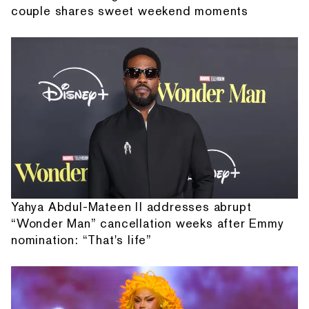
couple shares sweet weekend moments
Yahya Abdul-Mateen II addresses abrupt
“Wonder Man” cancellation weeks after Emmy
nomination: “That's life”