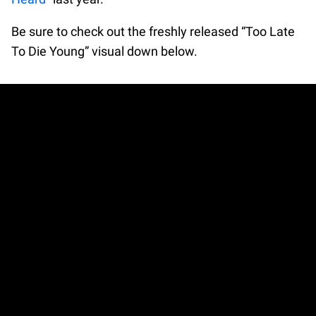
Be sure to check out the freshly released “Too Late
To Die Young” visual down below.