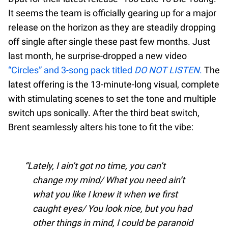
It seems the team is officially gearing up for a major
release on the horizon as they are steadily dropping
off single after single these past few months. Just
last month, he surprise-dropped a new video
“Circles” and 3-song pack titled
DO NOT LISTEN
.
The
latest offering is the 13-minute-long visual, complete
with stimulating scenes to set the tone and multiple
switch ups sonically. After the third beat switch,
Brent seamlessly alters his tone to fit the vibe:
Lately, I ain’t got no time, you can’t
change my mind/ What you need ain’t
what you like I knew it when we first
caught eyes/ You look nice, but you had
other things in mind, I could be paranoid