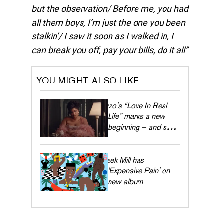
but the observation/ Before me, you had
all them boys, I’m just the one you been
stalkin’/ I saw it soon as I walked in, I
can break you off, pay your bills, do it all
YOU MIGHT ALSO LIKE
Lizzo's “Love In Real
Life” marks a new
beginning – and she's
embracing every
moment
Meek Mill has
'Expensive Pain' on
new album