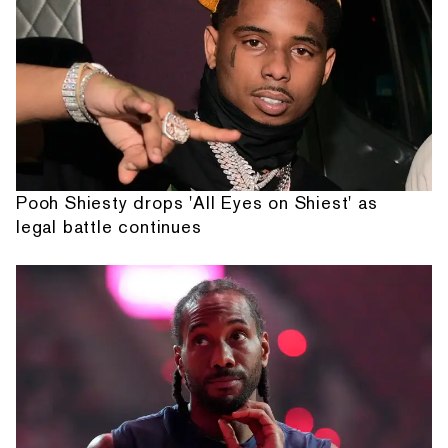
Pooh Shiesty drops 'All Eyes on Shiest' as
legal battle continues