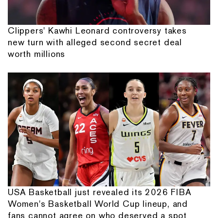
Clippers' Kawhi Leonard controversy takes
new turn with alleged second secret deal
worth millions
USA Basketball just revealed its 2026 FIBA
Women's Basketball World Cup lineup, and
fans cannot agree on who deserved a spot