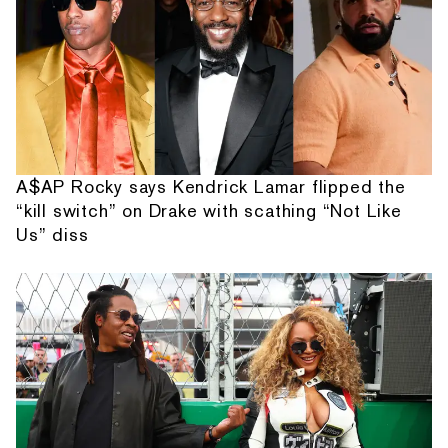
A$AP Rocky says Kendrick Lamar flipped the
“kill switch” on Drake with scathing “Not Like
Us” diss