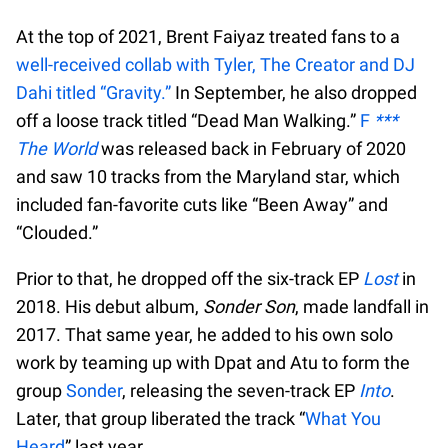
At the top of 2021, Brent Faiyaz treated fans to a
well-received collab with Tyler, The Creator and DJ
Dahi titled “Gravity.”
In September, he also dropped
off a loose track titled “Dead Man Walking.”
F
***
The World
was released back in February of 2020
and saw 10 tracks from the Maryland star, which
included fan-favorite cuts like “Been Away” and
“Clouded.”
Prior to that, he dropped off the six-track EP
Lost
in
2018. His debut album,
Sonder Son
, made landfall in
2017. That same year, he added to his own solo
work by teaming up with Dpat and Atu to form the
group
Sonder
, releasing the seven-track EP
Into
.
Later, that group liberated the track “
What You
Heard
” last year.