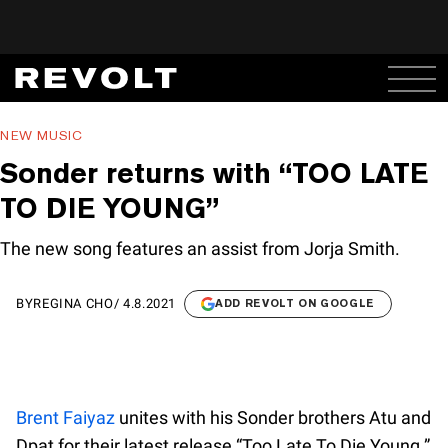
NEW MUSIC
Sonder returns with “TOO LATE
TO DIE YOUNG”
The new song features an assist from Jorja Smith.
BY
REGINA CHO
/
4.8.2021
ADD REVOLT ON GOOGLE
Brent Faiyaz
unites with his Sonder brothers Atu and
Dpat for their latest release “Too Late To Die Young.”