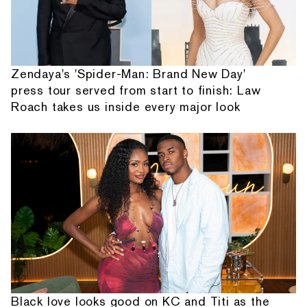
Zendaya's 'Spider-Man: Brand New Day'
press tour served from start to finish: Law
Roach takes us inside every major look
Black love looks good on KC and Titi as the