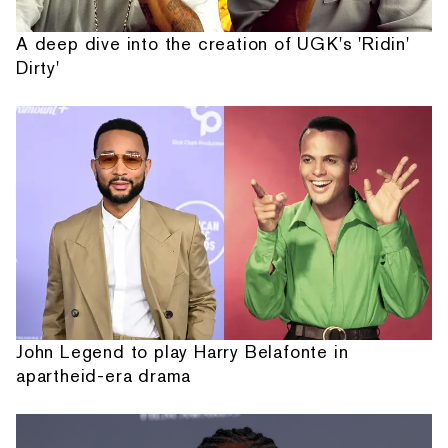
A deep dive into the creation of UGK's 'Ridin'
Dirty'
John Legend to play Harry Belafonte in
apartheid-era drama