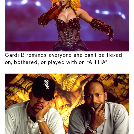
Cardi B reminds everyone she can't be flexed
on, bothered, or played with on “AH HA”