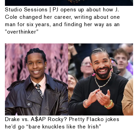
Studio Sessions | PJ opens up about how J.
Cole changed her career, writing about one
man for six years, and finding her way as an
"overthinker"
Drake vs. A$AP Rocky? Pretty Flacko jokes
he'd go “bare knuckles like the Irish”