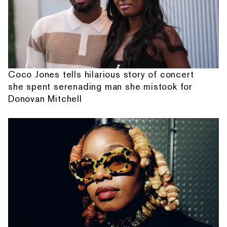
Coco Jones tells hilarious story of concert
she spent serenading man she mistook for
Donovan Mitchell