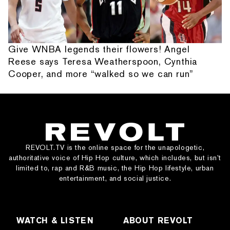
Give WNBA legends their flowers! Angel
Reese says Teresa Weatherspoon, Cynthia
Cooper, and more “walked so we can run”
REVOLT.TV is the online space for the unapologetic,
authoritative voice of Hip Hop culture, which includes, but isn’t
limited to, rap and R&B music, the Hip Hop lifestyle, urban
entertainment, and social justice.
WATCH & LISTEN
ABOUT REVOLT