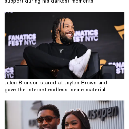
support during his darkest moments
Jalen Brunson stared at Jaylen Brown and
gave the internet endless meme material