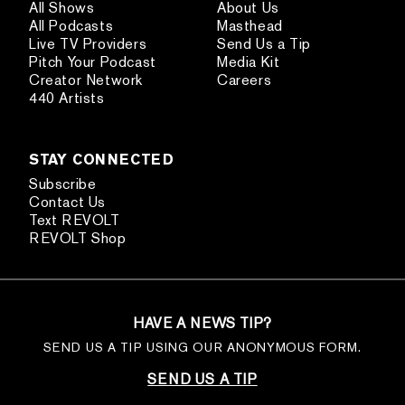
All Shows
About Us
All Podcasts
Masthead
Live TV Providers
Send Us a Tip
Pitch Your Podcast
Media Kit
Creator Network
Careers
440 Artists
STAY CONNECTED
Subscribe
Contact Us
Text REVOLT
REVOLT Shop
HAVE A NEWS TIP?
SEND US A TIP USING OUR ANONYMOUS FORM.
SEND US A TIP