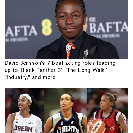
David Jonsson's 7 best acting roles leading
up to 'Black Panther 3': 'The Long Walk,'
"Industry," and more