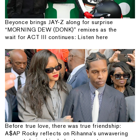
Beyonce brings JAY-Z along for surprise
“MORNING DEW (DONK)” remixes as the
wait for ACT III continues: Listen here
Before true love, there was true friendship:
A$AP Rocky reflects on Rihanna's unwavering