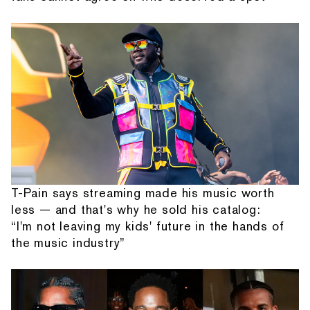
T-Pain says streaming made his music worth
less — and that's why he sold his catalog:
“I'm not leaving my kids' future in the hands of
the music industry”