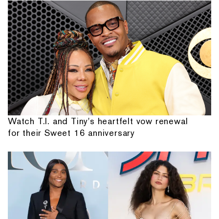
Watch T.I. and Tiny's heartfelt vow renewal
for their Sweet 16 anniversary