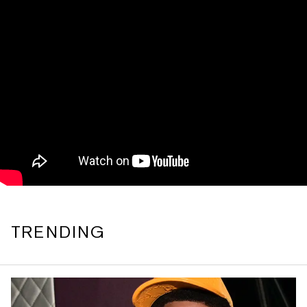
TRENDING