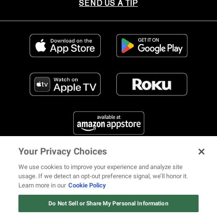
SEND US A TIP
Your Privacy Choices
FIND US ON SOCIAL MEDIA
We use cookies to improve your experience and analyze site
usage. If we detect an opt-out preference signal, we’ll honor it.
Learn more in our
Cookie Policy
12 ways Mariah Carey invented
Christmas
Do Not Sell or Share My Personal Information
© 2026 REVOLT TV ALL RIGHTS RESERVED
Terms of Use
Watch Now