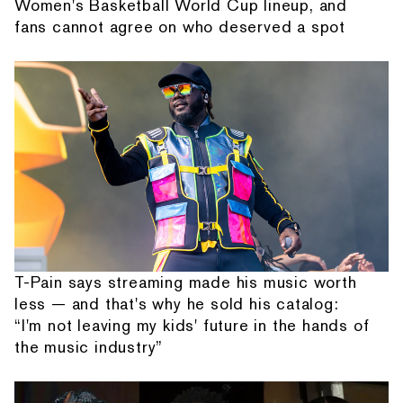
Women's Basketball World Cup lineup, and
fans cannot agree on who deserved a spot
T-Pain says streaming made his music worth
less — and that's why he sold his catalog:
“I'm not leaving my kids' future in the hands of
the music industry”