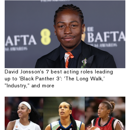
David Jonsson's 7 best acting roles leading
up to 'Black Panther 3': 'The Long Walk,'
"Industry," and more