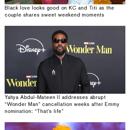
Black love looks good on KC and Titi as the
couple shares sweet weekend moments
Yahya Abdul-Mateen II addresses abrupt
“Wonder Man” cancellation weeks after Emmy
nomination: “That's life”