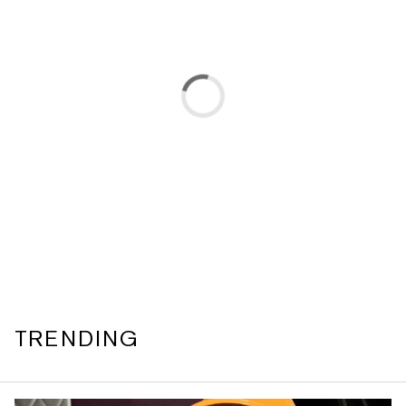
TRENDING