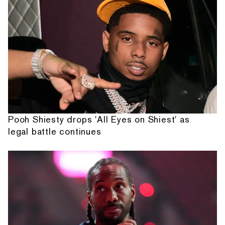
Pooh Shiesty drops 'All Eyes on Shiest' as
legal battle continues