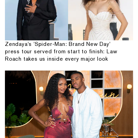
Zendaya's 'Spider-Man: Brand New Day'
press tour served from start to finish: Law
Roach takes us inside every major look