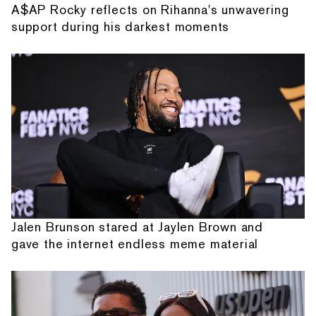
A$AP Rocky reflects on Rihanna's unwavering
support during his darkest moments
Jalen Brunson stared at Jaylen Brown and
gave the internet endless meme material