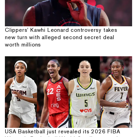
Clippers' Kawhi Leonard controversy takes
new turn with alleged second secret deal
worth millions
USA Basketball just revealed its 2026 FIBA