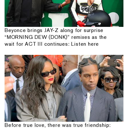
Beyonce brings JAY-Z along for surprise
“MORNING DEW (DONK)” remixes as the
wait for ACT III continues: Listen here
Before true love, there was true friendship: