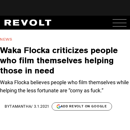
NEWS
Waka Flocka criticizes people
who film themselves helping
those in need
Waka Flocka believes people who film themselves while
helping the less fortunate are “corny as fuck.”
BY
TAMANTHA
/
3.1.2021
ADD REVOLT ON GOOGLE