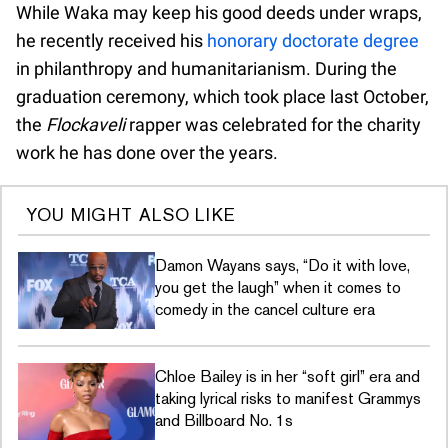
While Waka may keep his good deeds under wraps,
he recently received his
honorary doctorate degree
in philanthropy and humanitarianism. During the
graduation ceremony, which took place last October,
the
Flockaveli
rapper was celebrated for the charity
work he has done over the years.
YOU MIGHT ALSO LIKE
Damon Wayans says, “Do it with love,
you get the laugh” when it comes to
comedy in the cancel culture era
Chloe Bailey is in her “soft girl” era and
taking lyrical risks to manifest Grammys
and Billboard No. 1s