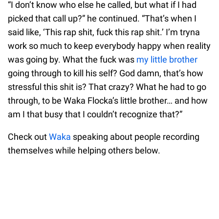
“I don’t know who else he called, but what if I had
picked that call up?” he continued. “That’s when I
said like, ‘This rap shit, fuck this rap shit.’ I’m tryna
work so much to keep everybody happy when reality
was going by. What the fuck was
my little brother
going through to kill his self? God damn, that’s how
stressful this shit is? That crazy? What he had to go
through, to be Waka Flocka’s little brother… and how
am I that busy that I couldn’t recognize that?”
Check out
Waka
speaking about people recording
themselves while helping others below.