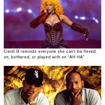
Cardi B reminds everyone she can't be flexed
on, bothered, or played with on “AH HA”