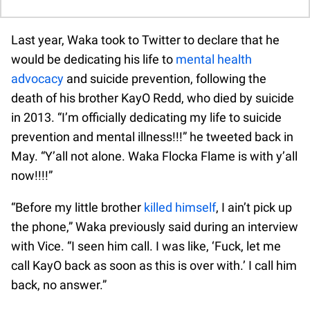
Last year, Waka took to Twitter to declare that he
would be dedicating his life to
mental health
advocacy
and suicide prevention, following the
death of his brother KayO Redd, who died by suicide
in 2013. “I’m officially dedicating my life to suicide
prevention and mental illness!!!” he tweeted back in
May. “Y’all not alone. Waka Flocka Flame is with y’all
now!!!!”
“Before my little brother
killed himself
, I ain’t pick up
the phone,” Waka previously said during an interview
with Vice. “I seen him call. I was like, ‘Fuck, let me
call KayO back as soon as this is over with.’ I call him
back, no answer.”