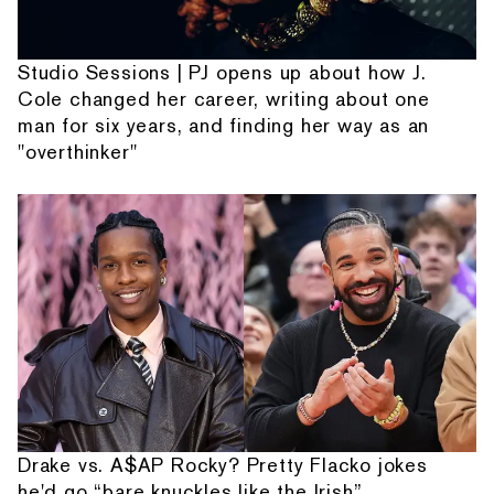
Studio Sessions | PJ opens up about how J.
Cole changed her career, writing about one
man for six years, and finding her way as an
"overthinker"
Drake vs. A$AP Rocky? Pretty Flacko jokes
he'd go “bare knuckles like the Irish”