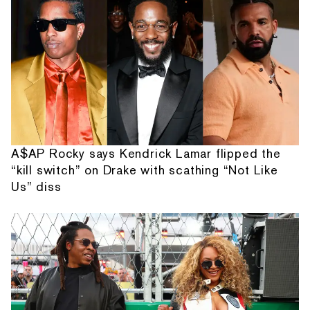
A$AP Rocky says Kendrick Lamar flipped the
“kill switch” on Drake with scathing “Not Like
Us” diss