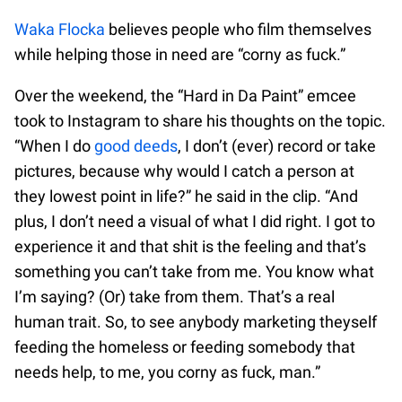
Waka Flocka
believes people who film themselves
while helping those in need are “corny as fuck.”
Over the weekend, the “Hard in Da Paint” emcee
took to Instagram to share his thoughts on the topic.
“When I do
good deeds
, I don’t (ever) record or take
pictures, because why would I catch a person at
they lowest point in life?” he said in the clip. “And
plus, I don’t need a visual of what I did right. I got to
experience it and that shit is the feeling and that’s
something you can’t take from me. You know what
I’m saying? (Or) take from them. That’s a real
human trait. So, to see anybody marketing theyself
feeding the homeless or feeding somebody that
needs help, to me, you corny as fuck, man.”