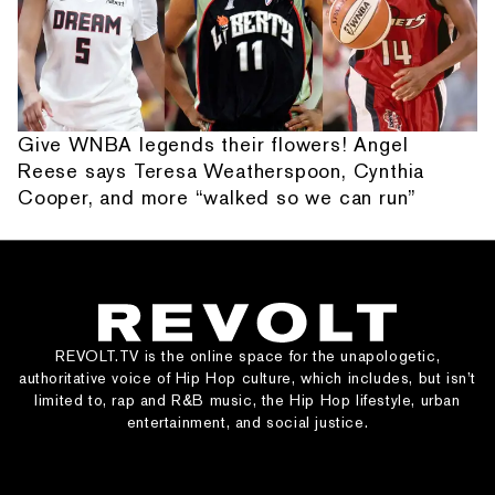
Give WNBA legends their flowers! Angel
Reese says Teresa Weatherspoon, Cynthia
Cooper, and more “walked so we can run”
REVOLT.TV is the online space for the unapologetic,
authoritative voice of Hip Hop culture, which includes, but isn’t
limited to, rap and R&B music, the Hip Hop lifestyle, urban
entertainment, and social justice.