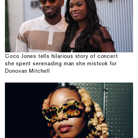
Coco Jones tells hilarious story of concert
she spent serenading man she mistook for
Donovan Mitchell