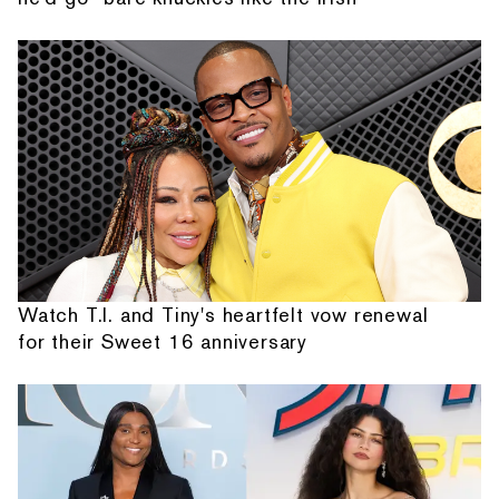
Watch T.I. and Tiny's heartfelt vow renewal
for their Sweet 16 anniversary