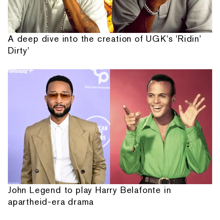
A deep dive into the creation of UGK's 'Ridin'
Dirty'
John Legend to play Harry Belafonte in
apartheid-era drama