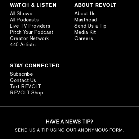
WATCH & LISTEN
ABOUT REVOLT
All Shows
About Us
All Podcasts
Masthead
Live TV Providers
Send Us a Tip
Pitch Your Podcast
Media Kit
Creator Network
Careers
440 Artists
STAY CONNECTED
Subscribe
Contact Us
Text REVOLT
REVOLT Shop
HAVE A NEWS TIP?
SEND US A TIP USING OUR ANONYMOUS FORM.