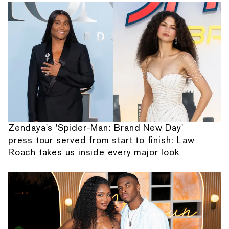
Zendaya's 'Spider-Man: Brand New Day'
press tour served from start to finish: Law
Roach takes us inside every major look