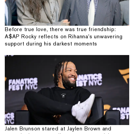
Before true love, there was true friendship:
A$AP Rocky reflects on Rihanna's unwavering
support during his darkest moments
Jalen Brunson stared at Jaylen Brown and