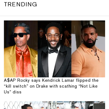
TRENDING
A$AP Rocky says Kendrick Lamar flipped the
“kill switch” on Drake with scathing “Not Like
Us” diss