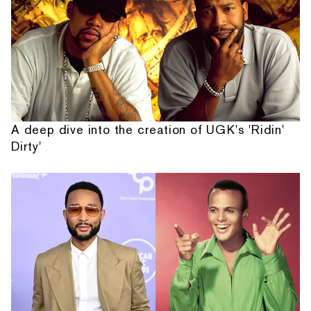
A deep dive into the creation of UGK's 'Ridin'
Dirty'