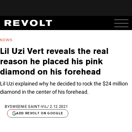
NEWS
Lil Uzi Vert reveals the real
reason he placed his pink
diamond on his forehead
Lil Uzi explained why he decided to rock the $24 million
diamond in the center of his forehead.
BY
SWEENIE SAINT-VIL
/
2.12.2021
ADD REVOLT ON GOOGLE