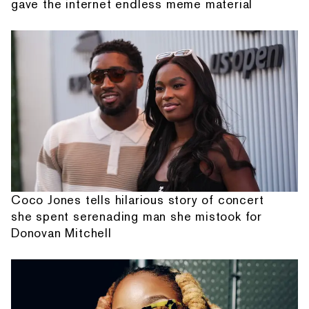
gave the internet endless meme material
Coco Jones tells hilarious story of concert
she spent serenading man she mistook for
Donovan Mitchell