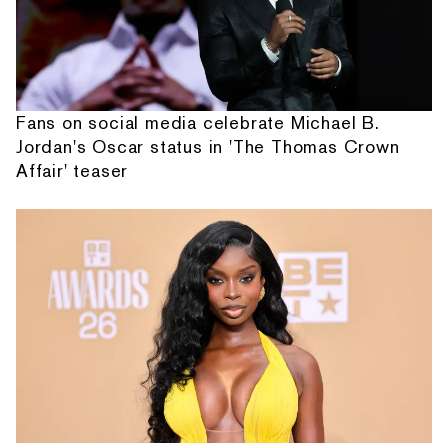
Fans on social media celebrate Michael B.
Jordan's Oscar status in 'The Thomas Crown
Affair' teaser