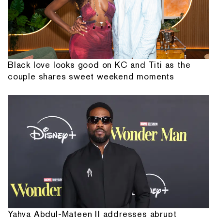
Black love looks good on KC and Titi as the
couple shares sweet weekend moments
Yahya Abdul-Mateen II addresses abrupt