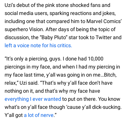
Uzi’s debut of the pink stone shocked fans and
social media users, sparking reactions and jokes,
including one that compared him to Marvel Comics’
superhero Vision. After days of being the topic of
discussion, the “Baby Pluto” star took to Twitter and
left a voice note for his critics.
“It’s only a piercing, guys. I done had 10,000
piercings in my face, and when I had my piercing in
my face last time, y’all was going in on me…Bitch,
relax,” Uzi said. “That’s why y’all face don’t have
nothing on it, and that’s why my face have
everything I ever wanted
to put on there. You know
what’s on y’all face though ‘cause y’all dick-sucking.
Y’all got
a lot of nerve
.”