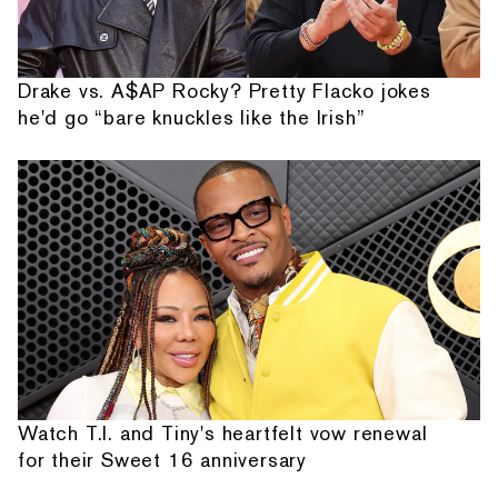
Drake vs. A$AP Rocky? Pretty Flacko jokes
he'd go “bare knuckles like the Irish”
Watch T.I. and Tiny's heartfelt vow renewal
for their Sweet 16 anniversary