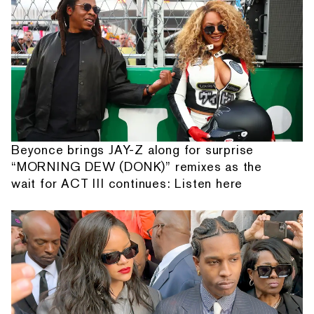
Beyonce brings JAY-Z along for surprise
“MORNING DEW (DONK)” remixes as the
wait for ACT III continues: Listen here