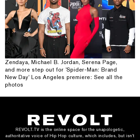
Zendaya, Michael B. Jordan, Serena Page,
and more step out for 'Spider-Man: Brand
New Day' Los Angeles premiere: See all the
photos
REVOLT.TV is the online space for the unapologetic,
authoritative voice of Hip Hop culture, which includes, but isn’t