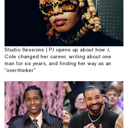
Studio Sessions | PJ opens up about how J.
Cole changed her career, writing about one
man for six years, and finding her way as an
"overthinker"