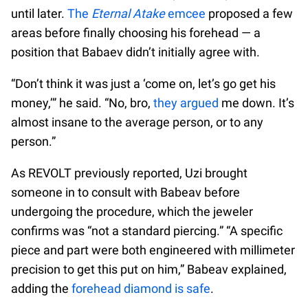
until later.
The
Eternal Atake
emcee
proposed a few
areas before finally choosing his forehead — a
position that Babaev didn’t initially agree with.
“Don’t think it was just a ‘come on, let’s go get his
money,’” he said. “No, bro,
they argued
me down. It’s
almost insane to the average person, or to any
person.”
As REVOLT previously reported, Uzi brought
someone in to consult with Babeav before
undergoing the procedure, which the jeweler
confirms was “not a standard piercing.” “A specific
piece and part were both engineered with millimeter
precision to get this put on him,” Babeav explained,
adding the
forehead diamond is safe
.