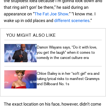
the stupidest idea because I’m gonna look down and
that ring ain’t gon’ be there,” he said during an
appearance on “
The Fat Joe Show
.” “I know me. I
wake up in odd places and
different sceneries
.”
YOU MIGHT ALSO LIKE
Damon Wayans says, “Do it with love,
you get the laugh” when it comes to
comedy in the cancel culture era
Chloe Bailey is in her “soft girl” era and
taking lyrical risks to manifest Grammys
and Billboard No. 1s
The exact location on his face, however, didn’t come