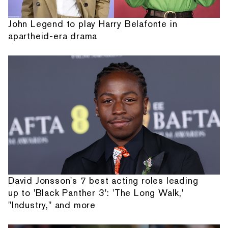
John Legend to play Harry Belafonte in
apartheid-era drama
David Jonsson's 7 best acting roles leading
up to 'Black Panther 3': 'The Long Walk,'
"Industry," and more