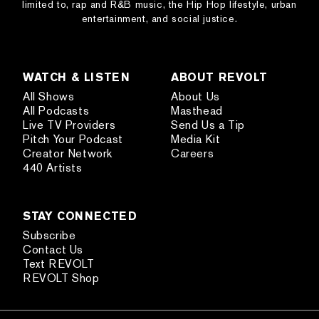
limited to, rap and R&B music, the Hip Hop lifestyle, urban
entertainment, and social justice.
WATCH & LISTEN
ABOUT REVOLT
All Shows
About Us
All Podcasts
Masthead
Live TV Providers
Send Us a Tip
Pitch Your Podcast
Media Kit
Creator Network
Careers
440 Artists
STAY CONNECTED
Subscribe
Contact Us
Text REVOLT
REVOLT Shop