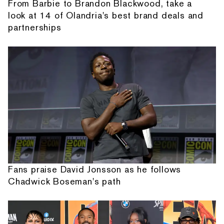
From Barbie to Brandon Blackwood, take a
look at 14 of Olandria's best brand deals and
partnerships
Fans praise David Jonsson as he follows
Chadwick Boseman's path