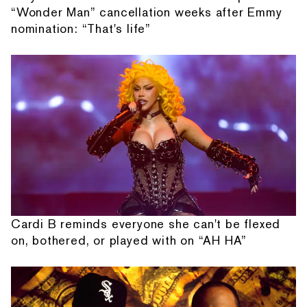
“Wonder Man” cancellation weeks after Emmy
nomination: “That's life”
Cardi B reminds everyone she can't be flexed
on, bothered, or played with on “AH HA”