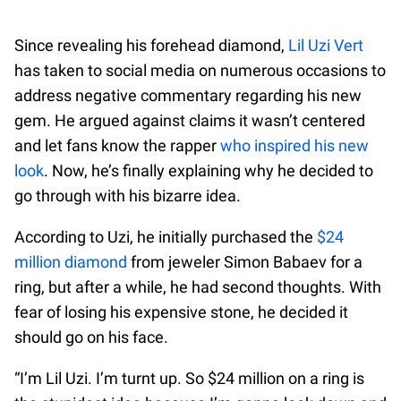
Since revealing his forehead diamond,
Lil Uzi Vert
has taken to social media on numerous occasions to
address negative commentary regarding his new
gem. He argued against claims it wasn’t centered
and let fans know the rapper
who inspired his new
look
. Now, he’s finally explaining why he decided to
go through with his bizarre idea.
According to Uzi, he initially purchased the
$24
million diamond
from jeweler Simon Babaev for a
ring, but after a while, he had second thoughts. With
fear of losing his expensive stone, he decided it
should go on his face.
“I’m Lil Uzi. I’m turnt up. So $24 million on a ring is