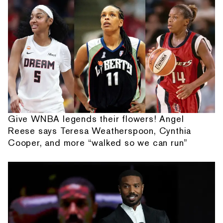
Give WNBA legends their flowers! Angel
Reese says Teresa Weatherspoon, Cynthia
Cooper, and more “walked so we can run”