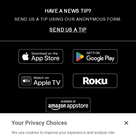
HAVE A NEWS TIP?
SEND US A TIP USING OUR ANONYMOUS FORM.
SEND US A TIP
Your Privacy Choices
FIND US ON SOCIAL MEDIA
We use cookies to improve your experience and analyze site