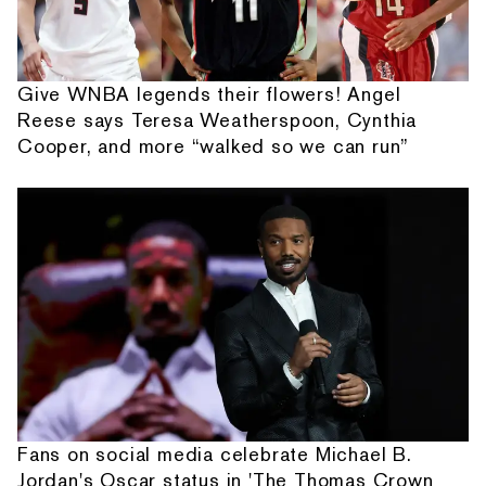
Give WNBA legends their flowers! Angel
Reese says Teresa Weatherspoon, Cynthia
Cooper, and more “walked so we can run”
Fans on social media celebrate Michael B.
Jordan's Oscar status in 'The Thomas Crown