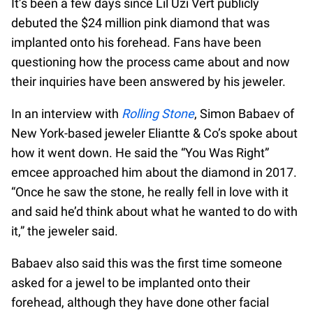
It’s been a few days since Lil Uzi Vert publicly
debuted the $24 million pink diamond that was
implanted onto his forehead. Fans have been
questioning how the process came about and now
their inquiries have been answered by his jeweler.
In an interview with
Rolling Stone
, Simon Babaev of
New York-based jeweler Eliantte & Co’s spoke about
how it went down. He said the “You Was Right”
emcee approached him about the diamond in 2017.
“Once he saw the stone, he really fell in love with it
and said he’d think about what he wanted to do with
it,” the jeweler said.
Babaev also said this was the first time someone
asked for a jewel to be implanted onto their
forehead, although they have done other facial