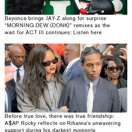
Beyonce brings JAY-Z along for surprise
“MORNING DEW (DONK)” remixes as the
wait for ACT III continues: Listen here
Before true love, there was true friendship:
A$AP Rocky reflects on Rihanna's unwavering
support during his darkest moments