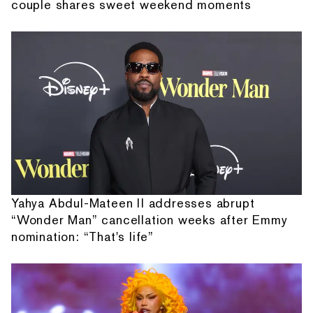
couple shares sweet weekend moments
Yahya Abdul-Mateen II addresses abrupt
“Wonder Man” cancellation weeks after Emmy
nomination: “That's life”