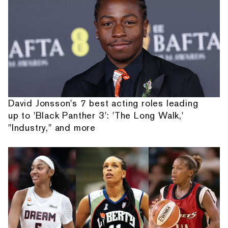
David Jonsson's 7 best acting roles leading
up to 'Black Panther 3': 'The Long Walk,'
"Industry," and more