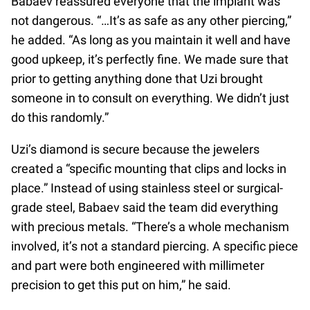
Babaev reassured everyone that the implant was
not dangerous. “…It’s as safe as any other piercing,”
he added. “As long as you maintain it well and have
good upkeep, it’s perfectly fine. We made sure that
prior to getting anything done that Uzi brought
someone in to consult on everything. We didn’t just
do this randomly.”
Uzi’s diamond is secure because the jewelers
created a “specific mounting that clips and locks in
place.” Instead of using stainless steel or surgical-
grade steel, Babaev said the team did everything
with precious metals. “There’s a whole mechanism
involved, it’s not a standard piercing. A specific piece
and part were both engineered with millimeter
precision to get this put on him,” he said.