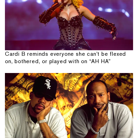
Cardi B reminds everyone she can't be flexed
on, bothered, or played with on “AH HA”