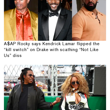
A$AP Rocky says Kendrick Lamar flipped the
“kill switch” on Drake with scathing “Not Like
Us” diss