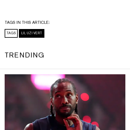
TAGS IN THIS ARTICLE:
TAGS
LIL UZI VERT
TRENDING