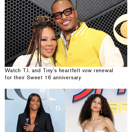
Watch T.I. and Tiny's heartfelt vow renewal
for their Sweet 16 anniversary