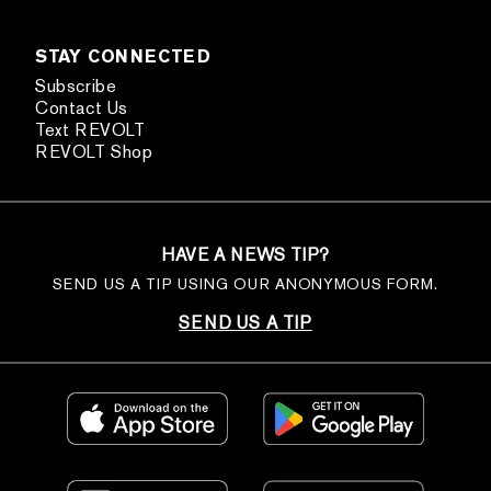
STAY CONNECTED
Subscribe
Contact Us
Text REVOLT
REVOLT Shop
HAVE A NEWS TIP?
SEND US A TIP USING OUR ANONYMOUS FORM.
SEND US A TIP