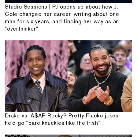
Studio Sessions | PJ opens up about how J.
Cole changed her career, writing about one
man for six years, and finding her way as an
"overthinker"
Drake vs. A$AP Rocky? Pretty Flacko jokes
he'd go “bare knuckles like the Irish”