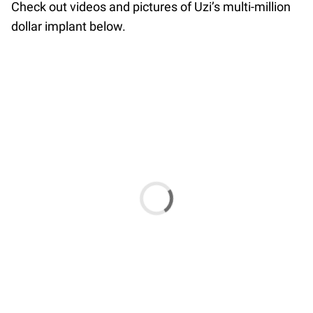
Check out videos and pictures of Uzi’s multi-million
dollar implant below.