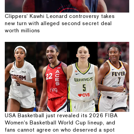
Clippers' Kawhi Leonard controversy takes
new turn with alleged second secret deal
worth millions
USA Basketball just revealed its 2026 FIBA
Women's Basketball World Cup lineup, and
fans cannot agree on who deserved a spot