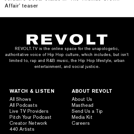
Affair' teaser
REVOLT.TV is the online space for the unapologetic,
authoritative voice of Hip Hop culture, which includes, but isn’t
limited to, rap and R&B music, the Hip Hop lifestyle, urban
entertainment, and social justice.
WATCH & LISTEN
ABOUT REVOLT
All Shows
About Us
All Podcasts
Masthead
Live TV Providers
Send Us a Tip
Pitch Your Podcast
Media Kit
Creator Network
Careers
440 Artists