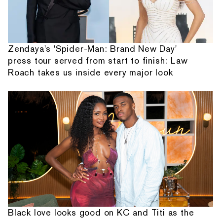
Zendaya's 'Spider-Man: Brand New Day'
press tour served from start to finish: Law
Roach takes us inside every major look
Black love looks good on KC and Titi as the