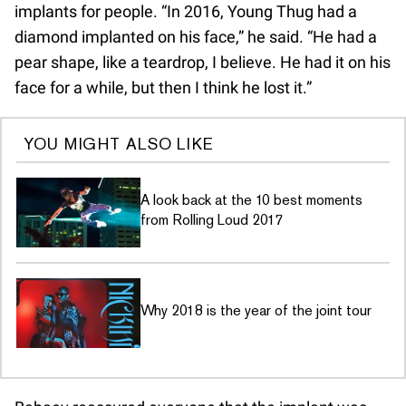
implants for people. “In 2016, Young Thug had a
diamond implanted on his face,” he said. “He had a
pear shape, like a teardrop, I believe. He had it on his
face for a while, but then I think he lost it.”
YOU MIGHT ALSO LIKE
A look back at the 10 best moments
from Rolling Loud 2017
Why 2018 is the year of the joint tour