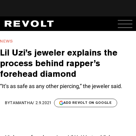
NEWS
Lil Uzi’s jeweler explains the
process behind rapper’s
forehead diamond
“It’s as safe as any other piercing,” the jeweler said.
BY
TAMANTHA
/
2.9.2021
ADD REVOLT ON GOOGLE