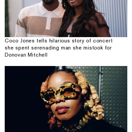
Coco Jones tells hilarious story of concert
she spent serenading man she mistook for
Donovan Mitchell