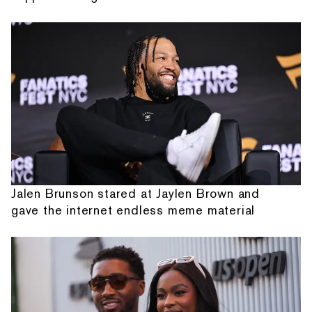
Jalen Brunson stared at Jaylen Brown and
gave the internet endless meme material