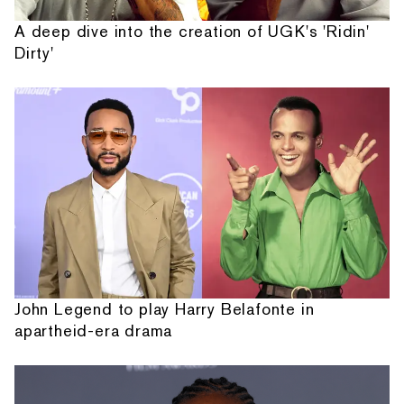
A deep dive into the creation of UGK's 'Ridin'
Dirty'
John Legend to play Harry Belafonte in
apartheid-era drama