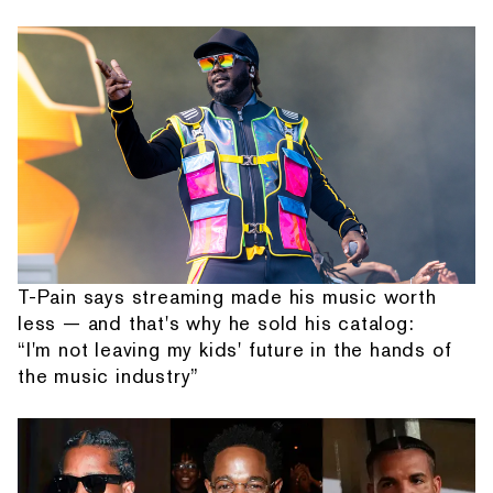
T-Pain says streaming made his music worth
less — and that's why he sold his catalog:
“I'm not leaving my kids' future in the hands of
the music industry”