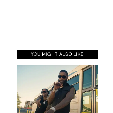
YOU MIGHT ALSO LIKE