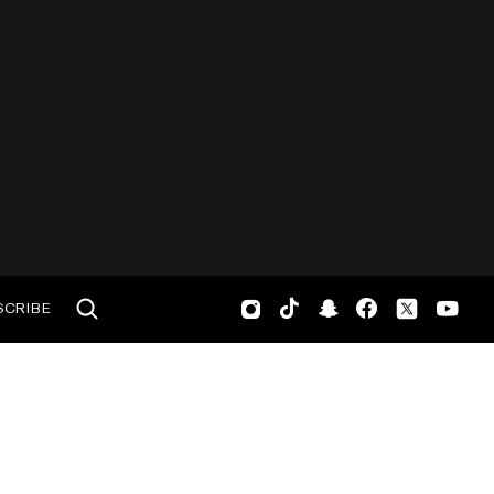
SCRIBE