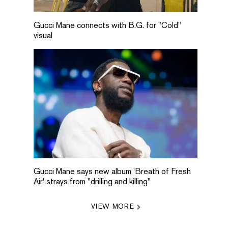
Gucci Mane connects with B.G. for "Cold"
visual
Gucci Mane says new album 'Breath of Fresh
Air' strays from "drilling and killing"
VIEW MORE