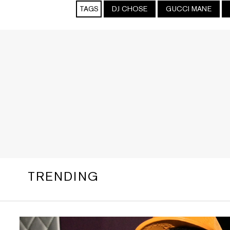
TAGS
DJ CHOSE
GUCCI MANE
TRENDING