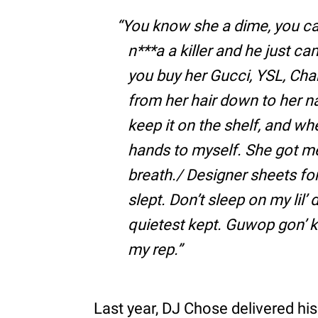
You know she a dime, you can
n***a a killer and he just c
you buy her Gucci, YSL, Chan
from her hair down to her nai
keep it on the shelf, and w
hands to myself. She got me 
breath./ Designer sheets fo
slept. Don’t sleep on my lil’
quietest kept. Guwop gon’ k
my rep.
Last year, DJ Chose delivered hi