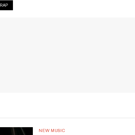
RAP
NEW MUSIC