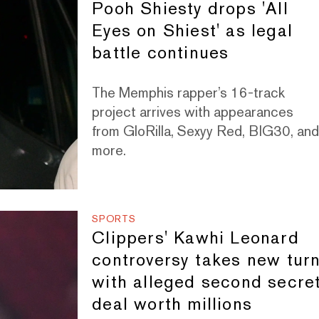
Pooh Shiesty drops 'All
Eyes on Shiest' as legal
battle continues
The Memphis rapper’s 16-track
project arrives with appearances
from GloRilla, Sexyy Red, BIG30, an
more.
SPORTS
Clippers' Kawhi Leonard
controversy takes new tur
with alleged second secre
deal worth millions