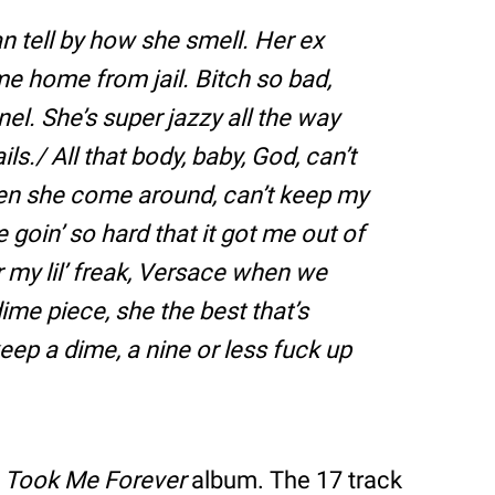
 tell by how she smell. Her ex
ame home from jail. Bitch so bad,
el. She’s super jazzy all the way
ls./ All that body, baby, God, can’t
hen she come around, can’t keep my
goin’ so hard that it got me out of
r my lil’ freak, Versace when we
 dime piece, she the best that’s
eep a dime, a nine or less fuck up
s
Took Me Forever
album. The 17 track