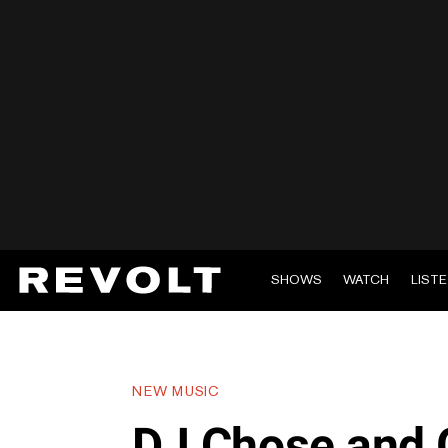
SHOWS
WATCH
LIST
NEW MUSIC
DJ Chose and 