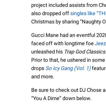
project included assists from Ch
also dropped off
singles like “T
Christmas by sharing “Naughty Or
Gucci Mane had an eventful 2020 
faced off with longtime foe
Jeez
unleashed his
Trap God Classics
Prior to that, he ushered in som
drops
So Icy Gang (Vol. 1)
featur
and more.
Be sure to check out DJ Chose 
“You A Dime” down below.