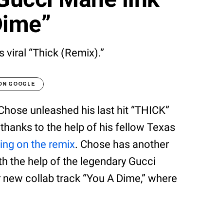
Dime”
 viral “Thick (Remix).”
 ON GOOGLE
Chose unleashed his last hit “THICK”
thanks to the help of his fellow Texas
ing on the remix
. Chose has another
th the help of the legendary Gucci
r new collab track “You A Dime,” where