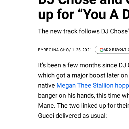
up for “You A 
The new track follows DJ Chose’s
BY
REGINA CHO
/
1.25.2021
ADD REVOLT
It’s been a few months since DJ 
which got a major boost later on 
native
Megan Thee Stallion hopp
banger on his hands, this time wi
Mane. The two linked up for thei
Gucci delivered as usual: