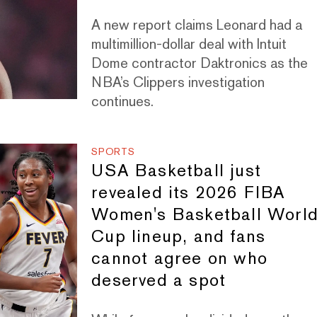
A new report claims Leonard had a
multimillion-dollar deal with Intuit
Dome contractor Daktronics as the
NBA’s Clippers investigation
continues.
SPORTS
USA Basketball just
revealed its 2026 FIBA
Women's Basketball Worl
Cup lineup, and fans
cannot agree on who
deserved a spot