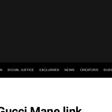
EN
SOCIAL JUSTICE
EXCLUSIVES
NEWS
CREATORS
SUB
Gucci Mane link