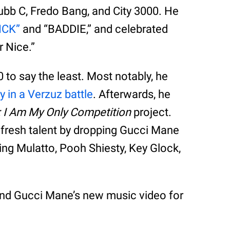
ubb C, Fredo Bang, and City 3000. He
HICK”
and “BADDIE,” and celebrated
 Nice.”
to say the least. Most notably, he
y in a Verzuz battle
. Afterwards, he
: I Am My Only Competition
project.
e fresh talent by dropping Gucci Mane
ing Mulatto, Pooh Shiesty, Key Glock,
and Gucci Mane’s new music video for