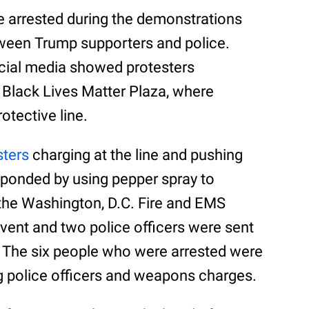
e arrested during the demonstrations
etween Trump supporters and police.
cial media showed protesters
s Black Lives Matter Plaza, where
otective line.
sters
charging at the line and pushing
sponded by using pepper spray to
 the Washington, D.C. Fire and EMS
ent and two police officers were sent
e. The six people who were arrested were
g police officers and weapons charges.