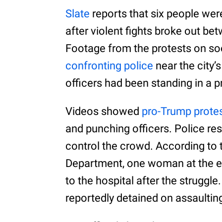
Slate
reports that six people wer
after violent fights broke out b
Footage from the protests on so
confronting police
near the city’
officers had been standing in a pr
Videos showed
pro-Trump prote
and punching officers. Police re
control the crowd. According to
Department, one woman at the ev
to the hospital after the struggl
reportedly detained on assaultin