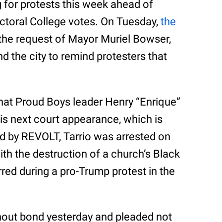
g for protests this week ahead of
ectoral College votes. On Tuesday,
the
the request of Mayor Muriel Bowser,
 the city to remind protesters that
that Proud Boys leader Henry “Enrique”
his next court appearance, which is
d by REVOLT, Tarrio was arrested on
th the destruction of a church’s Black
red during a pro-Trump protest in the
out bond yesterday and pleaded not