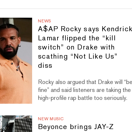
NEWS
A$AP Rocky says Kendric
Lamar flipped the “kill
switch” on Drake with
scathing “Not Like Us”
diss
Rocky also argued that Drake will “b
fine” and said listeners are taking the
high-profile rap battle too seriously.
NEW MUSIC
Beyonce brings JAY-Z