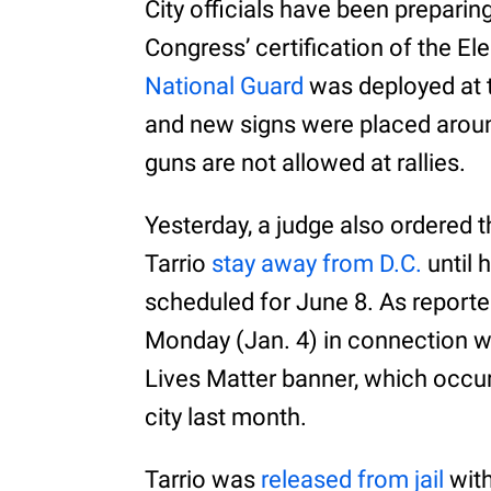
City officials have been preparin
Congress’ certification of the El
National Guard
was deployed at 
and new signs were placed around
guns are not allowed at rallies.
Yesterday, a judge also ordered 
Tarrio
stay away from D.C.
until 
scheduled for June 8. As reporte
Monday (Jan. 4) in connection wi
Lives Matter banner, which occur
city last month.
Tarrio was
released from jail
with