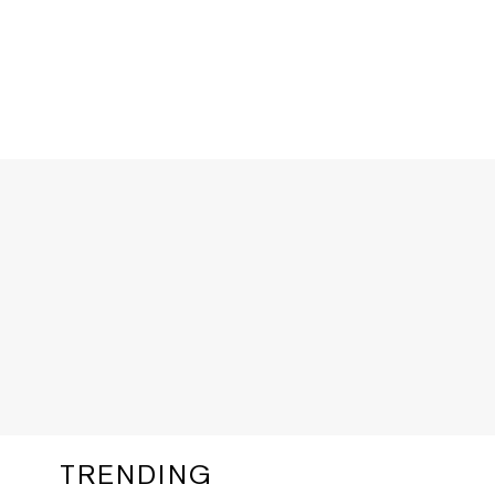
TRENDING