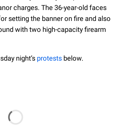
anor charges. The 36-year-old faces
or setting the banner on fire and also
und with two high-capacity firearm
sday night’s
protests
below.