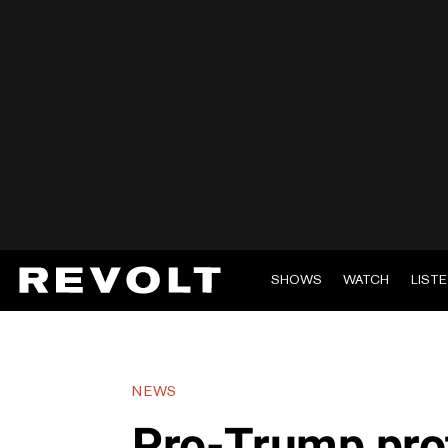
SHOWS
WATCH
LIST
NEWS
Pro-Trump prot