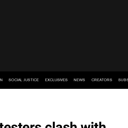
EN
SOCIAL JUSTICE
EXCLUSIVES
NEWS
CREATORS
SUB
esters clash with