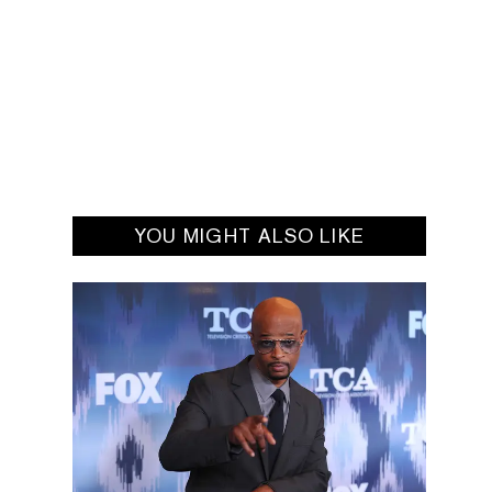
YOU MIGHT ALSO LIKE