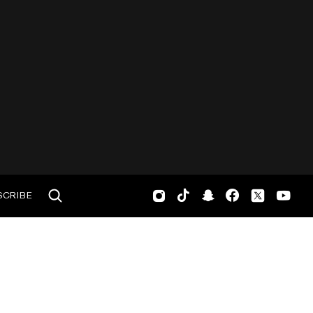
SCRIBE