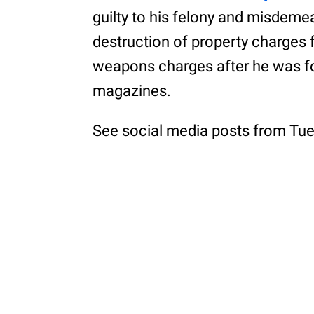
guilty to his felony and misdeme
destruction of property charges f
weapons charges after he was fo
magazines.
See social media posts from Tue