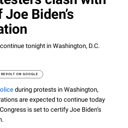
f Joe Biden’s
ation
continue tonight in Washington, D.C.
 REVOLT ON GOOGLE
olice
during protests in Washington,
trations are expected to continue today
s Congress is set to certify Joe Biden’s
n.