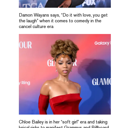
Damon Wayans says, “Do it with love, you get
the laugh” when it comes to comedy in the
cancel culture era
Chloe Bailey is in her “soft girl” era and taking
lyrical risks to manifest Grammys and Billboard