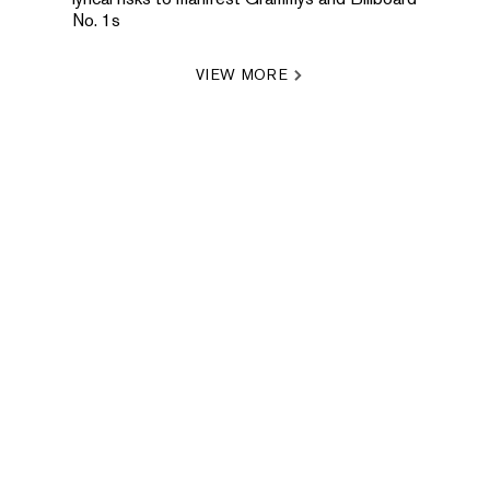
No. 1s
VIEW MORE