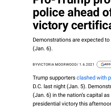
police ahead o
victory certific
Demonstrations are expected to 
(Jan. 6).
BY
VICTORIA MOORWOOD
/
1.6.2021
ADD
Trump supporters
clashed with p
D.C. last night (Jan. 5). Demons
(Jan. 6) in the nation’s capital a
presidential victory this afternoo