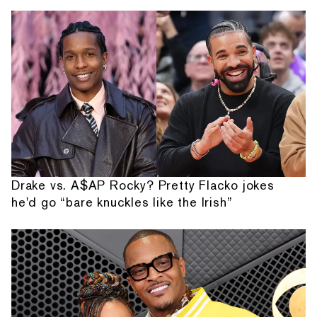
Drake vs. A$AP Rocky? Pretty Flacko jokes
he'd go “bare knuckles like the Irish”