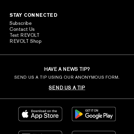
STAY CONNECTED
Subscribe
Contact Us
Text REVOLT
REVOLT Shop
HAVE A NEWS TIP?
SEND US A TIP USING OUR ANONYMOUS FORM.
SEND US A TIP