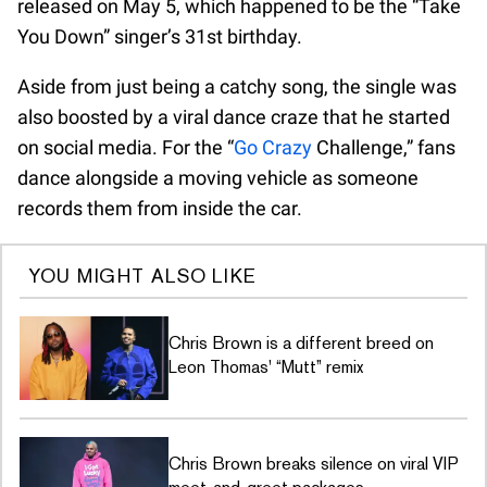
released on May 5, which happened to be the “Take
You Down” singer’s 31st birthday.
Aside from just being a catchy song, the single was
also boosted by a viral dance craze that he started
on social media. For the “
Go Crazy
Challenge,” fans
dance alongside a moving vehicle as someone
records them from inside the car.
YOU MIGHT ALSO LIKE
Chris Brown is a different breed on
Leon Thomas' “Mutt” remix
Chris Brown breaks silence on viral VIP