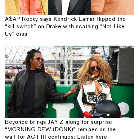
A$AP Rocky says Kendrick Lamar flipped the
“kill switch” on Drake with scathing “Not Like
Us” diss
Beyonce brings JAY-Z along for surprise
“MORNING DEW (DONK)” remixes as the
wait for ACT III continues: Listen here