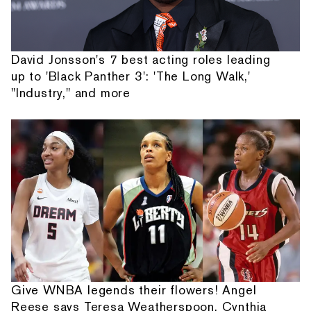
David Jonsson's 7 best acting roles leading
up to 'Black Panther 3': 'The Long Walk,'
"Industry," and more
Give WNBA legends their flowers! Angel
Reese says Teresa Weatherspoon, Cynthia