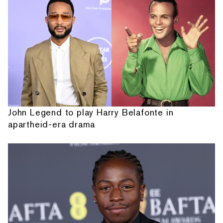
John Legend to play Harry Belafonte in
apartheid-era drama