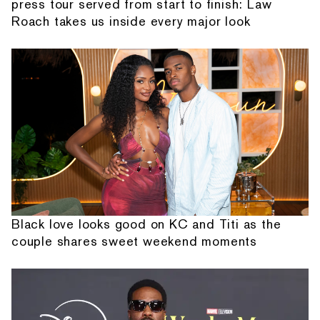
press tour served from start to finish: Law
Roach takes us inside every major look
Black love looks good on KC and Titi as the
couple shares sweet weekend moments