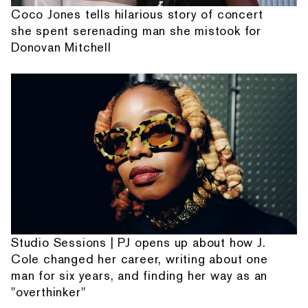
Coco Jones tells hilarious story of concert
she spent serenading man she mistook for
Donovan Mitchell
Studio Sessions | PJ opens up about how J.
Cole changed her career, writing about one
man for six years, and finding her way as an
"overthinker"