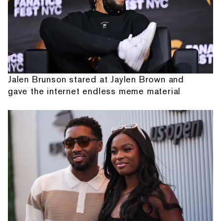
Jalen Brunson stared at Jaylen Brown and
gave the internet endless meme material