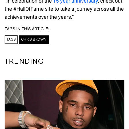
“In celebration of the
15-year anniversary
, check out
the #HallOfFame site to take a journey across all the
achievements over the years.”
TAGS IN THIS ARTICLE:
TAGS
CHRIS BROWN
TRENDING