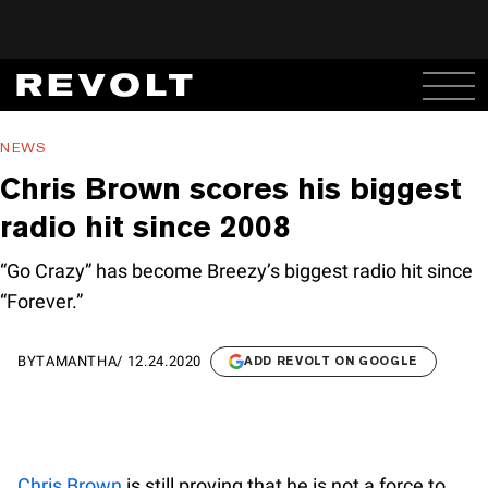
NEWS
Chris Brown scores his biggest
radio hit since 2008
“Go Crazy” has become Breezy’s biggest radio hit since
“Forever.”
BY
TAMANTHA
/
12.24.2020
ADD REVOLT ON GOOGLE
Chris Brown
is still proving that he is not a force to