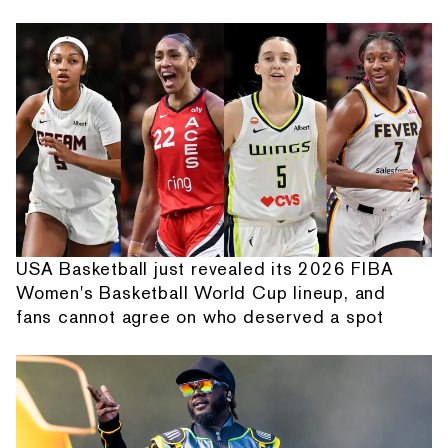
USA Basketball just revealed its 2026 FIBA
Women's Basketball World Cup lineup, and
fans cannot agree on who deserved a spot