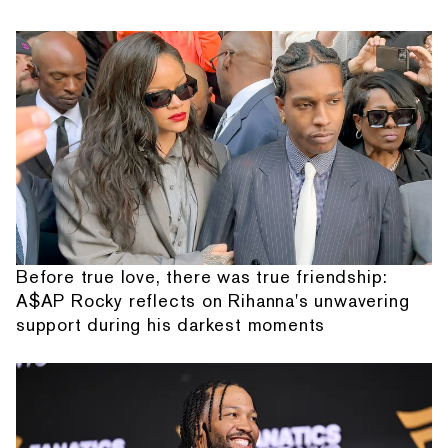
Before true love, there was true friendship:
A$AP Rocky reflects on Rihanna's unwavering
support during his darkest moments