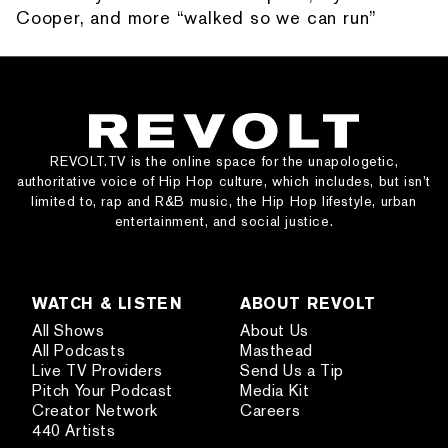
Cooper, and more “walked so we can run”
REVOLT.TV is the online space for the unapologetic,
authoritative voice of Hip Hop culture, which includes, but isn’t
limited to, rap and R&B music, the Hip Hop lifestyle, urban
entertainment, and social justice.
WATCH & LISTEN
ABOUT REVOLT
All Shows
About Us
All Podcasts
Masthead
Live TV Providers
Send Us a Tip
Pitch Your Podcast
Media Kit
Creator Network
Careers
440 Artists