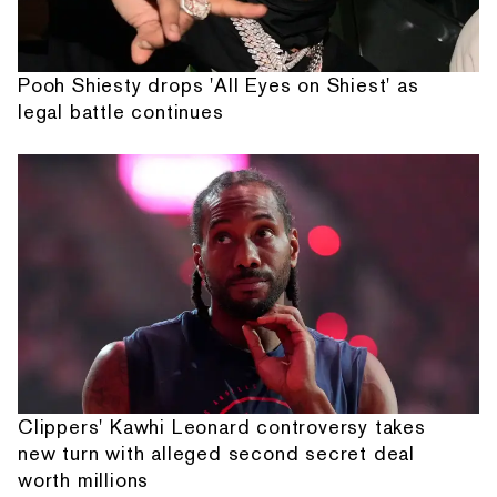
Pooh Shiesty drops 'All Eyes on Shiest' as
legal battle continues
Clippers' Kawhi Leonard controversy takes
new turn with alleged second secret deal
worth millions