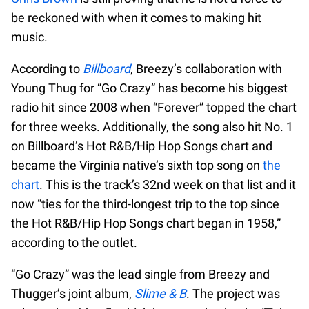
be reckoned with when it comes to making hit
music.
According to
Billboard
, Breezy’s collaboration with
Young Thug for “Go Crazy” has become his biggest
radio hit since 2008 when “Forever” topped the chart
for three weeks. Additionally, the song also hit No. 1
on Billboard’s Hot R&B/Hip Hop Songs chart and
became the Virginia native’s sixth top song on
the
chart
. This is the track’s 32nd week on that list and it
now “ties for the third-longest trip to the top since
the Hot R&B/Hip Hop Songs chart began in 1958,”
according to the outlet.
“Go Crazy” was the lead single from Breezy and
Thugger’s joint album,
Slime & B
. The project was