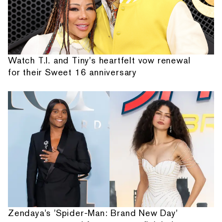
Watch T.I. and Tiny's heartfelt vow renewal
for their Sweet 16 anniversary
Zendaya's 'Spider-Man: Brand New Day'