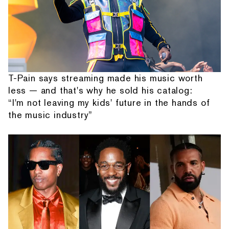
T-Pain says streaming made his music worth
less — and that's why he sold his catalog:
“I'm not leaving my kids' future in the hands of
the music industry”