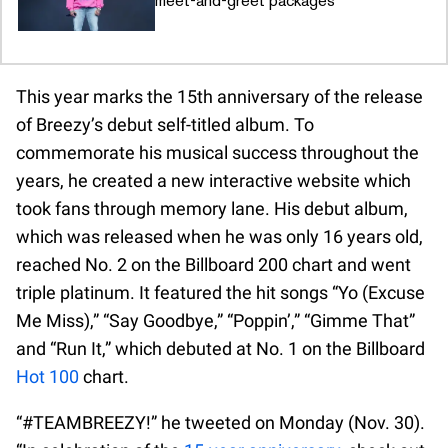
meet-and-greet packages
This year marks the 15th anniversary of the release
of Breezy’s debut self-titled album. To
commemorate his musical success throughout the
years, he created a new interactive website which
took fans through memory lane. His debut album,
which was released when he was only 16 years old,
reached No. 2 on the Billboard 200 chart and went
triple platinum. It featured the hit songs “Yo (Excuse
Me Miss),” “Say Goodbye,” “Poppin’,” “Gimme That”
and “Run It,” which debuted at No. 1 on the Billboard
Hot 100
chart.
“#TEAMBREEZY!” he tweeted on Monday (Nov. 30).