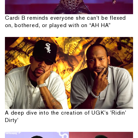
Cardi B reminds everyone she can't be flexed
on, bothered, or played with on “AH HA”
A deep dive into the creation of UGK's 'Ridin'
Dirty'