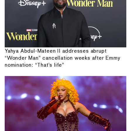
Yahya Abdul-Mateen II addresses abrupt
“Wonder Man” cancellation weeks after Emmy
nomination: “That's life”