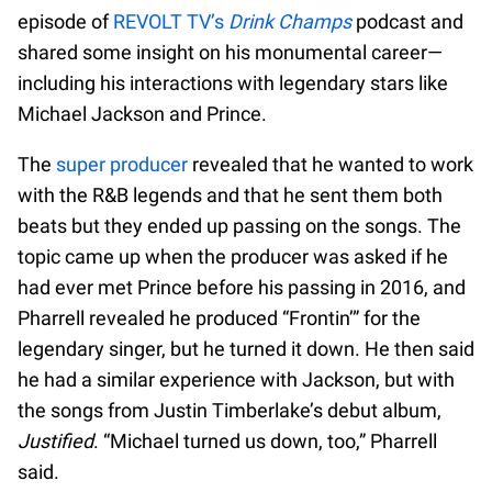
episode of
REVOLT TV’s
Drink Champs
podcast and
shared some insight on his monumental career—
including his interactions with legendary stars like
Michael Jackson and Prince.
The
super producer
revealed that he wanted to work
with the R&B legends and that he sent them both
beats but they ended up passing on the songs. The
topic came up when the producer was asked if he
had ever met Prince before his passing in 2016, and
Pharrell revealed he produced “Frontin’” for the
legendary singer, but he turned it down. He then said
he had a similar experience with Jackson, but with
the songs from Justin Timberlake’s debut album,
Justified
. “Michael turned us down, too,” Pharrell
said.