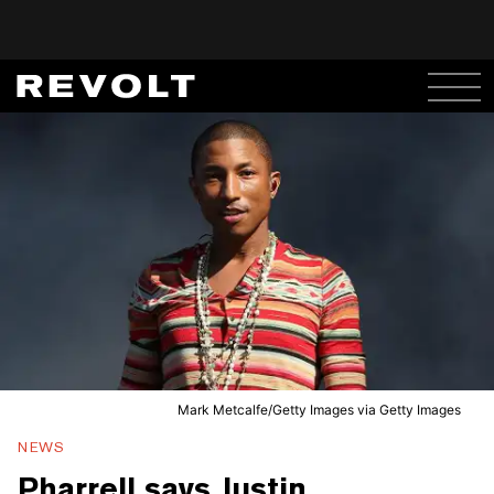
Mark Metcalfe/Getty Images via Getty Images
NEWS
Pharrell says Justin