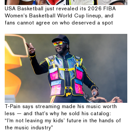
USA Basketball just revealed its 2026 FIBA
Women's Basketball World Cup lineup, and
fans cannot agree on who deserved a spot
T-Pain says streaming made his music worth
less — and that's why he sold his catalog:
“I'm not leaving my kids' future in the hands of
the music industry”