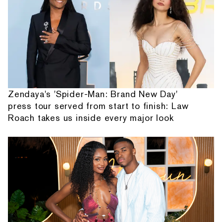
Zendaya's 'Spider-Man: Brand New Day'
press tour served from start to finish: Law
Roach takes us inside every major look