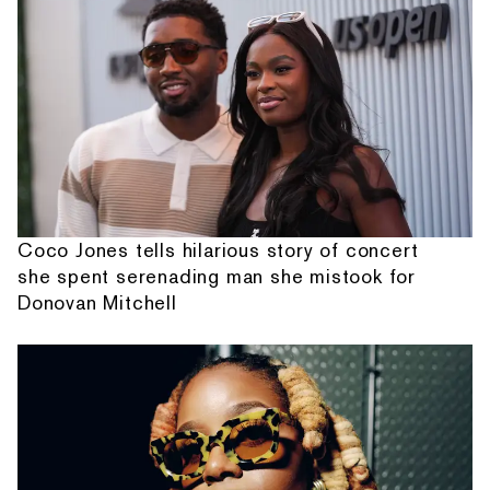
Coco Jones tells hilarious story of concert
she spent serenading man she mistook for
Donovan Mitchell