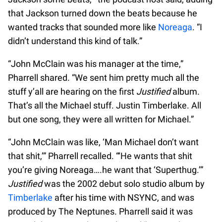
that Jackson turned down the beats because he
wanted tracks that sounded more like
Noreaga
. “I
didn’t understand this kind of talk.”
“John McClain was his manager at the time,”
Pharrell shared. “We sent him pretty much all the
stuff y’all are hearing on the first
Justified
album.
That’s all the Michael stuff. Justin Timberlake. All
but one song, they were all written for Michael.”
“John McClain was like, ‘Man Michael don’t want
that shit,’” Pharrell recalled. “‘He wants that shit
you’re giving Noreaga….he want that ‘Superthug.’”
Justified
was the 2002 debut solo studio album by
Timberlake
after his time with NSYNC, and was
produced by The Neptunes. Pharrell said it was