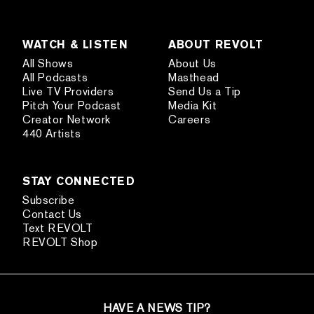
WATCH & LISTEN
ABOUT REVOLT
All Shows
About Us
All Podcasts
Masthead
Live TV Providers
Send Us a Tip
Pitch Your Podcast
Media Kit
Creator Network
Careers
440 Artists
STAY CONNECTED
Subscribe
Contact Us
Text REVOLT
REVOLT Shop
HAVE A NEWS TIP?