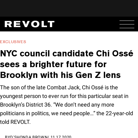
EXCLUSIVES
NYC council candidate Chi Ossé
sees a brighter future for
Brooklyn with his Gen Z lens
The son of the late Combat Jack, Chi Ossé is the
youngest person to ever run for this particular seat in
Brooklyn’s District 36. “We don’t need any more
politicians in politics, we need people…” the 22-year-old
told REVOLT.
BY
D'SHONDA BROWN
/
11.17.2020