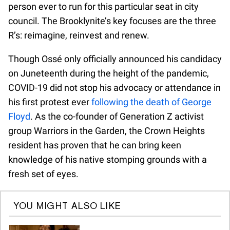
person ever to run for this particular seat in city
council. The Brooklynite’s key focuses are the three
R’s: reimagine, reinvest and renew.
Though Ossé only officially announced his candidacy
on Juneteenth during the height of the pandemic,
COVID-19 did not stop his advocacy or attendance in
his first protest ever
following the death of George
Floyd
. As the co-founder of Generation Z activist
group Warriors in the Garden, the Crown Heights
resident has proven that he can bring keen
knowledge of his native stomping grounds with a
fresh set of eyes.
YOU MIGHT ALSO LIKE