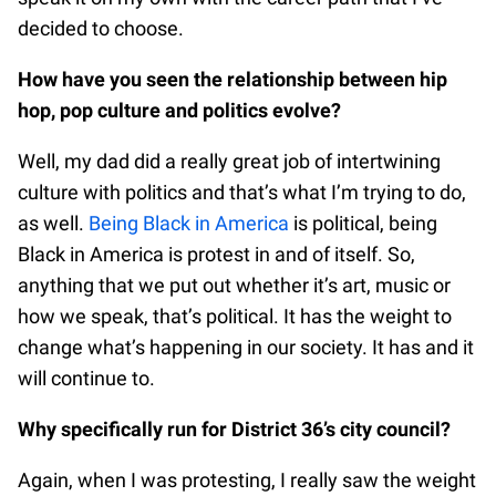
decided to choose.
How have you seen the relationship between hip
hop, pop culture and politics evolve?
Well, my dad did a really great job of intertwining
culture with politics and that’s what I’m trying to do,
as well.
Being Black in America
is political, being
Black in America is protest in and of itself. So,
anything that we put out whether it’s art, music or
how we speak, that’s political. It has the weight to
change what’s happening in our society. It has and it
will continue to.
Why specifically run for District 36’s city council?
Again, when I was protesting, I really saw the weight