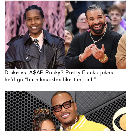
Drake vs. A$AP Rocky? Pretty Flacko jokes
he'd go “bare knuckles like the Irish”