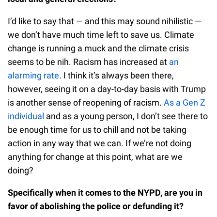
I’d like to say that — and this may sound nihilistic —
we don’t have much time left to save us. Climate
change is running a muck and the climate crisis
seems to be nih. Racism has increased at
an
alarming rate
. I think it’s always been there,
however, seeing it on a day-to-day basis with Trump
is another sense of reopening of racism.
As a Gen Z
individual
and as a young person, I don’t see there to
be enough time for us to chill and not be taking
action in any way that we can. If we’re not doing
anything for change at this point, what are we
doing?
Specifically when it comes to the NYPD, are you in
favor of abolishing the police or defunding it?