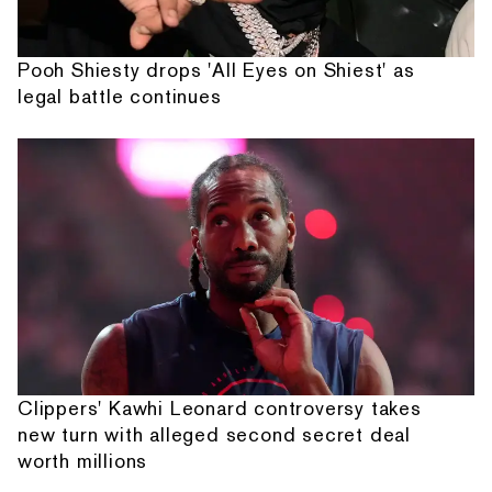
Pooh Shiesty drops 'All Eyes on Shiest' as
legal battle continues
Clippers' Kawhi Leonard controversy takes
new turn with alleged second secret deal
worth millions