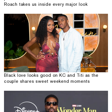
Roach takes us inside every major look
Black love looks good on KC and Titi as the
couple shares sweet weekend moments