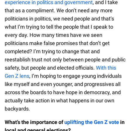
experience in politics and government
, and I take
that as a compliment. We don’t need any more
politicians in politics, we need people and that’s
what I’m trying to tell the people that I speak to
every day. How many times have we seen
politicians make false promises that don’t get
completed? I’m trying to change that and
reestablish trust not only between people and public
safety, but people and elected officials.
With this
Gen Z lens
, I’m hoping to engage young individuals
like myself and even younger, and progressives all
across the boards to have hope in democracy, and
actually take action in what happens in our own
backyards.
What’s the importance of
uplifting the Gen Z vote
in
local and general elections?