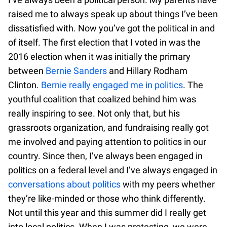
raised me to always speak up about things I’ve been
dissatisfied with. Now you’ve got the political in and
of itself. The first election that I voted in was the
2016 election when it was initially the primary
between
Bernie Sanders
and Hillary Rodham
Clinton.
Bernie really engaged me in politics
. The
youthful coalition that coalized behind him was
really inspiring to see. Not only that, but his
grassroots organization, and fundraising really got
me involved and paying attention to politics in our
country. Since then, I’ve always been engaged in
politics on a federal level and I’ve always engaged in
conversations about politics
with my peers whether
they’re like-minded or those who think differently.
Not until this year and this summer did I really get
into local politics. When I was protesting, we were