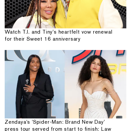
Watch T.I. and Tiny's heartfelt vow renewal
for their Sweet 16 anniversary
Zendaya's 'Spider-Man: Brand New Day'
press tour served from start to finish: Law