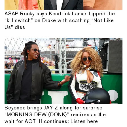
A$AP Rocky says Kendrick Lamar flipped the
“kill switch” on Drake with scathing “Not Like
Us” diss
Beyonce brings JAY-Z along for surprise
“MORNING DEW (DONK)” remixes as the
wait for ACT III continues: Listen here