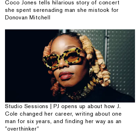
Coco Jones tells hilarious story of concert
she spent serenading man she mistook for
Donovan Mitchell
Studio Sessions | PJ opens up about how J.
Cole changed her career, writing about one
man for six years, and finding her way as an
"overthinker"