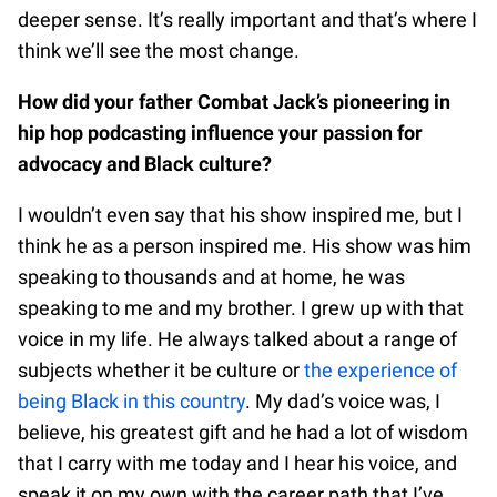
deeper sense. It’s really important and that’s where I
think we’ll see the most change.
How did your father Combat Jack’s pioneering in
hip hop podcasting influence your passion for
advocacy and Black culture?
I wouldn’t even say that his show inspired me, but I
think he as a person inspired me. His show was him
speaking to thousands and at home, he was
speaking to me and my brother. I grew up with that
voice in my life. He always talked about a range of
subjects whether it be culture or
the experience of
being Black in this country
. My dad’s voice was, I
believe, his greatest gift and he had a lot of wisdom
that I carry with me today and I hear his voice, and
speak it on my own with the career path that I’ve