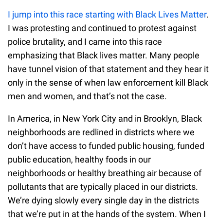
I jump into this race starting with Black Lives Matter
.
I was protesting and continued to protest against
police brutality, and I came into this race
emphasizing that Black lives matter. Many people
have tunnel vision of that statement and they hear it
only in the sense of when law enforcement kill Black
men and women, and that’s not the case.
In America, in New York City and in Brooklyn, Black
neighborhoods are redlined in districts where we
don’t have access to funded public housing, funded
public education, healthy foods in our
neighborhoods or healthy breathing air because of
pollutants that are typically placed in our districts.
We’re dying slowly every single day in the districts
that we’re put in at the hands of the system. When I