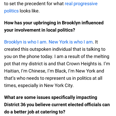
to set the precedent for what
real progressive
politics
looks like.
How has your upbringing in Brooklyn influenced
your involvement in local politics?
Brooklyn is who I am. New York is who I am
. It
created this outspoken individual that is talking to
you on the phone today. I am a result of the melting
pot that my district is and that Crown Heights is. I’m
Haitian, I’m Chinese, I’m Black, I’m New York and
that’s who needs to represent us in politics at all
times, especially in New York City.
What are some issues specifically impacting
District 36 you believe current elected officials can
do a better job at catering to?