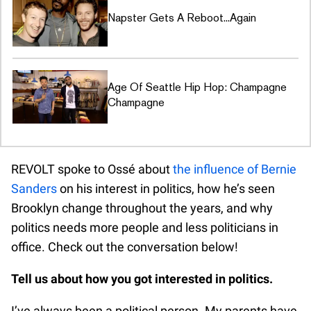
Napster Gets A Reboot...Again
Age Of Seattle Hip Hop: Champagne
Champagne
REVOLT spoke to Ossé about
the influence of Bernie
Sanders
on his interest in politics, how he’s seen
Brooklyn change throughout the years, and why
politics needs more people and less politicians in
office. Check out the conversation below!
Tell us about how you got interested in politics.
I’ve always been a political person. My parents have