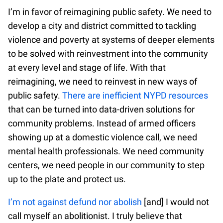
I’m in favor of reimagining public safety. We need to
develop a city and district committed to tackling
violence and poverty at systems of deeper elements
to be solved with reinvestment into the community
at every level and stage of life. With that
reimagining, we need to reinvest in new ways of
public safety.
There are inefficient NYPD resources
that can be turned into data-driven solutions for
community problems. Instead of armed officers
showing up at a domestic violence call, we need
mental health professionals. We need community
centers, we need people in our community to step
up to the plate and protect us.
I’m not against defund nor abolish
[and] I would not
call myself an abolitionist. I truly believe that