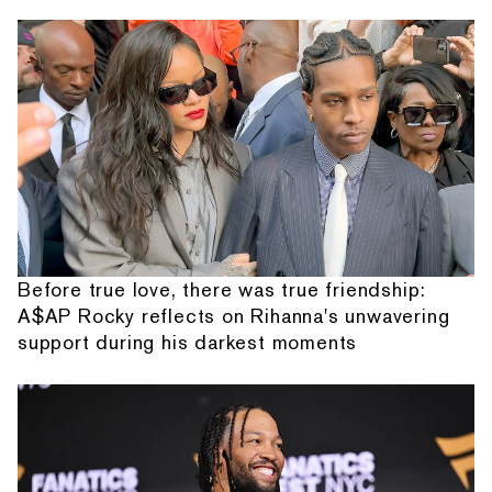
Before true love, there was true friendship:
A$AP Rocky reflects on Rihanna's unwavering
support during his darkest moments