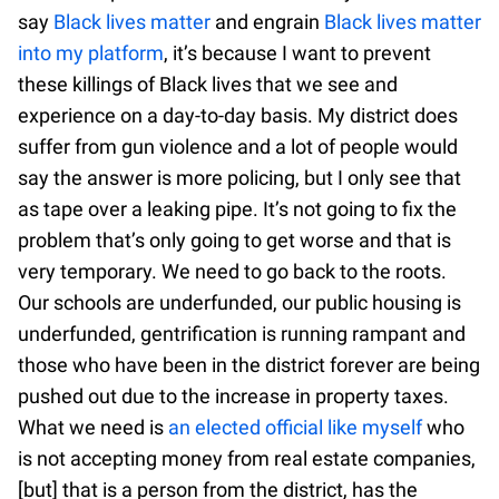
say
Black lives matter
and engrain
Black lives matter
into my platform
, it’s because I want to prevent
these killings of Black lives that we see and
experience on a day-to-day basis. My district does
suffer from gun violence and a lot of people would
say the answer is more policing, but I only see that
as tape over a leaking pipe. It’s not going to fix the
problem that’s only going to get worse and that is
very temporary. We need to go back to the roots.
Our schools are underfunded, our public housing is
underfunded, gentrification is running rampant and
those who have been in the district forever are being
pushed out due to the increase in property taxes.
What we need is
an elected official like myself
who
is not accepting money from real estate companies,
[but] that is a person from the district, has the