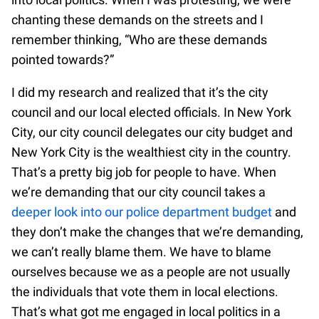
chanting these demands on the streets and I
remember thinking, “Who are these demands
pointed towards?”
I did my research and realized that it’s the city
council and our local elected officials. In New York
City, our city council delegates our city budget and
New York City is the wealthiest city in the country.
That’s a pretty big job for people to have. When
we’re demanding that our city council takes a
deeper look into our police department budget
and
they don’t make the changes that we’re demanding,
we can’t really blame them. We have to blame
ourselves because we as a people are not usually
the individuals that vote them in local elections.
That’s what got me engaged in local politics in a