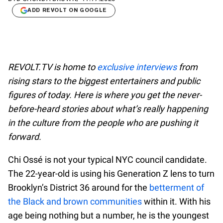
ADD REVOLT ON GOOGLE
REVOLT.TV is home to
exclusive interviews
from
rising stars to the biggest entertainers and public
figures of today. Here is where you get the never-
before-heard stories about what’s really happening
in the culture from the people who are pushing it
forward.
Chi Ossé is not your typical NYC council candidate.
The 22-year-old is using his Generation Z lens to turn
Brooklyn’s District 36 around for the
betterment of
the Black and brown communities
within it. With his
age being nothing but a number, he is the youngest