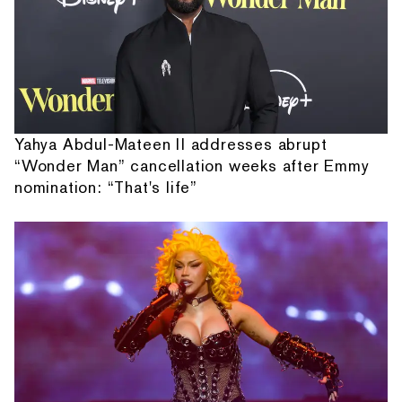
Yahya Abdul-Mateen II addresses abrupt
“Wonder Man” cancellation weeks after Emmy
nomination: “That's life”