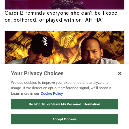
Cardi B reminds everyone she can't be flexed
on, bothered, or played with on “AH HA”
Your Privacy Choices
We use cookies to improve your experience and analyze site
usage. If we detect an opt-out preference signal, we’ll honor it.
Learn more in our
Cookie Policy
12 ways Mariah Carey invented
A deep dive into the creation of UGK's 'Ridin'
Christmas
Do Not Sell or Share My Personal Information
Dirty'
Watch Now
Accept Cookies