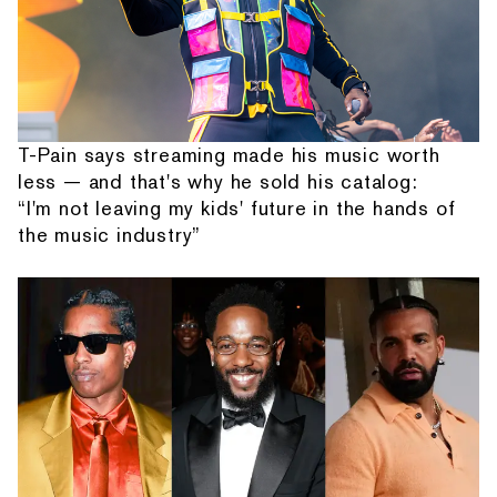
T-Pain says streaming made his music worth
less — and that's why he sold his catalog:
“I'm not leaving my kids' future in the hands of
the music industry”