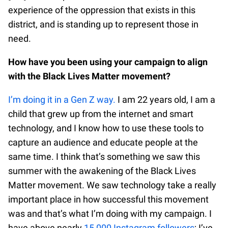
experience of the oppression that exists in this
district, and is standing up to represent those in
need.
How have you been using your campaign to align
with the Black Lives Matter movement?
I’m doing it in a Gen Z way.
I am 22 years old, I am a
child that grew up from the internet and smart
technology, and I know how to use these tools to
capture an audience and educate people at the
same time. I think that’s something we saw this
summer with the awakening of the Black Lives
Matter movement. We saw technology take a really
important place in how successful this movement
was and that’s what I’m doing with my campaign. I
have above nearly
15,000 Instagram followers
; I’ve