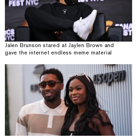
Jalen Brunson stared at Jaylen Brown and
gave the internet endless meme material