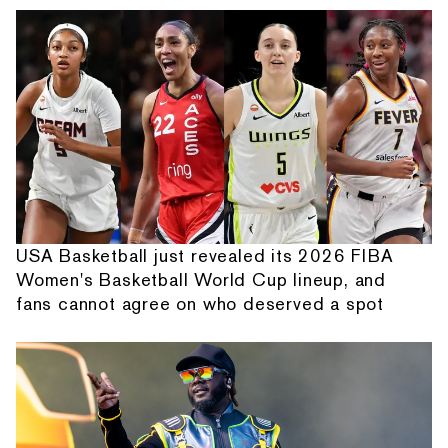
USA Basketball just revealed its 2026 FIBA
Women's Basketball World Cup lineup, and
fans cannot agree on who deserved a spot