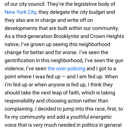
of our city council. They’re the legislative body of
New York City
, they delegate the city budget and
they also are in charge and write off on
developments that are built within our community.
As a third-generation Brooklynite and Crown Heights
native, I’ve grown up seeing this neighborhood
change for better and for worse. I’ve seen the
gentrification in this neighborhood, I’ve seen the gun
violence, I’ve seen
the over-policing
and I got to a
point where I was fed up — and I am fed up. When
I’m fed up or when anyone is fed up, I think they
should take the next leap of faith, which is taking
responsibility and choosing action rather than
complaining. I decided to jump into this race, first, to
fix my community and add a youthful energetic
voice that is very much needed in politics in general