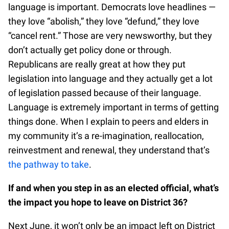
language is important. Democrats love headlines —
they love “abolish,” they love “defund,” they love
“cancel rent.” Those are very newsworthy, but they
don’t actually get policy done or through.
Republicans are really great at how they put
legislation into language and they actually get a lot
of legislation passed because of their language.
Language is extremely important in terms of getting
things done. When I explain to peers and elders in
my community it’s a re-imagination, reallocation,
reinvestment and renewal, they understand that’s
the pathway to take
.
If and when you step in as an elected official, what’s
the impact you hope to leave on District 36?
Next June, it won’t only be an impact left on District