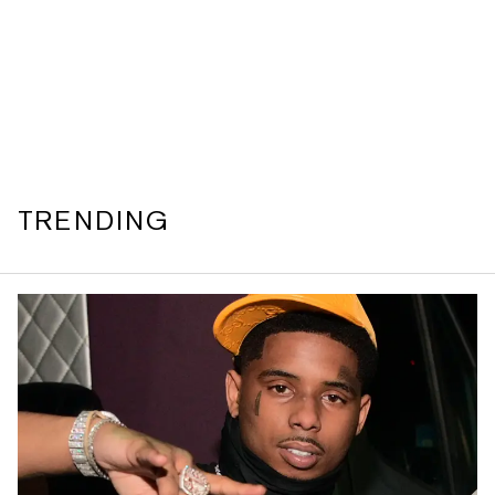
TRENDING