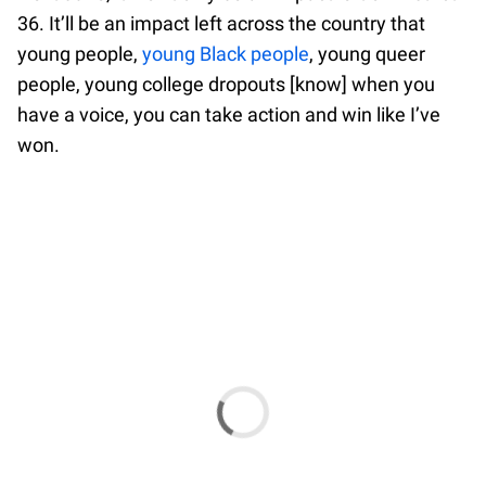
36. It’ll be an impact left across the country that
young people,
young Black people
, young queer
people, young college dropouts [know] when you
have a voice, you can take action and win like I’ve
won.