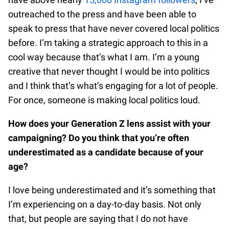
outreached to the press and have been able to
speak to press that have never covered local politics
before. I’m taking a strategic approach to this in a
cool way because that’s what I am. I’m a young
creative that never thought I would be into politics
and I think that’s what’s engaging for a lot of people.
For once, someone is making local politics loud.
How does your Generation Z lens assist with your
campaigning? Do you think that you’re often
underestimated as a candidate because of your
age?
I love being underestimated and it’s something that
I’m experiencing on a day-to-day basis. Not only
that, but people are saying that I do not have