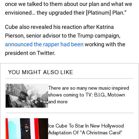
once we talked to them about our plan and what we
envisioned… they upgraded their [Platinum] Plan.”
Cube also revealed his reaction after Katrina
Pierson, senior advisor to the Trump campaign,
announced the rapper had been
working with the
president on Twitter.
YOU MIGHT ALSO LIKE
There are so many new music-inspired
shows coming to TV: B.I.G., Motown
and more
Ice Cube To Star In New Hollywood
Adaptation Of "A Christmas Carol"