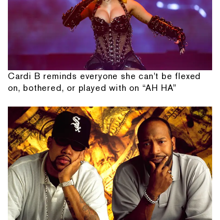
Cardi B reminds everyone she can't be flexed
on, bothered, or played with on “AH HA”