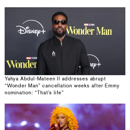
Yahya Abdul-Mateen II addresses abrupt
“Wonder Man” cancellation weeks after Emmy
nomination: “That's life”