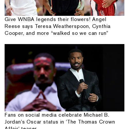
Give WNBA legends their flowers! Angel
Reese says Teresa Weatherspoon, Cynthia
Cooper, and more “walked so we can run”
Fans on social media celebrate Michael B.
Jordan's Oscar status in 'The Thomas Crown
Affair' teaser