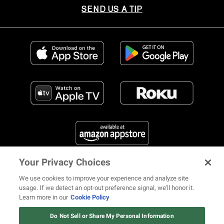
SEND US A TIP
Your Privacy Choices
FIND US ON SOCIAL MEDIA
We use cookies to improve your experience and analyze site
usage. If we detect an opt-out preference signal, we’ll honor it.
Learn more in our
Cookie Policy
12 ways Mariah Carey invented
Christmas
Do Not Sell or Share My Personal Information
© 2026 REVOLT TV ALL RIGHTS RESERVED
Terms of Use
Watch Now