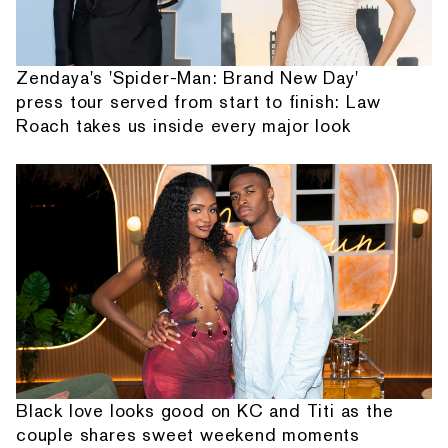
Zendaya's 'Spider-Man: Brand New Day'
press tour served from start to finish: Law
Roach takes us inside every major look
Black love looks good on KC and Titi as the
couple shares sweet weekend moments