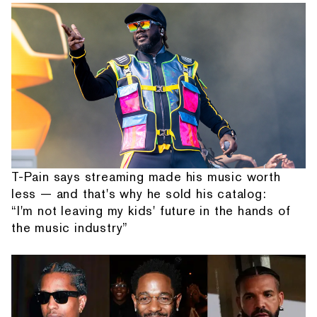
T-Pain says streaming made his music worth
less — and that's why he sold his catalog:
“I'm not leaving my kids' future in the hands of
the music industry”