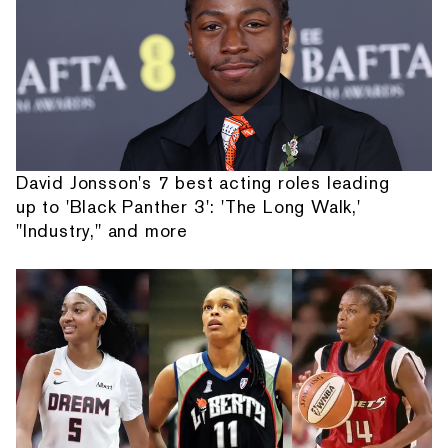
David Jonsson's 7 best acting roles leading
up to 'Black Panther 3': 'The Long Walk,'
"Industry," and more