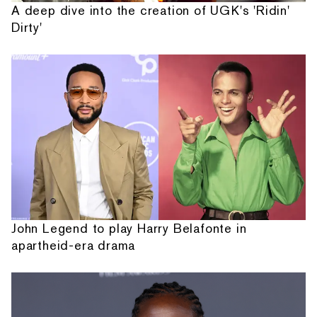
A deep dive into the creation of UGK's 'Ridin'
Dirty'
John Legend to play Harry Belafonte in
apartheid-era drama