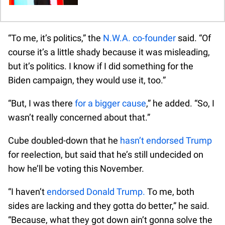
“To me, it’s politics,” the
N.W.A. co-founder
said. “Of
course it’s a little shady because it was misleading,
but it’s politics. I know if I did something for the
Biden campaign, they would use it, too.”
“But, I was there
for a bigger cause
,” he added. “So, I
wasn’t really concerned about that.”
Cube doubled-down that he
hasn’t endorsed Trump
for reelection, but said that he’s still undecided on
how he’ll be voting this November.
“I haven’t
endorsed Donald Trump.
To me, both
sides are lacking and they gotta do better,” he said.
“Because, what they got down ain’t gonna solve the