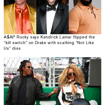
A$AP Rocky says Kendrick Lamar flipped the
“kill switch” on Drake with scathing “Not Like
Us” diss