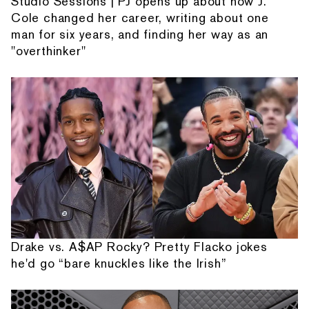
Studio Sessions | PJ opens up about how J.
Cole changed her career, writing about one
man for six years, and finding her way as an
"overthinker"
Drake vs. A$AP Rocky? Pretty Flacko jokes
he'd go “bare knuckles like the Irish”