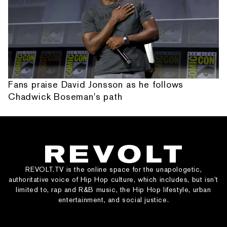
Fans praise David Jonsson as he follows
Chadwick Boseman's path
REVOLT.TV is the online space for the unapologetic,
authoritative voice of Hip Hop culture, which includes, but isn’t
limited to, rap and R&B music, the Hip Hop lifestyle, urban
entertainment, and social justice.