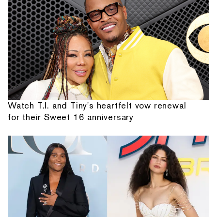
Watch T.I. and Tiny's heartfelt vow renewal
for their Sweet 16 anniversary