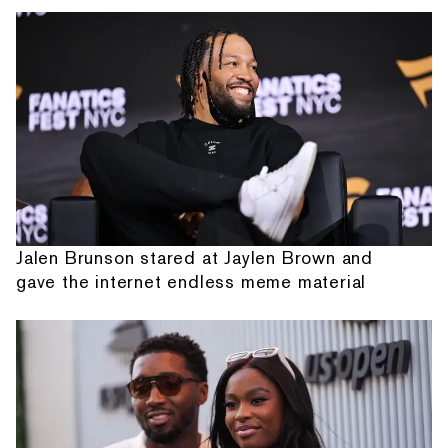
Jalen Brunson stared at Jaylen Brown and
gave the internet endless meme material