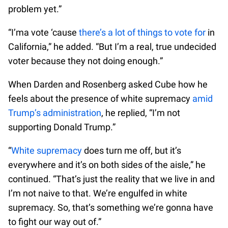
problem yet.”
“I’ma vote ‘cause
there’s a lot of things to vote for
in
California,” he added. “But I’m a real, true undecided
voter because they not doing enough.”
When Darden and Rosenberg asked Cube how he
feels about the presence of white supremacy
amid
Trump’s administration
, he replied, “I’m not
supporting Donald Trump.”
“
White supremacy
does turn me off, but it’s
everywhere and it’s on both sides of the aisle,” he
continued. “That’s just the reality that we live in and
I’m not naive to that. We’re engulfed in white
supremacy. So, that’s something we’re gonna have
to fight our way out of.”