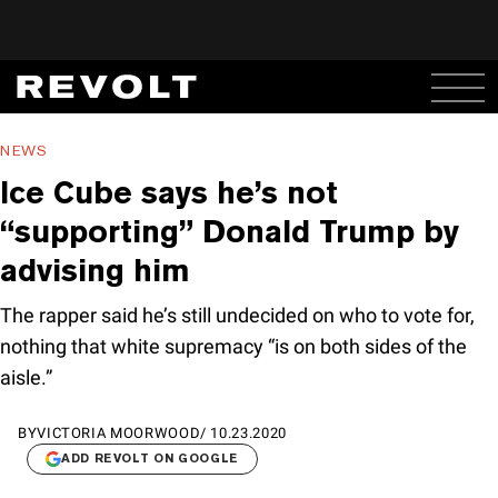
NEWS
Ice Cube says he’s not
“supporting” Donald Trump by
advising him
The rapper said he’s still undecided on who to vote for,
nothing that white supremacy “is on both sides of the
aisle.”
BY
VICTORIA MOORWOOD
/
10.23.2020
ADD REVOLT ON GOOGLE