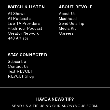
WATCH & LISTEN
ABOUT REVOLT
All Shows
About Us
All Podcasts
Masthead
Live TV Providers
Send Us a Tip
Pitch Your Podcast
Media Kit
Creator Network
Careers
440 Artists
STAY CONNECTED
Subscribe
Contact Us
Text REVOLT
REVOLT Shop
HAVE A NEWS TIP?
SEND US A TIP USING OUR ANONYMOUS FORM.