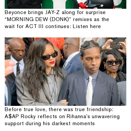
Beyonce brings JAY-Z along for surprise
“MORNING DEW (DONK)” remixes as the
wait for ACT III continues: Listen here
Before true love, there was true friendship:
A$AP Rocky reflects on Rihanna's unwavering
support during his darkest moments