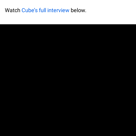
Watch
Cube’s full interview
below.