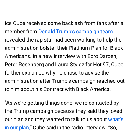
Ice Cube received some backlash from fans after a
member from
Donald Trump’s campaign team
revealed the rap star had been working to help the
administration bolster their Platinum Plan for Black
Americans. In a new interview with Ebro Darden,
Peter Rosenberg and Laura Stylez for Hot 97, Cube
further explained why he chose to advise the
administration after Trump’s campaign reached out
to him about his Contract with Black America.
“As we’re getting things done, we’re contacted by
the Trump campaign because they said they loved
our plan and they wanted to talk to us about
what’s
in our plan,
” Cube said in the radio interview. “So,