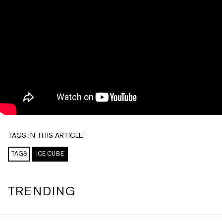
TAGS IN THIS ARTICLE:
TAGS
ICE CUBE
TRENDING