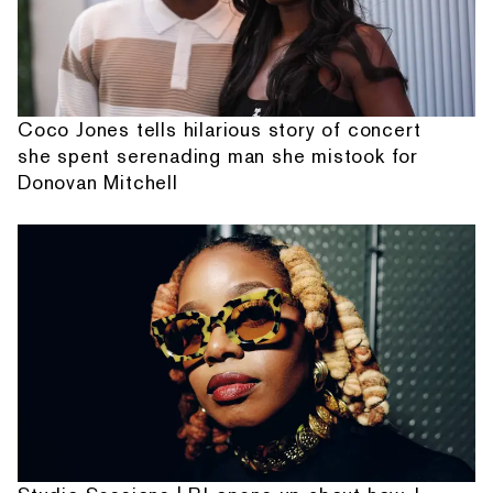
Coco Jones tells hilarious story of concert
she spent serenading man she mistook for
Donovan Mitchell