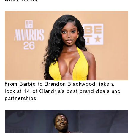
From Barbie to Brandon Blackwood, take a
look at 14 of Olandria's best brand deals and
partnerships