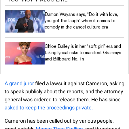
Damon Wayans says, “Do it with love,
you get the laugh” when it comes to
comedy in the cancel culture era
Chloe Bailey is in her “soft girl” era and
taking lyrical risks to manifest Grammys
and Billboard No. 1s
A grand juror
filed a lawsuit against Cameron, asking
to speak publicly about the reports, and the attorney
general was ordered to release them. He has since
asked to keep the proceedings private.
Cameron has been called out by various people,
most notably
Megan Thee Stallion
, and threatened