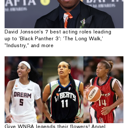
David Jonsson's 7 best acting roles leading
up to 'Black Panther 3': 'The Long Walk,'
"Industry," and more
Give WNBA legends their flowers! Angel