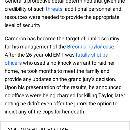
General’s protective detail determined that given the
credibility of such
threats
, additional personnel and
resources were needed to provide the appropriate
level of security.”
Cameron has become the target of public scrutiny
for his management of the
Breonna Taylor case.
After the 26-year-old EMT was
fatally shot by
officers
who used a no-knock warrant to raid her
home, he took months to meet the family and
provide any updates on the grand jury’s decision.
Upon his presentation of the results, he announced
no officers were being charged for killing Taylor, later
noting he didn’t even offer the jurors the option to
indict any of the cops for her death.
YOU MIGHT ALSO LIKE