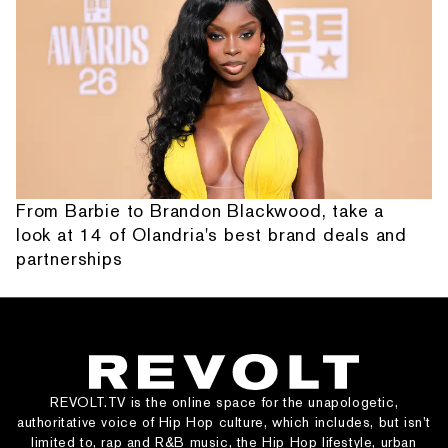
From Barbie to Brandon Blackwood, take a
look at 14 of Olandria's best brand deals and
partnerships
REVOLT.TV is the online space for the unapologetic,
authoritative voice of Hip Hop culture, which includes, but isn’t
limited to, rap and R&B music, the Hip Hop lifestyle, urban