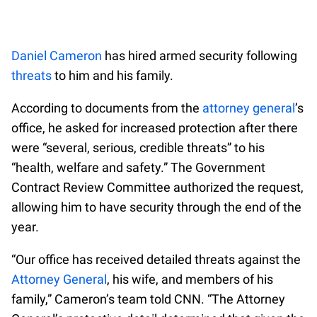
Daniel Cameron
has hired armed security following
threats
to him and his family.
According to documents from the
attorney general
’s
office, he asked for increased protection after there
were “several, serious, credible threats” to his
“health, welfare and safety.” The Government
Contract Review Committee authorized the request,
allowing him to have security through the end of the
year.
“Our office has received detailed threats against the
Attorney General
, his wife, and members of his
family,” Cameron’s team told CNN. “The Attorney