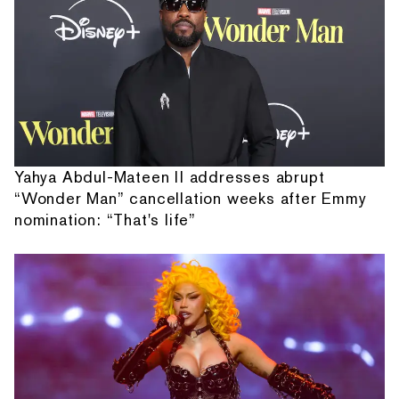
Yahya Abdul-Mateen II addresses abrupt
“Wonder Man” cancellation weeks after Emmy
nomination: “That's life”