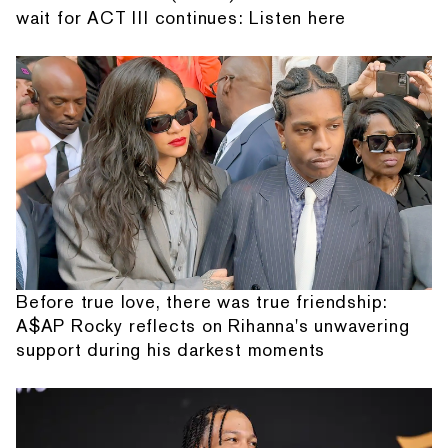
wait for ACT III continues: Listen here
Before true love, there was true friendship:
A$AP Rocky reflects on Rihanna's unwavering
support during his darkest moments