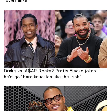
"overthinker"
Drake vs. A$AP Rocky? Pretty Flacko jokes
he'd go “bare knuckles like the Irish”