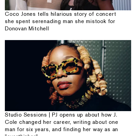
Coco Jones tells hilarious story of concert
she spent serenading man she mistook for
Donovan Mitchell
Studio Sessions | PJ opens up about how J.
Cole changed her career, writing about one
man for six years, and finding her way as an