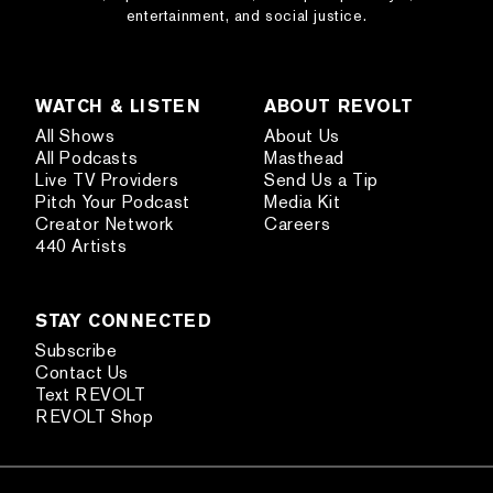
entertainment, and social justice.
WATCH & LISTEN
ABOUT REVOLT
All Shows
About Us
All Podcasts
Masthead
Live TV Providers
Send Us a Tip
Pitch Your Podcast
Media Kit
Creator Network
Careers
440 Artists
STAY CONNECTED
Subscribe
Contact Us
Text REVOLT
REVOLT Shop