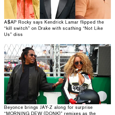
A$AP Rocky says Kendrick Lamar flipped the
“kill switch” on Drake with scathing “Not Like
Us” diss
Beyonce brings JAY-Z along for surprise
“MORNING DEW (DONK)” remixes as the