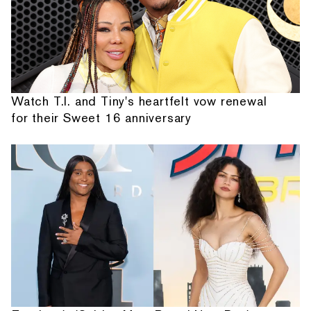
Watch T.I. and Tiny's heartfelt vow renewal
for their Sweet 16 anniversary