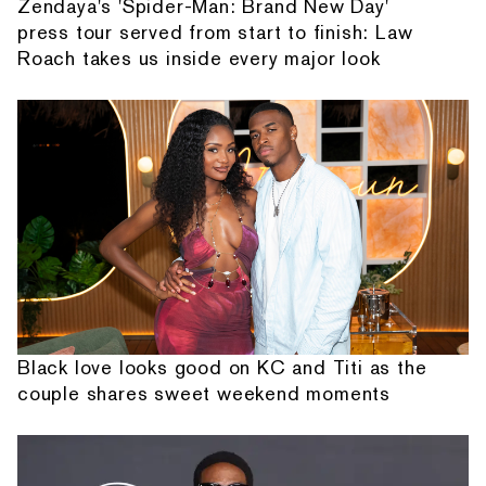
Zendaya's 'Spider-Man: Brand New Day'
press tour served from start to finish: Law
Roach takes us inside every major look
Black love looks good on KC and Titi as the
couple shares sweet weekend moments