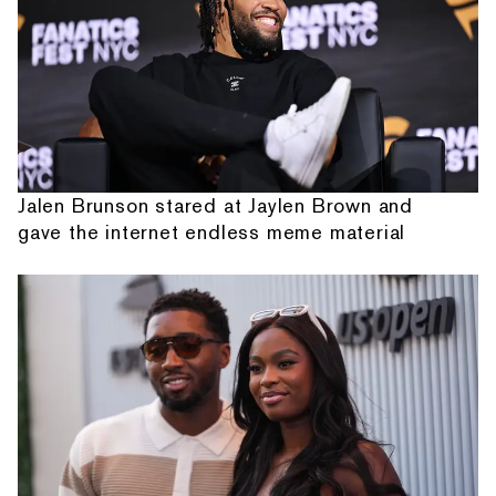
Jalen Brunson stared at Jaylen Brown and
gave the internet endless meme material