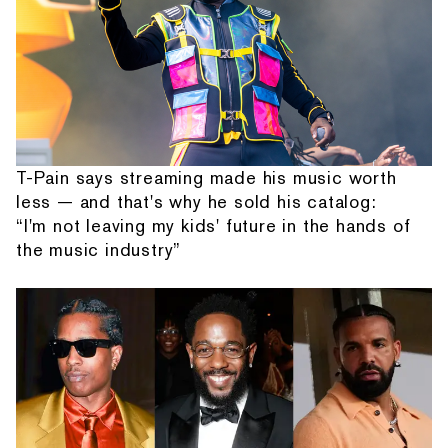
T-Pain says streaming made his music worth
less — and that's why he sold his catalog:
“I'm not leaving my kids' future in the hands of
the music industry”