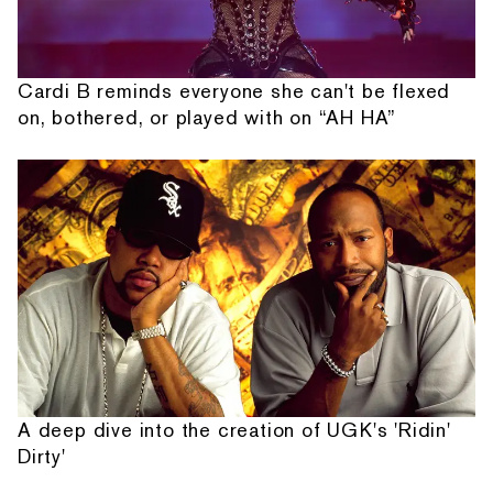
Cardi B reminds everyone she can't be flexed
on, bothered, or played with on “AH HA”
A deep dive into the creation of UGK's 'Ridin'
Dirty'