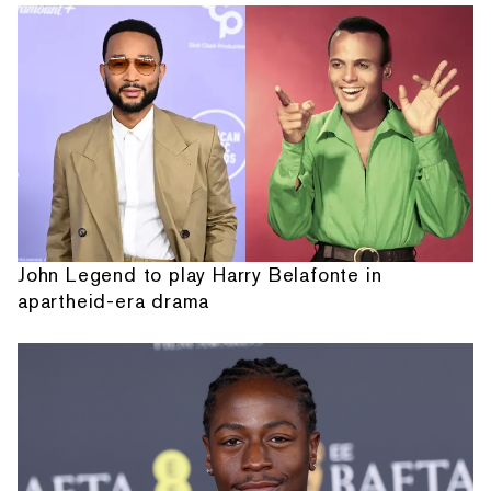
John Legend to play Harry Belafonte in
apartheid-era drama