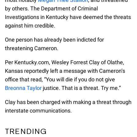
by others. The Department of Criminal
Investigations in Kentucky have deemed the threats
against him credible.
One person has already been indicted for
threatening Cameron.
Per Kentucky.com, Wesley Forrest Clay of Olathe,
Kansas reportedly left a message with Cameron’s
office that read, “You will die if you do not give
Breonna Taylor
justice. That is a threat. Try me.”
Clay has been charged with making a threat through
interstate communications.
TRENDING