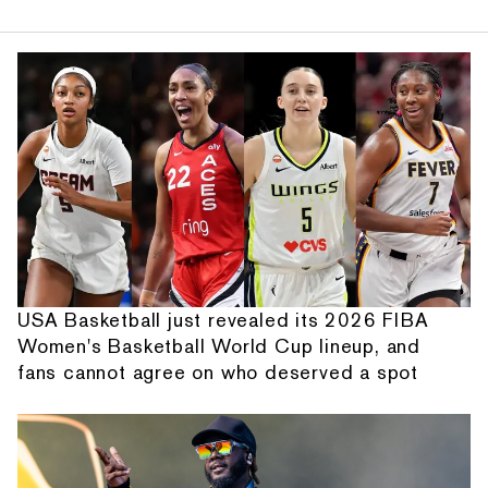
USA Basketball just revealed its 2026 FIBA
Women's Basketball World Cup lineup, and
fans cannot agree on who deserved a spot