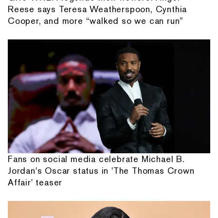
Reese says Teresa Weatherspoon, Cynthia
Cooper, and more “walked so we can run”
Fans on social media celebrate Michael B.
Jordan's Oscar status in 'The Thomas Crown
Affair' teaser