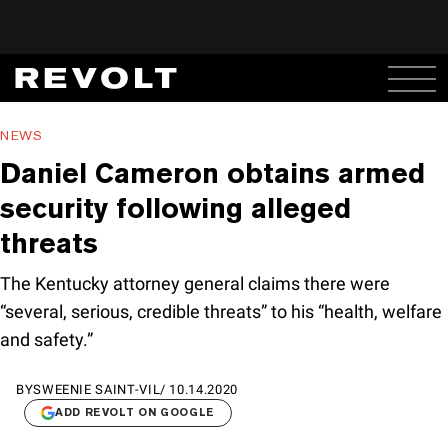
NEWS
Daniel Cameron obtains armed
security following alleged
threats
The Kentucky attorney general claims there were
“several, serious, credible threats” to his “health, welfare
and safety.”
BY
SWEENIE SAINT-VIL
/
10.14.2020
ADD REVOLT ON GOOGLE