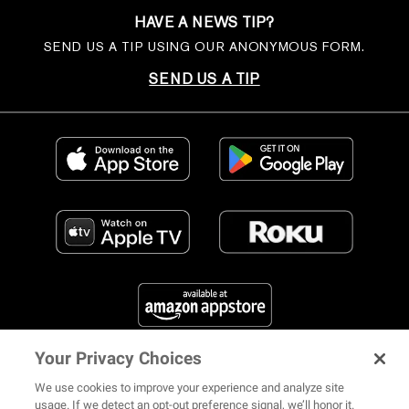
HAVE A NEWS TIP?
SEND US A TIP USING OUR ANONYMOUS FORM.
SEND US A TIP
Your Privacy Choices
FIND US ON SOCIAL MEDIA
We use cookies to improve your experience and analyze site
usage. If we detect an opt-out preference signal, we’ll honor it.