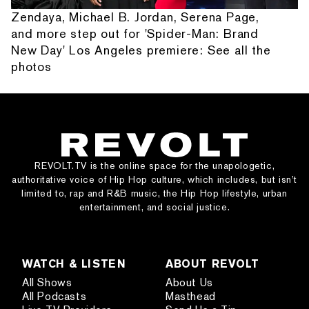
Zendaya, Michael B. Jordan, Serena Page,
and more step out for 'Spider-Man: Brand
New Day' Los Angeles premiere: See all the
photos
REVOLT.TV is the online space for the unapologetic,
authoritative voice of Hip Hop culture, which includes, but isn’t
limited to, rap and R&B music, the Hip Hop lifestyle, urban
entertainment, and social justice.
WATCH & LISTEN
ABOUT REVOLT
All Shows
About Us
All Podcasts
Masthead