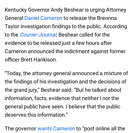
Kentucky Governor Andy Beshear is urging Attorney
General
Daniel Cameron
to release the Breonna
Taylor investigation findings to the public. According
to the
Courier-Journal
, Beshear called for the
evidence to be released just a few hours after
Cameron announced the indictment against former
officer Brett Hankison.
“Today, the attorney general announced a mixture of
the findings of his investigation and the decisions of
the grand jury,” Beshear said. “But he talked about
information, facts, evidence that neither I nor the
general public have seen. I believe that the public
deserves this information.”
The governor
wants Cameron
to “post online all the