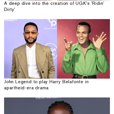
A deep dive into the creation of UGK's 'Ridin'
Dirty'
John Legend to play Harry Belafonte in
apartheid-era drama