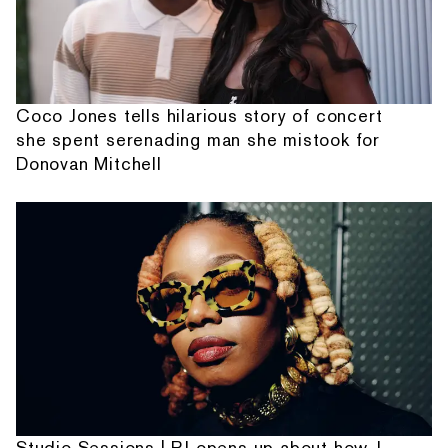
Coco Jones tells hilarious story of concert
she spent serenading man she mistook for
Donovan Mitchell
Studio Sessions | PJ opens up about how J.