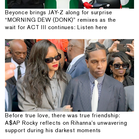
Beyonce brings JAY-Z along for surprise
“MORNING DEW (DONK)” remixes as the
wait for ACT III continues: Listen here
Before true love, there was true friendship:
A$AP Rocky reflects on Rihanna's unwavering
support during his darkest moments