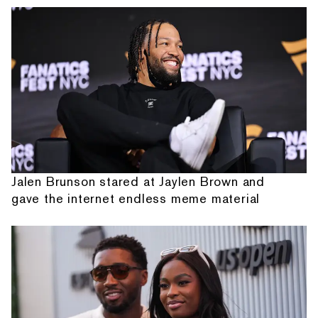
Jalen Brunson stared at Jaylen Brown and
gave the internet endless meme material