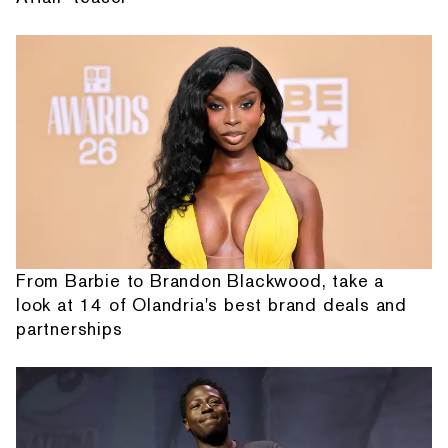
From Barbie to Brandon Blackwood, take a
look at 14 of Olandria's best brand deals and
partnerships