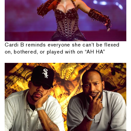
Cardi B reminds everyone she can't be flexed
on, bothered, or played with on “AH HA”