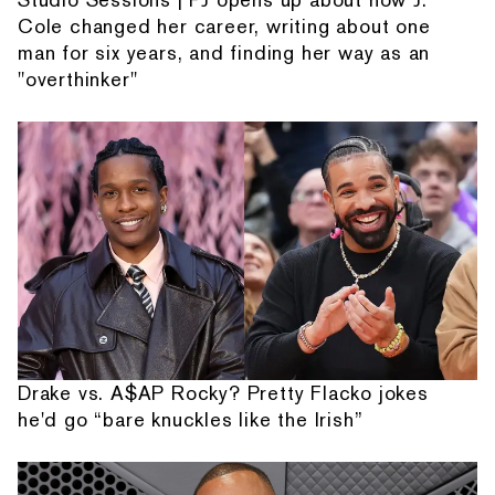
Cole changed her career, writing about one
man for six years, and finding her way as an
"overthinker"
Drake vs. A$AP Rocky? Pretty Flacko jokes
he'd go “bare knuckles like the Irish”