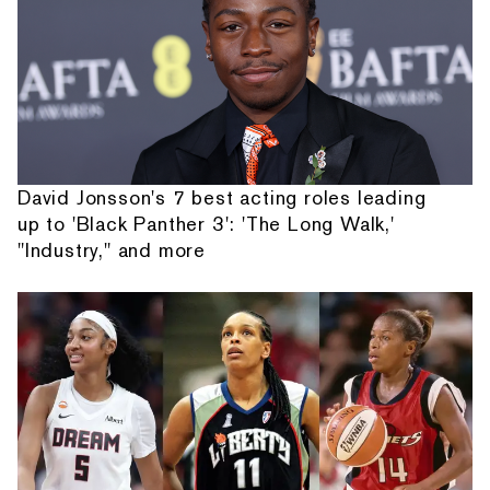
David Jonsson's 7 best acting roles leading
up to 'Black Panther 3': 'The Long Walk,'
"Industry," and more