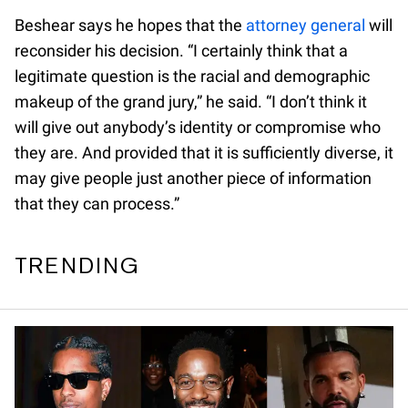
Beshear says he hopes that the
attorney general
will
reconsider his decision. “I certainly think that a
legitimate question is the racial and demographic
makeup of the grand jury,” he said. “I don’t think it
will give out anybody’s identity or compromise who
they are. And provided that it is sufficiently diverse, it
may give people just another piece of information
that they can process.”
TRENDING