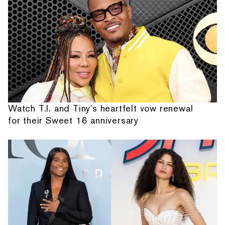
Watch T.I. and Tiny's heartfelt vow renewal
for their Sweet 16 anniversary