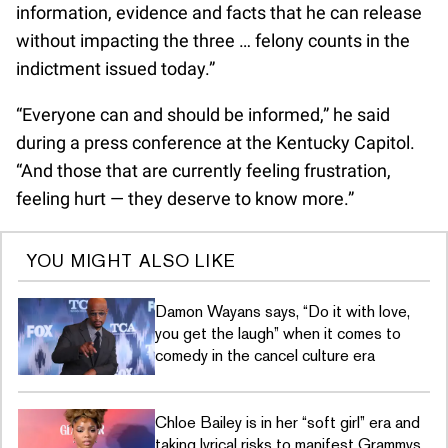
information, evidence and facts that he can release
without impacting the three … felony counts in the
indictment issued today.”
“Everyone can and should be informed,” he said
during a press conference at the Kentucky Capitol.
“And those that are currently feeling frustration,
feeling hurt — they deserve to know more.”
YOU MIGHT ALSO LIKE
Damon Wayans says, “Do it with love,
you get the laugh” when it comes to
comedy in the cancel culture era
Chloe Bailey is in her “soft girl” era and
taking lyrical risks to manifest Grammys