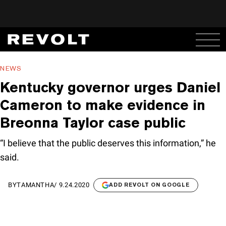
NEWS
Kentucky governor urges Daniel
Cameron to make evidence in
Breonna Taylor case public
“I believe that the public deserves this information,” he
said.
BY
TAMANTHA
/
9.24.2020
ADD REVOLT ON GOOGLE