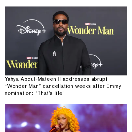
Yahya Abdul-Mateen II addresses abrupt
“Wonder Man” cancellation weeks after Emmy
nomination: “That's life”