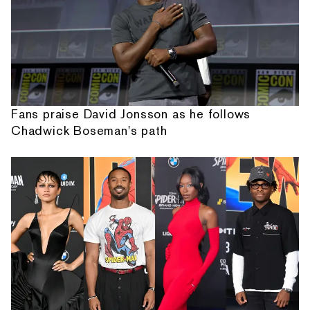
Fans praise David Jonsson as he follows
Chadwick Boseman's path