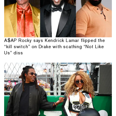
A$AP Rocky says Kendrick Lamar flipped the
“kill switch” on Drake with scathing “Not Like
Us” diss