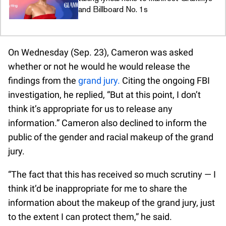
and Billboard No. 1s
On Wednesday (Sep. 23), Cameron was asked
whether or not he would he would release the
findings from the
grand jury.
Citing the ongoing FBI
investigation, he replied, “But at this point, I don’t
think it’s appropriate for us to release any
information.” Cameron also declined to inform the
public of the gender and racial makeup of the grand
jury.
“The fact that this has received so much scrutiny — I
think it’d be inappropriate for me to share the
information about the makeup of the grand jury, just
to the extent I can protect them,” he said.