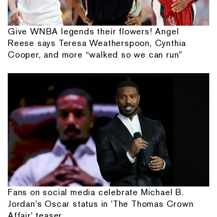
Give WNBA legends their flowers! Angel
Reese says Teresa Weatherspoon, Cynthia
Cooper, and more “walked so we can run”
Fans on social media celebrate Michael B.
Jordan's Oscar status in 'The Thomas Crown
Affair' teaser