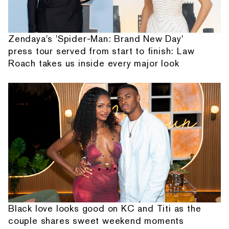
Zendaya's 'Spider-Man: Brand New Day'
press tour served from start to finish: Law
Roach takes us inside every major look
Black love looks good on KC and Titi as the
couple shares sweet weekend moments