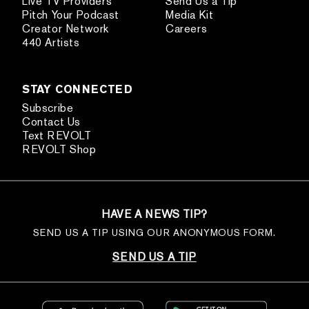
Live TV Providers
Send Us a Tip
Pitch Your Podcast
Media Kit
Creator Network
Careers
440 Artists
STAY CONNECTED
Subscribe
Contact Us
Text REVOLT
REVOLT Shop
HAVE A NEWS TIP?
SEND US A TIP USING OUR ANONYMOUS FORM.
SEND US A TIP