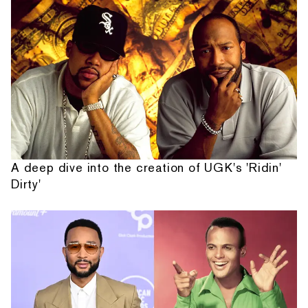
A deep dive into the creation of UGK's 'Ridin'
Dirty'