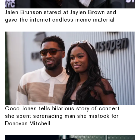
Jalen Brunson stared at Jaylen Brown and
gave the internet endless meme material
Coco Jones tells hilarious story of concert
she spent serenading man she mistook for
Donovan Mitchell