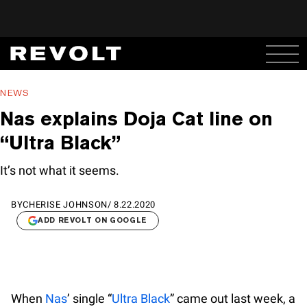
NEWS
Nas explains Doja Cat line on
“Ultra Black”
It’s not what it seems.
BY
CHERISE JOHNSON
/
8.22.2020
ADD REVOLT ON GOOGLE
When
Nas
’ single “
Ultra Black
” came out last week, a