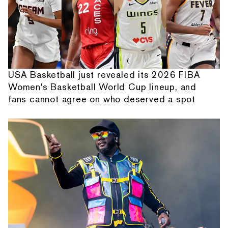
USA Basketball just revealed its 2026 FIBA
Women's Basketball World Cup lineup, and
fans cannot agree on who deserved a spot