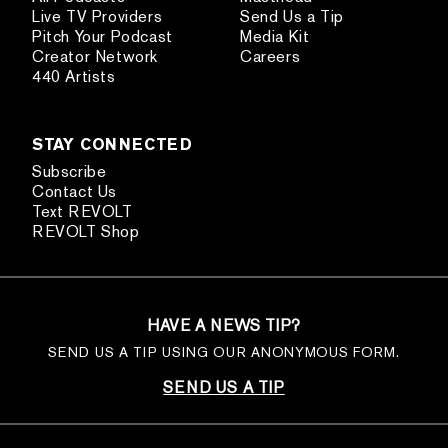
Live TV Providers
Send Us a Tip
Pitch Your Podcast
Media Kit
Creator Network
Careers
440 Artists
STAY CONNECTED
Subscribe
Contact Us
Text REVOLT
REVOLT Shop
HAVE A NEWS TIP?
SEND US A TIP USING OUR ANONYMOUS FORM.
SEND US A TIP