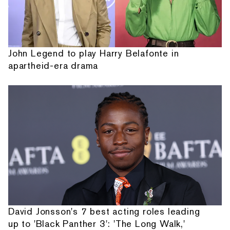
John Legend to play Harry Belafonte in
apartheid-era drama
David Jonsson's 7 best acting roles leading
up to 'Black Panther 3': 'The Long Walk,'