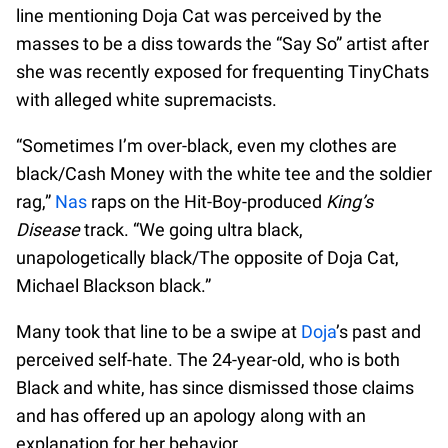
line mentioning Doja Cat was perceived by the
masses to be a diss towards the “Say So” artist after
she was recently exposed for frequenting TinyChats
with alleged white supremacists.
“Sometimes I’m over-black, even my clothes are
black/Cash Money with the white tee and the soldier
rag,”
Nas
raps on the Hit-Boy-produced
King’s
Disease
track. “We going ultra black,
unapologetically black/The opposite of Doja Cat,
Michael Blackson black.”
Many took that line to be a swipe at
Doja
’s past and
perceived self-hate. The 24-year-old, who is both
Black and white, has since dismissed those claims
and has offered up an apology along with an
explanation for her behavior.