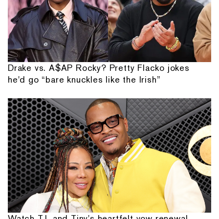
Drake vs. A$AP Rocky? Pretty Flacko jokes
he'd go “bare knuckles like the Irish”
Watch T.I. and Tiny's heartfelt vow renewal