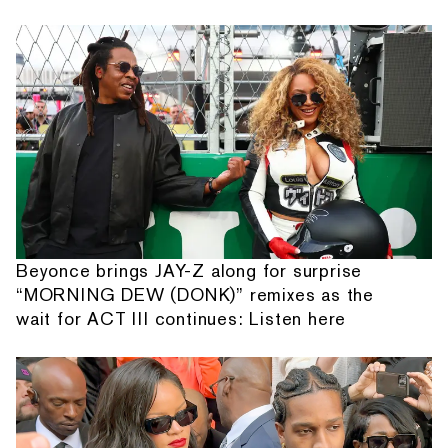
Beyonce brings JAY-Z along for surprise
“MORNING DEW (DONK)” remixes as the
wait for ACT III continues: Listen here