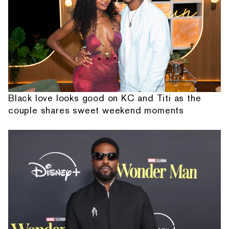
Black love looks good on KC and Titi as the
couple shares sweet weekend moments