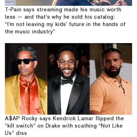
T-Pain says streaming made his music worth
less — and that's why he sold his catalog:
“I'm not leaving my kids' future in the hands of
the music industry”
A$AP Rocky says Kendrick Lamar flipped the
“kill switch” on Drake with scathing “Not Like
Us” diss