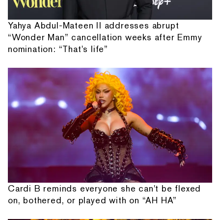
Yahya Abdul-Mateen II addresses abrupt
“Wonder Man” cancellation weeks after Emmy
nomination: “That's life”
Cardi B reminds everyone she can't be flexed
on, bothered, or played with on “AH HA”