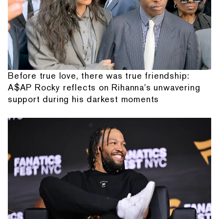
Before true love, there was true friendship:
A$AP Rocky reflects on Rihanna's unwavering
support during his darkest moments