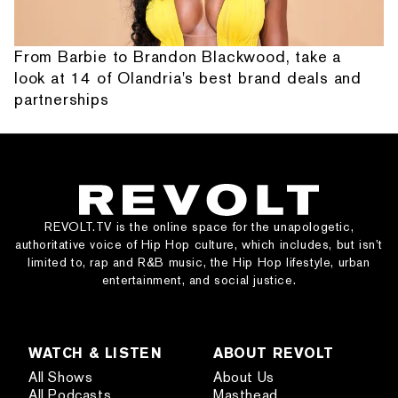
From Barbie to Brandon Blackwood, take a
look at 14 of Olandria's best brand deals and
partnerships
REVOLT.TV is the online space for the unapologetic,
authoritative voice of Hip Hop culture, which includes, but isn’t
limited to, rap and R&B music, the Hip Hop lifestyle, urban
entertainment, and social justice.
WATCH & LISTEN
ABOUT REVOLT
All Shows
About Us
All Podcasts
Masthead