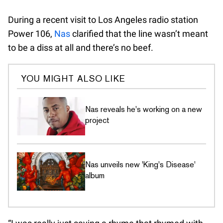
During a recent visit to Los Angeles radio station
Power 106,
Nas
clarified that the line wasn’t meant
to be a diss at all and there’s no beef.
YOU MIGHT ALSO LIKE
Nas reveals he's working on a new
project
Nas unveils new 'King's Disease'
album