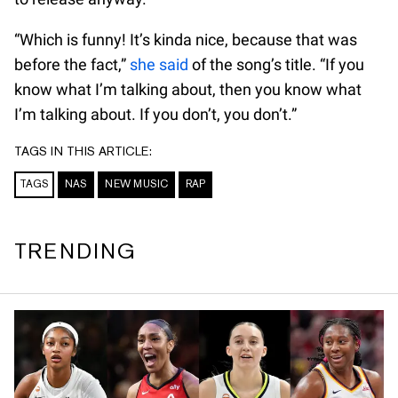
“Which is funny! It’s kinda nice, because that was
before the fact,”
she said
of the song’s title. “If you
know what I’m talking about, then you know what
I’m talking about. If you don’t, you don’t.”
TAGS IN THIS ARTICLE:
TAGS
NAS
NEW MUSIC
RAP
TRENDING