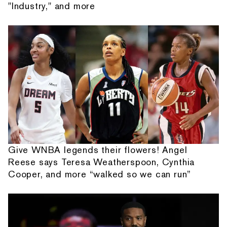
"Industry," and more
Give WNBA legends their flowers! Angel
Reese says Teresa Weatherspoon, Cynthia
Cooper, and more “walked so we can run”