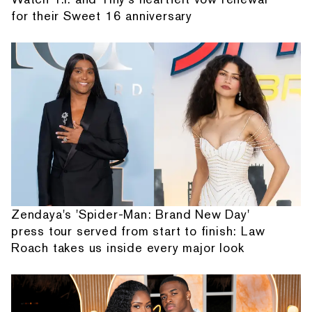
for their Sweet 16 anniversary
Zendaya's 'Spider-Man: Brand New Day'
press tour served from start to finish: Law
Roach takes us inside every major look