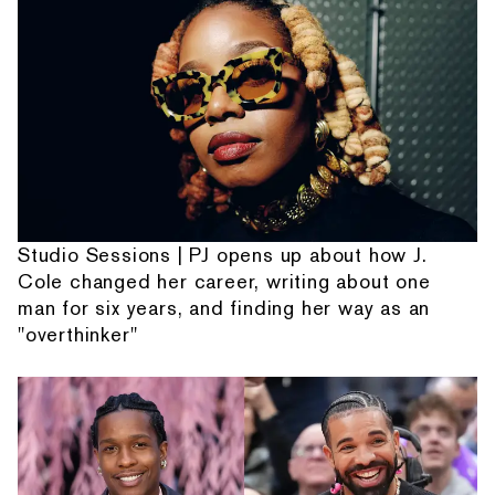
Studio Sessions | PJ opens up about how J.
Cole changed her career, writing about one
man for six years, and finding her way as an
"overthinker"