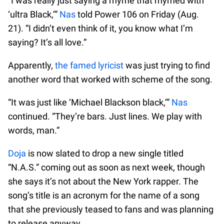
“I was really just saying a rhyme that rhymed with
‘ultra Black,’”
Nas
told Power 106 on Friday (Aug.
21). “I didn’t even think of it, you know what I’m
saying? It’s all love.”
Apparently,
the famed lyricist
was just trying to find
another word that worked with scheme of the song.
“It was just like ‘Michael Blackson black,’”
Nas
continued. “They’re bars. Just lines. We play with
words, man.”
Doja
is now slated to drop a new single titled
“N.A.S.” coming out as soon as next week, though
she says it’s not about the New York rapper. The
song’s title is an acronym for the name of a song
that she previously teased to fans and was planning
to release anyway.