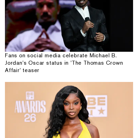
Fans on social media celebrate Michael B.
Jordan's Oscar status in 'The Thomas Crown
Affair' teaser