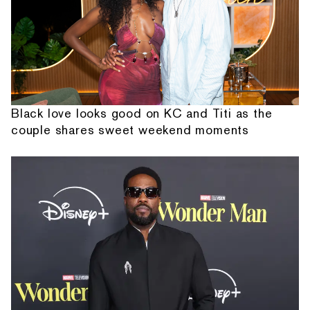
Black love looks good on KC and Titi as the
couple shares sweet weekend moments