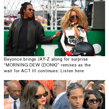
Beyonce brings JAY-Z along for surprise
“MORNING DEW (DONK)” remixes as the
wait for ACT III continues: Listen here