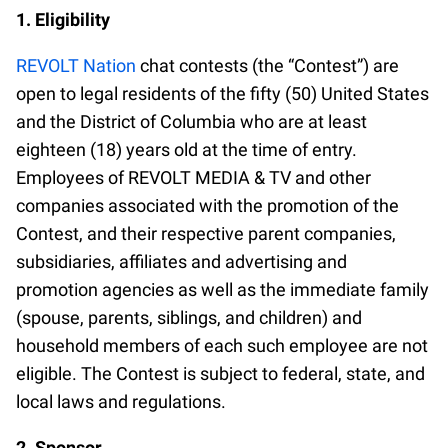
1. Eligibility
REVOLT Nation
chat contests (the “Contest”) are
open to legal residents of the fifty (50) United States
and the District of Columbia who are at least
eighteen (18) years old at the time of entry.
Employees of REVOLT MEDIA & TV and other
companies associated with the promotion of the
Contest, and their respective parent companies,
subsidiaries, affiliates and advertising and
promotion agencies as well as the immediate family
(spouse, parents, siblings, and children) and
household members of each such employee are not
eligible. The Contest is subject to federal, state, and
local laws and regulations.
2. Sponsor