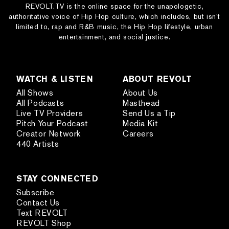
REVOLT.TV is the online space for the unapologetic,
authoritative voice of Hip Hop culture, which includes, but isn’t
limited to, rap and R&B music, the Hip Hop lifestyle, urban
entertainment, and social justice.
WATCH & LISTEN
ABOUT REVOLT
All Shows
About Us
All Podcasts
Masthead
Live TV Providers
Send Us a Tip
Pitch Your Podcast
Media Kit
Creator Network
Careers
440 Artists
STAY CONNECTED
Subscribe
Contact Us
Text REVOLT
REVOLT Shop