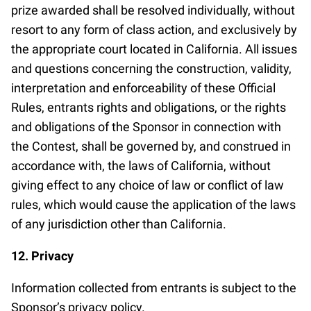
prize awarded shall be resolved individually, without
resort to any form of class action, and exclusively by
the appropriate court located in California. All issues
and questions concerning the construction, validity,
interpretation and enforceability of these Official
Rules, entrants rights and obligations, or the rights
and obligations of the Sponsor in connection with
the Contest, shall be governed by, and construed in
accordance with, the laws of California, without
giving effect to any choice of law or conflict of law
rules, which would cause the application of the laws
of any jurisdiction other than California.
12. Privacy
Information collected from entrants is subject to the
Sponsor’s privacy policy.