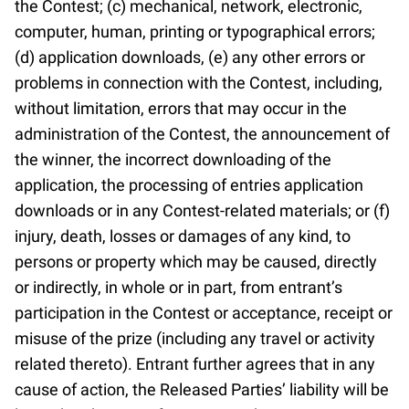
the Contest; (c) mechanical, network, electronic,
computer, human, printing or typographical errors;
(d) application downloads, (e) any other errors or
problems in connection with the Contest, including,
without limitation, errors that may occur in the
administration of the Contest, the announcement of
the winner, the incorrect downloading of the
application, the processing of entries application
downloads or in any Contest-related materials; or (f)
injury, death, losses or damages of any kind, to
persons or property which may be caused, directly
or indirectly, in whole or in part, from entrant’s
participation in the Contest or acceptance, receipt or
misuse of the prize (including any travel or activity
related thereto). Entrant further agrees that in any
cause of action, the Released Parties’ liability will be