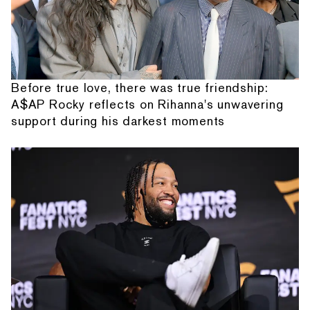
Before true love, there was true friendship:
A$AP Rocky reflects on Rihanna's unwavering
support during his darkest moments