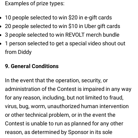
Examples of prize types:
10 people selected to win $20 in e-gift cards
20 people selected to win $10 in Uber gift cards
3 people selected to win REVOLT merch bundle
1 person selected to get a special video shout out
from Diddy
9. General Conditions
In the event that the operation, security, or
administration of the Contest is impaired in any way
for any reason, including, but not limited to fraud,
virus, bug, worm, unauthorized human intervention
or other technical problem, or in the event the
Contest is unable to run as planned for any other
reason, as determined by Sponsor in its sole