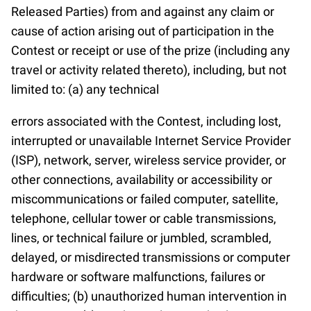
Released Parties) from and against any claim or
cause of action arising out of participation in the
Contest or receipt or use of the prize (including any
travel or activity related thereto), including, but not
limited to: (a) any technical
errors associated with the Contest, including lost,
interrupted or unavailable Internet Service Provider
(ISP), network, server, wireless service provider, or
other connections, availability or accessibility or
miscommunications or failed computer, satellite,
telephone, cellular tower or cable transmissions,
lines, or technical failure or jumbled, scrambled,
delayed, or misdirected transmissions or computer
hardware or software malfunctions, failures or
difficulties; (b) unauthorized human intervention in