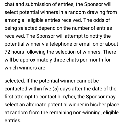
chat and submission of entries, the Sponsor will
select potential winners in a random drawing from
among all eligible entries received. The odds of
being selected depend on the number of entries
received. The Sponsor will attempt to notify the
potential winner via telephone or email on or about
72 hours following the selection of winners. There
will be approximately three chats per month for
which winners are
selected. If the potential winner cannot be
contacted within five (5) days after the date of the
first attempt to contact him/her, the Sponsor may
select an alternate potential winner in his/her place
at random from the remaining non-winning, eligible
entries.