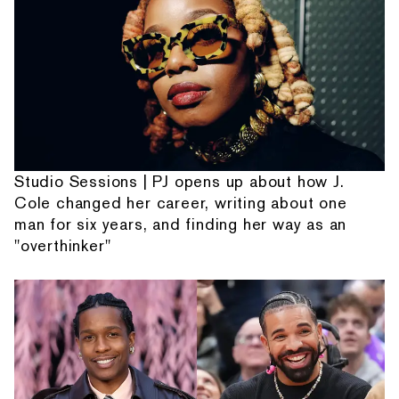
Studio Sessions | PJ opens up about how J.
Cole changed her career, writing about one
man for six years, and finding her way as an
"overthinker"