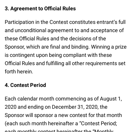
A A A A A A A A A A A A A A A A A A A
3. Agreement to Official Rules
A A A A A A
Participation in the Contest constitutes entrant’s full
and unconditional agreement to and acceptance of
these Official Rules and the decisions of the
Sponsor, which are final and binding. Winning a prize
is contingent upon being compliant with these
Official Rules and fulfilling all other requirements set
forth herein.
4. Contest Period
Each calendar month commencing as of August 1,
2020 and ending on December 31, 2020, the
Sponsor will sponsor a new contest for that month
(each such month hereinafter a “Contest Period;
each monthly contest hereinafter the “Monthly