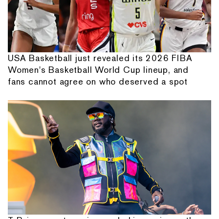
USA Basketball just revealed its 2026 FIBA
Women's Basketball World Cup lineup, and
fans cannot agree on who deserved a spot