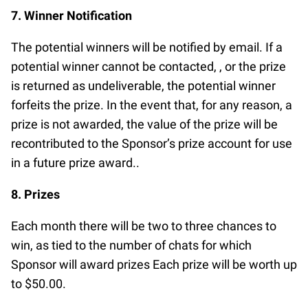
7. Winner Notification
The potential winners will be notified by email. If a
potential winner cannot be contacted, , or the prize
is returned as undeliverable, the potential winner
forfeits the prize. In the event that, for any reason, a
prize is not awarded, the value of the prize will be
recontributed to the Sponsor’s prize account for use
in a future prize award..
8. Prizes
Each month there will be two to three chances to
win, as tied to the number of chats for which
Sponsor will award prizes Each prize will be worth up
to $50.00.