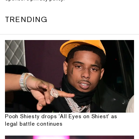
TRENDING
Pooh Shiesty drops 'All Eyes on Shiest' as
legal battle continues