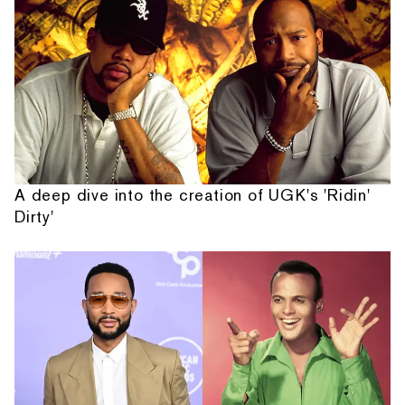
A deep dive into the creation of UGK's 'Ridin'
Dirty'