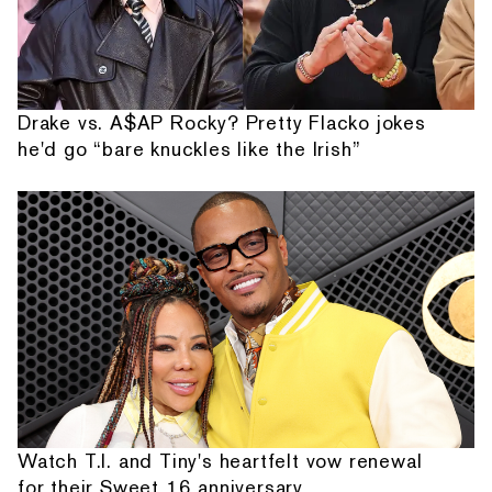
Drake vs. A$AP Rocky? Pretty Flacko jokes
he'd go “bare knuckles like the Irish”
Watch T.I. and Tiny's heartfelt vow renewal
for their Sweet 16 anniversary