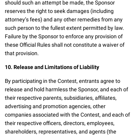
should such an attempt be made, the Sponsor
reserves the right to seek damages (including
attorney’s fees) and any other remedies from any
such person to the fullest extent permitted by law.
Failure by the Sponsor to enforce any provision of
these Official Rules shall not constitute a waiver of
that provision.
10. Release and Limitations of Liability
By participating in the Contest, entrants agree to
release and hold harmless the Sponsor, and each of
their respective parents, subsidiaries, affiliates,
advertising and promotion agencies, other
companies associated with the Contest, and each of
their respective officers, directors, employees,
shareholders, representatives, and agents (the