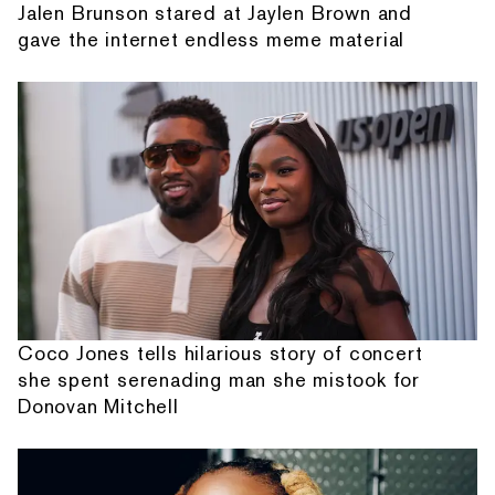
Jalen Brunson stared at Jaylen Brown and
gave the internet endless meme material
Coco Jones tells hilarious story of concert
she spent serenading man she mistook for
Donovan Mitchell