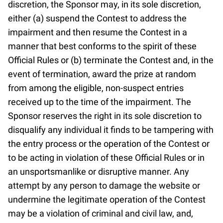
discretion, the Sponsor may, in its sole discretion,
either (a) suspend the Contest to address the
impairment and then resume the Contest in a
manner that best conforms to the spirit of these
Official Rules or (b) terminate the Contest and, in the
event of termination, award the prize at random
from among the eligible, non-suspect entries
received up to the time of the impairment. The
Sponsor reserves the right in its sole discretion to
disqualify any individual it finds to be tampering with
the entry process or the operation of the Contest or
to be acting in violation of these Official Rules or in
an unsportsmanlike or disruptive manner. Any
attempt by any person to damage the website or
undermine the legitimate operation of the Contest
may be a violation of criminal and civil law, and,