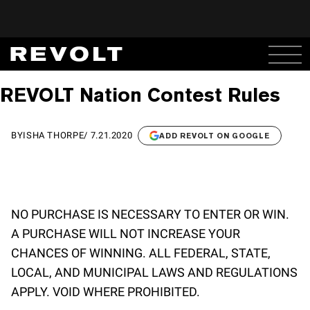
REVOLT Nation Contest Rules
BY
ISHA THORPE
/
7.21.2020
ADD REVOLT ON GOOGLE
NO PURCHASE IS NECESSARY TO ENTER OR WIN.
A PURCHASE WILL NOT INCREASE YOUR
CHANCES OF WINNING. ALL FEDERAL, STATE,
LOCAL, AND MUNICIPAL LAWS AND REGULATIONS
APPLY. VOID WHERE PROHIBITED.