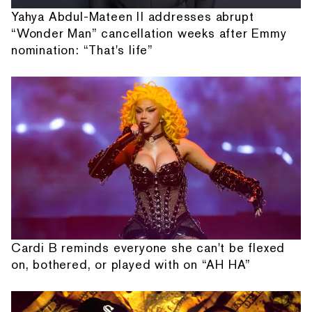
Yahya Abdul-Mateen II addresses abrupt
“Wonder Man” cancellation weeks after Emmy
nomination: “That's life”
Cardi B reminds everyone she can't be flexed
on, bothered, or played with on “AH HA”