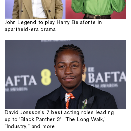
John Legend to play Harry Belafonte in
apartheid-era drama
David Jonsson's 7 best acting roles leading
up to 'Black Panther 3': 'The Long Walk,'
"Industry," and more