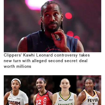
Clippers' Kawhi Leonard controversy takes
new turn with alleged second secret deal
worth millions