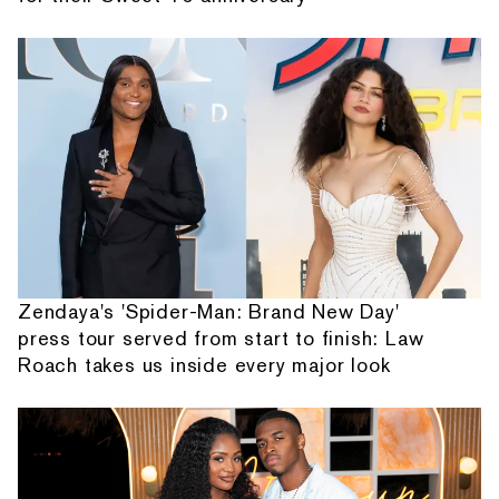
Zendaya's 'Spider-Man: Brand New Day'
press tour served from start to finish: Law
Roach takes us inside every major look