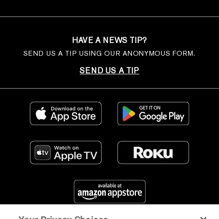
HAVE A NEWS TIP?
SEND US A TIP USING OUR ANONYMOUS FORM.
SEND US A TIP