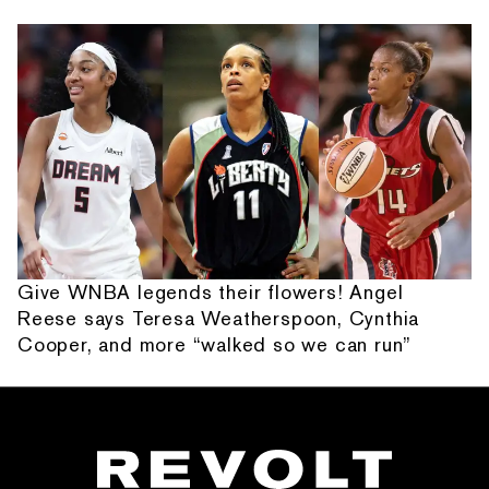
Give WNBA legends their flowers! Angel
Reese says Teresa Weatherspoon, Cynthia
Cooper, and more “walked so we can run”