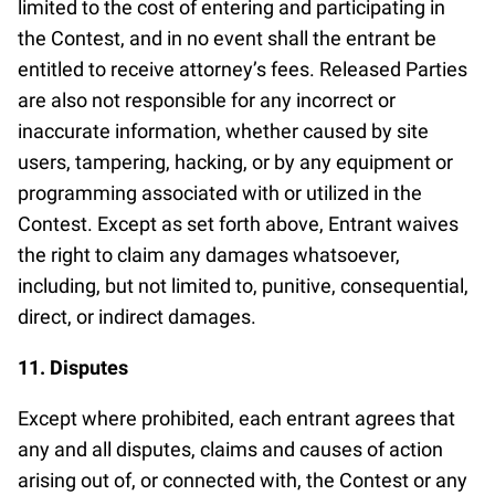
limited to the cost of entering and participating in
the Contest, and in no event shall the entrant be
entitled to receive attorney’s fees. Released Parties
are also not responsible for any incorrect or
inaccurate information, whether caused by site
users, tampering, hacking, or by any equipment or
programming associated with or utilized in the
Contest. Except as set forth above, Entrant waives
the right to claim any damages whatsoever,
including, but not limited to, punitive, consequential,
direct, or indirect damages.
11. Disputes
Except where prohibited, each entrant agrees that
any and all disputes, claims and causes of action
arising out of, or connected with, the Contest or any