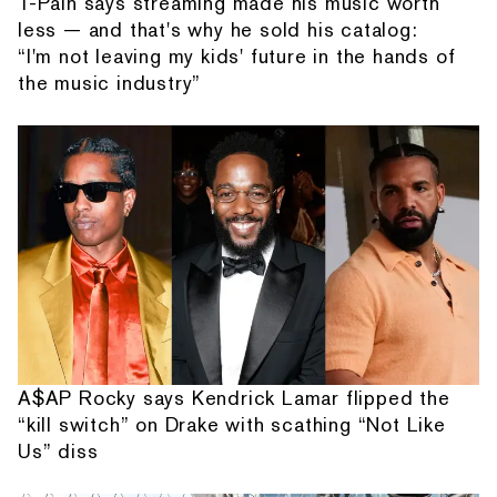
T-Pain says streaming made his music worth
less — and that's why he sold his catalog:
“I'm not leaving my kids' future in the hands of
the music industry”
A$AP Rocky says Kendrick Lamar flipped the
“kill switch” on Drake with scathing “Not Like
Us” diss