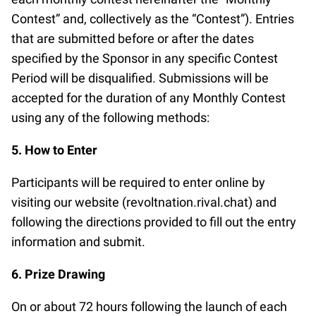
Contest” and, collectively as the “Contest”). Entries
that are submitted before or after the dates
specified by the Sponsor in any specific Contest
Period will be disqualified. Submissions will be
accepted for the duration of any Monthly Contest
using any of the following methods:
5. How to Enter
Participants will be required to enter online by
visiting our website (revoltnation.rival.chat) and
following the directions provided to fill out the entry
information and submit.
6. Prize Drawing
On or about 72 hours following the launch of each