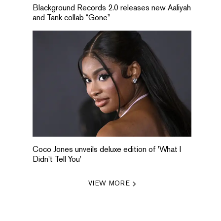
Blackground Records 2.0 releases new Aaliyah
and Tank collab “Gone”
Coco Jones unveils deluxe edition of 'What I
Didn't Tell You'
VIEW MORE