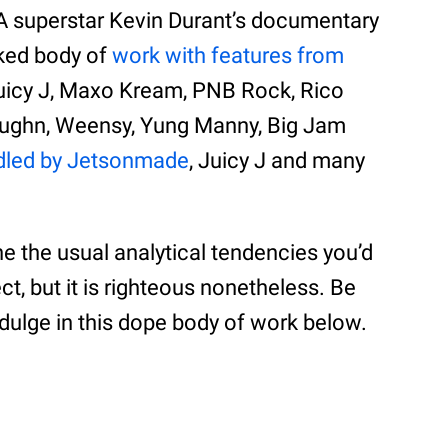
A superstar Kevin Durant’s documentary
acked body of
work with features from
 Juicy J, Maxo Kream, PNB Rock, Rico
aughn, Weensy, Yung Manny, Big Jam
dled by Jetsonmade
, Juicy J and many
the the usual analytical tendencies you’d
ct, but it is righteous nonetheless. Be
ndulge in this dope body of work below.