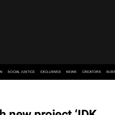
EN
SOCIAL JUSTICE
EXCLUSIVES
NEWS
CREATORS
SUB
h new project ‘IDK