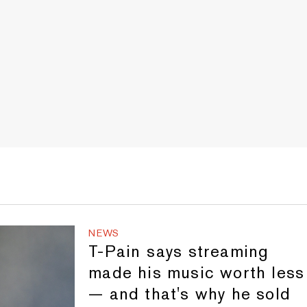
NEWS
T-Pain says streaming
made his music worth less
— and that's why he sold