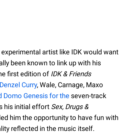
 experimental artist like IDK would want
lly been known to link up with his
e first edition of
IDK & Friends
Denzel Curry
, Wale, Carnage, Maxo
d Domo Genesis for the
seven-track
 his initial effort
Sex, Drugs &
ided him the opportunity to have fun with
ity reflected in the music itself.