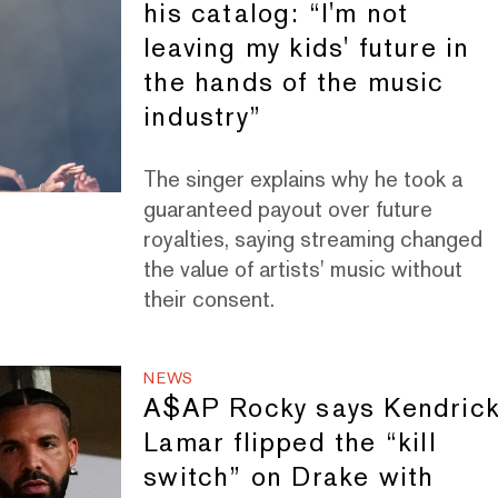
his catalog: “I'm not
leaving my kids' future in
the hands of the music
industry”
The singer explains why he took a
guaranteed payout over future
royalties, saying streaming changed
the value of artists' music without
their consent.
NEWS
A$AP Rocky says Kendric
Lamar flipped the “kill
switch” on Drake with