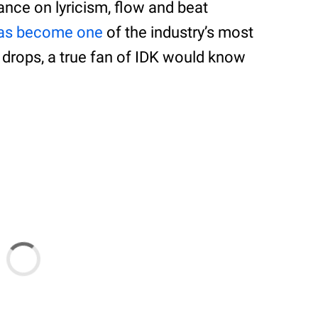
nce on lyricism, flow and beat
has become one
of the industry’s most
 drops, a true fan of IDK would know