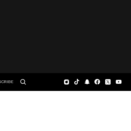
SCRIBE