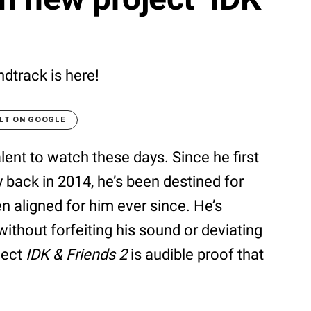
dtrack is here!
LT ON GOOGLE
lent to watch these days. Since he first
y back in 2014, he’s been destined for
n aligned for him ever since. He’s
ithout forfeiting his sound or deviating
ject
IDK & Friends 2
is audible proof that