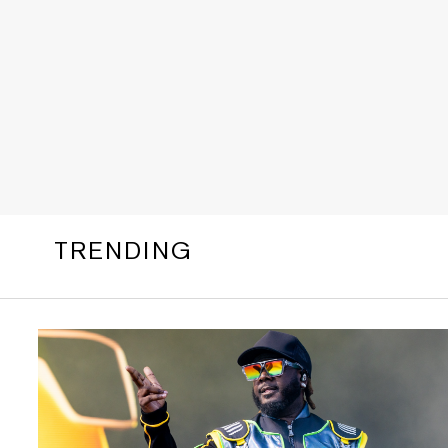
TRENDING