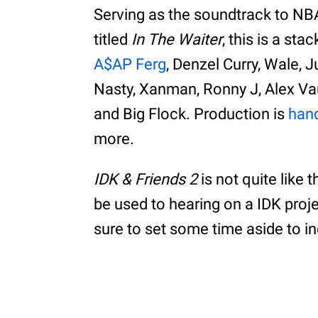
Serving as the soundtrack to NB
titled
In The Waiter
, this is a st
A$AP Ferg
, Denzel Curry, Wale,
Nasty, Xanman, Ronny J, Alex V
and Big Flock. Production is
han
more.
IDK & Friends 2
is not quite like 
be used to hearing on a IDK proje
sure to set some time aside to i