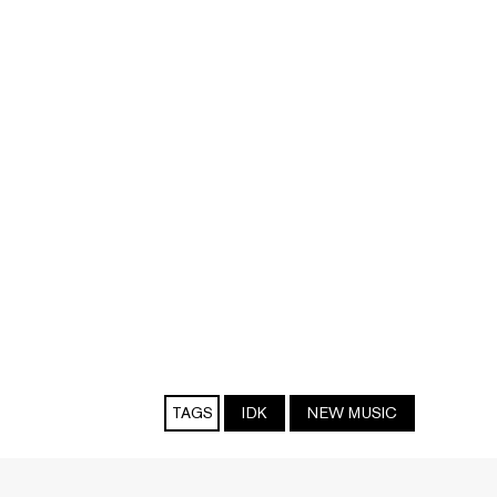
TAGS
IDK
NEW MUSIC