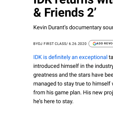
& Friends 2’
Kevin Durant’s documentary soun
BY
DJ FIRST CLASS
/
6.26.2020
ADD REVO
IDK is definitely an exceptional
ta
introduced himself in the industr
greatness and the stars have bee
managed to stay true to himself w
from his game plan. His new pro
he’s here to stay.