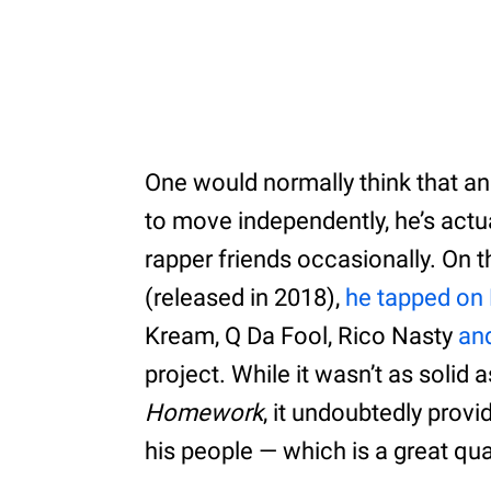
One would normally think that an
to move independently, he’s actua
rapper friends occasionally. On th
(released in 2018),
he tapped on 
Kream, Q Da Fool, Rico Nasty
an
project. While it wasn’t as solid as
Homework
, it undoubtedly prov
his people — which is a great qual