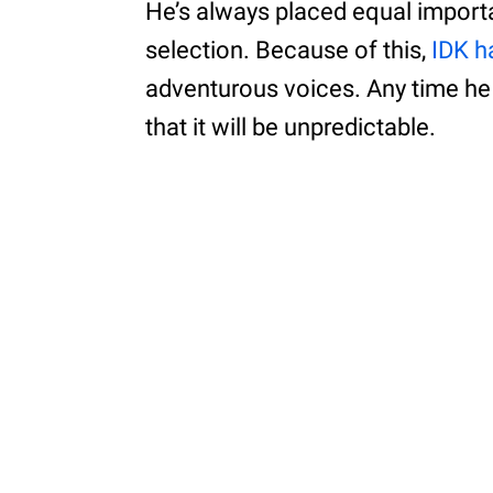
He’s always placed equal importa
selection. Because of this,
IDK 
adventurous voices. Any time he
that it will be unpredictable.