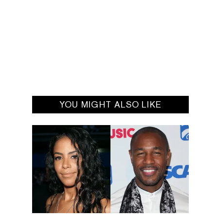
YOU MIGHT ALSO LIKE