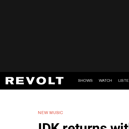
SHOWS
WATCH
LIST
NEW MUSIC
IDK returns wit