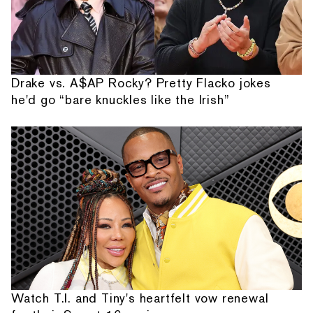
Drake vs. A$AP Rocky? Pretty Flacko jokes
he'd go “bare knuckles like the Irish”
Watch T.I. and Tiny's heartfelt vow renewal