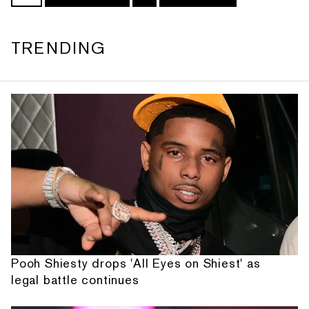
TRENDING
Pooh Shiesty drops 'All Eyes on Shiest' as
legal battle continues