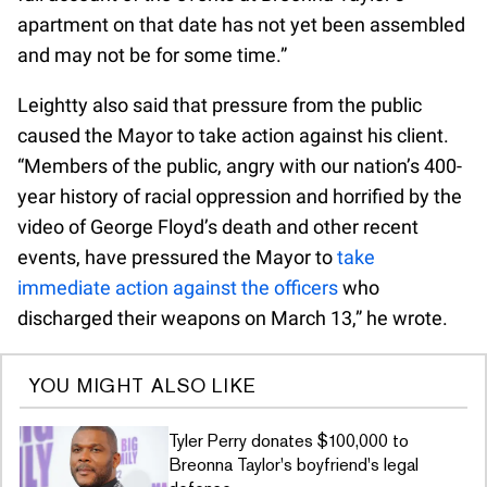
apartment on that date has not yet been assembled
and may not be for some time.”
Leightty also said that pressure from the public
caused the Mayor to take action against his client.
“Members of the public, angry with our nation’s 400-
year history of racial oppression and horrified by the
video of George Floyd’s death and other recent
events, have pressured the Mayor to
take
immediate action against the officers
who
discharged their weapons on March 13,” he wrote.
YOU MIGHT ALSO LIKE
Tyler Perry donates $100,000 to
Breonna Taylor's boyfriend's legal