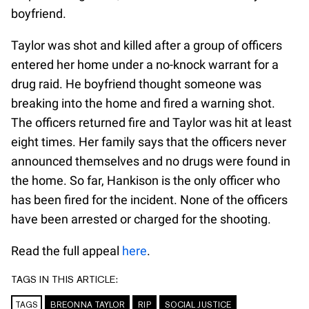
boyfriend.
Taylor was shot and killed after a group of officers
entered her home under a no-knock warrant for a
drug raid. He boyfriend thought someone was
breaking into the home and fired a warning shot.
The officers returned fire and Taylor was hit at least
eight times. Her family says that the officers never
announced themselves and no drugs were found in
the home. So far, Hankison is the only officer who
has been fired for the incident. None of the officers
have been arrested or charged for the shooting.
Read the full appeal
here
.
TAGS IN THIS ARTICLE:
TAGS
BREONNA TAYLOR
RIP
SOCIAL JUSTICE