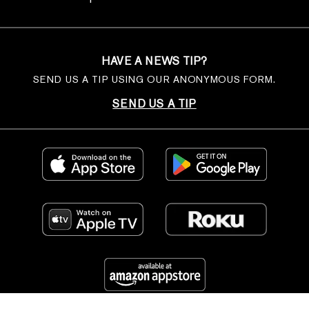
HAVE A NEWS TIP?
SEND US A TIP USING OUR ANONYMOUS FORM.
SEND US A TIP