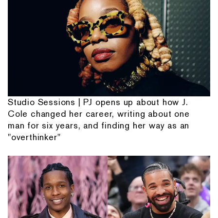
Studio Sessions | PJ opens up about how J.
Cole changed her career, writing about one
man for six years, and finding her way as an
"overthinker"