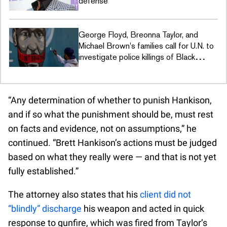
defense
George Floyd, Breonna Taylor, and
Michael Brown's families call for U.N. to
investigate police killings of Black
people
“Any determination of whether to punish Hankison,
and if so what the punishment should be, must rest
on facts and evidence, not on assumptions,” he
continued. “Brett Hankison’s actions must be judged
based on what they really were — and that is not yet
fully established.”
The attorney also states that his
client did not
“blindly” discharge
his weapon and acted in quick
response to gunfire, which was fired from Taylor’s