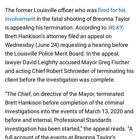
The former Louisville officer who was
fired for his
involvement
in the fatal shooting of Breonna Taylor
is appealing his termination. According to
WLKY
,
Brett Hankison’s attorney filed an appeal on
Wednesday (June 24) requesting a hearing before
the Louisville Police Merit Board. In the appeal,
lawyer David Leightty accused Mayor Greg Fischer
and acting Chief Robert Schroeder of terminating his
client before the investigation was complete.
“The Chief, on directive of the Mayor, terminated
Brett Hankison before completion of the criminal
investigations into the events of March 13, 2020 and
before and internal, Professional Standards
investigation has been started,” the appeal reads. “A
full account of the events at Breonna Taylor’s