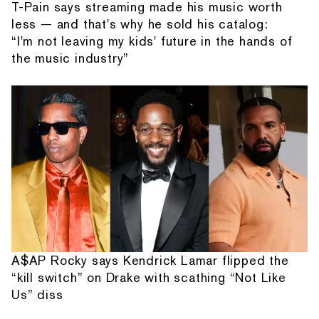
T-Pain says streaming made his music worth
less — and that's why he sold his catalog:
“I'm not leaving my kids' future in the hands of
the music industry”
A$AP Rocky says Kendrick Lamar flipped the
“kill switch” on Drake with scathing “Not Like
Us” diss