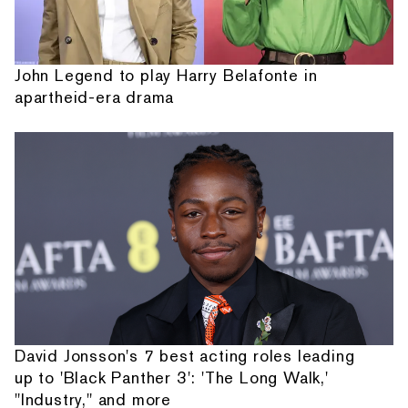
John Legend to play Harry Belafonte in
apartheid-era drama
David Jonsson's 7 best acting roles leading
up to 'Black Panther 3': 'The Long Walk,'
"Industry," and more