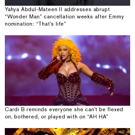
Yahya Abdul-Mateen II addresses abrupt
“Wonder Man” cancellation weeks after Emmy
nomination: “That's life”
Cardi B reminds everyone she can't be flexed
on, bothered, or played with on “AH HA”