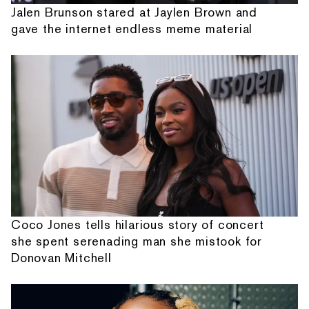
Jalen Brunson stared at Jaylen Brown and
gave the internet endless meme material
Coco Jones tells hilarious story of concert
she spent serenading man she mistook for
Donovan Mitchell