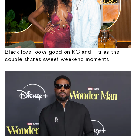
Black love looks good on KC and Titi as the
couple shares sweet weekend moments