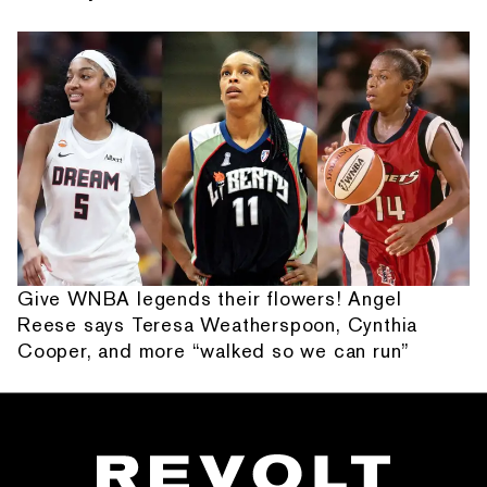
Give WNBA legends their flowers! Angel
Reese says Teresa Weatherspoon, Cynthia
Cooper, and more “walked so we can run”