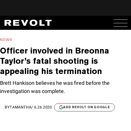
NEWS
Officer involved in Breonna
Taylor’s fatal shooting is
appealing his termination
Brett Hankison believes he was fired before the
investigation was complete.
BY
TAMANTHA
/
6.26.2020
ADD REVOLT ON GOOGLE