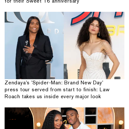
for their Sweet 16 anniversary
Zendaya's 'Spider-Man: Brand New Day'
press tour served from start to finish: Law
Roach takes us inside every major look