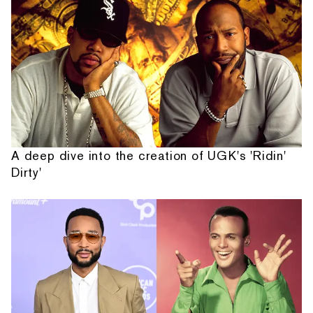
A deep dive into the creation of UGK's 'Ridin'
Dirty'