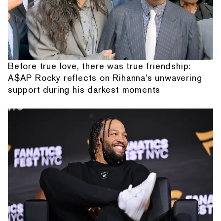
Before true love, there was true friendship:
A$AP Rocky reflects on Rihanna's unwavering
support during his darkest moments