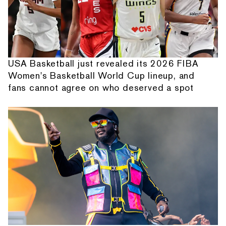
USA Basketball just revealed its 2026 FIBA
Women's Basketball World Cup lineup, and
fans cannot agree on who deserved a spot