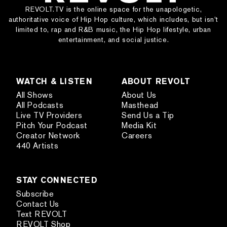
REVOLT.TV is the online space for the unapologetic,
authoritative voice of Hip Hop culture, which includes, but isn’t
limited to, rap and R&B music, the Hip Hop lifestyle, urban
entertainment, and social justice.
WATCH & LISTEN
ABOUT REVOLT
All Shows
About Us
All Podcasts
Masthead
Live TV Providers
Send Us a Tip
Pitch Your Podcast
Media Kit
Creator Network
Careers
440 Artists
STAY CONNECTED
Subscribe
Contact Us
Text REVOLT
REVOLT Shop