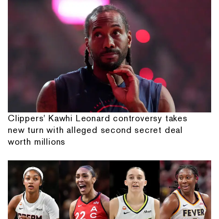
Clippers' Kawhi Leonard controversy takes
new turn with alleged second secret deal
worth millions