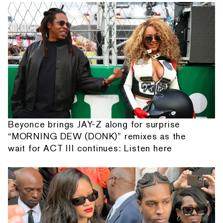
Beyonce brings JAY-Z along for surprise
“MORNING DEW (DONK)” remixes as the
wait for ACT III continues: Listen here