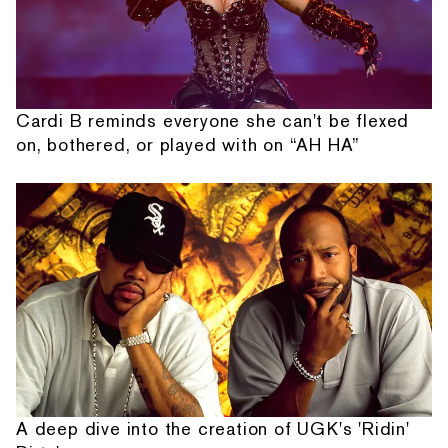
Cardi B reminds everyone she can't be flexed
on, bothered, or played with on “AH HA”
A deep dive into the creation of UGK's 'Ridin'