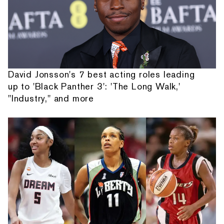
David Jonsson's 7 best acting roles leading
up to 'Black Panther 3': 'The Long Walk,'
"Industry," and more