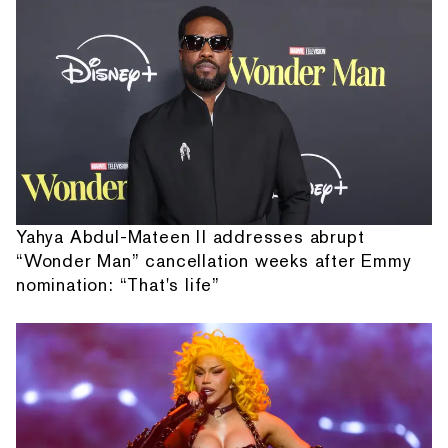
Yahya Abdul-Mateen II addresses abrupt
“Wonder Man” cancellation weeks after Emmy
nomination: “That's life”