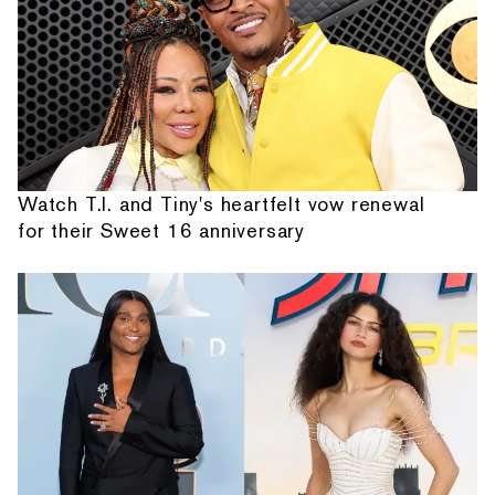
Watch T.I. and Tiny's heartfelt vow renewal
for their Sweet 16 anniversary