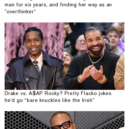
man for six years, and finding her way as an
"overthinker"
Drake vs. A$AP Rocky? Pretty Flacko jokes
he'd go “bare knuckles like the Irish”