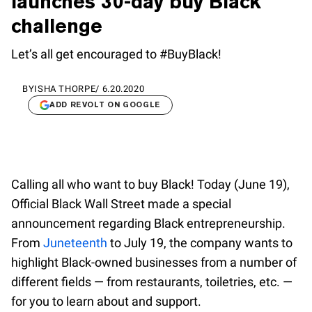
launches 30-day buy Black
challenge
Let’s all get encouraged to #BuyBlack!
BY
ISHA THORPE
/
6.20.2020
ADD REVOLT ON GOOGLE
Calling all who want to buy Black! Today (June 19),
Official Black Wall Street made a special
announcement regarding Black entrepreneurship.
From
Juneteenth
to July 19, the company wants to
highlight Black-owned businesses from a number of
different fields — from restaurants, toiletries, etc. —
for you to learn about and support.