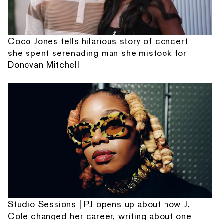
Coco Jones tells hilarious story of concert
she spent serenading man she mistook for
Donovan Mitchell
Studio Sessions | PJ opens up about how J.
Cole changed her career, writing about one