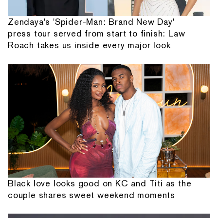
Zendaya's 'Spider-Man: Brand New Day'
press tour served from start to finish: Law
Roach takes us inside every major look
Black love looks good on KC and Titi as the
couple shares sweet weekend moments