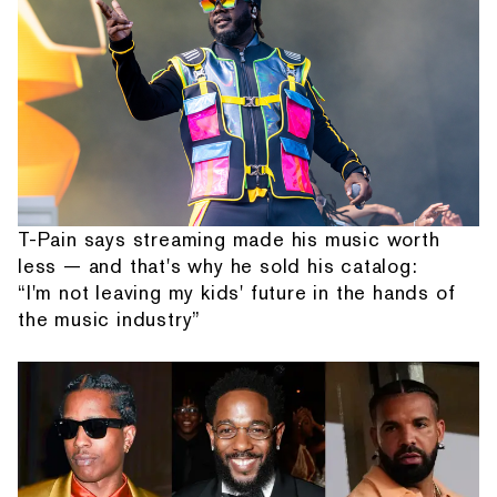
T-Pain says streaming made his music worth
less — and that's why he sold his catalog:
“I'm not leaving my kids' future in the hands of
the music industry”