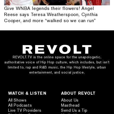
Give WNBA legends their flowers! Angel
Reese says Teresa Weatherspoon, Cynthia
Cooper, and more “walked so we can run”
REVOLT.TV is the online space for the unapologetic,
authoritative voice of Hip Hop culture, which includes, but isn’t
limited to, rap and R&B music, the Hip Hop lifestyle, urban
entertainment, and social justice.
WATCH & LISTEN
ABOUT REVOLT
All Shows
About Us
All Podcasts
Masthead
Live TV Providers
Send Us a Tip