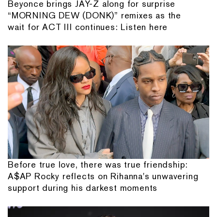
Beyonce brings JAY-Z along for surprise
“MORNING DEW (DONK)” remixes as the
wait for ACT III continues: Listen here
Before true love, there was true friendship:
A$AP Rocky reflects on Rihanna's unwavering
support during his darkest moments