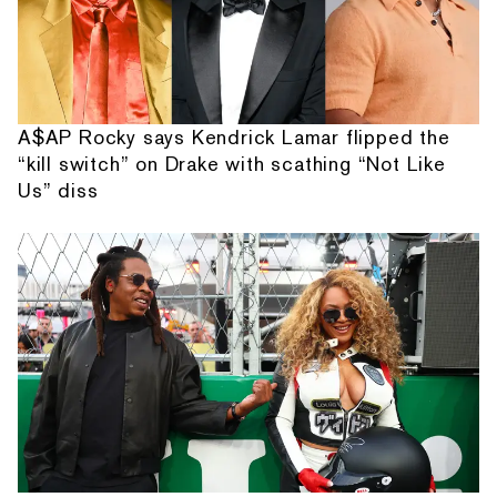
A$AP Rocky says Kendrick Lamar flipped the
“kill switch” on Drake with scathing “Not Like
Us” diss