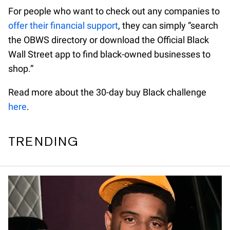
For people who want to check out any companies to
offer their financial support
, they can simply “search
the OBWS directory or download the Official Black
Wall Street app to find black-owned businesses to
shop.”
Read more about the 30-day buy Black challenge
here
.
TRENDING