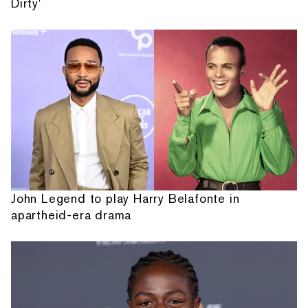
Dirty'
John Legend to play Harry Belafonte in
apartheid-era drama