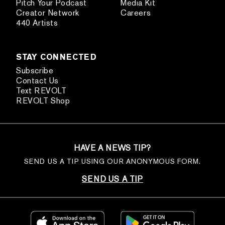
Pitch Your Podcast
Media Kit
Creator Network
Careers
440 Artists
STAY CONNECTED
Subscribe
Contact Us
Text REVOLT
REVOLT Shop
HAVE A NEWS TIP?
SEND US A TIP USING OUR ANONYMOUS FORM.
SEND US A TIP