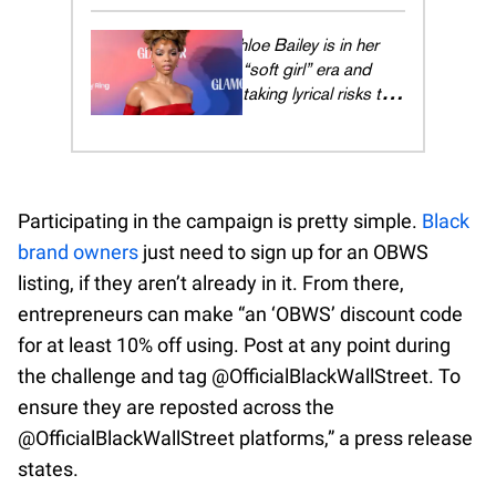
the cancel culture era
Chloe Bailey is in her
“soft girl” era and
taking lyrical risks to
manifest Grammys
and Billboard No. 1s
Participating in the campaign is pretty simple.
Black
brand owners
just need to sign up for an OBWS
listing, if they aren’t already in it. From there,
entrepreneurs can make “an ‘OBWS’ discount code
for at least 10% off using. Post at any point during
the challenge and tag @OfficialBlackWallStreet. To
ensure they are reposted across the
@OfficialBlackWallStreet platforms,” a press release
states.