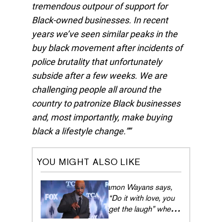
tremendous outpour of support for
Black-owned businesses. In recent
years we’ve seen similar peaks in the
buy black movement after incidents of
police brutality that unfortunately
subside after a few weeks. We are
challenging people all around the
country to patronize Black businesses
and, most importantly, make buying
black a lifestyle change.”
YOU MIGHT ALSO LIKE
Damon Wayans says,
“Do it with love, you
get the laugh” when it
comes to comedy in