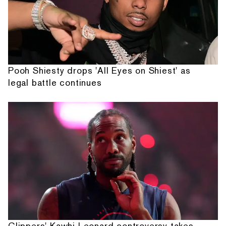
Pooh Shiesty drops 'All Eyes on Shiest' as
legal battle continues
Clippers' Kawhi Leonard controversy takes