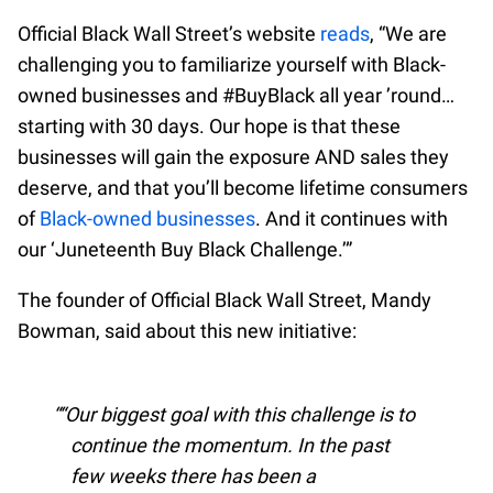
Official Black Wall Street’s website
reads
, “We are
challenging you to familiarize yourself with Black-
owned businesses and #BuyBlack all year ’round…
starting with 30 days. Our hope is that these
businesses will gain the exposure AND sales they
deserve, and that you’ll become lifetime consumers
of
Black-owned businesses
. And it continues with
our ‘Juneteenth Buy Black Challenge.’”
The founder of Official Black Wall Street, Mandy
Bowman, said about this new initiative:
“Our biggest goal with this challenge is to
continue the momentum. In the past
few weeks there has been a