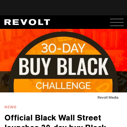
Revolt Media
NEWS
Official Black Wall Street