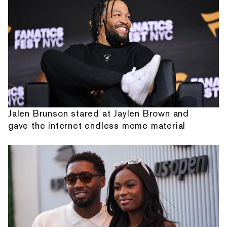
Jalen Brunson stared at Jaylen Brown and
gave the internet endless meme material