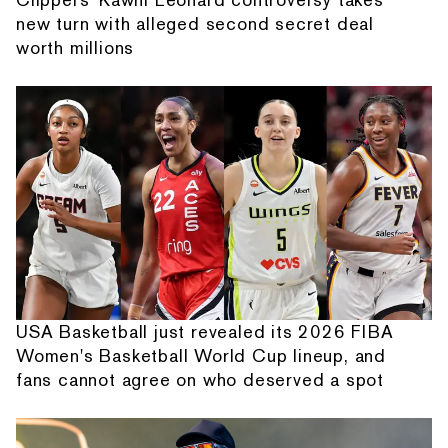
new turn with alleged second secret deal
worth millions
USA Basketball just revealed its 2026 FIBA
Women's Basketball World Cup lineup, and
fans cannot agree on who deserved a spot