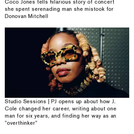
Coco Jones tells hilarious story of concert
she spent serenading man she mistook for
Donovan Mitchell
Studio Sessions | PJ opens up about how J.
Cole changed her career, writing about one
man for six years, and finding her way as an
"overthinker"