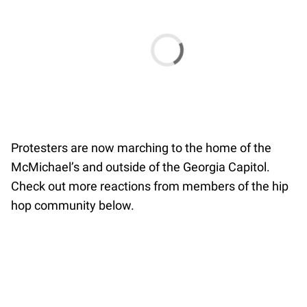
Protesters are now marching to the home of the
McMichael’s and outside of the Georgia Capitol.
Check out more reactions from members of the hip
hop community below.