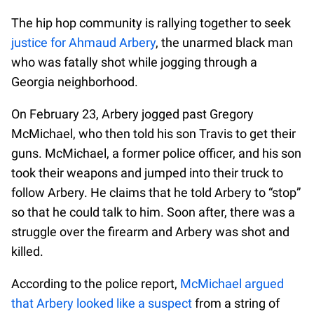
The hip hop community is rallying together to seek
justice for Ahmaud Arbery
, the unarmed black man
who was fatally shot while jogging through a
Georgia neighborhood.
On February 23, Arbery jogged past Gregory
McMichael, who then told his son Travis to get their
guns. McMichael, a former police officer, and his son
took their weapons and jumped into their truck to
follow Arbery. He claims that he told Arbery to “stop”
so that he could talk to him. Soon after, there was a
struggle over the firearm and Arbery was shot and
killed.
According to the police report,
McMichael argued
that Arbery looked like a suspect
from a string of