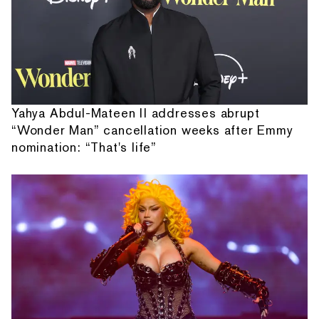
Yahya Abdul-Mateen II addresses abrupt
“Wonder Man” cancellation weeks after Emmy
nomination: “That's life”