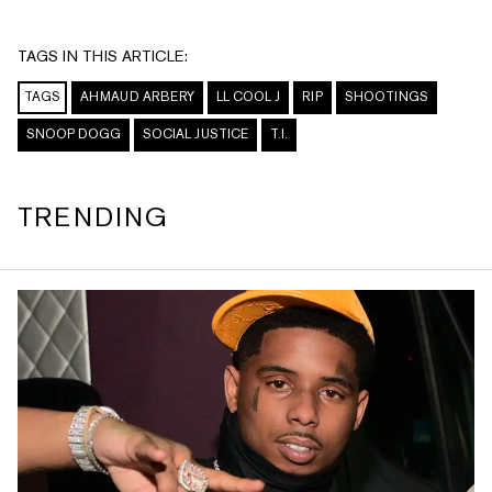
TAGS IN THIS ARTICLE:
TAGS
AHMAUD ARBERY
LL COOL J
RIP
SHOOTINGS
SNOOP DOGG
SOCIAL JUSTICE
T.I.
TRENDING