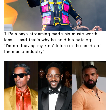
T-Pain says streaming made his music worth
less — and that's why he sold his catalog:
“I'm not leaving my kids' future in the hands of
the music industry”