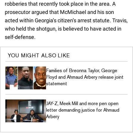
robberies that recently took place in the area. A
prosecutor argued that McMichael and his son
acted within Georgia’s citizen’s arrest statute. Travis,
who held the shotgun, is believed to have acted in
self-defense.
YOU MIGHT ALSO LIKE
Families of Breonna Taylor, George
Floyd and Ahmaud Arbery release joint
statement
JAY-Z, Meek Mill and more pen open
letter demanding justice for Ahmaud
Arbery