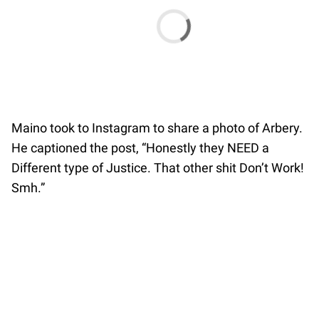
Maino took to Instagram to share a photo of Arbery.
He captioned the post, “Honestly they NEED a
Different type of Justice. That other shit Don’t Work!
Smh.”