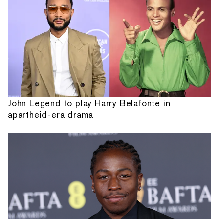
John Legend to play Harry Belafonte in
apartheid-era drama