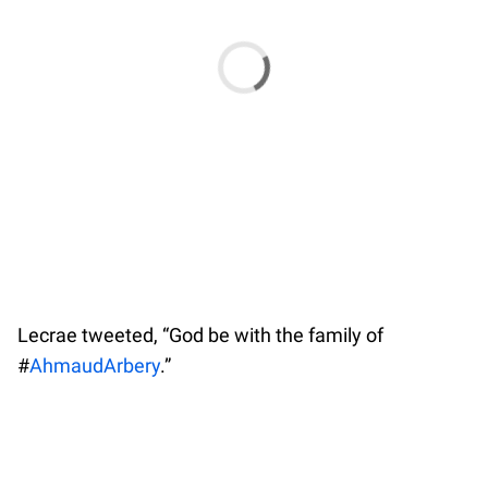
Lecrae tweeted, “God be with the family of
#
AhmaudArbery
.”