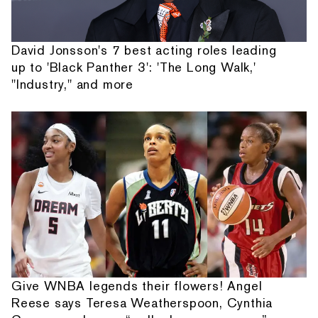
David Jonsson's 7 best acting roles leading
up to 'Black Panther 3': 'The Long Walk,'
"Industry," and more
Give WNBA legends their flowers! Angel
Reese says Teresa Weatherspoon, Cynthia