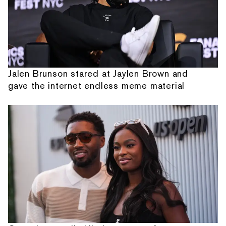
Jalen Brunson stared at Jaylen Brown and
gave the internet endless meme material