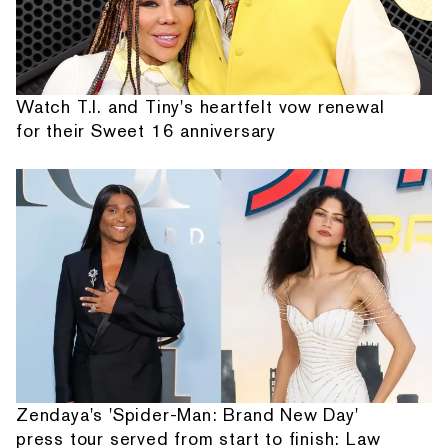
Watch T.I. and Tiny's heartfelt vow renewal
for their Sweet 16 anniversary
Zendaya's 'Spider-Man: Brand New Day'
press tour served from start to finish: Law