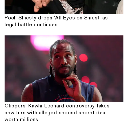
Pooh Shiesty drops 'All Eyes on Shiest' as
legal battle continues
Clippers' Kawhi Leonard controversy takes
new turn with alleged second secret deal
worth millions