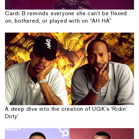
Cardi B reminds everyone she can't be flexed
on, bothered, or played with on “AH HA”
A deep dive into the creation of UGK's 'Ridin'
Dirty'