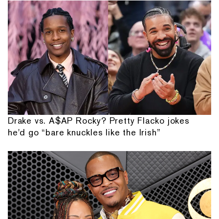
Drake vs. A$AP Rocky? Pretty Flacko jokes
he'd go “bare knuckles like the Irish”