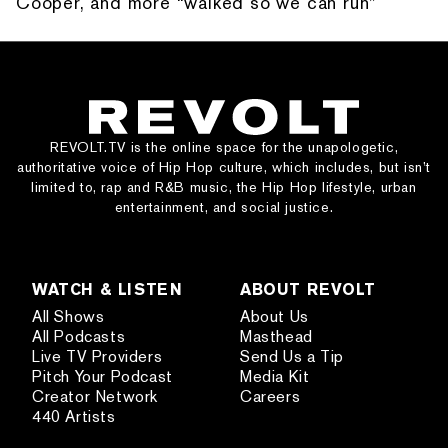
Cooper, and more “walked so we can run”
REVOLT.TV is the online space for the unapologetic,
authoritative voice of Hip Hop culture, which includes, but isn’t
limited to, rap and R&B music, the Hip Hop lifestyle, urban
entertainment, and social justice.
WATCH & LISTEN
ABOUT REVOLT
All Shows
About Us
All Podcasts
Masthead
Live TV Providers
Send Us a Tip
Pitch Your Podcast
Media Kit
Creator Network
Careers
440 Artists