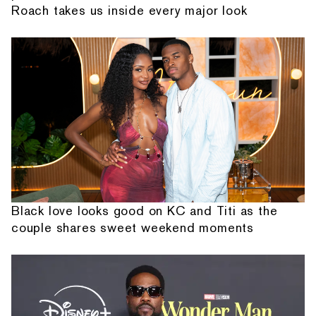
Roach takes us inside every major look
Black love looks good on KC and Titi as the
couple shares sweet weekend moments