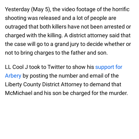
Yesterday (May 5), the video footage of the horrific
shooting was released and a lot of people are
outraged that both killers have not been arrested or
charged with the killing. A district attorney said that
the case will go to a grand jury to decide whether or
not to bring charges to the father and son.
LL Cool J took to Twitter to show his
support for
Arbery
by posting the number and email of the
Liberty County District Attorney to demand that
McMichael and his son be charged for the murder.