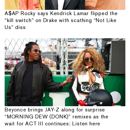
A$AP Rocky says Kendrick Lamar flipped the
“kill switch” on Drake with scathing “Not Like
Us” diss
Beyonce brings JAY-Z along for surprise
“MORNING DEW (DONK)” remixes as the
wait for ACT III continues: Listen here