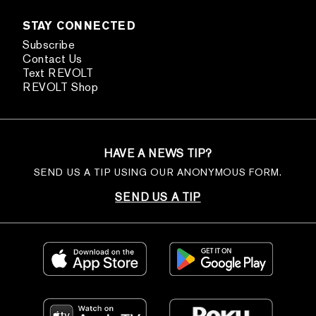
STAY CONNECTED
Subscribe
Contact Us
Text REVOLT
REVOLT Shop
HAVE A NEWS TIP?
SEND US A TIP USING OUR ANONYMOUS FORM.
SEND US A TIP