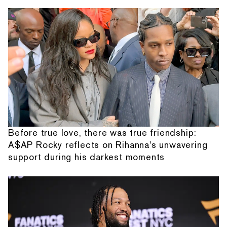
Before true love, there was true friendship:
A$AP Rocky reflects on Rihanna's unwavering
support during his darkest moments