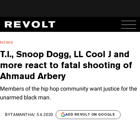
NEWS
T.I., Snoop Dogg, LL Cool J and
more react to fatal shooting of
Ahmaud Arbery
Members of the hip hop community want justice for the
unarmed black man.
BY
TAMANTHA
/
5.6.2020
ADD REVOLT ON GOOGLE