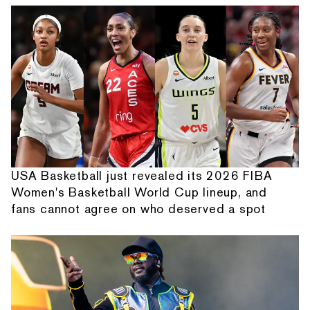
USA Basketball just revealed its 2026 FIBA
Women's Basketball World Cup lineup, and
fans cannot agree on who deserved a spot