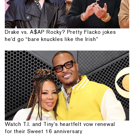
Drake vs. A$AP Rocky? Pretty Flacko jokes
he'd go “bare knuckles like the Irish”
Watch T.I. and Tiny's heartfelt vow renewal
for their Sweet 16 anniversary