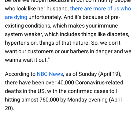
who look like her husband,
there are more of us who
are dying
unfortunately. And it’s because of pre-
existing conditions, which makes your immune
system weaker, which includes things like diabetes,
hypertension, things of that nature. So, we don’t
want our customers or our barbers in danger and we
wanna wait it out.”
According to
NBC News
, as of Sunday (April 19),
there have been over 40,000 Coronavirus-related
deaths in the US, with the confirmed cases toll
hitting almost 760,000 by Monday evening (April
20).