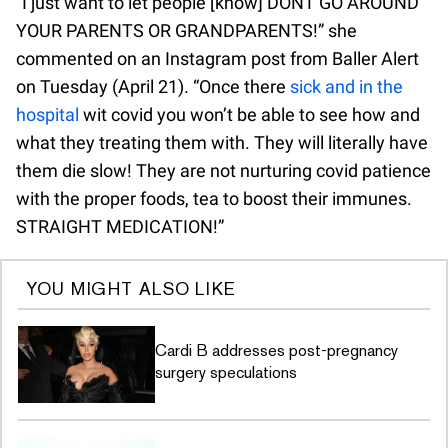
“I just want to let people [know] DONT GO AROUND
YOUR PARENTS OR GRANDPARENTS!” she
commented on an Instagram post from Baller Alert
on Tuesday (April 21). “Once there
sick and in the
hospital
wit covid you won’t be able to see how and
what they treating them with. They will literally have
them die slow! They are not nurturing covid patience
with the proper foods, tea to boost their immunes.
STRAIGHT MEDICATION!”
YOU MIGHT ALSO LIKE
Cardi B addresses post-pregnancy
surgery speculations