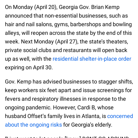
On Monday (April 20), Georgia Gov. Brian Kemp
announced that non-essential businesses, such as
hair and nail salons, gyms, barbershops and bowling
alleys, will reopen across the state by the end of this
week. Next Monday (April 27), the state’s theaters,
private social clubs and restaurants will open back
up as well, with the
residential shelter-in-place order
expiring on April 30.
Gov. Kemp has advised businesses to stagger shifts,
keep workers six feet apart and issue screenings for
fevers and respiratory illnesses in response to the
ongoing pandemic. However, Cardi B, whose
husband Offset’s family lives in Atlanta, is
concerned
about the ongoing risks
for Georgia’s elderly.