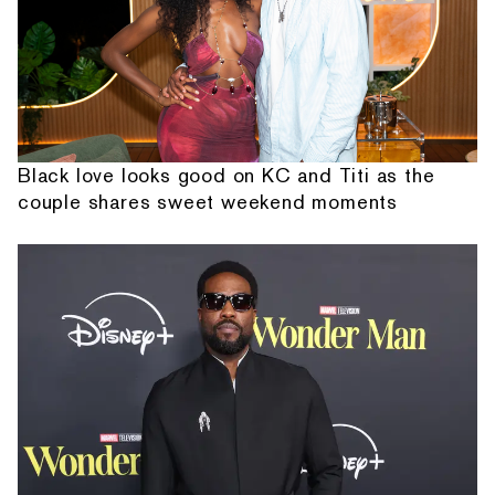
Black love looks good on KC and Titi as the
couple shares sweet weekend moments