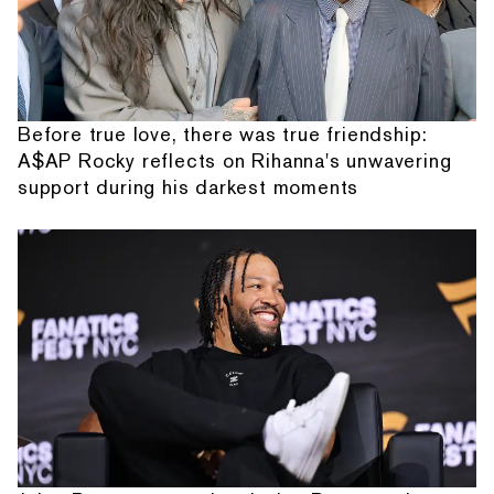
Before true love, there was true friendship:
A$AP Rocky reflects on Rihanna's unwavering
support during his darkest moments