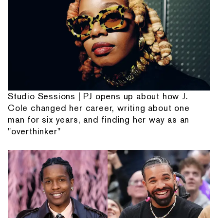
Studio Sessions | PJ opens up about how J.
Cole changed her career, writing about one
man for six years, and finding her way as an
"overthinker"