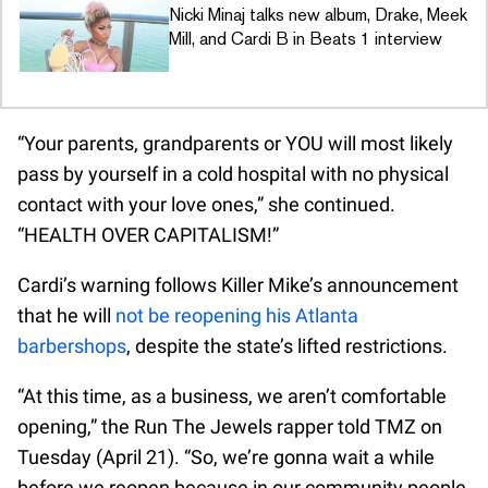
Nicki Minaj talks new album, Drake, Meek
Mill, and Cardi B in Beats 1 interview
“Your parents, grandparents or YOU will most likely
pass by yourself in a cold hospital with no physical
contact with your love ones,” she continued.
“HEALTH OVER CAPITALISM!”
Cardi’s warning follows Killer Mike’s announcement
that he will
not be reopening his Atlanta
barbershops
, despite the state’s lifted restrictions.
“At this time, as a business, we aren’t comfortable
opening,” the Run The Jewels rapper told TMZ on
Tuesday (April 21). “So, we’re gonna wait a while
before we reopen because in our community people