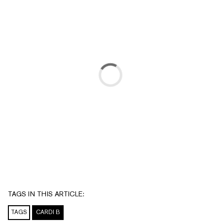
TAGS IN THIS ARTICLE:
TAGS
CARDI B