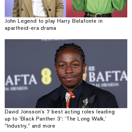
John Legend to play Harry Belafonte in
apartheid-era drama
David Jonsson's 7 best acting roles leading
up to 'Black Panther 3': 'The Long Walk,'
"Industry," and more