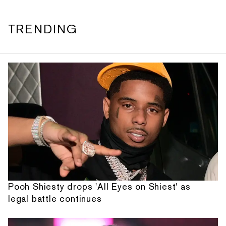
TRENDING
Pooh Shiesty drops 'All Eyes on Shiest' as
legal battle continues