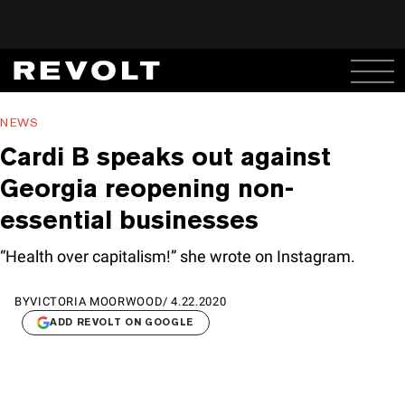
NEWS
Cardi B speaks out against
Georgia reopening non-
essential businesses
“Health over capitalism!” she wrote on Instagram.
BY
VICTORIA MOORWOOD
/
4.22.2020
ADD REVOLT ON GOOGLE