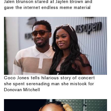
Jalen Brunson stared at Jaylen Brown and
gave the internet endless meme material
Coco Jones tells hilarious story of concert
she spent serenading man she mistook for
Donovan Mitchell