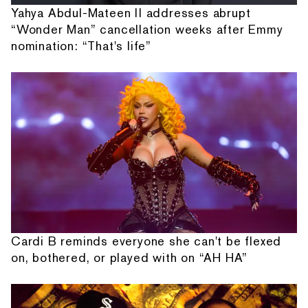
Yahya Abdul-Mateen II addresses abrupt
“Wonder Man” cancellation weeks after Emmy
nomination: “That's life”
Cardi B reminds everyone she can't be flexed
on, bothered, or played with on “AH HA”