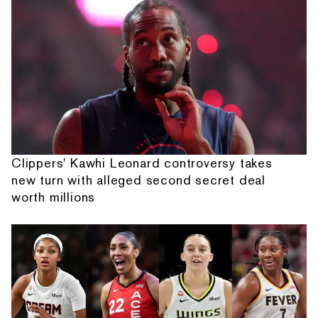
Clippers' Kawhi Leonard controversy takes
new turn with alleged second secret deal
worth millions