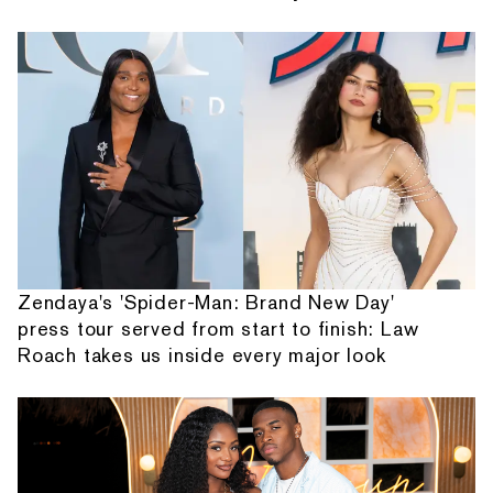
Zendaya's 'Spider-Man: Brand New Day'
press tour served from start to finish: Law
Roach takes us inside every major look