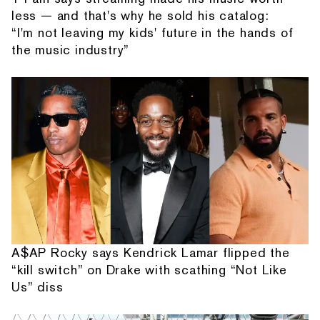
less — and that's why he sold his catalog:
“I'm not leaving my kids' future in the hands of
the music industry”
A$AP Rocky says Kendrick Lamar flipped the
“kill switch” on Drake with scathing “Not Like
Us” diss