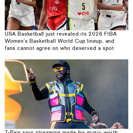
USA Basketball just revealed its 2026 FIBA
Women's Basketball World Cup lineup, and
fans cannot agree on who deserved a spot
T-Pain says streaming made his music worth