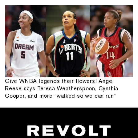
Give WNBA legends their flowers! Angel
Reese says Teresa Weatherspoon, Cynthia
Cooper, and more “walked so we can run”