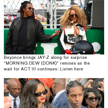
Beyonce brings JAY-Z along for surprise
“MORNING DEW (DONK)” remixes as the
wait for ACT III continues: Listen here