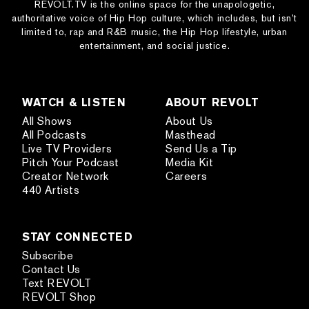
REVOLT.TV is the online space for the unapologetic,
authoritative voice of Hip Hop culture, which includes, but isn’t
limited to, rap and R&B music, the Hip Hop lifestyle, urban
entertainment, and social justice.
WATCH & LISTEN
ABOUT REVOLT
All Shows
About Us
All Podcasts
Masthead
Live TV Providers
Send Us a Tip
Pitch Your Podcast
Media Kit
Creator Network
Careers
440 Artists
STAY CONNECTED
Subscribe
Contact Us
Text REVOLT
REVOLT Shop