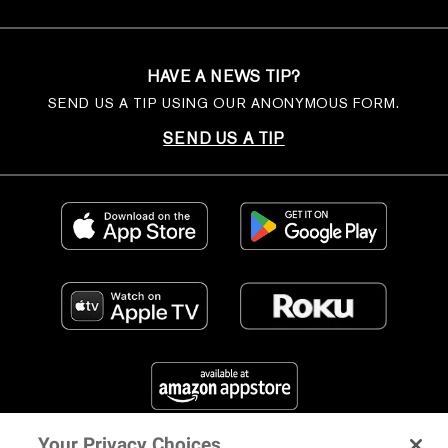
HAVE A NEWS TIP?
SEND US A TIP USING OUR ANONYMOUS FORM.
SEND US A TIP
Your Privacy Choices