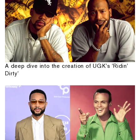
A deep dive into the creation of UGK's 'Ridin'
Dirty'