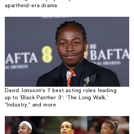
apartheid-era drama
David Jonsson's 7 best acting roles leading
up to 'Black Panther 3': 'The Long Walk,'
"Industry," and more