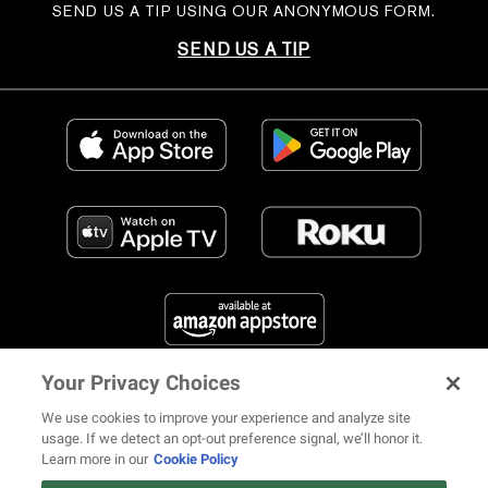
SEND US A TIP USING OUR ANONYMOUS FORM.
SEND US A TIP
Your Privacy Choices
FIND US ON SOCIAL MEDIA
We use cookies to improve your experience and analyze site
usage. If we detect an opt-out preference signal, we’ll honor it.
Learn more in our
Cookie Policy
12 ways Mariah Carey invented