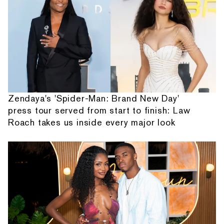
Zendaya's 'Spider-Man: Brand New Day'
press tour served from start to finish: Law
Roach takes us inside every major look