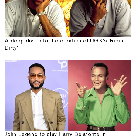
A deep dive into the creation of UGK's 'Ridin'
Dirty'
John Legend to play Harry Belafonte in