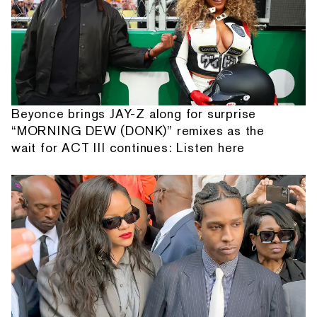
Beyonce brings JAY-Z along for surprise
“MORNING DEW (DONK)” remixes as the
wait for ACT III continues: Listen here