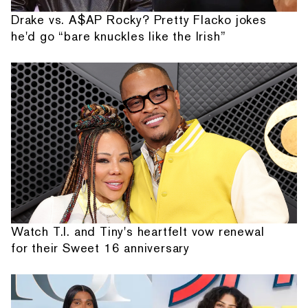
Drake vs. A$AP Rocky? Pretty Flacko jokes
he'd go “bare knuckles like the Irish”
Watch T.I. and Tiny's heartfelt vow renewal
for their Sweet 16 anniversary