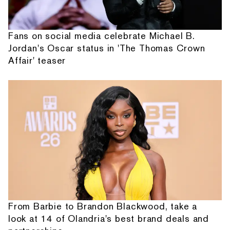
Fans on social media celebrate Michael B.
Jordan's Oscar status in 'The Thomas Crown
Affair' teaser
From Barbie to Brandon Blackwood, take a
look at 14 of Olandria's best brand deals and