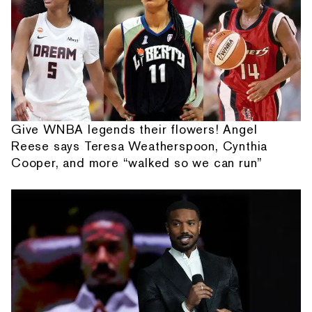
Give WNBA legends their flowers! Angel
Reese says Teresa Weatherspoon, Cynthia
Cooper, and more “walked so we can run”