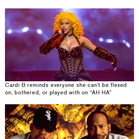
Cardi B reminds everyone she can't be flexed
on, bothered, or played with on “AH HA”