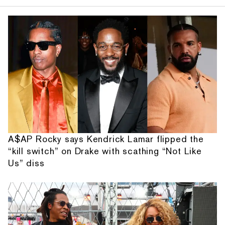
A$AP Rocky says Kendrick Lamar flipped the
“kill switch” on Drake with scathing “Not Like
Us” diss