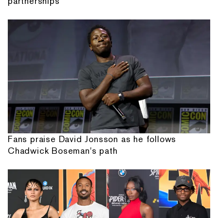
partnerships
Fans praise David Jonsson as he follows
Chadwick Boseman's path