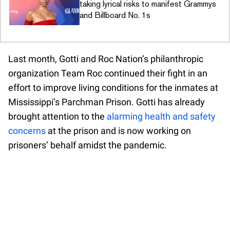
taking lyrical risks to manifest Grammys
and Billboard No. 1s
Last month, Gotti and Roc Nation’s philanthropic
organization Team Roc continued their fight in an
effort to improve living conditions for the inmates at
Mississippi’s Parchman Prison. Gotti has already
brought attention to the
alarming health and safety
concerns
at the prison and is now working on
prisoners’ behalf amidst the pandemic.