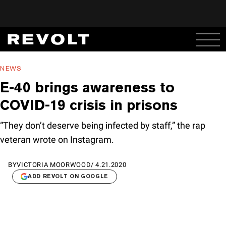
NEWS
E-40 brings awareness to
COVID-19 crisis in prisons
“They don’t deserve being infected by staff,” the rap
veteran wrote on Instagram.
BY
VICTORIA MOORWOOD
/
4.21.2020
ADD REVOLT ON GOOGLE