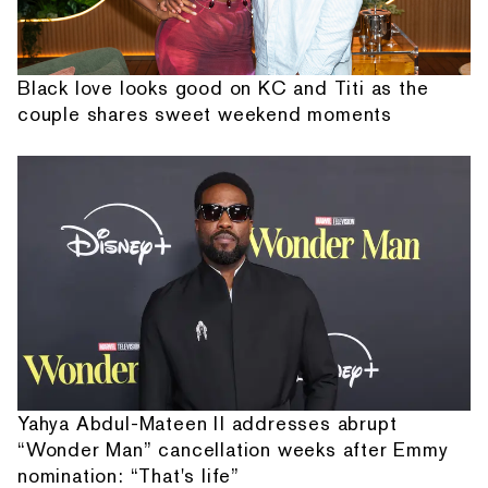
Black love looks good on KC and Titi as the
couple shares sweet weekend moments
Yahya Abdul-Mateen II addresses abrupt
“Wonder Man” cancellation weeks after Emmy
nomination: “That's life”