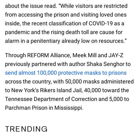
about the issue read. “While visitors are restricted
from accessing the prison and visiting loved ones
inside, the recent classification of COVID-19 as a
pandemic and the rising death toll are cause for
alarm in a penitentiary already low on resources.”
Through REFORM Alliance, Meek Mill and JAY-Z
previously partnered with author Shaka Senghor to
send almost 100,000 protective masks to prisons
across the country, with 50,000 masks administered
to New York’s Rikers Island Jail, 40,000 toward the
Tennessee Department of Correction and 5,000 to
Parchman Prison in Mississippi.
TRENDING