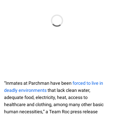
“Inmates at Parchman have been
forced to live in
deadly environments
that lack clean water,
adequate food, electricity, heat, access to
healthcare and clothing, among many other basic
human necessities,” a Team Roc press release