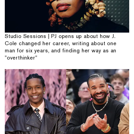
Studio Sessions | PJ opens up about how J.
Cole changed her career, writing about one
man for six years, and finding her way as an
"overthinker"