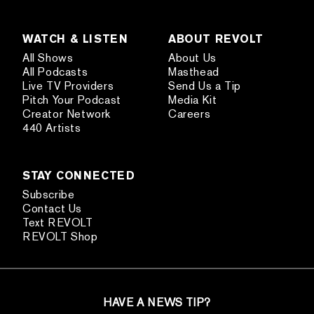
WATCH & LISTEN
ABOUT REVOLT
All Shows
About Us
All Podcasts
Masthead
Live TV Providers
Send Us a Tip
Pitch Your Podcast
Media Kit
Creator Network
Careers
440 Artists
STAY CONNECTED
Subscribe
Contact Us
Text REVOLT
REVOLT Shop
HAVE A NEWS TIP?