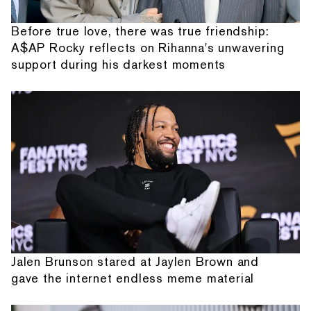
Before true love, there was true friendship:
A$AP Rocky reflects on Rihanna's unwavering
support during his darkest moments
Jalen Brunson stared at Jaylen Brown and
gave the internet endless meme material