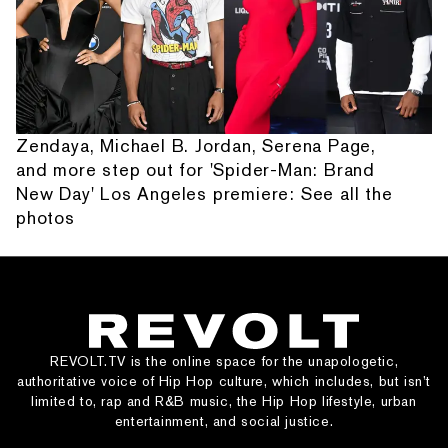
Zendaya, Michael B. Jordan, Serena Page,
and more step out for 'Spider-Man: Brand
New Day' Los Angeles premiere: See all the
photos
REVOLT.TV is the online space for the unapologetic,
authoritative voice of Hip Hop culture, which includes, but isn’t
limited to, rap and R&B music, the Hip Hop lifestyle, urban
entertainment, and social justice.