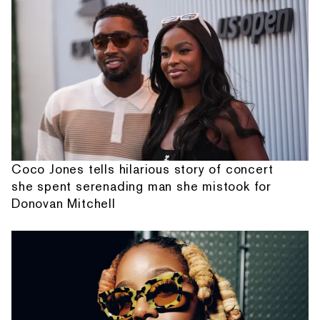
Coco Jones tells hilarious story of concert
she spent serenading man she mistook for
Donovan Mitchell