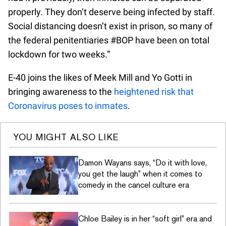
properly. They don’t deserve being infected by staff.
Social distancing doesn’t exist in prison, so many of
the federal penitentiaries #BOP have been on total
lockdown for two weeks.”
E-40 joins the likes of Meek Mill and Yo Gotti in
bringing awareness to the
heightened risk that
Coronavirus poses to inmates
.
YOU MIGHT ALSO LIKE
Damon Wayans says, “Do it with love,
you get the laugh” when it comes to
comedy in the cancel culture era
Chloe Bailey is in her “soft girl” era and