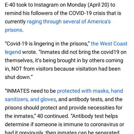
E-40 took to Instagram on Monday (April 20) to
remind his followers of the COVID-19 crisis that is
currently
raging through several of America’s
prisons
.
“Covid-19 is lingering in the prisons,”
the West Coast
legend
wrote. “Inmates did not bring the covid19 on
themselves, it’s being brought in by others coming
in, NOT from visitors because visitation had been
shut down.”
“INMATES need to be
protected with masks, hand
sanitizers, and gloves
, and antibody tests, and the
prisons should protect and provide necessities for
the inmates,” 40 continued. “Antibody test helps
determine if someone is immune to coronavirus or
had it previously, then inmates can be separated