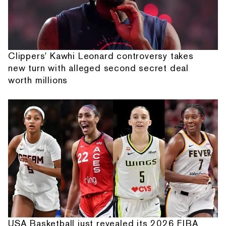
Clippers' Kawhi Leonard controversy takes
new turn with alleged second secret deal
worth millions
USA Basketball just revealed its 2026 FIBA