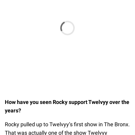
How have you seen Rocky support Twelvyy over the
years?
Rocky pulled up to Twelvyy’s first show in The Bronx.
That was actually one of the show Twelvyy