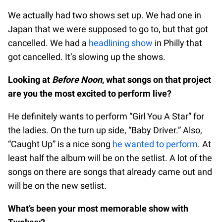
We actually had two shows set up. We had one in
Japan that we were supposed to go to, but that got
cancelled. We had a
headlining show
in Philly that
got cancelled. It’s slowing up the shows.
Looking at
Before Noon
, what songs on that project
are you the most excited to perform live?
He definitely wants to perform “Girl You A Star” for
the ladies. On the turn up side, “Baby Driver.” Also,
“Caught Up” is a nice song
he wanted to perform
. At
least half the album will be on the setlist. A lot of the
songs on there are songs that already came out and
will be on the new setlist.
What’s been your most memorable show with