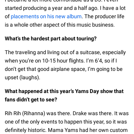
started producing a year and a half ago. I have a lot
of
placements on his new album
. The producer life
is a whole other aspect of this music business.
What’s the hardest part about touring?
The traveling and living out of a suitcase, especially
when you’re on 10-15 hour flights. I’m 6’4, so if I
don’t get that good airplane space, I’m going to be
upset (laughs).
What happened at this year’s Yams Day show that
fans didn’t get to see?
Rih Rih (Rihanna) was there. Drake was there. It was
one of the only events to happen this year, so it was
definitely historic. Mama Yams had her own custom