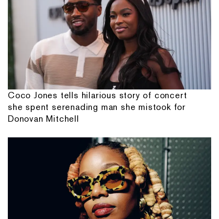
Coco Jones tells hilarious story of concert
she spent serenading man she mistook for
Donovan Mitchell