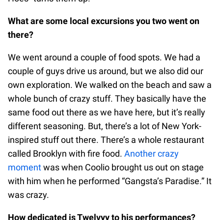
What are some local excursions you two went on
there?
We went around a couple of food spots. We had a
couple of guys drive us around, but we also did our
own exploration. We walked on the beach and saw a
whole bunch of crazy stuff. They basically have the
same food out there as we have here, but it’s really
different seasoning. But, there’s a lot of New York-
inspired stuff out there. There’s a whole restaurant
called Brooklyn with fire food.
Another crazy
moment
was when Coolio brought us out on stage
with him when he performed “Gangsta’s Paradise.” It
was crazy.
How dedicated is Twelvyy to his performances?