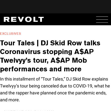
EXCLUSIVES
Tour Tales | DJ Skid Row talks
Coronavirus stopping A$AP
Twelvyy’s tour, A$AP Mob
performances and more
In this installment of “Tour Tales,” DJ Skid Row explains
Twelvyy’s tour being canceled due to COVID-19, what he
and the rapper have planned once the pandemic ends,
and more.