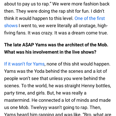
about to pay us to rap.” We were more fashion back
then. They were doing the rap shit for fun. I didn’t
think it would happen to this level.
One of the first
shows
I went to, we were literally all onstage, high-
fiving fans. It was crazy. It was a dream come true.
The late A$AP Yams was the architect of the Mob.
What was his involvement in the live shows?
If it wasn’t for Yams
, none of this shit would happen.
Yams was the Yoda behind the scenes and a lot of
people won’t see that unless you were behind the
scenes. To the world, he was straight Henny bottles,
party time, and girls. But, he was really a
mastermind. He connected a lot of minds and made
us one Mob. Twelvyy wasn’t going to rap. Then,
Yams heard him rapping and was like, “Bro, what are