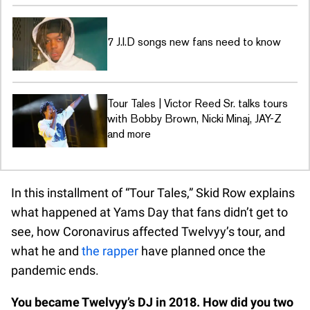
7 J.I.D songs new fans need to know
Tour Tales | Victor Reed Sr. talks tours
with Bobby Brown, Nicki Minaj, JAY-Z
and more
In this installment of “Tour Tales,” Skid Row explains
what happened at Yams Day that fans didn’t get to
see, how Coronavirus affected Twelvyy’s tour, and
what he and
the rapper
have planned once the
pandemic ends.
You became Twelvyy’s DJ in 2018. How did you two