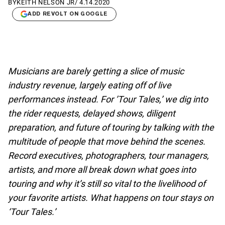
BY
KEITH NELSON JR
/
4.14.2020
ADD REVOLT ON GOOGLE
Musicians are barely getting a slice of music
industry revenue, largely eating off of live
performances instead. For ’Tour Tales,’ we dig into
the rider requests, delayed shows, diligent
preparation, and future of touring by talking with the
multitude of people that move behind the scenes.
Record executives, photographers, tour managers,
artists, and more all break down what goes into
touring and why it’s still so vital to the livelihood of
your favorite artists. What happens on tour stays on
‘Tour Tales.’