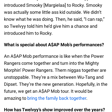
introduced Smooky [Margielaa] to Rocky. Smooky
was actually some little ass kid outside. We didn’t
know what he was doing. Then, he said, “I can rap,”
so Twelvyy told him he’d give him a chance and
introduced him to Rocky.
What is special about A$AP Mob’s performances?
An A$AP Mob performance is like when the Power
Rangers come together and turn into the Mighty
Morphin’ Power Rangers. Them niggas together are
unstoppable. They’re a mix between Wu-Tang and
Dipset. They’re the new generation. Hopefully, in the
future, we get an A$AP Mob tour. It would be
amazing to
bring the family back together
.
How has Twelvyy’s show improved over the years?