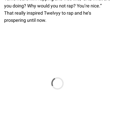
you doing? Why would you not rap? You’re nice.”
That really inspired Twelvyy to rap and he’s
prospering until now.