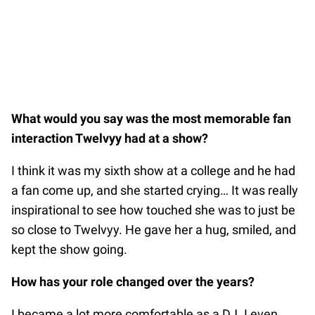
What would you say was the most memorable fan
interaction Twelvyy had at a show?
I think it was my sixth show at a college and he had
a fan come up, and she started crying… It was really
inspirational to see how touched she was to just be
so close to Twelvyy. He gave her a hug, smiled, and
kept the show going.
How has your role changed over the years?
I became a lot more comfortable as a DJ. I even