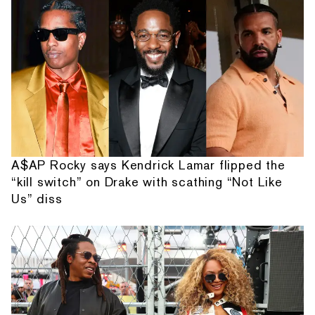
A$AP Rocky says Kendrick Lamar flipped the
“kill switch” on Drake with scathing “Not Like
Us” diss