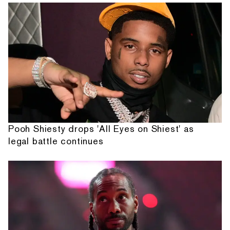
Pooh Shiesty drops 'All Eyes on Shiest' as
legal battle continues