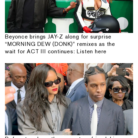
Beyonce brings JAY-Z along for surprise
“MORNING DEW (DONK)” remixes as the
wait for ACT III continues: Listen here