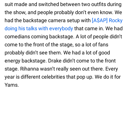
suit made and switched between two outfits during
the show, and people probably don’t even know. We
had the backstage camera setup with
[A$AP] Rocky
doing his talks with everybody
that came in. We had
comedians coming backstage. A lot of people didn’t
come to the front of the stage, so a lot of fans
probably didn’t see them. We had a lot of good
energy backstage. Drake didn’t come to the front
stage. Rihanna wasn’t really seen out there. Every
year is different celebrities that pop up. We do it for
Yams.