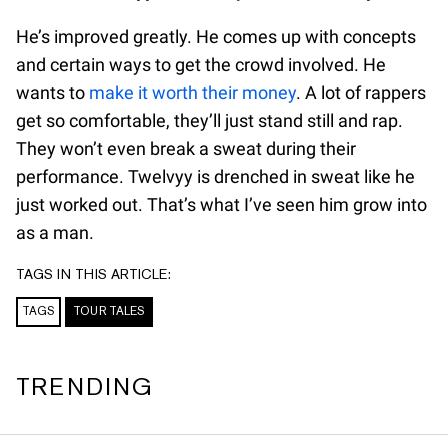
He’s improved greatly. He comes up with concepts
and certain ways to get the crowd involved. He
wants to
make it worth their money
. A lot of rappers
get so comfortable, they’ll just stand still and rap.
They won’t even break a sweat during their
performance. Twelvyy is drenched in sweat like he
just worked out. That’s what I’ve seen him grow into
as a man.
TAGS IN THIS ARTICLE:
TAGS
TOUR TALES
TRENDING