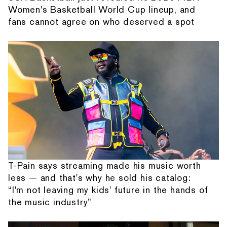
Women's Basketball World Cup lineup, and
fans cannot agree on who deserved a spot
T-Pain says streaming made his music worth
less — and that's why he sold his catalog:
“I'm not leaving my kids' future in the hands of
the music industry”