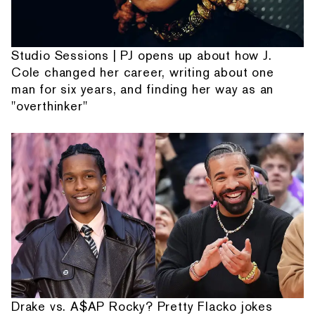
Studio Sessions | PJ opens up about how J.
Cole changed her career, writing about one
man for six years, and finding her way as an
"overthinker"
Drake vs. A$AP Rocky? Pretty Flacko jokes