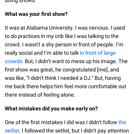
doing shows.
What was your first show?
It was at Alabama University. I was nervous. I used
to do practices in my crib like I was talking to the
crowd. I wasn’t a shy person in front of people. I’m
really social and I’m able to talk
in front of large
crowds
. But, I didn’t want to mess up his image. The
first show was great, he congratulated [me], and
was like, “I didn’t think I needed a DJ.” But, having
me back there helps him feel more comfortable out
there instead of feeling alone.
What mistakes did you make early on?
One of the first mistakes I did was I didn’t follow
the
setlist
. I followed the setlist, but I didn’t pay attention