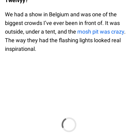
Twelvyy?
We had a show in Belgium and was one of the
biggest crowds I’ve ever been in front of. It was
outside, under a tent, and the
mosh pit was crazy
.
The way they had the flashing lights looked real
inspirational.