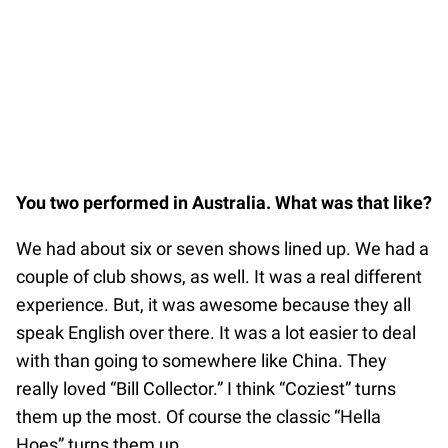
You two performed in Australia. What was that like?
We had about six or seven shows lined up. We had a
couple of club shows, as well. It was a real different
experience. But, it was awesome because they all
speak English over there. It was a lot easier to deal
with than going to somewhere like China. They
really loved “Bill Collector.” I think “Coziest” turns
them up the most. Of course the classic “Hella
Hoes” turns them up.