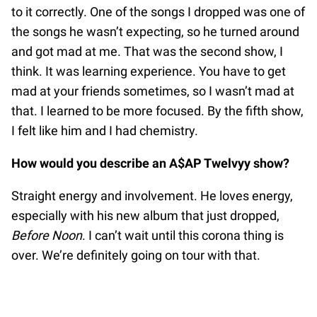
to it correctly. One of the songs I dropped was one of
the songs he wasn’t expecting, so he turned around
and got mad at me. That was the second show, I
think. It was learning experience. You have to get
mad at your friends sometimes, so I wasn’t mad at
that. I learned to be more focused. By the fifth show,
I felt like him and I had chemistry.
How would you describe an A$AP Twelvyy show?
Straight energy and involvement. He loves energy,
especially with his new album that just dropped,
Before Noon
. I can’t wait until this corona thing is
over. We’re definitely going on tour with that.