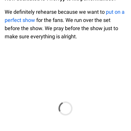
We definitely rehearse because we want to
put on a
perfect show
for the fans. We run over the set
before the show. We pray before the show just to
make sure everything is alright.