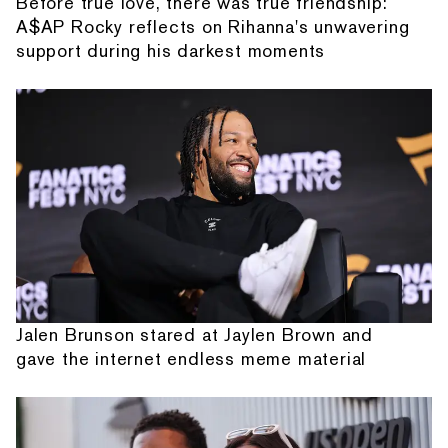
Before true love, there was true friendship:
A$AP Rocky reflects on Rihanna's unwavering
support during his darkest moments
Jalen Brunson stared at Jaylen Brown and
gave the internet endless meme material