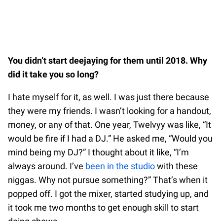
You didn’t start deejaying for them until 2018. Why
did it take you so long?
I hate myself for it, as well. I was just there because
they were my friends. I wasn’t looking for a handout,
money, or any of that. One year, Twelvyy was like, “It
would be fire if I had a DJ.” He asked me, “Would you
mind being my DJ?” I thought about it like, “I’m
always around. I’ve
been in the studio
with these
niggas. Why not pursue something?” That’s when it
popped off. I got the mixer, started studying up, and
it took me two months to get enough skill to start