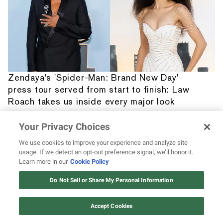
Zendaya's 'Spider-Man: Brand New Day'
press tour served from start to finish: Law
Roach takes us inside every major look
Your Privacy Choices
We use cookies to improve your experience and analyze site
usage. If we detect an opt-out preference signal, we’ll honor it.
Learn more in our
Cookie Policy
12 ways Mariah Carey invented
Christmas
Do Not Sell or Share My Personal Information
Watch Now
Accept Cookies