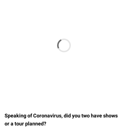
Speaking of Coronavirus, did you two have shows
or a tour planned?