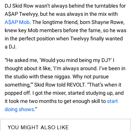
DJ Skid Row wasn’t always behind the turntables for
A$AP Twelvyy, but he was always in the mix with
A$AP Mob
. The longtime friend, born Shayne Rowe,
knew key Mob members before the fame, so he was
in the perfect position when Twelvyy finally wanted
a DJ.
“He asked me, ‘Would you mind being my DJ?’ I
thought about it like, ‘I’m always around. I’ve been in
the studio with these niggas. Why not pursue
something,’” Skid Row told REVOLT. “That’s when it
popped off. I got the mixer, started studying up, and
it took me two months to get enough skill to
start
doing shows
.”
YOU MIGHT ALSO LIKE