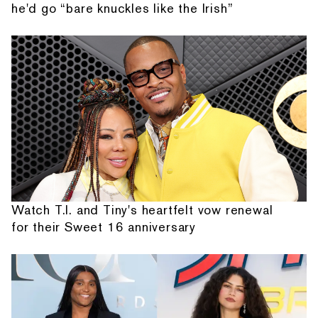
he'd go “bare knuckles like the Irish”
Watch T.I. and Tiny's heartfelt vow renewal
for their Sweet 16 anniversary