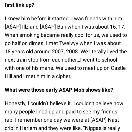
first link up?
I knew him before it started. I was friends with him
[A$AP] Illz and [A$AP] Bari when I was about 16, 17.
When smoking became really cool for us, we used to
go half on dimes. I met Twelvyy when I was about
18 years old around 2007, 2008. We literally lived the
next train stop from each other…I went to school
with one of his mans. We used to meet up on Castle
Hill and I met him in a cipher.
What were those early A$AP Mob shows like?
Honestly, I couldn’t believe it. I couldn’t believe how
many people lined up and paid to see my friends
rap. I remember one day we were at [A$AP] Nast
crib in Harlem and they were like, “Niggas is really