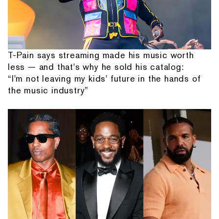
T-Pain says streaming made his music worth
less — and that's why he sold his catalog:
“I'm not leaving my kids' future in the hands of
the music industry”