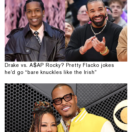
Drake vs. A$AP Rocky? Pretty Flacko jokes
he'd go “bare knuckles like the Irish”