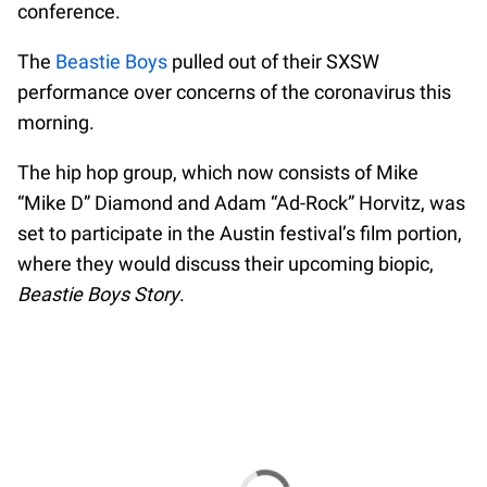
conference.
The
Beastie Boys
pulled out of their SXSW
performance over concerns of the coronavirus this
morning.
The hip hop group, which now consists of Mike
“Mike D” Diamond and Adam “Ad-Rock” Horvitz, was
set to participate in the Austin festival’s film portion,
where they would discuss their upcoming biopic,
Beastie Boys Story
.