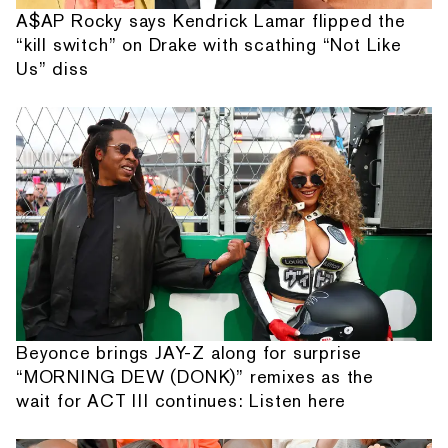
A$AP Rocky says Kendrick Lamar flipped the
“kill switch” on Drake with scathing “Not Like
Us” diss
Beyonce brings JAY-Z along for surprise
“MORNING DEW (DONK)” remixes as the
wait for ACT III continues: Listen here