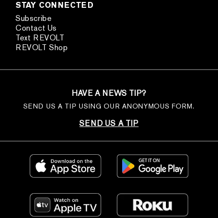
STAY CONNECTED
Subscribe
Contact Us
Text REVOLT
REVOLT Shop
HAVE A NEWS TIP?
SEND US A TIP USING OUR ANONYMOUS FORM.
SEND US A TIP