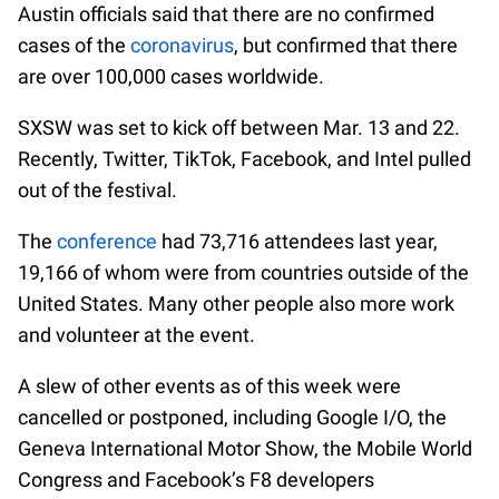
Austin officials said that there are no confirmed
cases of the
coronavirus
, but confirmed that there
are over 100,000 cases worldwide.
SXSW was set to kick off between Mar. 13 and 22.
Recently, Twitter, TikTok, Facebook, and Intel pulled
out of the festival.
The
conference
had 73,716 attendees last year,
19,166 of whom were from countries outside of the
United States. Many other people also more work
and volunteer at the event.
A slew of other events as of this week were
cancelled or postponed, including Google I/O, the
Geneva International Motor Show, the Mobile World
Congress and Facebook’s F8 developers