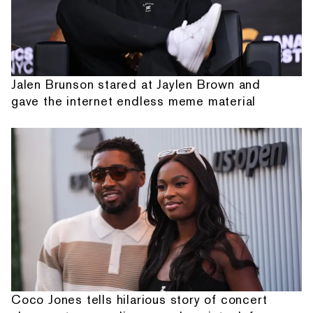
Jalen Brunson stared at Jaylen Brown and
gave the internet endless meme material
Coco Jones tells hilarious story of concert