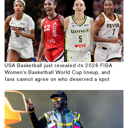
USA Basketball just revealed its 2026 FIBA
Women's Basketball World Cup lineup, and
fans cannot agree on who deserved a spot