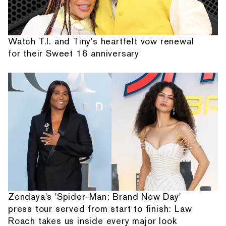
Watch T.I. and Tiny's heartfelt vow renewal
for their Sweet 16 anniversary
Zendaya's 'Spider-Man: Brand New Day'
press tour served from start to finish: Law
Roach takes us inside every major look