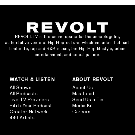
REVOLT.TV is the online space for the unapologetic,
authoritative voice of Hip Hop culture, which includes, but isn’t
limited to, rap and R&B music, the Hip Hop lifestyle, urban
entertainment, and social justice.
WATCH & LISTEN
ABOUT REVOLT
All Shows
About Us
All Podcasts
Masthead
Live TV Providers
Send Us a Tip
Pitch Your Podcast
Media Kit
Creator Network
Careers
440 Artists