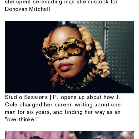
she spent serenading man she mistook for
Donovan Mitchell
Studio Sessions | PJ opens up about how J.
Cole changed her career, writing about one
man for six years, and finding her way as an
"overthinker"