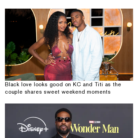
Black love looks good on KC and Titi as the
couple shares sweet weekend moments