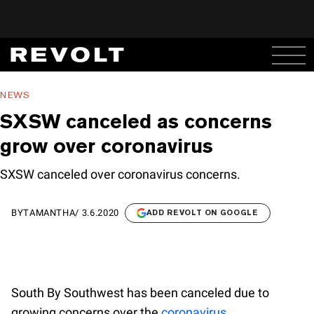
NEWS
SXSW canceled as concerns
grow over coronavirus
SXSW canceled over coronavirus concerns.
BY
TAMANTHA
/
3.6.2020
ADD REVOLT ON GOOGLE
South By Southwest has been canceled due to
growing concerns over the
coronavirus
.