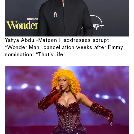
Yahya Abdul-Mateen II addresses abrupt
“Wonder Man” cancellation weeks after Emmy
nomination: “That's life”