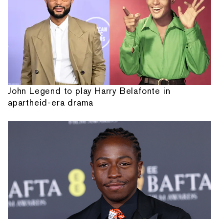
John Legend to play Harry Belafonte in
apartheid-era drama