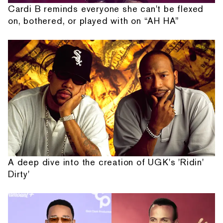
Cardi B reminds everyone she can't be flexed
on, bothered, or played with on “AH HA”
A deep dive into the creation of UGK's 'Ridin'
Dirty'