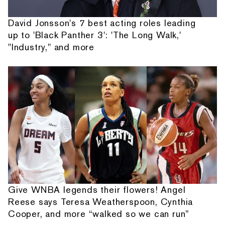
David Jonsson's 7 best acting roles leading
up to 'Black Panther 3': 'The Long Walk,'
"Industry," and more
Give WNBA legends their flowers! Angel
Reese says Teresa Weatherspoon, Cynthia
Cooper, and more “walked so we can run”