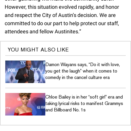
However, this situation evolved rapidly, and honor
and respect the City of Austin’s decision. We are
committed to do our part to help protect our staff,
attendees and fellow Austinites.”
YOU MIGHT ALSO LIKE
Damon Wayans says, “Do it with love,
you get the laugh” when it comes to
comedy in the cancel culture era
Chloe Bailey is in her “soft girl” era and
taking lyrical risks to manifest Grammys
and Billboard No. 1s