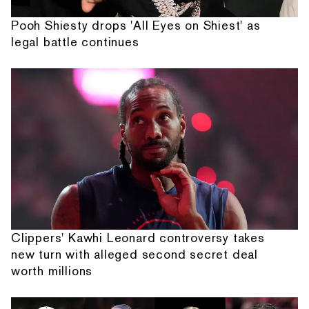
Pooh Shiesty drops 'All Eyes on Shiest' as
legal battle continues
Clippers' Kawhi Leonard controversy takes
new turn with alleged second secret deal
worth millions