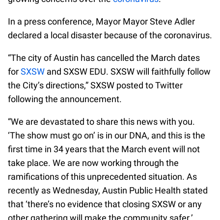
In a press conference, Mayor Mayor Steve Adler
declared a local disaster because of the coronavirus.
“The city of Austin has cancelled the March dates
for
SXSW
and SXSW EDU. SXSW will faithfully follow
the City’s directions,” SXSW posted to Twitter
following the announcement.
“We are devastated to share this news with you.
‘The show must go on’ is in our DNA, and this is the
first time in 34 years that the March event will not
take place. We are now working through the
ramifications of this unprecedented situation. As
recently as Wednesday, Austin Public Health stated
that ‘there’s no evidence that closing SXSW or any
other gathering will make the community safer.’