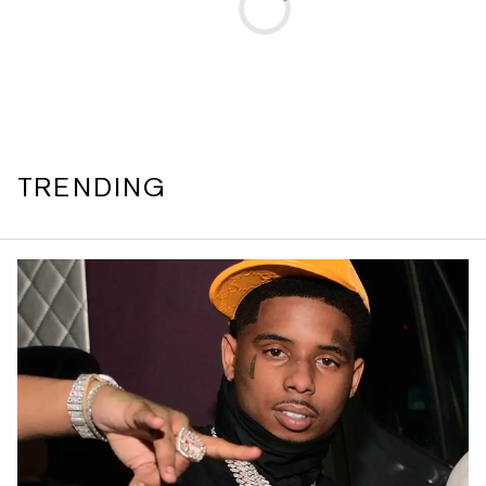
TRENDING