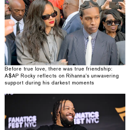
Before true love, there was true friendship:
A$AP Rocky reflects on Rihanna's unwavering
support during his darkest moments