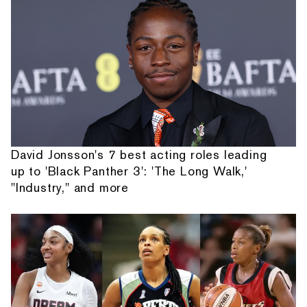
David Jonsson's 7 best acting roles leading
up to 'Black Panther 3': 'The Long Walk,'
"Industry," and more