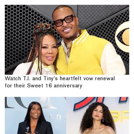
Watch T.I. and Tiny's heartfelt vow renewal
for their Sweet 16 anniversary