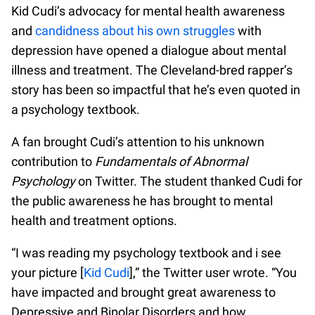
Kid Cudi’s advocacy for mental health awareness
and
candidness about his own struggles
with
depression have opened a dialogue about mental
illness and treatment. The Cleveland-bred rapper’s
story has been so impactful that he’s even quoted in
a psychology textbook.
A fan brought Cudi’s attention to his unknown
contribution to
Fundamentals of Abnormal
Psychology
on Twitter. The student thanked Cudi for
the public awareness he has brought to mental
health and treatment options.
“I was reading my psychology textbook and i see
your picture [
Kid Cudi
],” the Twitter user wrote. “You
have impacted and brought great awareness to
Depressive and Bipolar Disorders and how