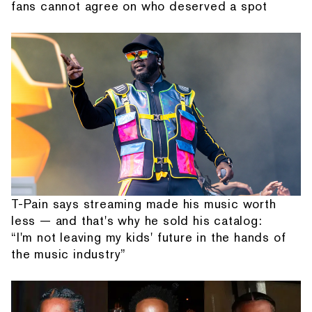
fans cannot agree on who deserved a spot
T-Pain says streaming made his music worth
less — and that's why he sold his catalog:
“I'm not leaving my kids' future in the hands of
the music industry”