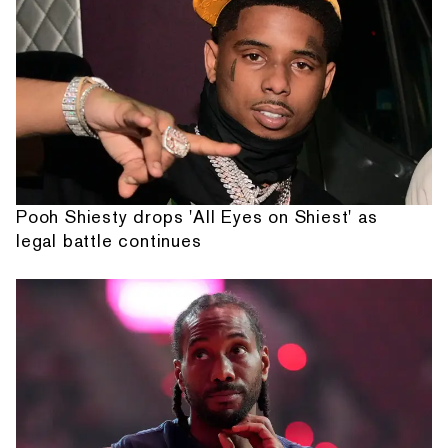
Pooh Shiesty drops 'All Eyes on Shiest' as
legal battle continues