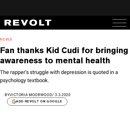
NEWS
Fan thanks Kid Cudi for bringing
awareness to mental health
The rapper’s struggle with depression is quoted in a
psychology textbook.
BY
VICTORIA MOORWOOD
/
3.3.2020
ADD REVOLT ON GOOGLE