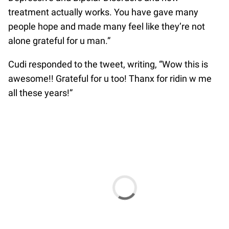
treatment actually works. You have gave many
people hope and made many feel like they’re not
alone grateful for u man.”
Cudi responded to the tweet, writing, “Wow this is
awesome!! Grateful for u too! Thanx for ridin w me
all these years!”