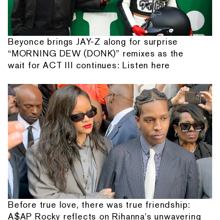
Beyonce brings JAY-Z along for surprise
“MORNING DEW (DONK)” remixes as the
wait for ACT III continues: Listen here
Before true love, there was true friendship:
A$AP Rocky reflects on Rihanna's unwavering