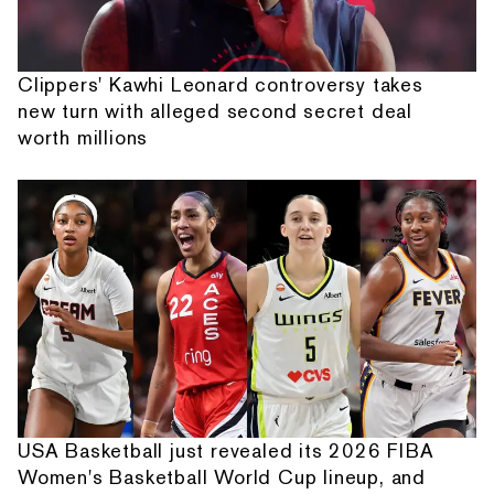
Clippers' Kawhi Leonard controversy takes
new turn with alleged second secret deal
worth millions
USA Basketball just revealed its 2026 FIBA
Women's Basketball World Cup lineup, and