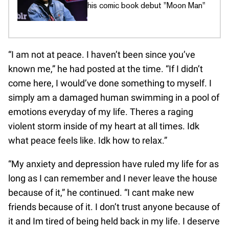
his comic book debut "Moon Man"
“I am not at peace. I haven’t been since you’ve
known me,” he had posted at the time. “If I didn’t
come here, I would’ve done something to myself. I
simply am a damaged human swimming in a pool of
emotions everyday of my life. Theres a raging
violent storm inside of my heart at all times. Idk
what peace feels like. Idk how to relax.”
“My anxiety and depression have ruled my life for as
long as I can remember and I never leave the house
because of it,” he continued. “I cant make new
friends because of it. I don’t trust anyone because of
it and Im tired of being held back in my life. I deserve