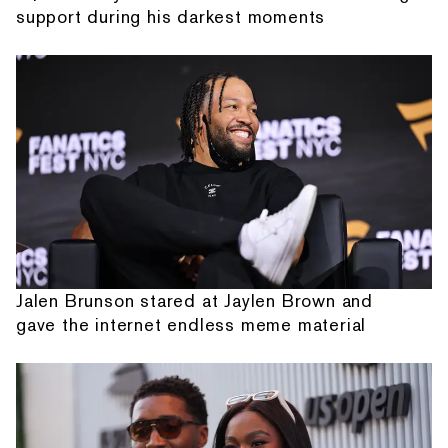
support during his darkest moments
Jalen Brunson stared at Jaylen Brown and
gave the internet endless meme material