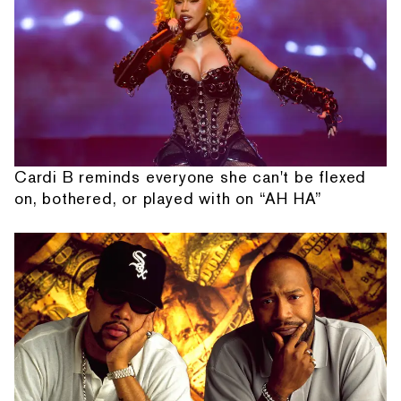
Cardi B reminds everyone she can't be flexed
on, bothered, or played with on “AH HA”