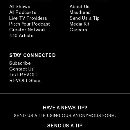
All Shows
About Us
All Podcasts
Masthead
Live TV Providers
Send Us a Tip
Pitch Your Podcast
Media Kit
Creator Network
Careers
440 Artists
STAY CONNECTED
Subscribe
Contact Us
Text REVOLT
REVOLT Shop
HAVE A NEWS TIP?
SEND US A TIP USING OUR ANONYMOUS FORM.
SEND US A TIP