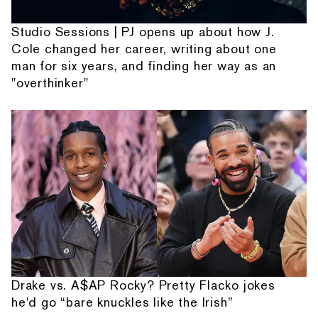
Studio Sessions | PJ opens up about how J.
Cole changed her career, writing about one
man for six years, and finding her way as an
"overthinker"
Drake vs. A$AP Rocky? Pretty Flacko jokes
he'd go “bare knuckles like the Irish”