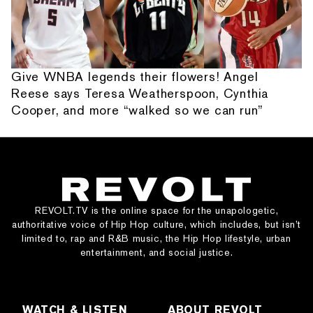
Give WNBA legends their flowers! Angel
Reese says Teresa Weatherspoon, Cynthia
Cooper, and more “walked so we can run”
REVOLT.TV is the online space for the unapologetic,
authoritative voice of Hip Hop culture, which includes, but isn’t
limited to, rap and R&B music, the Hip Hop lifestyle, urban
entertainment, and social justice.
WATCH & LISTEN
ABOUT REVOLT