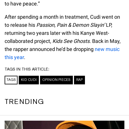
to have peace.”
After spending a month in treatment, Cudi went on
to release his
Passion, Pain & Demon Slayin’
LP,
returning two years later with his Kanye West-
collaborated project,
Kids See Ghosts
. Back in May,
the rapper announced he’d be dropping
new music
this year
.
TAGS IN THIS ARTICLE:
TAGS
KID CUDI
OPINION PIECES
RAP
TRENDING