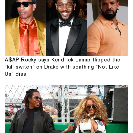
A$AP Rocky says Kendrick Lamar flipped the
“kill switch” on Drake with scathing “Not Like
Us” diss