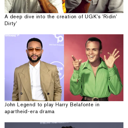
A deep dive into the creation of UGK's 'Ridin'
Dirty'
John Legend to play Harry Belafonte in
apartheid-era drama