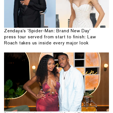
Zendaya's 'Spider-Man: Brand New Day'
press tour served from start to finish: Law
Roach takes us inside every major look