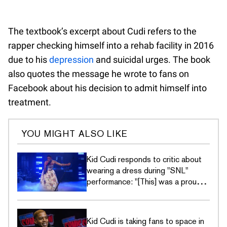
The textbook’s excerpt about Cudi refers to the
rapper checking himself into a rehab facility in 2016
due to his
depression
and suicidal urges. The book
also quotes the message he wrote to fans on
Facebook about his decision to admit himself into
treatment.
YOU MIGHT ALSO LIKE
Kid Cudi responds to critic about
wearing a dress during "SNL"
performance: "[This] was a proud
moment for me"
Kid Cudi is taking fans to space in