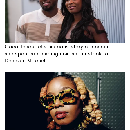
Coco Jones tells hilarious story of concert
she spent serenading man she mistook for
Donovan Mitchell