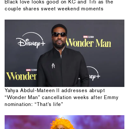
Black love looks good on KC and Titi as the
couple shares sweet weekend moments
Yahya Abdul-Mateen II addresses abrupt
“Wonder Man” cancellation weeks after Emmy
nomination: “That's life”