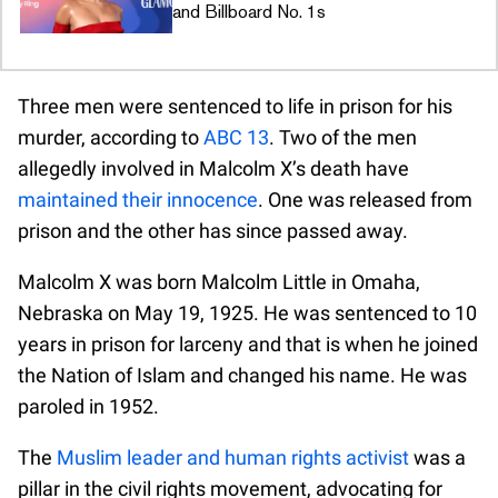
and Billboard No. 1s
Three men were sentenced to life in prison for his
murder, according to
ABC 13
. Two of the men
allegedly involved in Malcolm X’s death have
maintained their innocence
. One was released from
prison and the other has since passed away.
Malcolm X was born Malcolm Little in Omaha,
Nebraska on May 19, 1925. He was sentenced to 10
years in prison for larceny and that is when he joined
the Nation of Islam and changed his name. He was
paroled in 1952.
The
Muslim leader and human rights activist
was a
pillar in the civil rights movement, advocating for