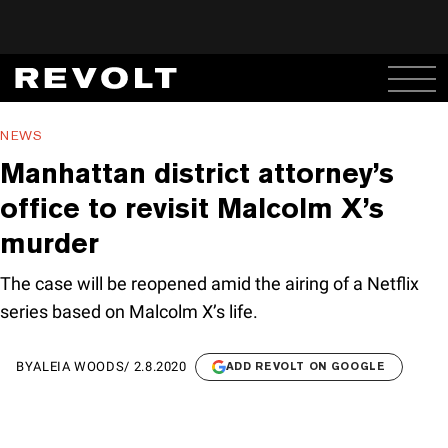
NEWS
Manhattan district attorney’s
office to revisit Malcolm X’s
murder
The case will be reopened amid the airing of a Netflix
series based on Malcolm X’s life.
BY
ALEIA WOODS
/
2.8.2020
ADD REVOLT ON GOOGLE