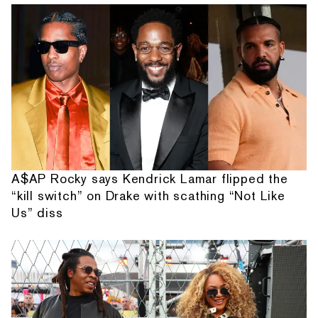
A$AP Rocky says Kendrick Lamar flipped the
“kill switch” on Drake with scathing “Not Like
Us” diss