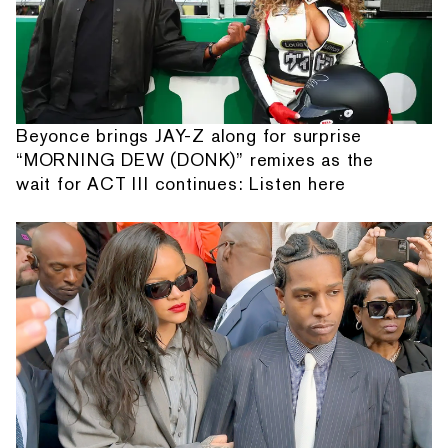
Beyonce brings JAY-Z along for surprise
“MORNING DEW (DONK)” remixes as the
wait for ACT III continues: Listen here