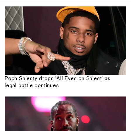
Pooh Shiesty drops 'All Eyes on Shiest' as
legal battle continues