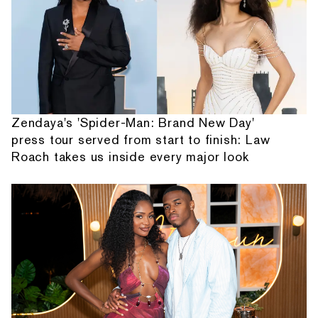
Zendaya's 'Spider-Man: Brand New Day'
press tour served from start to finish: Law
Roach takes us inside every major look