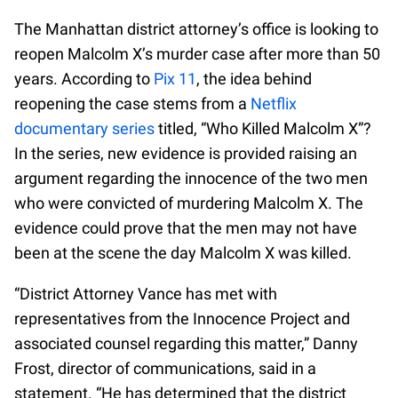
The Manhattan district attorney’s office is looking to
reopen Malcolm X’s murder case after more than 50
years. According to
Pix 11
, the idea behind
reopening the case stems from a
Netflix
documentary series
titled, “Who Killed Malcolm X”?
In the series, new evidence is provided raising an
argument regarding the innocence of the two men
who were convicted of murdering Malcolm X. The
evidence could prove that the men may not have
been at the scene the day Malcolm X was killed.
“District Attorney Vance has met with
representatives from the Innocence Project and
associated counsel regarding this matter,” Danny
Frost, director of communications, said in a
statement. “He has determined that the district