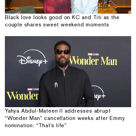
Black love looks good on KC and Titi as the
couple shares sweet weekend moments
Yahya Abdul-Mateen II addresses abrupt
“Wonder Man” cancellation weeks after Emmy
nomination: “That's life”