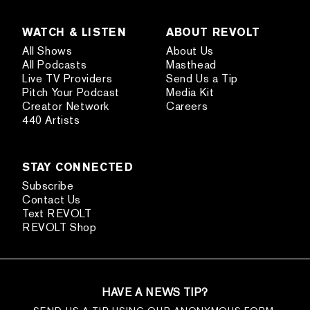
WATCH & LISTEN
ABOUT REVOLT
All Shows
About Us
All Podcasts
Masthead
Live TV Providers
Send Us a Tip
Pitch Your Podcast
Media Kit
Creator Network
Careers
440 Artists
STAY CONNECTED
Subscribe
Contact Us
Text REVOLT
REVOLT Shop
HAVE A NEWS TIP?