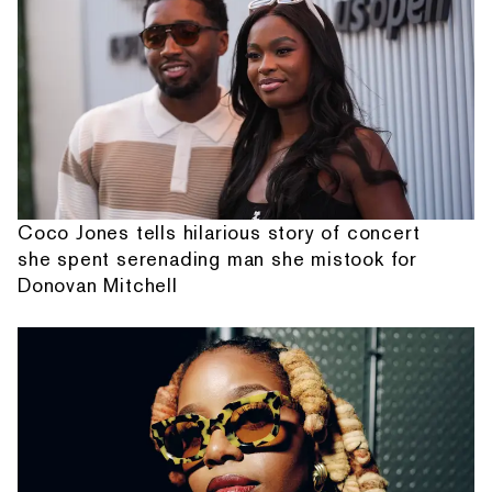
Coco Jones tells hilarious story of concert
she spent serenading man she mistook for
Donovan Mitchell