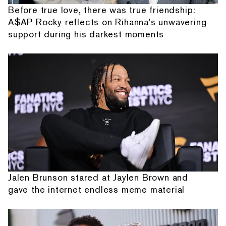
Before true love, there was true friendship:
A$AP Rocky reflects on Rihanna's unwavering
support during his darkest moments
Jalen Brunson stared at Jaylen Brown and
gave the internet endless meme material