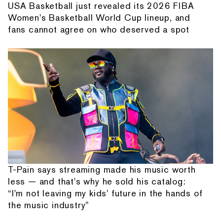
USA Basketball just revealed its 2026 FIBA
Women's Basketball World Cup lineup, and
fans cannot agree on who deserved a spot
T-Pain says streaming made his music worth
less — and that's why he sold his catalog:
“I'm not leaving my kids' future in the hands of
the music industry”