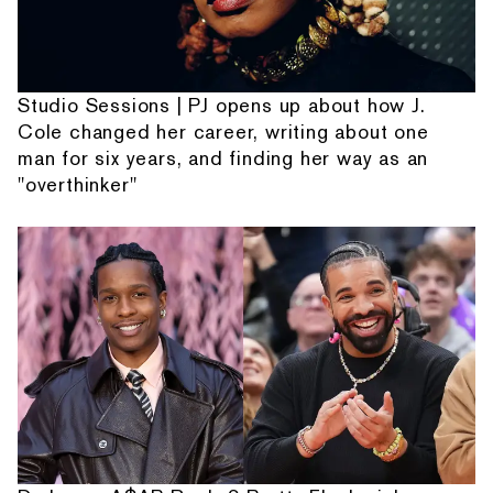
Studio Sessions | PJ opens up about how J.
Cole changed her career, writing about one
man for six years, and finding her way as an
"overthinker"