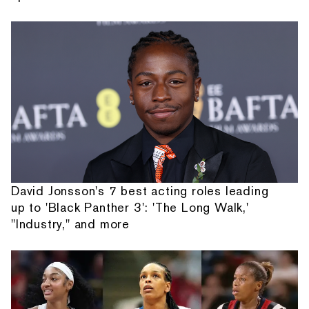
David Jonsson's 7 best acting roles leading
up to 'Black Panther 3': 'The Long Walk,'
"Industry," and more