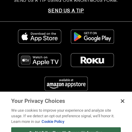
SEND US A TIP USING OUR ANONYMOUS FORM.
SEND US A TIP
Your Privacy Choices
FIND US ON SOCIAL MEDIA
We use cookies to improve your experience and analyze site
usage. If we detect an opt-out preference signal, we’ll honor it.
Learn more in our
Cookie Policy
12 ways Mariah Carey invented
Christmas