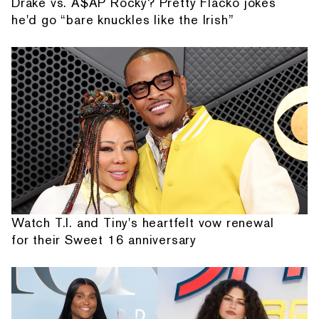
Drake vs. A$AP Rocky? Pretty Flacko jokes
he'd go “bare knuckles like the Irish”
Watch T.I. and Tiny's heartfelt vow renewal
for their Sweet 16 anniversary