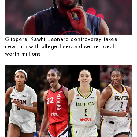
Clippers' Kawhi Leonard controversy takes
new turn with alleged second secret deal
worth millions