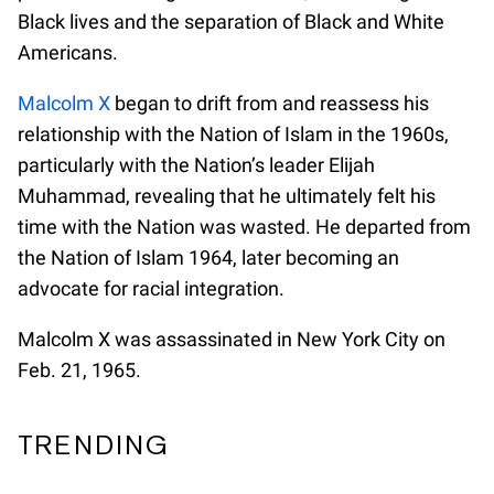
Black lives and the separation of Black and White
Americans.
Malcolm X
began to drift from and reassess his
relationship with the Nation of Islam in the 1960s,
particularly with the Nation’s leader Elijah
Muhammad, revealing that he ultimately felt his
time with the Nation was wasted. He departed from
the Nation of Islam 1964, later becoming an
advocate for racial integration.
Malcolm X was assassinated in New York City on
Feb. 21, 1965.
TRENDING