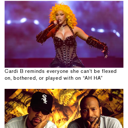
Cardi B reminds everyone she can't be flexed
on, bothered, or played with on “AH HA”