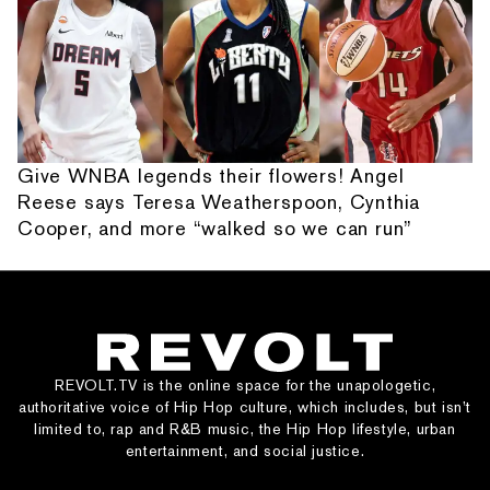
Give WNBA legends their flowers! Angel
Reese says Teresa Weatherspoon, Cynthia
Cooper, and more “walked so we can run”
REVOLT.TV is the online space for the unapologetic,
authoritative voice of Hip Hop culture, which includes, but isn’t
limited to, rap and R&B music, the Hip Hop lifestyle, urban
entertainment, and social justice.