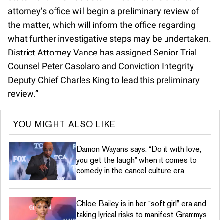
attorney’s office will begin a preliminary review of
the matter, which will inform the office regarding
what further investigative steps may be undertaken.
District Attorney Vance has assigned Senior Trial
Counsel Peter Casolaro and Conviction Integrity
Deputy Chief Charles King to lead this preliminary
review.”
YOU MIGHT ALSO LIKE
Damon Wayans says, “Do it with love,
you get the laugh” when it comes to
comedy in the cancel culture era
Chloe Bailey is in her “soft girl” era and
taking lyrical risks to manifest Grammys