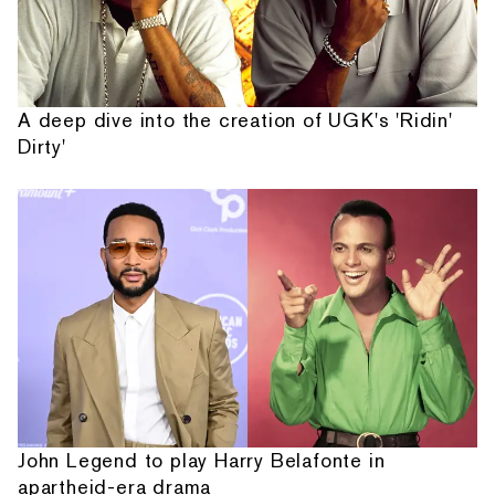
A deep dive into the creation of UGK's 'Ridin'
Dirty'
John Legend to play Harry Belafonte in
apartheid-era drama