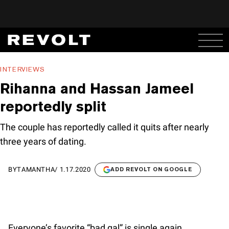
INTERVIEWS
Rihanna and Hassan Jameel
reportedly split
The couple has reportedly called it quits after nearly
three years of dating.
BY
TAMANTHA
/
1.17.2020
ADD REVOLT ON GOOGLE
Everyone’s favorite “bad gal” is single again.