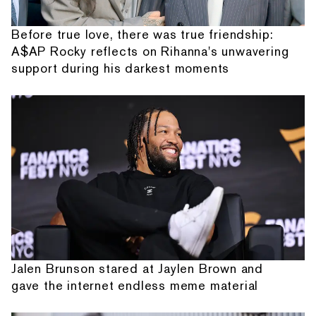
Before true love, there was true friendship:
A$AP Rocky reflects on Rihanna's unwavering
support during his darkest moments
Jalen Brunson stared at Jaylen Brown and
gave the internet endless meme material