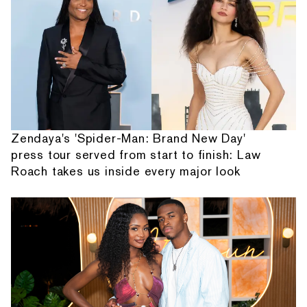
Zendaya's 'Spider-Man: Brand New Day'
press tour served from start to finish: Law
Roach takes us inside every major look