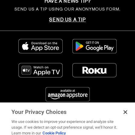
HAVE A NEWS TIP?
SEND US A TIP USING OUR ANONYMOUS FORM.
SEND US A TIP
Your Privacy Choices
FIND US ON SOCIAL MEDIA
We use cookies to improve your experience and analyze site
usage. If we detect an opt-out preference signal, we’ll honor it.
Learn more in our
Cookie Policy