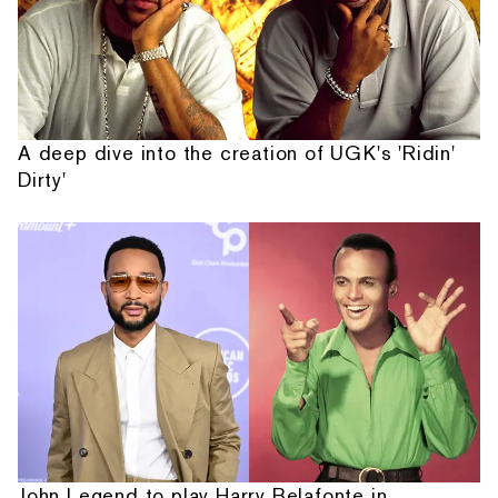
A deep dive into the creation of UGK's 'Ridin'
Dirty'
John Legend to play Harry Belafonte in