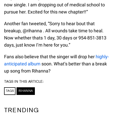
now single. I am dropping out of medical school to
pursue her. Excited for this new chapter!!”
Another fan tweeted, “Sorry to hear bout that
breakup, @rihanna . All wounds take time to heal.
Now whether thats 1 day, 30 days or 954-851-3813
days, just know I’m here for you.”
Fans also believe that the singer will drop her
highly-
anticipated album
soon. What’s better than a break
up song from Rihanna?
TAGS IN THIS ARTICLE:
TAGS
RIHANNA
TRENDING