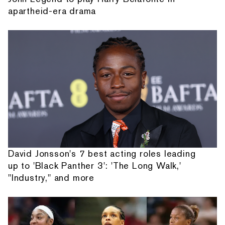
apartheid-era drama
David Jonsson's 7 best acting roles leading
up to 'Black Panther 3': 'The Long Walk,'
"Industry," and more