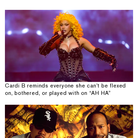
Cardi B reminds everyone she can't be flexed
on, bothered, or played with on “AH HA”