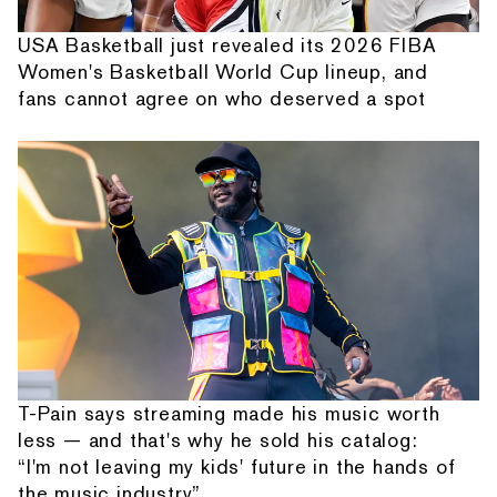
USA Basketball just revealed its 2026 FIBA
Women's Basketball World Cup lineup, and
fans cannot agree on who deserved a spot
T-Pain says streaming made his music worth
less — and that's why he sold his catalog:
“I'm not leaving my kids' future in the hands of
the music industry”