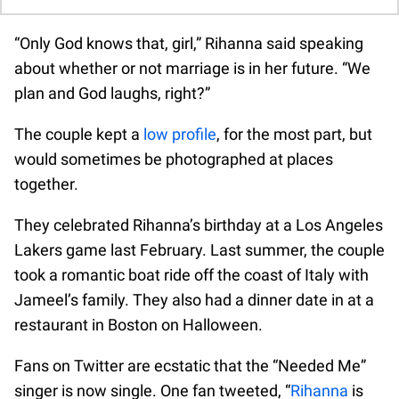
“Only God knows that, girl,” Rihanna said speaking
about whether or not marriage is in her future. “We
plan and God laughs, right?”
The couple kept a
low profile
, for the most part, but
would sometimes be photographed at places
together.
They celebrated Rihanna’s birthday at a Los Angeles
Lakers game last February. Last summer, the couple
took a romantic boat ride off the coast of Italy with
Jameel’s family. They also had a dinner date in at a
restaurant in Boston on Halloween.
Fans on Twitter are ecstatic that the “Needed Me”
singer is now single. One fan tweeted, “
Rihanna
is