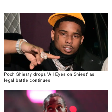
Pooh Shiesty drops 'All Eyes on Shiest' as
legal battle continues