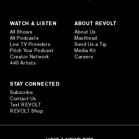
WATCH & LISTEN
ABOUT REVOLT
All Shows
About Us
All Podcasts
Masthead
Live TV Providers
Send Us a Tip
Pitch Your Podcast
Media Kit
Creator Network
Careers
440 Artists
STAY CONNECTED
Subscribe
Contact Us
Text REVOLT
REVOLT Shop