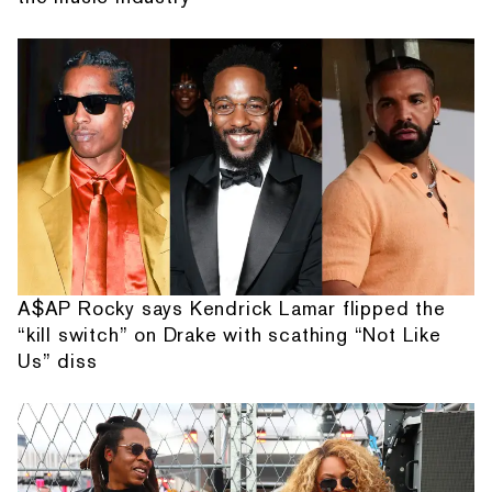
A$AP Rocky says Kendrick Lamar flipped the
“kill switch” on Drake with scathing “Not Like
Us” diss