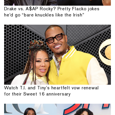
Drake vs. A$AP Rocky? Pretty Flacko jokes
he'd go “bare knuckles like the Irish”
Watch T.I. and Tiny's heartfelt vow renewal
for their Sweet 16 anniversary