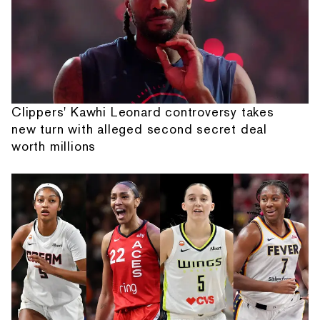
Clippers' Kawhi Leonard controversy takes
new turn with alleged second secret deal
worth millions