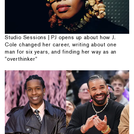
Studio Sessions | PJ opens up about how J.
Cole changed her career, writing about one
man for six years, and finding her way as an
"overthinker"