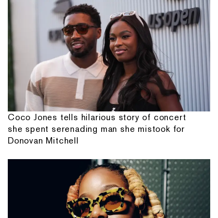
Coco Jones tells hilarious story of concert
she spent serenading man she mistook for
Donovan Mitchell