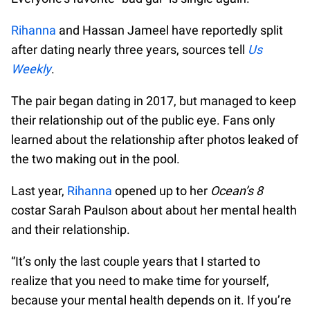
Rihanna
and Hassan Jameel have reportedly split
after dating nearly three years, sources tell
Us
Weekly
.
The pair began dating in 2017, but managed to keep
their relationship out of the public eye. Fans only
learned about the relationship after photos leaked of
the two making out in the pool.
Last year,
Rihanna
opened up to her
Ocean’s 8
costar Sarah Paulson about about her mental health
and their relationship.
“It’s only the last couple years that I started to
realize that you need to make time for yourself,
because your mental health depends on it. If you’re