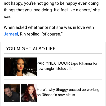
not happy, you’re not going to be happy even doing
things that you love doing. It’d feel like a chore,” she
said.
When asked whether or not she was in love with
Jameel
, Rih replied, “of course.”
YOU MIGHT ALSO LIKE
PARTYNEXTDOOR taps Rihanna for
new single ''Believe It''
Here's why Shaggy passed up working
on Rihanna's new album