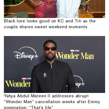
Black love looks good on KC and Titi as the
couple shares sweet weekend moments
Yahya Abdul-Mateen II addresses abrupt
“Wonder Man” cancellation weeks after Emmy
nomination: “That's life”