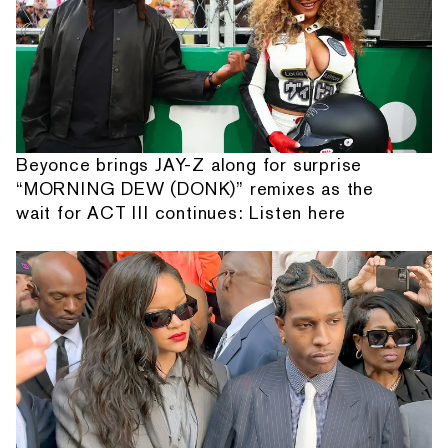
Beyonce brings JAY-Z along for surprise
“MORNING DEW (DONK)” remixes as the
wait for ACT III continues: Listen here