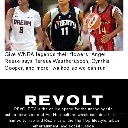
Give WNBA legends their flowers! Angel
Reese says Teresa Weatherspoon, Cynthia
Cooper, and more “walked so we can run”
REVOLT.TV is the online space for the unapologetic,
authoritative voice of Hip Hop culture, which includes, but isn’t
limited to, rap and R&B music, the Hip Hop lifestyle, urban
entertainment, and social justice.