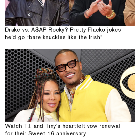
Drake vs. A$AP Rocky? Pretty Flacko jokes
he'd go “bare knuckles like the Irish”
Watch T.I. and Tiny's heartfelt vow renewal
for their Sweet 16 anniversary