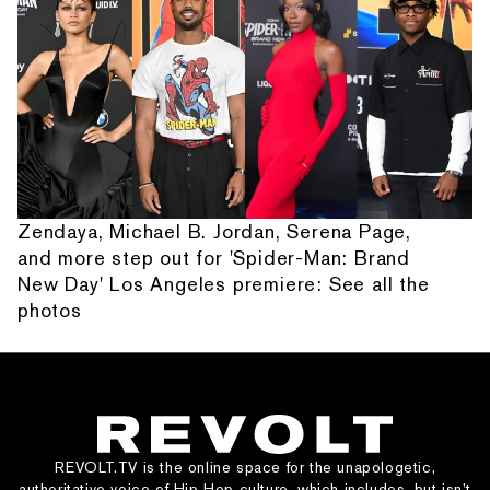
Zendaya, Michael B. Jordan, Serena Page,
and more step out for 'Spider-Man: Brand
New Day' Los Angeles premiere: See all the
photos
REVOLT.TV is the online space for the unapologetic,
authoritative voice of Hip Hop culture, which includes, but isn’t