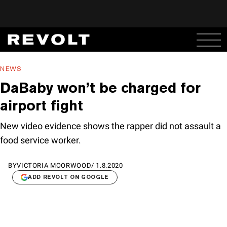
NEWS
DaBaby won’t be charged for
airport fight
New video evidence shows the rapper did not assault a
food service worker.
BY
VICTORIA MOORWOOD
/
1.8.2020
ADD REVOLT ON GOOGLE