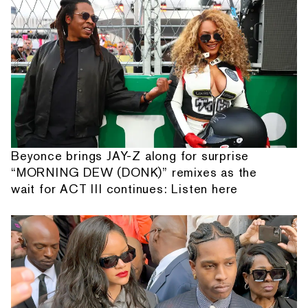
Beyonce brings JAY-Z along for surprise
“MORNING DEW (DONK)” remixes as the
wait for ACT III continues: Listen here