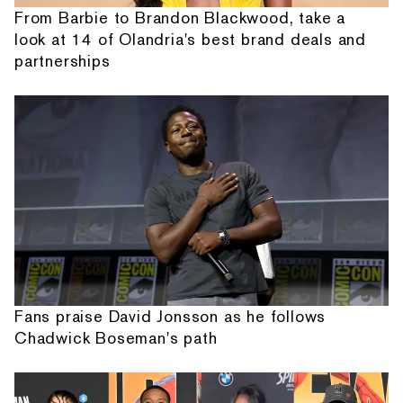
From Barbie to Brandon Blackwood, take a
look at 14 of Olandria's best brand deals and
partnerships
Fans praise David Jonsson as he follows
Chadwick Boseman's path