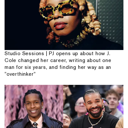
Studio Sessions | PJ opens up about how J.
Cole changed her career, writing about one
man for six years, and finding her way as an
"overthinker"