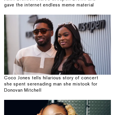
gave the internet endless meme material
Coco Jones tells hilarious story of concert
she spent serenading man she mistook for
Donovan Mitchell