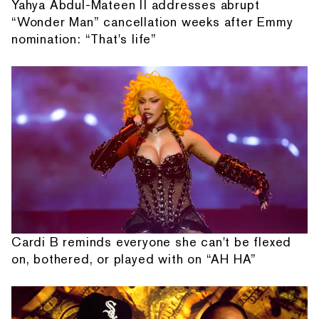
Yahya Abdul-Mateen II addresses abrupt
“Wonder Man” cancellation weeks after Emmy
nomination: “That's life”
Cardi B reminds everyone she can't be flexed
on, bothered, or played with on “AH HA”