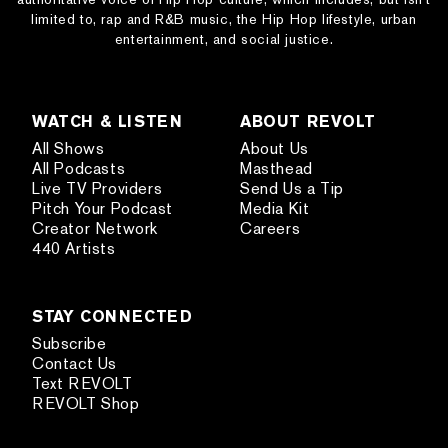
limited to, rap and R&B music, the Hip Hop lifestyle, urban
entertainment, and social justice.
WATCH & LISTEN
ABOUT REVOLT
All Shows
About Us
All Podcasts
Masthead
Live TV Providers
Send Us a Tip
Pitch Your Podcast
Media Kit
Creator Network
Careers
440 Artists
STAY CONNECTED
Subscribe
Contact Us
Text REVOLT
REVOLT Shop