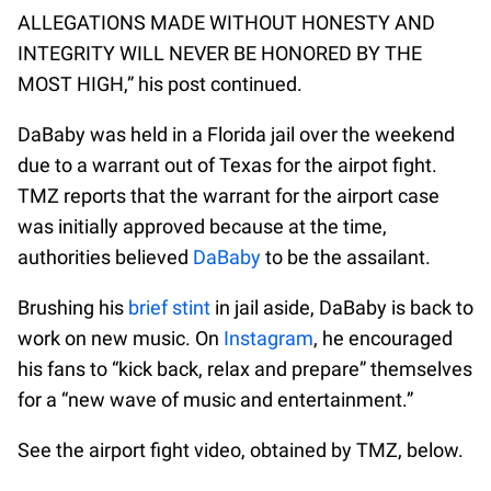
ALLEGATIONS MADE WITHOUT HONESTY AND
INTEGRITY WILL NEVER BE HONORED BY THE
MOST HIGH,” his post continued.
DaBaby was held in a Florida jail over the weekend
due to a warrant out of Texas for the airpot fight.
TMZ reports that the warrant for the airport case
was initially approved because at the time,
authorities believed
DaBaby
to be the assailant.
Brushing his
brief stint
in jail aside, DaBaby is back to
work on new music. On
Instagram
, he encouraged
his fans to “kick back, relax and prepare” themselves
for a “new wave of music and entertainment.”
See the airport fight video, obtained by TMZ, below.