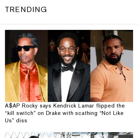
TRENDING
A$AP Rocky says Kendrick Lamar flipped the
“kill switch” on Drake with scathing “Not Like
Us” diss