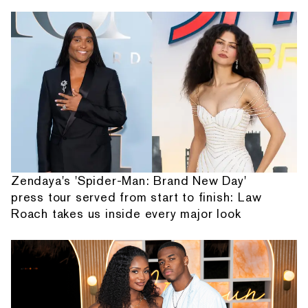
Zendaya's 'Spider-Man: Brand New Day'
press tour served from start to finish: Law
Roach takes us inside every major look