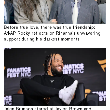
Before true love, there was true friendship:
A$AP Rocky reflects on Rihanna's unwavering
support during his darkest moments
Jalen Brunson stared at Jaylen Brown and