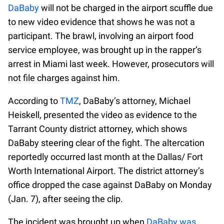
DaBaby
will not be charged in the airport scuffle due
to new video evidence that shows he was not a
participant. The brawl, involving an airport food
service employee, was brought up in the rapper’s
arrest in Miami last week. However, prosecutors will
not file charges against him.
According to
TMZ
, DaBaby’s attorney, Michael
Heiskell, presented the video as evidence to the
Tarrant County district attorney, which shows
DaBaby steering clear of the fight. The altercation
reportedly occurred last month at the Dallas/ Fort
Worth International Airport. The district attorney’s
office dropped the case against DaBaby on Monday
(Jan. 7), after seeing the clip.
The incident was brought up when
DaBaby was