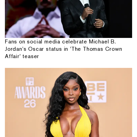
Fans on social media celebrate Michael B.
Jordan's Oscar status in 'The Thomas Crown
Affair' teaser