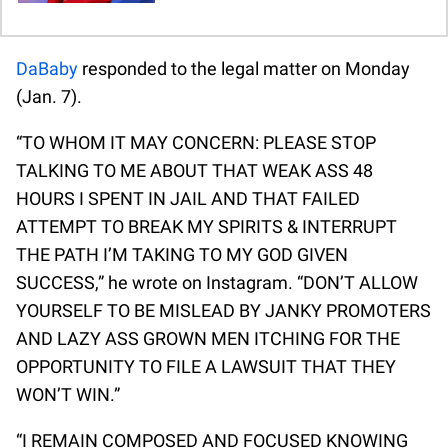
DaBaby
responded to the legal matter on Monday
(Jan. 7).
“TO WHOM IT MAY CONCERN: PLEASE STOP
TALKING TO ME ABOUT THAT WEAK ASS 48
HOURS I SPENT IN JAIL AND THAT FAILED
ATTEMPT TO BREAK MY SPIRITS & INTERRUPT
THE PATH I’M TAKING TO MY GOD GIVEN
SUCCESS,” he wrote on Instagram. “DON’T ALLOW
YOURSELF TO BE MISLEAD BY JANKY PROMOTERS
AND LAZY ASS GROWN MEN ITCHING FOR THE
OPPORTUNITY TO FILE A LAWSUIT THAT THEY
WON’T WIN.”
“I REMAIN COMPOSED AND FOCUSED KNOWING