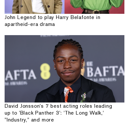
John Legend to play Harry Belafonte in
apartheid-era drama
David Jonsson's 7 best acting roles leading
up to 'Black Panther 3': 'The Long Walk,'
"Industry," and more