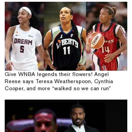
Give WNBA legends their flowers! Angel
Reese says Teresa Weatherspoon, Cynthia
Cooper, and more “walked so we can run”