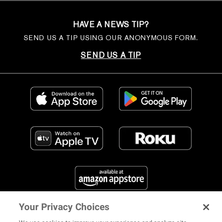
HAVE A NEWS TIP?
SEND US A TIP USING OUR ANONYMOUS FORM.
SEND US A TIP
Your Privacy Choices
FIND US ON SOCIAL MEDIA