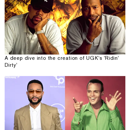
A deep dive into the creation of UGK's 'Ridin'
Dirty'