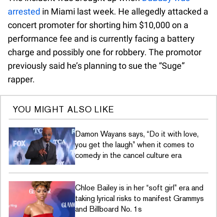
arrested
in Miami last week. He allegedly attacked a
concert promoter for shorting him $10,000 on a
performance fee and is currently facing a battery
charge and possibly one for robbery. The promotor
previously said he’s planning to sue the “Suge”
rapper.
YOU MIGHT ALSO LIKE
Damon Wayans says, “Do it with love,
you get the laugh” when it comes to
comedy in the cancel culture era
Chloe Bailey is in her “soft girl” era and
taking lyrical risks to manifest Grammys
and Billboard No. 1s