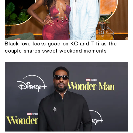
Black love looks good on KC and Titi as the
couple shares sweet weekend moments