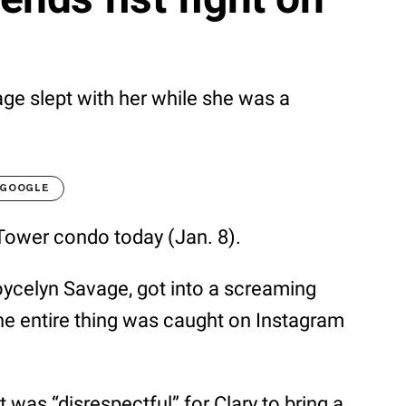
age slept with her while she was a
 GOOGLE
 Tower condo today (Jan. 8).
ycelyn Savage, got into a screaming
he entire thing was caught on Instagram
 was “disrespectful” for Clary to bring a