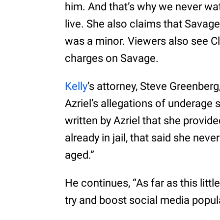
him. And that’s why we never wa
live. She also claims that Savage
was a minor. Viewers also see Cl
charges on Savage.
Kelly
’s attorney, Steve Greenber
Azriel’s allegations of underage 
written by Azriel that she provide
already in jail, that said she ne
aged.”
He continues, “As far as this little
try and boost social media popula