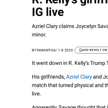
IG live
Azriel Clary claims Joycelyn Sav
minor.
BY
TAMANTHA
/
1.8.2020
ADD REVOLT ON
It went down in R. Kelly’s Trump
His girlfriends,
Azriel Clary
and Jo
match that turned physical and t
live.
Apparently, Savage thought that it