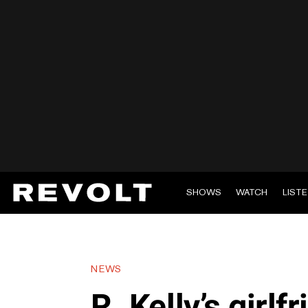
SHOWS
WATCH
LIST
NEWS
R. Kelly’s girlf