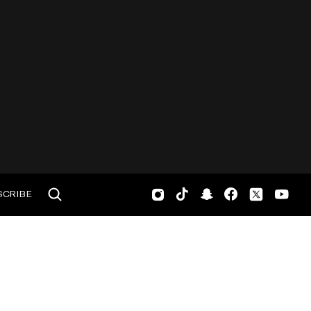
SCRIBE