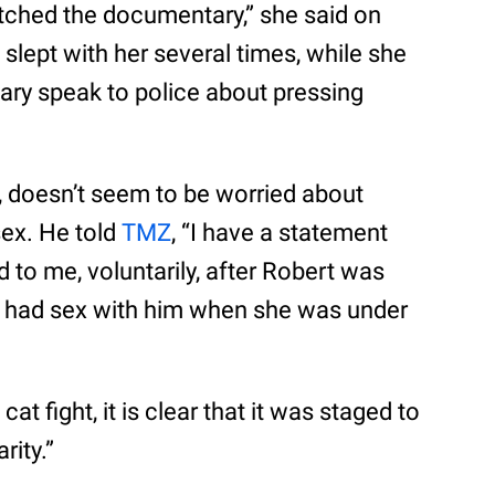
tched the documentary,” she said on
 slept with her several times, while she
ary speak to police about pressing
g, doesn’t seem to be worried about
sex. He told
TMZ
, “I have a statement
d to me, voluntarily, after Robert was
ver had sex with him when she was under
 cat fight, it is clear that it was staged to
rity.”