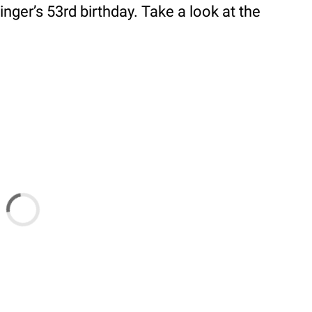
inger’s 53rd birthday. Take a look at the