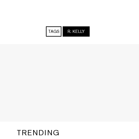
TAGS
R. KELLY
TRENDING