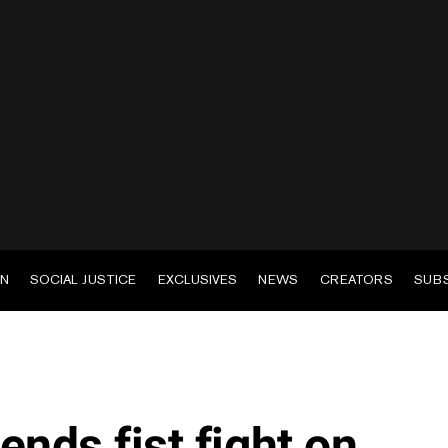
EN
SOCIAL JUSTICE
EXCLUSIVES
NEWS
CREATORS
SUB
riends fist fight on