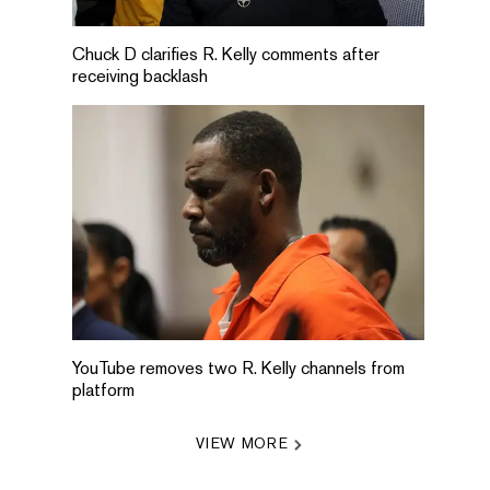
Chuck D clarifies R. Kelly comments after
receiving backlash
YouTube removes two R. Kelly channels from
platform
VIEW MORE