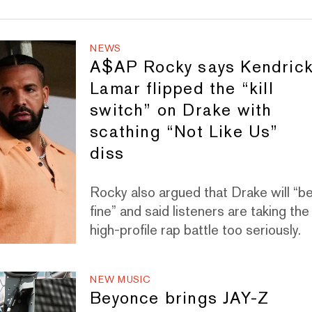
NEWS
A$AP Rocky says Kendric
Lamar flipped the “kill
switch” on Drake with
scathing “Not Like Us”
diss
Rocky also argued that Drake will “b
fine” and said listeners are taking the
high-profile rap battle too seriously.
NEW MUSIC
Beyonce brings JAY-Z