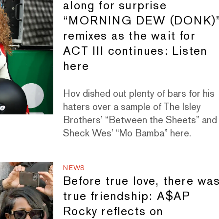
along for surprise
“MORNING DEW (DONK)
remixes as the wait for
ACT III continues: Listen
here
Hov dished out plenty of bars for his
haters over a sample of The Isley
Brothers’ “Between the Sheets” and
Sheck Wes’ “Mo Bamba” here.
NEWS
Before true love, there wa
true friendship: A$AP
Rocky reflects on