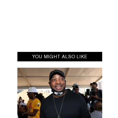
YOU MIGHT ALSO LIKE