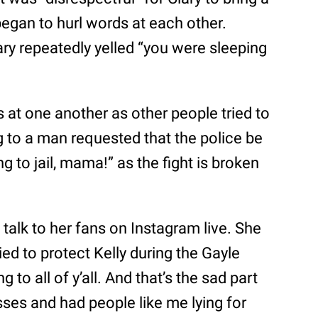
egan to hurl words at each other.
ary repeatedly yelled “you were sleeping
at one another as other people tried to
 to a man requested that the police be
ng to jail, mama!” as the fight is broken
o talk to her fans on Instagram live. She
ed to protect Kelly during the Gayle
 to all of y’all. And that’s the sad part
 asses and had people like me lying for