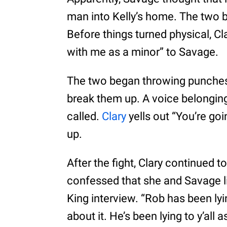
man into Kelly’s home. The two b
Before things turned physical, Cl
with me as a minor” to Savage.
The two began throwing punches 
break them up. A voice belonging
called.
Clary
yells out “You’re goi
up.
After the fight, Clary continued t
confessed that she and Savage li
King interview. “Rob has been lying
about it. He’s been lying to y’all