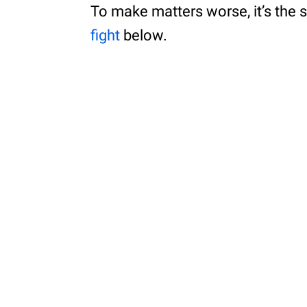
To make matters worse, it’s the s
fight
below.