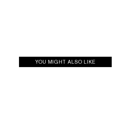
YOU MIGHT ALSO LIKE