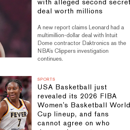
with alleged second secre
deal worth millions
A new report claims Leonard had a
multimillion-dollar deal with Intuit
Dome contractor Daktronics as the
NBA’s Clippers investigation
continues.
SPORTS
USA Basketball just
revealed its 2026 FIBA
Women's Basketball Worl
Cup lineup, and fans
cannot agree on who