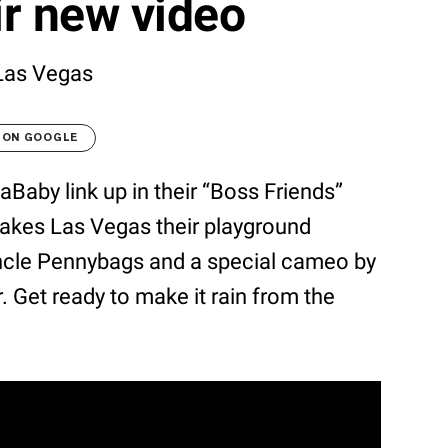
ir new video
Las Vegas
 ON GOOGLE
aBaby link up in their “Boss Friends”
akes Las Vegas their playground
ncle Pennybags and a special cameo by
Get ready to make it rain from the