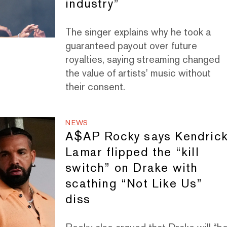
industry”
The singer explains why he took a
guaranteed payout over future
royalties, saying streaming changed
the value of artists' music without
their consent.
NEWS
A$AP Rocky says Kendric
Lamar flipped the “kill
switch” on Drake with
scathing “Not Like Us”
diss