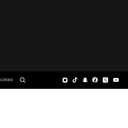
SCRIBE