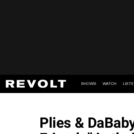
SHOWS
WATCH
LIST
Plies & DaBab