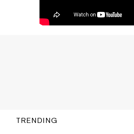
TRENDING