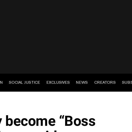
EN
SOCIAL JUSTICE
EXCLUSIVES
NEWS
CREATORS
SUB
y become “Boss