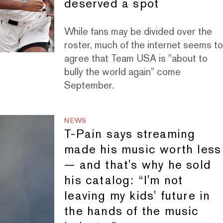
deserved a spot
While fans may be divided over the
roster, much of the internet seems t
agree that Team USA is "about to
bully the world again” come
September.
NEWS
T-Pain says streaming
made his music worth less
— and that's why he sold
his catalog: “I'm not
leaving my kids' future in
the hands of the music