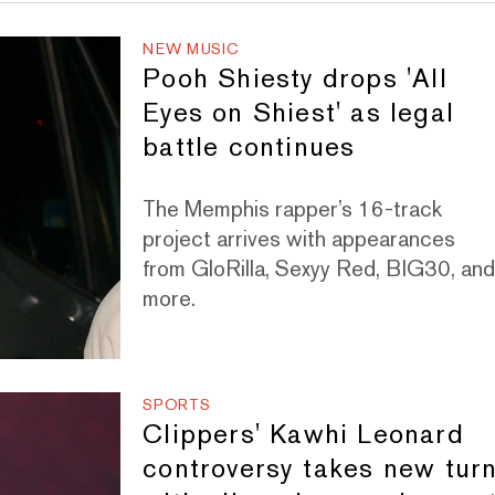
NEW MUSIC
Pooh Shiesty drops 'All
Eyes on Shiest' as legal
battle continues
The Memphis rapper’s 16-track
project arrives with appearances
from GloRilla, Sexyy Red, BIG30, an
more.
SPORTS
Clippers' Kawhi Leonard
controversy takes new tur