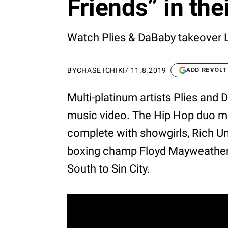
Friends” in the
Watch Plies & DaBaby takeover 
BY
CHASE ICHIKI
/
11.8.2019
ADD REVOLT
Multi-platinum artists Plies and D
music video. The Hip Hop duo m
complete with showgirls, Rich U
boxing champ Floyd Mayweather. 
South to Sin City.