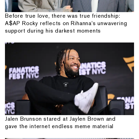
Before true love, there was true friendship:
A$AP Rocky reflects on Rihanna's unwavering
support during his darkest moments
Jalen Brunson stared at Jaylen Brown and
gave the internet endless meme material