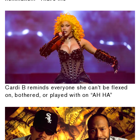
Cardi B reminds everyone she can't be flexed
on, bothered, or played with on “AH HA”