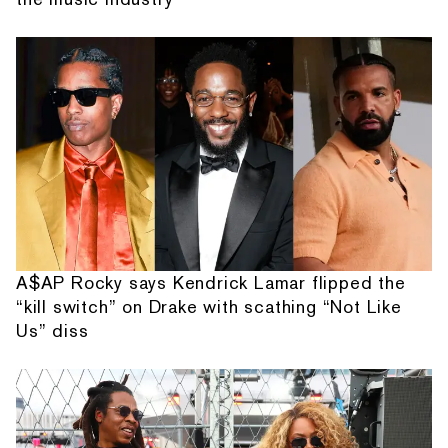
A$AP Rocky says Kendrick Lamar flipped the
“kill switch” on Drake with scathing “Not Like
Us” diss