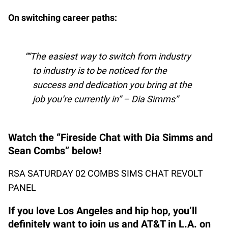
On switching career paths:
“The easiest way to switch from industry
to industry is to be noticed for the
success and dedication you bring at the
job you’re currently in” – Dia Simms
Watch the “Fireside Chat with Dia Simms and
Sean Combs” below!
RSA SATURDAY 02 COMBS SIMS CHAT REVOLT
PANEL
If you love Los Angeles and hip hop, you’ll
definitely want to join us and AT&T in L.A. on