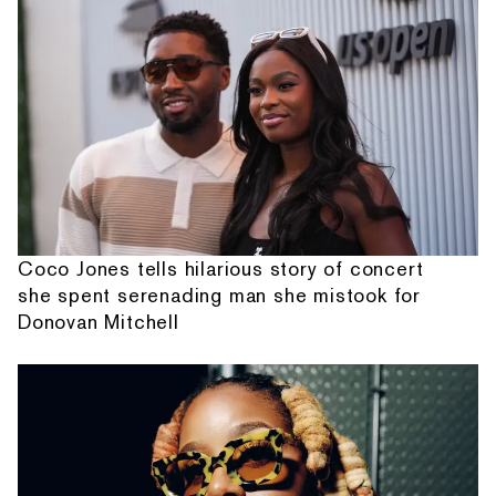
Coco Jones tells hilarious story of concert
she spent serenading man she mistook for
Donovan Mitchell