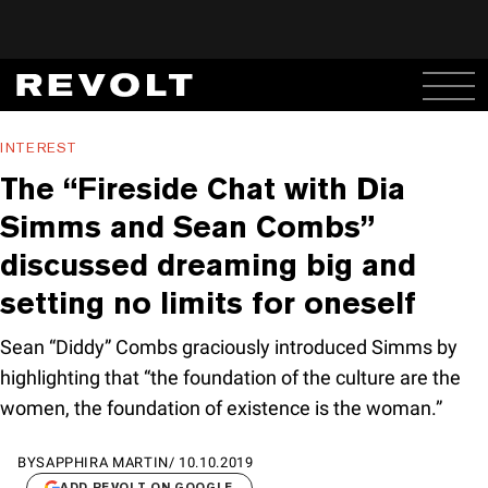
INTEREST
The “Fireside Chat with Dia
Simms and Sean Combs”
discussed dreaming big and
setting no limits for oneself
Sean “Diddy” Combs graciously introduced Simms by
highlighting that “the foundation of the culture are the
women, the foundation of existence is the woman.”
BY
SAPPHIRA MARTIN
/
10.10.2019
ADD REVOLT ON GOOGLE