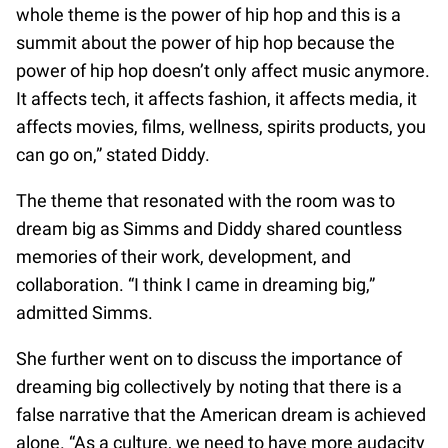
whole theme is the power of hip hop and this is a
summit about the power of hip hop because the
power of hip hop doesn’t only affect music anymore.
It affects tech, it affects fashion, it affects media, it
affects movies, films, wellness, spirits products, you
can go on,” stated Diddy.
The theme that resonated with the room was to
dream big as Simms and Diddy shared countless
memories of their work, development, and
collaboration. “I think I came in dreaming big,”
admitted Simms.
She further went on to discuss the importance of
dreaming big collectively by noting that there is a
false narrative that the American dream is achieved
alone. “As a culture, we need to have more audacity