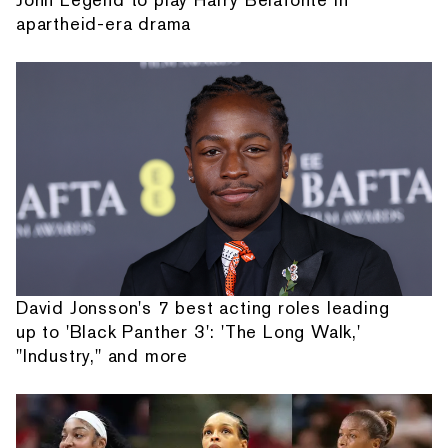
apartheid-era drama
David Jonsson's 7 best acting roles leading
up to 'Black Panther 3': 'The Long Walk,'
"Industry," and more