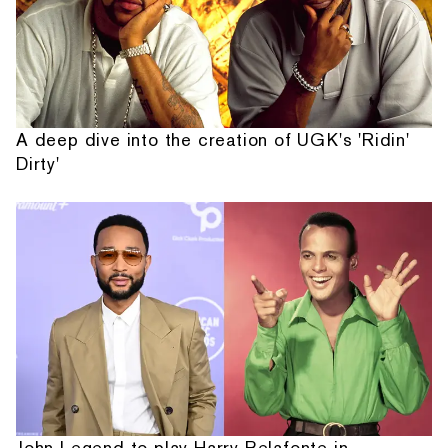
A deep dive into the creation of UGK's 'Ridin'
Dirty'
John Legend to play Harry Belafonte in