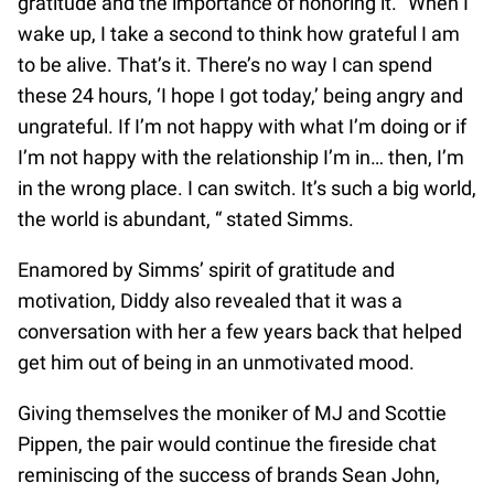
gratitude and the importance of honoring it. “When I
wake up, I take a second to think how grateful I am
to be alive. That’s it. There’s no way I can spend
these 24 hours, ‘I hope I got today,’ being angry and
ungrateful. If I’m not happy with what I’m doing or if
I’m not happy with the relationship I’m in… then, I’m
in the wrong place. I can switch. It’s such a big world,
the world is abundant, “ stated Simms.
Enamored by Simms’ spirit of gratitude and
motivation, Diddy also revealed that it was a
conversation with her a few years back that helped
get him out of being in an unmotivated mood.
Giving themselves the moniker of MJ and Scottie
Pippen, the pair would continue the fireside chat
reminiscing of the success of brands Sean John,