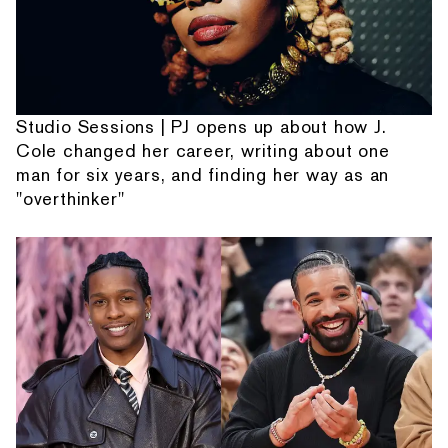
Studio Sessions | PJ opens up about how J.
Cole changed her career, writing about one
man for six years, and finding her way as an
"overthinker"