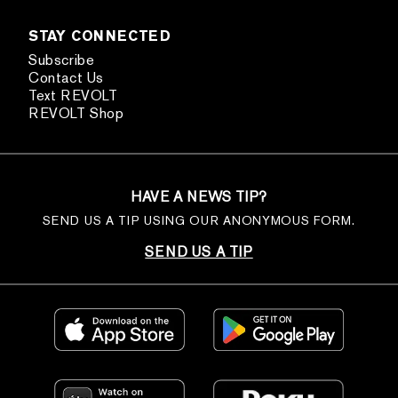
STAY CONNECTED
Subscribe
Contact Us
Text REVOLT
REVOLT Shop
HAVE A NEWS TIP?
SEND US A TIP USING OUR ANONYMOUS FORM.
SEND US A TIP