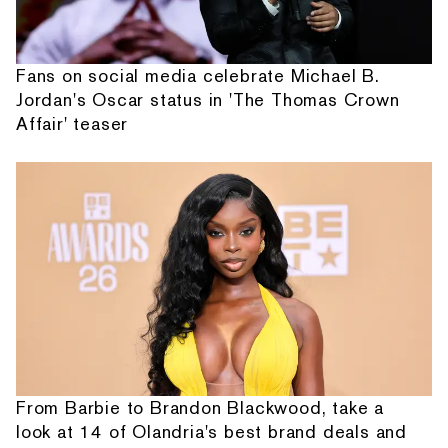
Fans on social media celebrate Michael B.
Jordan's Oscar status in 'The Thomas Crown
Affair' teaser
From Barbie to Brandon Blackwood, take a
look at 14 of Olandria's best brand deals and