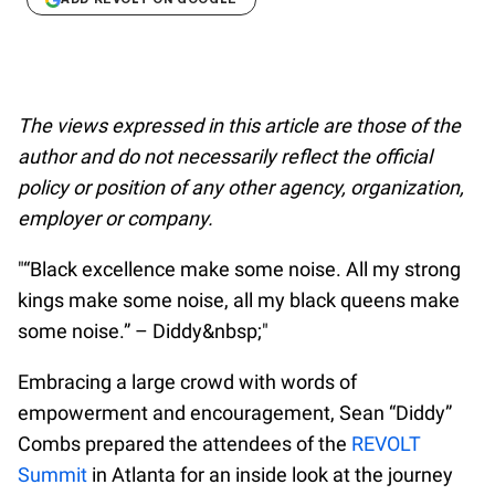
The views expressed in this article are those of the
author and do not necessarily reflect the official
policy or position of any other agency, organization,
employer or company.
"“Black excellence make some noise. All my strong
kings make some noise, all my black queens make
some noise.” – Diddy&nbsp;"
Embracing a large crowd with words of
empowerment and encouragement, Sean “Diddy”
Combs prepared the attendees of the
REVOLT
Summit
in Atlanta for an inside look at the journey