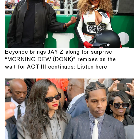
Beyonce brings JAY-Z along for surprise
“MORNING DEW (DONK)” remixes as the
wait for ACT III continues: Listen here