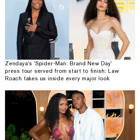
Zendaya's 'Spider-Man: Brand New Day'
press tour served from start to finish: Law
Roach takes us inside every major look