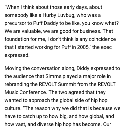
“When I think about those early days, about
somebody like a Hurby Luvbug, who was a
precursor to Puff Daddy to be like, you know what?
We are valuable, we are good for business. That
foundation for me, I don’t think is any coincidence
that I started working for Puff in 2005,” the exec
expressed.
Moving the conversation along, Diddy expressed to
the audience that Simms played a major role in
rebranding the REVOLT Summit from the REVOLT
Music Conference. The two agreed that they
wanted to approach the global side of hip hop
culture. “The reason why we did that is because we
have to catch up to how big, and how global, and
how vast, and diverse hip hop has become. Our