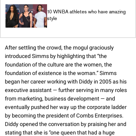
10 WNBA athletes who have amazing
style
After settling the crowd, the mogul graciously
introduced Simms by highlighting that “the
foundation of the culture are the women, the
foundation of existence is the woman.” Simms
began her career working with Diddy in 2005 as his
executive assistant — further serving in many roles
from marketing, business development — and
eventually pushed her way up the corporate ladder
by becoming the president of Combs Enterprises.
Diddy opened the conversation by praising her and
stating that she is “one queen that had a huge