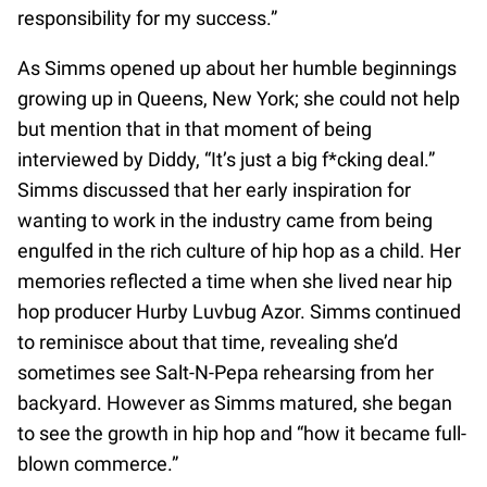
responsibility for my success.”
As Simms opened up about her humble beginnings
growing up in Queens, New York; she could not help
but mention that in that moment of being
interviewed by Diddy, “It’s just a big f*cking deal.”
Simms discussed that her early inspiration for
wanting to work in the industry came from being
engulfed in the rich culture of hip hop as a child. Her
memories reflected a time when she lived near hip
hop producer Hurby Luvbug Azor. Simms continued
to reminisce about that time, revealing she’d
sometimes see Salt-N-Pepa rehearsing from her
backyard. However as Simms matured, she began
to see the growth in hip hop and “how it became full-
blown commerce.”