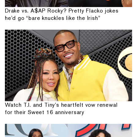
Drake vs. A$AP Rocky? Pretty Flacko jokes
he'd go “bare knuckles like the Irish”
Watch T.I. and Tiny's heartfelt vow renewal
for their Sweet 16 anniversary