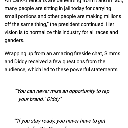
African-Americans are benefitting from it and in fact,
many people are sitting in jail today for carrying
small portions and other people are making millions
off the same thing,” the president continued. Her
vision is to normalize this industry for all races and
genders.
Wrapping up from an amazing fireside chat, Simms
and Diddy received a few questions from the
audience, which led to these powerful statements:
“You can never miss an opportunity to rep
your brand.” Diddy
“If you stay ready, you never have to get