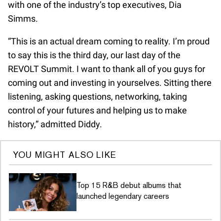
with one of the industry’s top executives, Dia
Simms.
“This is an actual dream coming to reality. I’m proud
to say this is the third day, our last day of the
REVOLT Summit. I want to thank all of you guys for
coming out and investing in yourselves. Sitting there
listening, asking questions, networking, taking
control of your futures and helping us to make
history,” admitted Diddy.
YOU MIGHT ALSO LIKE
Top 15 R&B debut albums that
launched legendary careers