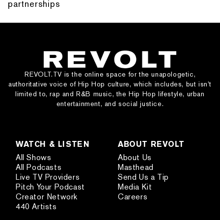
partnerships
REVOLT.TV is the online space for the unapologetic,
authoritative voice of Hip Hop culture, which includes, but isn’t
limited to, rap and R&B music, the Hip Hop lifestyle, urban
entertainment, and social justice.
WATCH & LISTEN
ABOUT REVOLT
All Shows
About Us
All Podcasts
Masthead
Live TV Providers
Send Us a Tip
Pitch Your Podcast
Media Kit
Creator Network
Careers
440 Artists