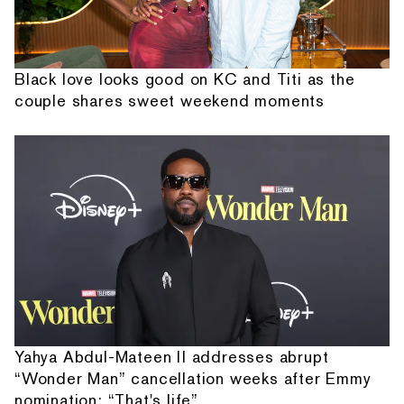
Black love looks good on KC and Titi as the
couple shares sweet weekend moments
Yahya Abdul-Mateen II addresses abrupt
“Wonder Man” cancellation weeks after Emmy
nomination: “That's life”