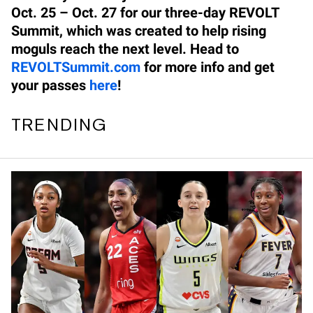
Oct. 25 – Oct. 27 for our three-day REVOLT
Summit, which was created to help rising
moguls reach the next level. Head to
REVOLTSummit.com
for more info and get
your passes
here
!
TRENDING