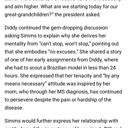
and aim higher. What are we starting today for our
great-grandchildren?” the president asked.
Diddy continued the gem-dropping discussion
asking Simms to explain why she derives her
mentality from “can’t stop, won’t stop,” pointing out
that she embodies “no excuses.” She shared a story
of one of her early assignments from Diddy, where
she had to scout a Brazilian model in less than 24
hours. She expressed that her tenacity and “by any
means necessary” attitude was inspired by her
mom, who through her MS diagnosis, has continued
to persevere despite the pain or hardship of the
disease.
Simms would further express her relationship with