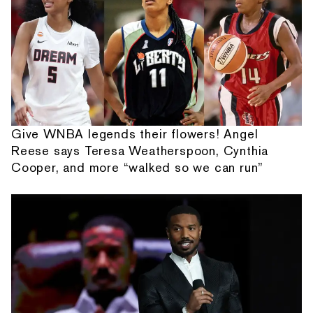
Give WNBA legends their flowers! Angel
Reese says Teresa Weatherspoon, Cynthia
Cooper, and more “walked so we can run”