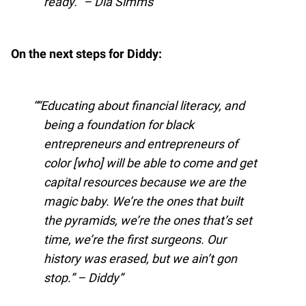
ready.” – Dia Simms
On the next steps for Diddy:
“Educating about financial literacy, and
being a foundation for black
entrepreneurs and entrepreneurs of
color [who] will be able to come and get
capital resources because we are the
magic baby. We’re the ones that built
the pyramids, we’re the ones that’s set
time, we’re the first surgeons. Our
history was erased, but we ain’t gon
stop.” – Diddy