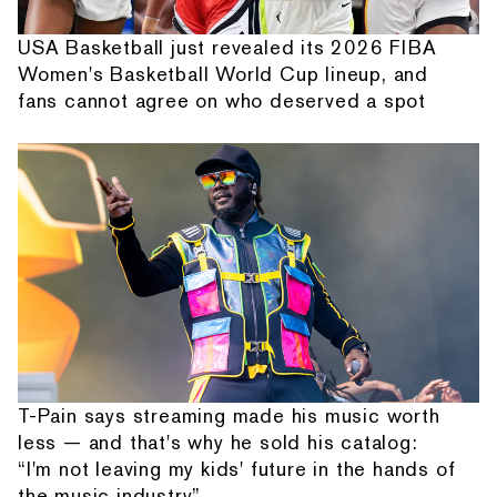
USA Basketball just revealed its 2026 FIBA
Women's Basketball World Cup lineup, and
fans cannot agree on who deserved a spot
T-Pain says streaming made his music worth
less — and that's why he sold his catalog:
“I'm not leaving my kids' future in the hands of
the music industry”