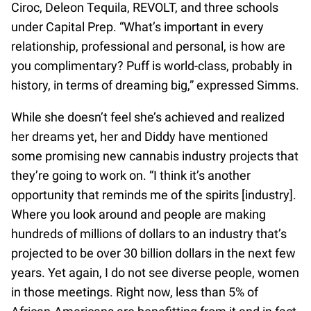
Ciroc, Deleon Tequila, REVOLT, and three schools
under Capital Prep. “What’s important in every
relationship, professional and personal, is how are
you complimentary? Puff is world-class, probably in
history, in terms of dreaming big,” expressed Simms.
While she doesn’t feel she’s achieved and realized
her dreams yet, her and Diddy have mentioned
some promising new cannabis industry projects that
they’re going to work on. “I think it’s another
opportunity that reminds me of the spirits [industry].
Where you look around and people are making
hundreds of millions of dollars to an industry that’s
projected to be over 30 billion dollars in the next few
years. Yet again, I do not see diverse people, women
in those meetings. Right now, less than 5% of