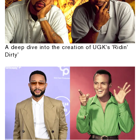
A deep dive into the creation of UGK's 'Ridin'
Dirty'