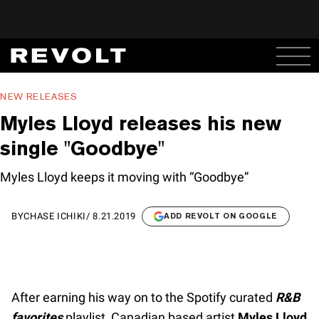
NEW RELEASES
Myles Lloyd releases his new
single "Goodbye"
Myles Lloyd keeps it moving with “Goodbye”
BY
CHASE ICHIKI
/
8.21.2019
ADD REVOLT ON GOOGLE
After earning his way on to the Spotify curated
R&B
favorites
playlist, Canadian based artist
Myles Lloyd