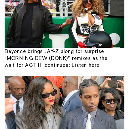
Beyonce brings JAY-Z along for surprise
“MORNING DEW (DONK)” remixes as the
wait for ACT III continues: Listen here