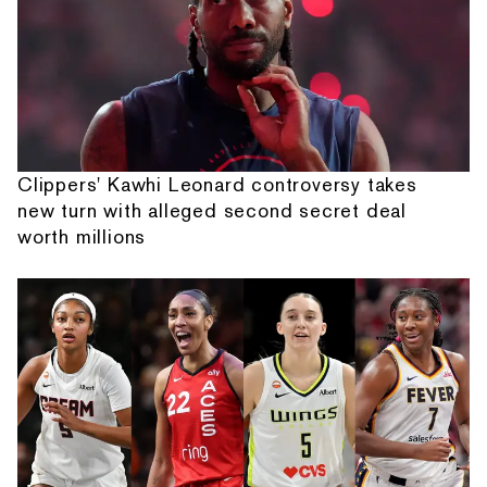
Clippers' Kawhi Leonard controversy takes
new turn with alleged second secret deal
worth millions