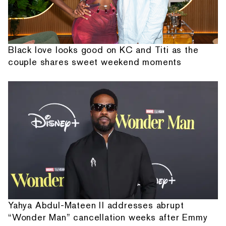
Black love looks good on KC and Titi as the
couple shares sweet weekend moments
Yahya Abdul-Mateen II addresses abrupt
“Wonder Man” cancellation weeks after Emmy