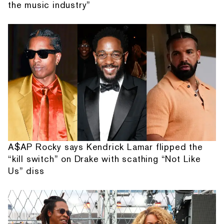
the music industry”
A$AP Rocky says Kendrick Lamar flipped the
“kill switch” on Drake with scathing “Not Like
Us” diss