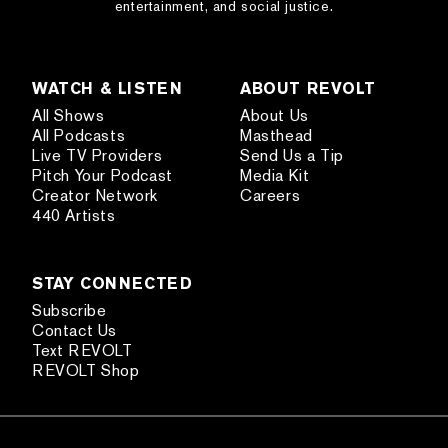
entertainment, and social justice.
WATCH & LISTEN
ABOUT REVOLT
All Shows
About Us
All Podcasts
Masthead
Live TV Providers
Send Us a Tip
Pitch Your Podcast
Media Kit
Creator Network
Careers
440 Artists
STAY CONNECTED
Subscribe
Contact Us
Text REVOLT
REVOLT Shop