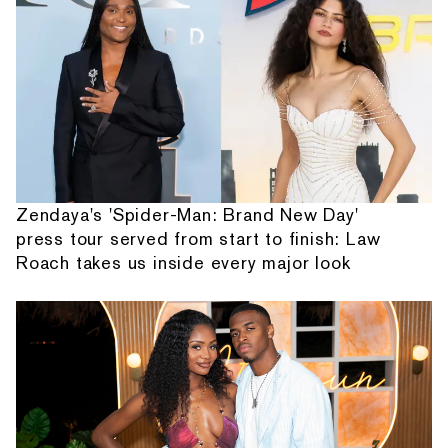
Zendaya's 'Spider-Man: Brand New Day'
press tour served from start to finish: Law
Roach takes us inside every major look