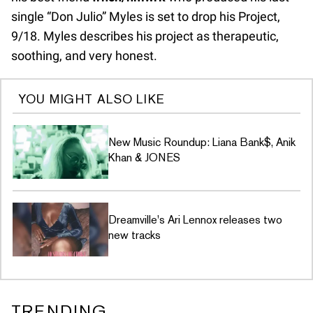
single “Don Julio” Myles is set to drop his Project,
9/18. Myles describes his project as therapeutic,
soothing, and very honest.
YOU MIGHT ALSO LIKE
New Music Roundup: Liana Bank$, Anik
Khan & JONES
Dreamville's Ari Lennox releases two
new tracks
TRENDING