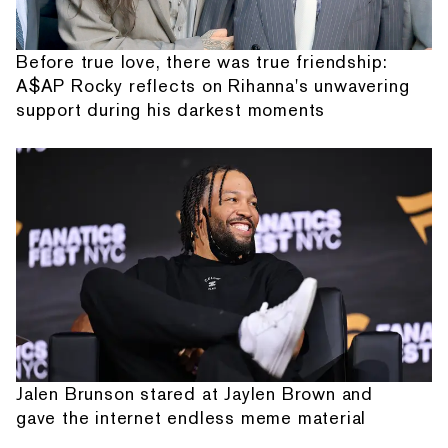
Before true love, there was true friendship:
A$AP Rocky reflects on Rihanna's unwavering
support during his darkest moments
Jalen Brunson stared at Jaylen Brown and
gave the internet endless meme material