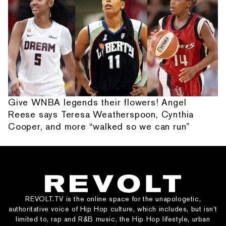
Give WNBA legends their flowers! Angel
Reese says Teresa Weatherspoon, Cynthia
Cooper, and more “walked so we can run”
REVOLT.TV is the online space for the unapologetic,
authoritative voice of Hip Hop culture, which includes, but isn’t
limited to, rap and R&B music, the Hip Hop lifestyle, urban