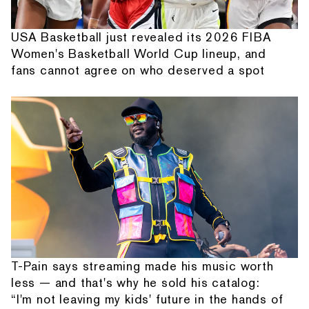
USA Basketball just revealed its 2026 FIBA
Women's Basketball World Cup lineup, and
fans cannot agree on who deserved a spot
T-Pain says streaming made his music worth
less — and that's why he sold his catalog:
“I'm not leaving my kids' future in the hands of