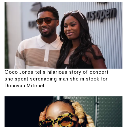
Coco Jones tells hilarious story of concert
she spent serenading man she mistook for
Donovan Mitchell