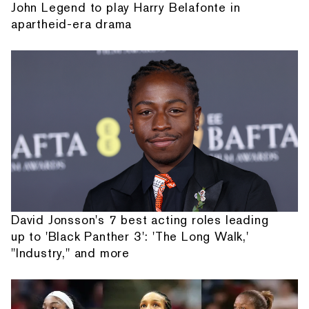
John Legend to play Harry Belafonte in
apartheid-era drama
David Jonsson's 7 best acting roles leading
up to 'Black Panther 3': 'The Long Walk,'
"Industry," and more