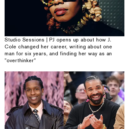
Studio Sessions | PJ opens up about how J.
Cole changed her career, writing about one
man for six years, and finding her way as an
"overthinker"