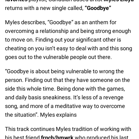
returns with a new single called,
“Goodbye”
Myles describes, “Goodbye” as an anthem for
overcoming a relationship and being strong enough
to move on. Finding out your significant other is
cheating on you isn’t easy to deal with and this song
goes out to the vulnerable people out there.
“Goodbye is about being vulnerable to wrong the
person. Finding out that they have someone on the
side this whole time. Being done with the games,
and daily basis sneakiness. It’s less of a revenge
song, and more of a meditative way to overcome
the situation”. Myles explains
This track continues Myles tradition of working with
his best friend
frnch/hmwrk
who produced his last