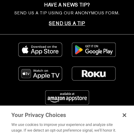
HAVE A NEWS TIP?
SEND US A TIP USING OUR ANONYMOUS FORM.
SEND US A TIP
Your Privacy Choices
FIND US ON SOCIAL MEDIA
We use cookies to improve your experience and analyze site
usage. If we detect an opt-out preference signal, we’ll honor it.