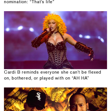
nomination: “That's life”
Cardi B reminds everyone she can't be flexed
on, bothered, or played with on “AH HA”