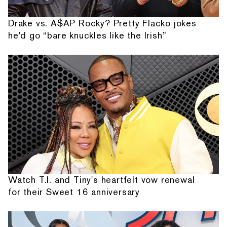
Drake vs. A$AP Rocky? Pretty Flacko jokes
he'd go “bare knuckles like the Irish”
Watch T.I. and Tiny's heartfelt vow renewal
for their Sweet 16 anniversary