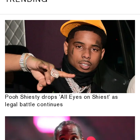
Pooh Shiesty drops 'All Eyes on Shiest' as
legal battle continues