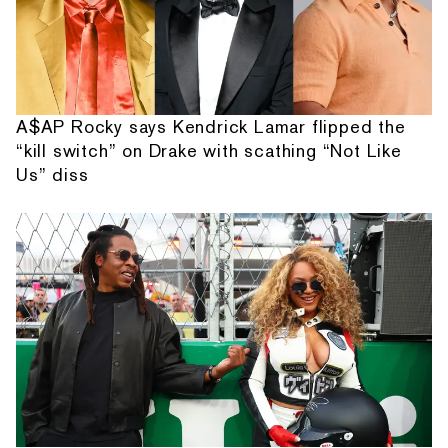
A$AP Rocky says Kendrick Lamar flipped the
“kill switch” on Drake with scathing “Not Like
Us” diss