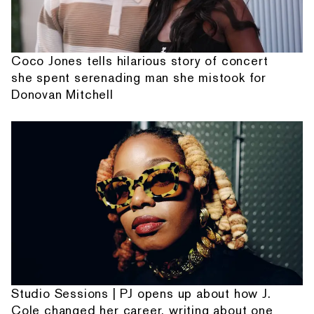
Coco Jones tells hilarious story of concert
she spent serenading man she mistook for
Donovan Mitchell
Studio Sessions | PJ opens up about how J.
Cole changed her career, writing about one