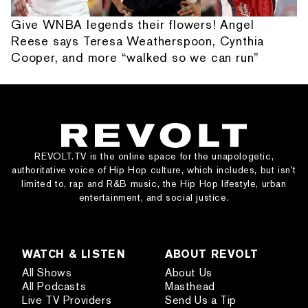
Give WNBA legends their flowers! Angel
Reese says Teresa Weatherspoon, Cynthia
Cooper, and more “walked so we can run”
REVOLT.TV is the online space for the unapologetic,
authoritative voice of Hip Hop culture, which includes, but isn’t
limited to, rap and R&B music, the Hip Hop lifestyle, urban
entertainment, and social justice.
WATCH & LISTEN
ABOUT REVOLT
All Shows
About Us
All Podcasts
Masthead
Live TV Providers
Send Us a Tip