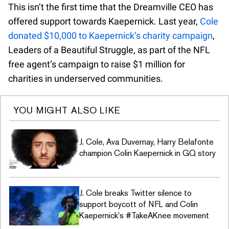
This isn’t the first time that the Dreamville CEO has
offered support towards Kaepernick. Last year,
Cole
donated $10,000 to Kaepernick’s charity campaign
,
Leaders of a Beautiful Struggle, as part of the NFL
free agent’s campaign to raise $1 million for
charities in underserved communities.
YOU MIGHT ALSO LIKE
J. Cole, Ava Duvernay, Harry Belafonte
champion Colin Kaepernick in GQ story
J. Cole breaks Twitter silence to
support boycott of NFL and Colin
Kaepernick's #TakeAKnee movement