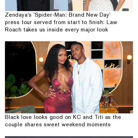
Zendaya's 'Spider-Man: Brand New Day'
press tour served from start to finish: Law
Roach takes us inside every major look
Black love looks good on KC and Titi as the
couple shares sweet weekend moments