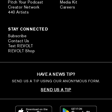
Pitch Your Podcast
Media Kit
Creator Network
Careers
440 Artists
STAY CONNECTED
Subscribe
Contact Us
Text REVOLT
REVOLT Shop
HAVE A NEWS TIP?
SEND US A TIP USING OUR ANONYMOUS FORM.
SEND US A TIP