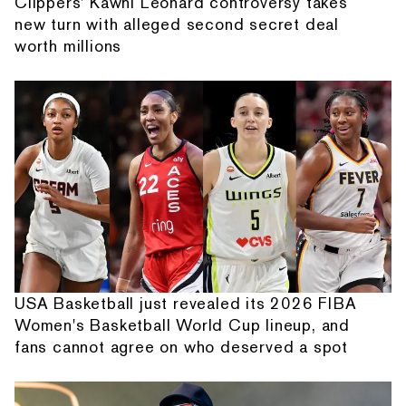
Clippers' Kawhi Leonard controversy takes
new turn with alleged second secret deal
worth millions
USA Basketball just revealed its 2026 FIBA
Women's Basketball World Cup lineup, and
fans cannot agree on who deserved a spot