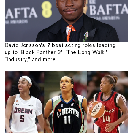
David Jonsson's 7 best acting roles leading
up to 'Black Panther 3': 'The Long Walk,'
"Industry," and more