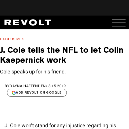
EXCLUSIVES
J. Cole tells the NFL to let Colin
Kaepernick work
Cole speaks up for his friend.
BY
DAYNA HAFFENDEN
/
8.15.2019
ADD REVOLT ON GOOGLE
J. Cole won’t stand for any injustice regarding his