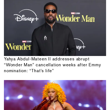
Yahya Abdul-Mateen II addresses abrupt
“Wonder Man” cancellation weeks after Emmy
nomination: “That's life”