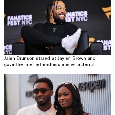
Jalen Brunson stared at Jaylen Brown and
gave the internet endless meme material