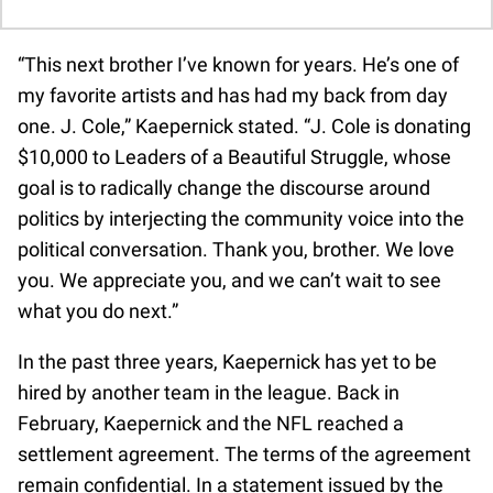
“This next brother I’ve known for years. He’s one of
my favorite artists and has had my back from day
one. J. Cole,” Kaepernick stated. “J. Cole is donating
$10,000 to Leaders of a Beautiful Struggle, whose
goal is to radically change the discourse around
politics by interjecting the community voice into the
political conversation. Thank you, brother. We love
you. We appreciate you, and we can’t wait to see
what you do next.”
In the past three years, Kaepernick has yet to be
hired by another team in the league. Back in
February, Kaepernick and the NFL reached a
settlement agreement. The terms of the agreement
remain confidential. In a statement issued by the