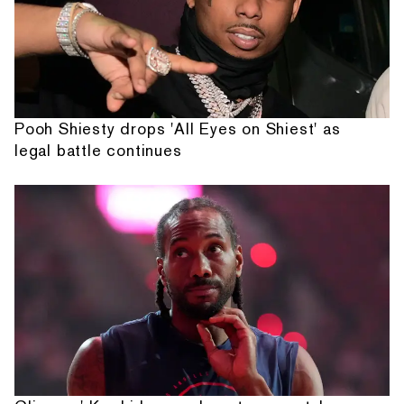
Pooh Shiesty drops 'All Eyes on Shiest' as
legal battle continues