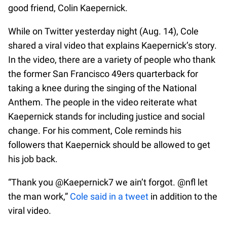
good friend, Colin Kaepernick.
While on Twitter yesterday night (Aug. 14), Cole
shared a viral video that explains Kaepernick’s story.
In the video, there are a variety of people who thank
the former San Francisco 49ers quarterback for
taking a knee during the singing of the National
Anthem. The people in the video reiterate what
Kaepernick stands for including justice and social
change. For his comment, Cole reminds his
followers that Kaepernick should be allowed to get
his job back.
“Thank you @Kaepernick7 we ain’t forgot. @nfl let
the man work,”
Cole said in a tweet
in addition to the
viral video.