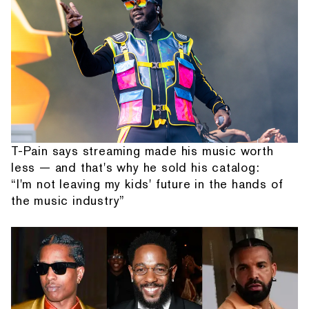
T-Pain says streaming made his music worth
less — and that's why he sold his catalog:
“I'm not leaving my kids' future in the hands of
the music industry”