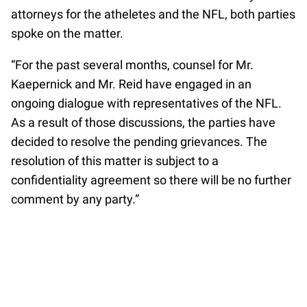
attorneys for the atheletes and the NFL, both parties
spoke on the matter.
“For the past several months, counsel for Mr.
Kaepernick and Mr. Reid have engaged in an
ongoing dialogue with representatives of the NFL.
As a result of those discussions, the parties have
decided to resolve the pending grievances. The
resolution of this matter is subject to a
confidentiality agreement so there will be no further
comment by any party.”