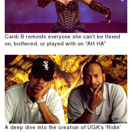
Cardi B reminds everyone she can't be flexed
on, bothered, or played with on “AH HA”
A deep dive into the creation of UGK's 'Ridin'