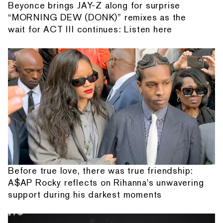
Beyonce brings JAY-Z along for surprise
“MORNING DEW (DONK)” remixes as the
wait for ACT III continues: Listen here
Before true love, there was true friendship:
A$AP Rocky reflects on Rihanna's unwavering
support during his darkest moments