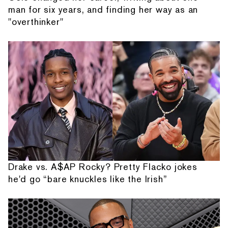
man for six years, and finding her way as an
"overthinker"
Drake vs. A$AP Rocky? Pretty Flacko jokes
he'd go “bare knuckles like the Irish”