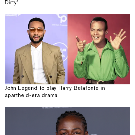
Dirty'
John Legend to play Harry Belafonte in
apartheid-era drama