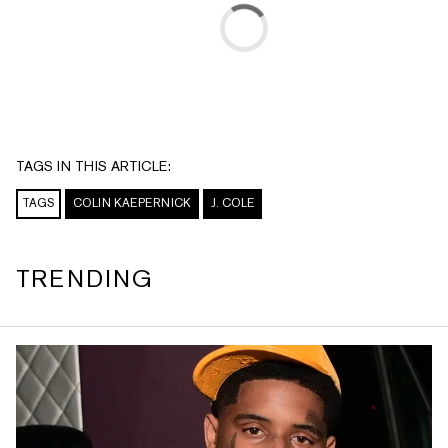
TAGS IN THIS ARTICLE:
TAGS
COLIN KAEPERNICK
J. COLE
TRENDING