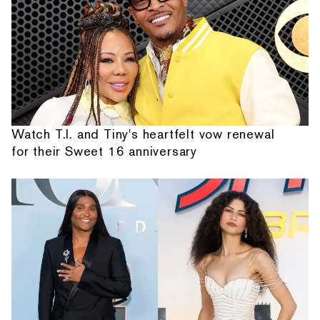
Watch T.I. and Tiny's heartfelt vow renewal
for their Sweet 16 anniversary