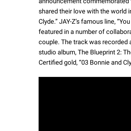
announcement commemorated their
shared their love with the world i
Clyde.” JAY-Z’s famous line, “You
featured in a number of collabor
couple. The track was recorded 
studio album, The Blueprint 2: Th
Certified gold, “03 Bonnie and C