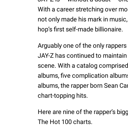
With a career stretching over mo
not only made his mark in music, 
hop’s first self-made billionaire.
Arguably one of the only rappers 
JAY-Z has continued to maintain
scene. With a catalog comprised 
albums, five complication albums
albums, the rapper born Sean Ca
chart-topping hits.
Here are nine of the rapper’s big
The Hot 100 charts.