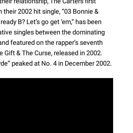
 relationship, The Carters first
n their 2002 hit single, “03 Bonnie &
 ready B? Let’s go get ’em,” has been
ative singles between the dominating
and featured on the rapper’s seventh
e Gift & The Curse, released in 2002.
lyde” peaked at No. 4 in December 2002.