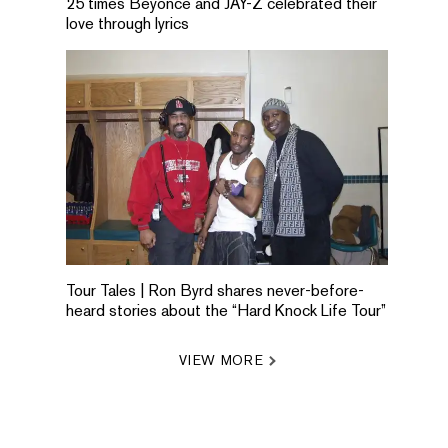
25 times Beyonce and JAY-Z celebrated their
love through lyrics
Tour Tales | Ron Byrd shares never-before-
heard stories about the “Hard Knock Life Tour”
VIEW MORE