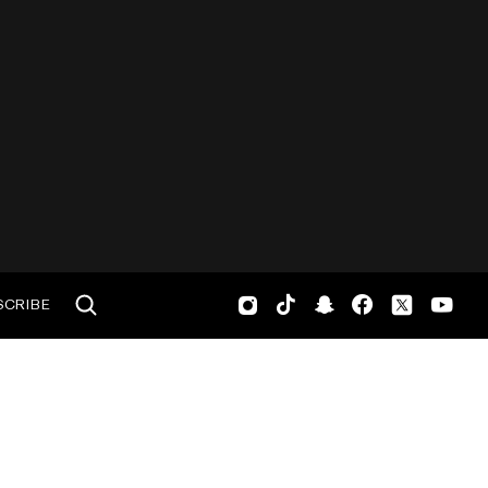
SCRIBE