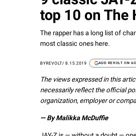
top 10 on The 
The rapper has a long list of cha
most classic ones here.
BY
REVOLT
/
8.15.2019
ADD REVOLT ON G
The views expressed in this artic
necessarily reflect the official p
organization, employer or compa
— By Malikka McDuffie
JAY-Z is — without a doubt — one 