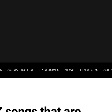
EN
SOCIAL JUSTICE
EXCLUSIVES
NEWS
CREATORS
SUB
Z songs that are