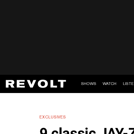
SHOWS
WATCH
LIST
EXCLUSIVES
9 classic JAY-