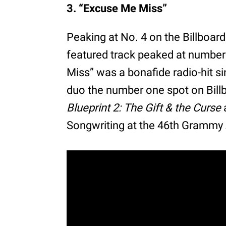
3. “Excuse Me Miss”
Peaking at No. 4 on the Billboard
featured track peaked at number 
Miss” was a bonafide radio-hit si
duo the number one spot on Bill
Blueprint 2: The Gift & the Curse
Songwriting at the 46th Grammy