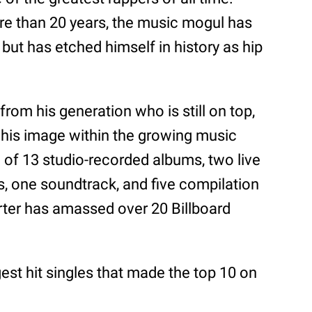
re than 20 years, the music mogul has
but has etched himself in history as hip
from his generation who is still on top,
 his image within the growing music
of 13 studio-recorded albums, two live
, one soundtrack, and five compilation
rter has amassed over 20 Billboard
gest hit singles that made the top 10 on