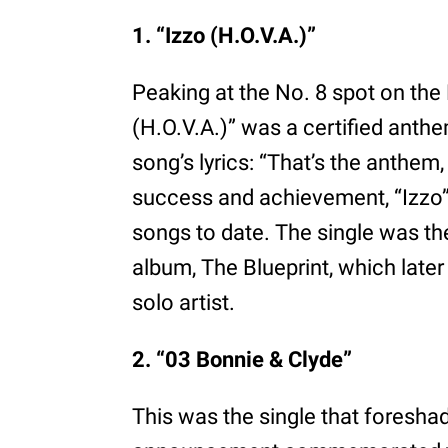
1. “Izzo (H.O.V.A.)”
Peaking at the No. 8 spot on the 
(H.O.V.A.)” was a certified anthem.
song’s lyrics: “That’s the anthem
success and achievement, “Izzo”
songs to date. The single was the
album, The Blueprint, which later
solo artist.
2. “03 Bonnie & Clyde”
This was the single that foreshad