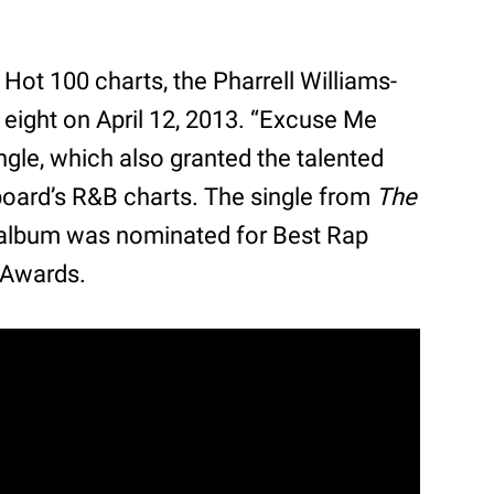
 Hot 100 charts, the Pharrell Williams-
eight on April 12, 2013. “Excuse Me
ngle, which also granted the talented
board’s R&B charts. The single from
The
album was nominated for Best Rap
 Awards.