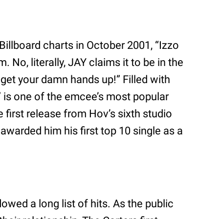
Billboard charts in October 2001, “Izzo
 No, literally, JAY claims it to be in the
, get your damn hands up!” Filled with
 is one of the emcee’s most popular
 first release from Hov’s sixth studio
 awarded him his first top 10 single as a
owed a long list of hits. As the public