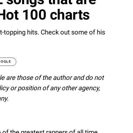
Hot 100 charts
rt-topping hits. Check out some of his
OOGLE
le are those of the author and do not
olicy or position of any other agency,
ny.
of the greatest rappers of all time.