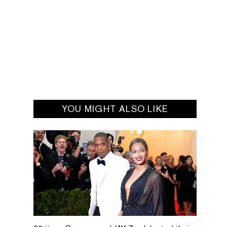
YOU MIGHT ALSO LIKE