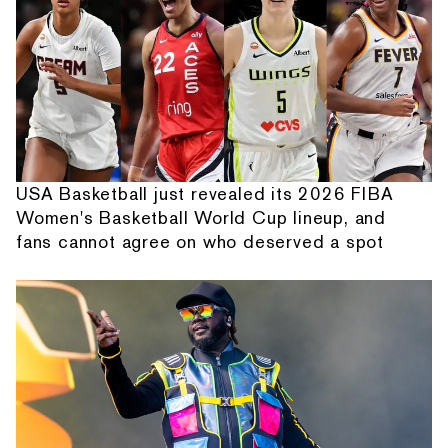
USA Basketball just revealed its 2026 FIBA
Women's Basketball World Cup lineup, and
fans cannot agree on who deserved a spot