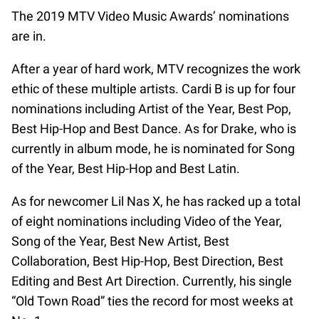
The 2019 MTV Video Music Awards’ nominations
are in.
After a year of hard work, MTV recognizes the work
ethic of these multiple artists. Cardi B is up for four
nominations including Artist of the Year, Best Pop,
Best Hip-Hop and Best Dance. As for Drake, who is
currently in album mode, he is nominated for Song
of the Year, Best Hip-Hop and Best Latin.
As for newcomer Lil Nas X, he has racked up a total
of eight nominations including Video of the Year,
Song of the Year, Best New Artist, Best
Collaboration, Best Hip-Hop, Best Direction, Best
Editing and Best Art Direction. Currently, his single
“Old Town Road” ties the record for most weeks at