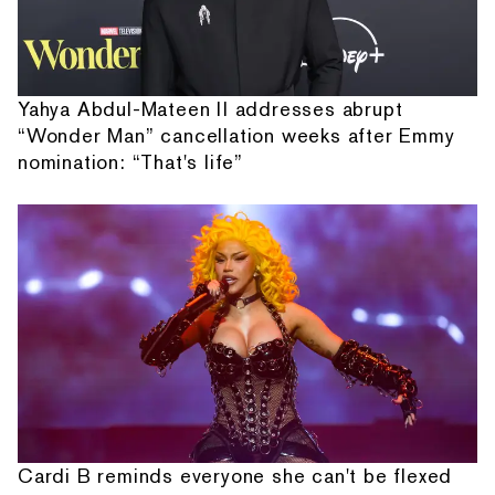
Yahya Abdul-Mateen II addresses abrupt
“Wonder Man” cancellation weeks after Emmy
nomination: “That's life”
Cardi B reminds everyone she can't be flexed