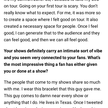
on tour. Going on your first tour is scary. You don’t
really know what to expect. For me, it was more so
to create a space where I felt good on tour. It also
created a necessary space for people. Once I feel
good, I can generate that to the audience and they
can feel good, and then we can all feel good.
Your shows definitely carry an intimate sort of vibe
and you seem very connected to your fans. What’s
the most impressive thing a fan has either given
you or done at a show?
The people that come to my shows share so much
with me. I wear this bracelet that this guy gave me.
This guy comes to damn near every show or
anything that I do. He lives in Texas. Once I tweeted