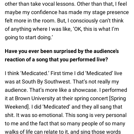
other than take vocal lessons. Other than that, I feel
maybe my confidence has made my stage presence
felt more in the room. But, I consciously can’t think
of anything where I was like, ‘OK, this is what I’m
going to start doing.’
Have you ever been surprised by the audience’s
reaction of a song that you performed live?
I think ‘Medicated.’ First time I did ‘Medicated’ live
was at South By Southwest. That’s not really my
audience. That’s more like a showcase. I performed
it at Brown University at their spring concert [Spring
Weekend]. I did ‘Medicated’ and they all sang that
shit. It was so emotional. This song is very personal
to me and the fact that so many people of so many
walks of life can relate to it, and sing those words