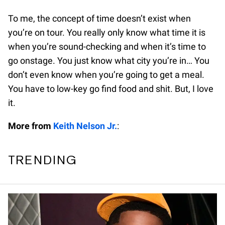
To me, the concept of time doesn’t exist when
you’re on tour. You really only know what time it is
when you’re sound-checking and when it’s time to
go onstage. You just know what city you’re in… You
don’t even know when you’re going to get a meal.
You have to low-key go find food and shit. But, I love
it.
More from
Keith Nelson Jr.
:
TRENDING