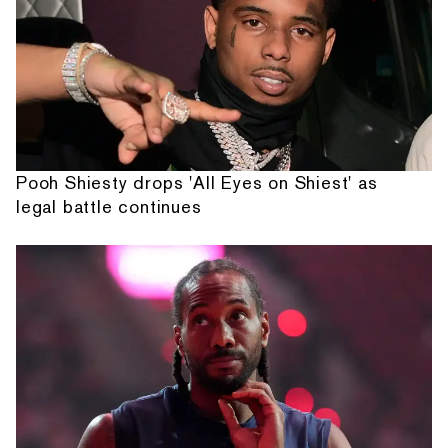
Pooh Shiesty drops 'All Eyes on Shiest' as
legal battle continues