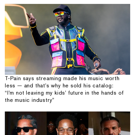
T-Pain says streaming made his music worth
less — and that's why he sold his catalog:
“I'm not leaving my kids' future in the hands of
the music industry”