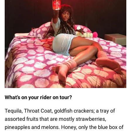
What’s on your rider on tour?
Tequila, Throat Coat, goldfish crackers; a tray of
assorted fruits that are mostly strawberries,
pineapples and melons. Honey, only the blue box of