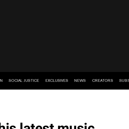
EN
SOCIAL JUSTICE
EXCLUSIVES
NEWS
CREATORS
SUB
is latest music