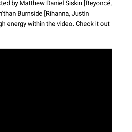
rected by Matthew Daniel Siskin [Beyoncé,
’than Burnside [Rihanna, Justin
gh energy within the video. Check it out