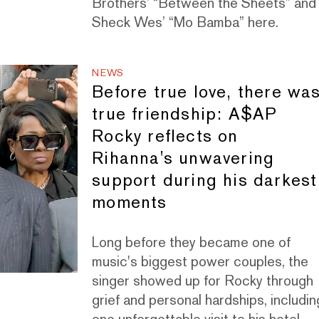
Brothers’ “Between the Sheets” and
Sheck Wes’ “Mo Bamba” here.
NEWS
Before true love, there wa
true friendship: A$AP
Rocky reflects on
Rihanna's unwavering
support during his darkest
moments
Long before they became one of
music's biggest power couples, the
singer showed up for Rocky through
grief and personal hardships, includin
one unforgettable visit to his hotel