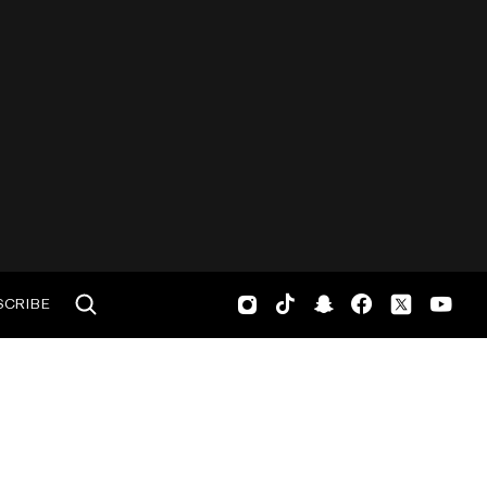
SCRIBE