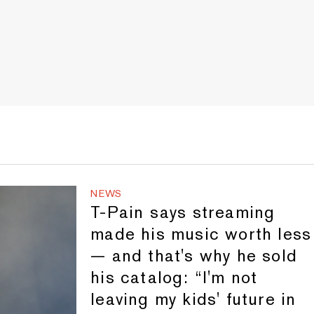
NEWS
T-Pain says streaming
made his music worth less
— and that's why he sold
his catalog: “I'm not
leaving my kids' future in