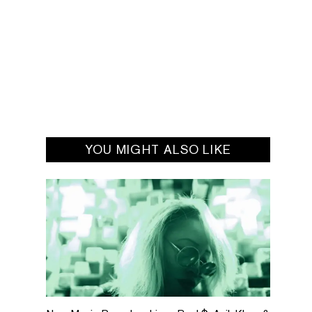
YOU MIGHT ALSO LIKE