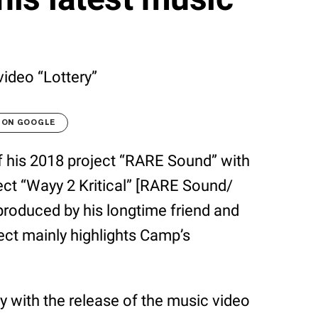
ideo “Lottery”
 ON GOOGLE
f his 2018 project “RARE Sound” with
oject “Wayy 2 Kritical” [RARE Sound/
roduced by his longtime friend and
ject mainly highlights Camp’s
 with the release of the music video