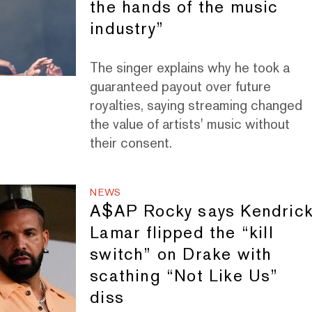
the hands of the music
industry”
The singer explains why he took a
guaranteed payout over future
royalties, saying streaming changed
the value of artists' music without
their consent.
NEWS
A$AP Rocky says Kendric
Lamar flipped the “kill
switch” on Drake with
scathing “Not Like Us”
diss