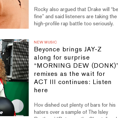
Rocky also argued that Drake will “b
fine” and said listeners are taking the
high-profile rap battle too seriously.
NEW MUSIC
Beyonce brings JAY-Z
along for surprise
“MORNING DEW (DONK)
remixes as the wait for
ACT III continues: Listen
here
Hov dished out plenty of bars for his
haters over a sample of The Isley