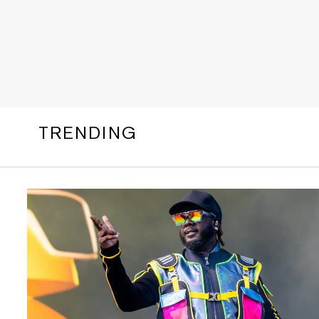
TRENDING