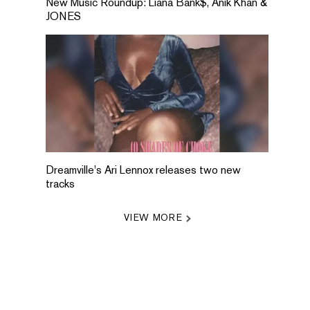
New Music Roundup: Liana Bank$, Anik Khan &
JONES
Dreamville's Ari Lennox releases two new
tracks
VIEW MORE