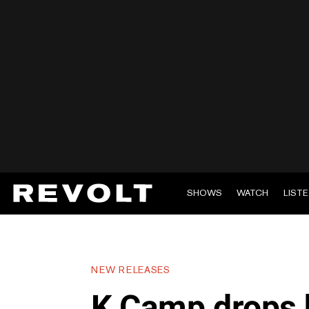
SHOWS
WATCH
LIST
NEW RELEASES
K Camp drops h