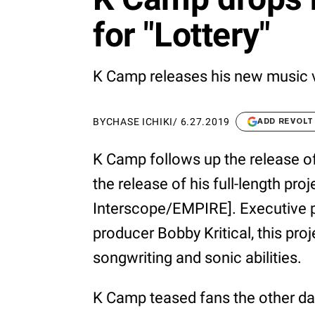
for "Lottery"
K Camp releases his new music v
BY
CHASE ICHIKI
/
6.27.2019
ADD REVOLT
K Camp follows up the release o
the release of his full-length pr
Interscope/EMPIRE]. Executive p
producer Bobby Kritical, this pro
songwriting and sonic abilities.
K Camp teased fans the other day