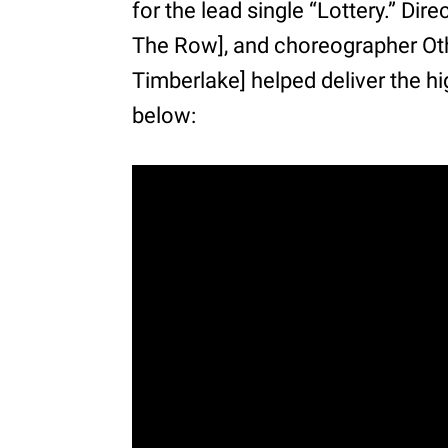
for the lead single “Lottery.” Di
The Row], and choreographer Oth
Timberlake] helped deliver the hi
below: