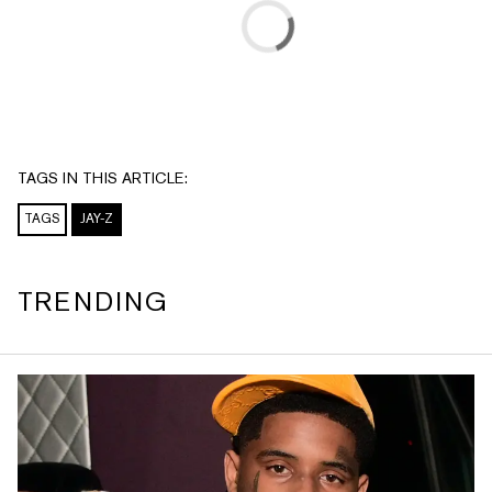
TAGS IN THIS ARTICLE:
TAGS
JAY-Z
TRENDING