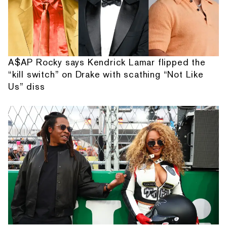
A$AP Rocky says Kendrick Lamar flipped the
“kill switch” on Drake with scathing “Not Like
Us” diss