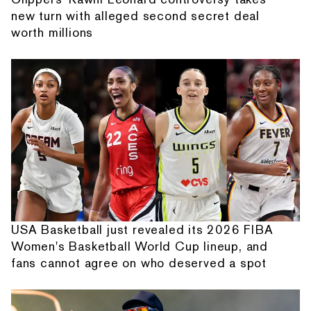
new turn with alleged second secret deal
worth millions
USA Basketball just revealed its 2026 FIBA
Women's Basketball World Cup lineup, and
fans cannot agree on who deserved a spot