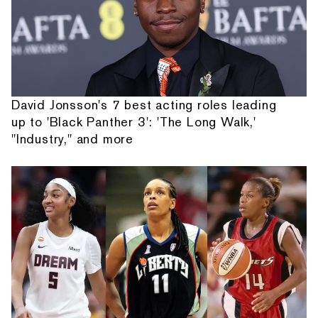
David Jonsson's 7 best acting roles leading
up to 'Black Panther 3': 'The Long Walk,'
"Industry," and more