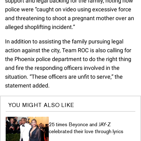
support and legal backing for the family, noting how
police were “caught on video using excessive force
and threatening to shoot a pregnant mother over an
alleged shoplifting incident.”
In addition to assisting the family pursuing legal
action against the city, Team ROC is also calling for
the Phoenix police department to do the right thing
and fire the responding officers involved in the
situation. “These officers are unfit to serve,” the
statement added.
YOU MIGHT ALSO LIKE
25 times Beyonce and JAY-Z
celebrated their love through lyrics