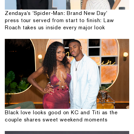
Zendaya's 'Spider-Man: Brand New Day'
press tour served from start to finish: Law
Roach takes us inside every major look
Black love looks good on KC and Titi as the
couple shares sweet weekend moments