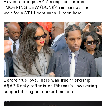
Beyonce brings JAY-Z along for surprise
“MORNING DEW (DONK)” remixes as the
wait for ACT III continues: Listen here
Before true love, there was true friendship:
A$AP Rocky reflects on Rihanna's unwavering
support during his darkest moments