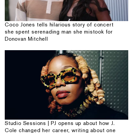
Coco Jones tells hilarious story of concert
she spent serenading man she mistook for
Donovan Mitchell
Studio Sessions | PJ opens up about how J.
Cole changed her career, writing about one