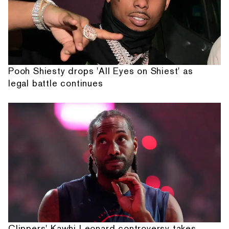
Pooh Shiesty drops 'All Eyes on Shiest' as
legal battle continues
Clippers' Kawhi Leonard controversy takes