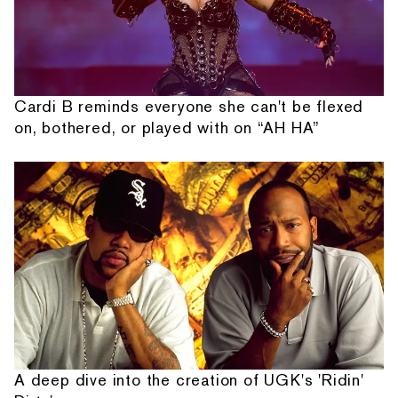
Cardi B reminds everyone she can't be flexed
on, bothered, or played with on “AH HA”
A deep dive into the creation of UGK's 'Ridin'