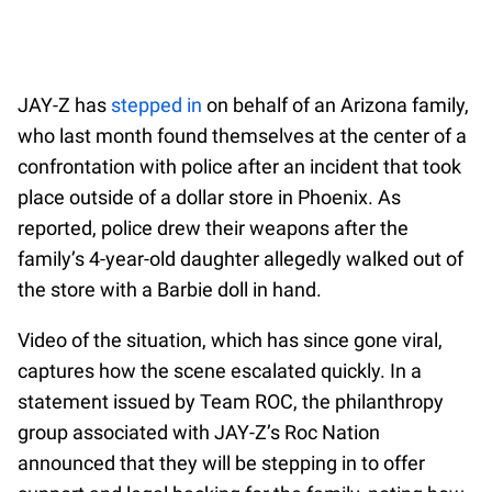
JAY-Z has
stepped in
on behalf of an Arizona family,
who last month found themselves at the center of a
confrontation with police after an incident that took
place outside of a dollar store in Phoenix. As
reported, police drew their weapons after the
family’s 4-year-old daughter allegedly walked out of
the store with a Barbie doll in hand.
Video of the situation, which has since gone viral,
captures how the scene escalated quickly. In a
statement issued by Team ROC, the philanthropy
group associated with JAY-Z’s Roc Nation
announced that they will be stepping in to offer