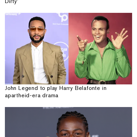
Dirty'
John Legend to play Harry Belafonte in
apartheid-era drama