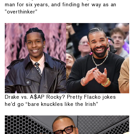
man for six years, and finding her way as an
"overthinker"
Drake vs. A$AP Rocky? Pretty Flacko jokes
he'd go “bare knuckles like the Irish”