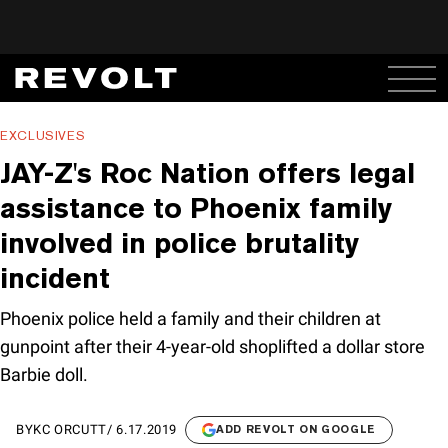
EXCLUSIVES
JAY-Z's Roc Nation offers legal
assistance to Phoenix family
involved in police brutality
incident
Phoenix police held a family and their children at
gunpoint after their 4-year-old shoplifted a dollar store
Barbie doll.
BY
KC ORCUTT
/
6.17.2019
ADD REVOLT ON GOOGLE