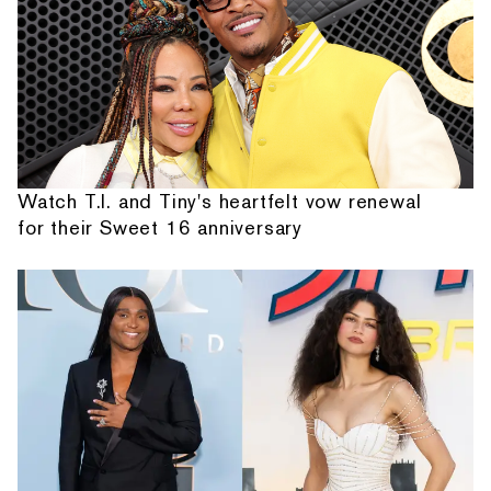
Watch T.I. and Tiny's heartfelt vow renewal
for their Sweet 16 anniversary