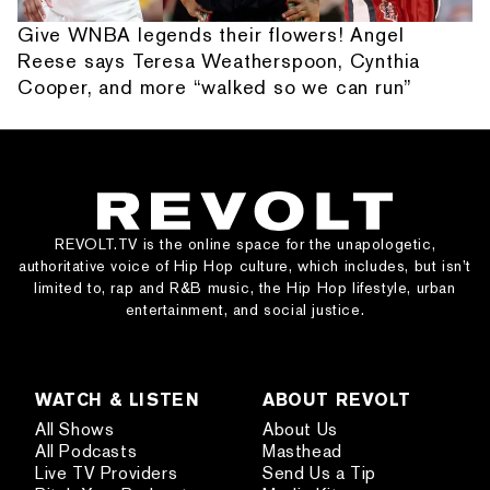
Give WNBA legends their flowers! Angel
Reese says Teresa Weatherspoon, Cynthia
Cooper, and more “walked so we can run”
REVOLT.TV is the online space for the unapologetic,
authoritative voice of Hip Hop culture, which includes, but isn’t
limited to, rap and R&B music, the Hip Hop lifestyle, urban
entertainment, and social justice.
WATCH & LISTEN
ABOUT REVOLT
All Shows
About Us
All Podcasts
Masthead
Live TV Providers
Send Us a Tip