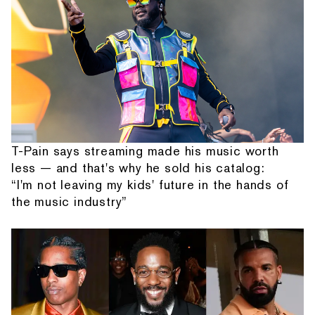
T-Pain says streaming made his music worth
less — and that's why he sold his catalog:
“I'm not leaving my kids' future in the hands of
the music industry”