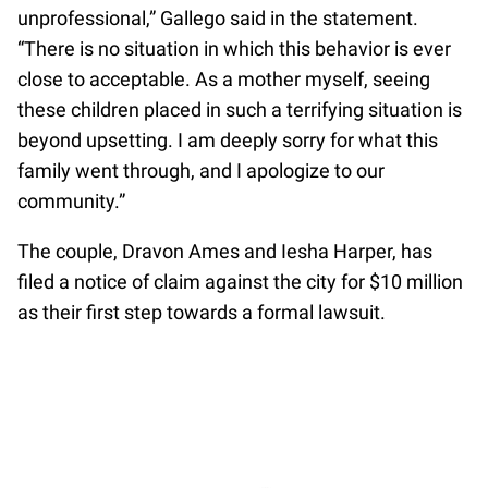
unprofessional,” Gallego said in the statement.
“There is no situation in which this behavior is ever
close to acceptable. As a mother myself, seeing
these children placed in such a terrifying situation is
beyond upsetting. I am deeply sorry for what this
family went through, and I apologize to our
community.”
The couple, Dravon Ames and Iesha Harper, has
filed a notice of claim against the city for $10 million
as their first step towards a formal lawsuit.