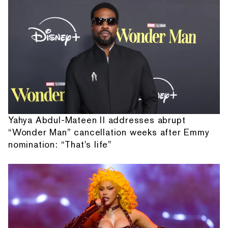
Yahya Abdul-Mateen II addresses abrupt
“Wonder Man” cancellation weeks after Emmy
nomination: “That's life”