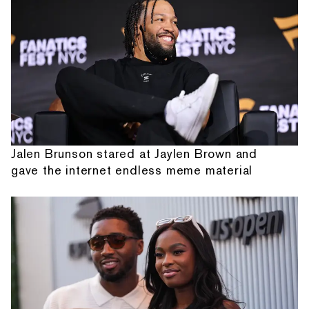
Jalen Brunson stared at Jaylen Brown and
gave the internet endless meme material