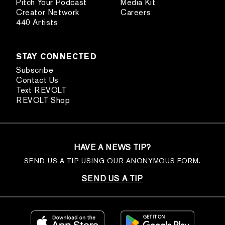
Pitch Your Podcast
Media Kit
Creator Network
Careers
440 Artists
STAY CONNECTED
Subscribe
Contact Us
Text REVOLT
REVOLT Shop
HAVE A NEWS TIP?
SEND US A TIP USING OUR ANONYMOUS FORM.
SEND US A TIP