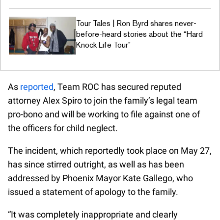
Tour Tales | Ron Byrd shares never-
before-heard stories about the “Hard
Knock Life Tour”
As
reported
, Team ROC has secured reputed
attorney Alex Spiro to join the family’s legal team
pro-bono and will be working to file against one of
the officers for child neglect.
The incident, which reportedly took place on May 27,
has since stirred outright, as well as has been
addressed by Phoenix Mayor Kate Gallego, who
issued a statement of apology to the family.
“It was completely inappropriate and clearly