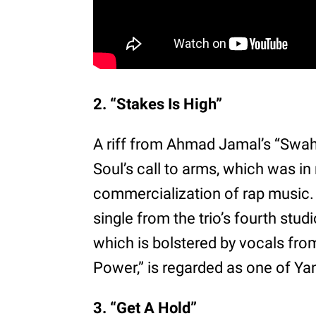
2. “Stakes Is High”
A riff from Ahmad Jamal’s “Swahi
Soul’s call to arms, which was in 
commercialization of rap music. 
single from the trio’s fourth stu
which is bolstered by vocals fr
Power,” is regarded as one of Ya
3. “Get A Hold”