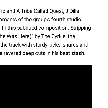
Tip and A Tribe Called Quest, J Dilla
moments of the group’s fourth studio
ith this subdued composition. Stripping
he Was Here)” by The Cyrkle, the
the track with sturdy kicks, snares and
he revered deep cuts in his beat stash.