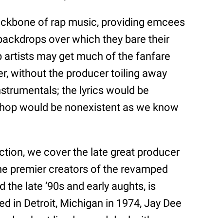
ackbone of rap music, providing emcees
 backdrops over which they bare their
p artists may get much of the fanfare
r, without the producer toiling away
nstrumentals; the lyrics would be
 hop would be nonexistent as we know
ction, we cover the late great producer
the premier creators of the revamped
the late ’90s and early aughts, is
 in Detroit, Michigan in 1974, Jay Dee