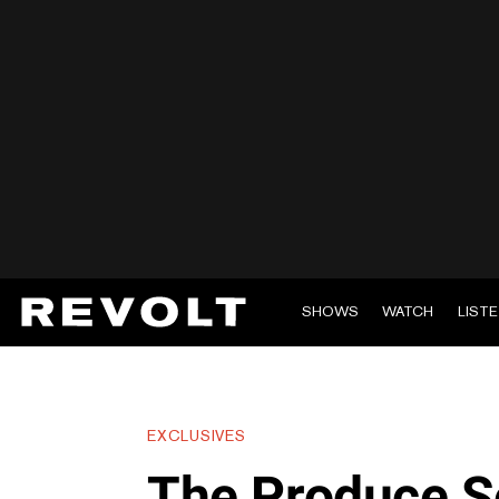
SHOWS
WATCH
LIST
EXCLUSIVES
The Produce Se