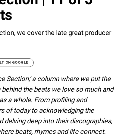
ats
ction, we cover the late great producer
LT ON GOOGLE
e Section,’ a column where we put the
 behind the beats we love so much and
e as a whole. From profiling and
rs of today to acknowledging the
d delving deep into their discographies,
here beats, rhymes and life connect.