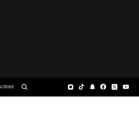
SCRIBE