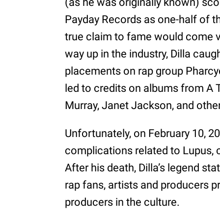
(as he was originally known) scor
Payday Records as one-half of th
true claim to fame would come vi
way up in the industry, Dilla caug
placements on rap group Pharcy
led to credits on albums from A 
Murray, Janet Jackson, and other
Unfortunately, on February 10, 
complications related to Lupus, cu
After his death, Dilla’s legend st
rap fans, artists and producers p
producers in the culture.