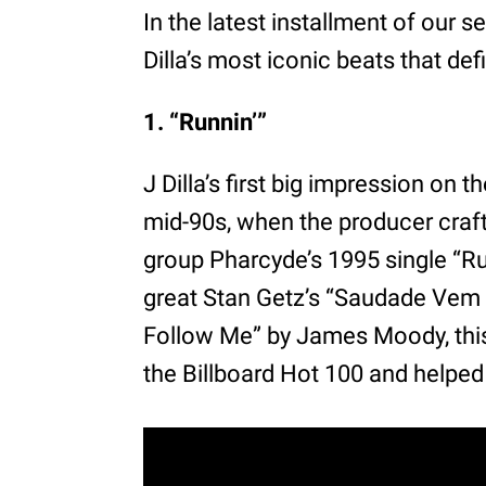
In the latest installment of our s
Dilla’s most iconic beats that de
1. “Runnin’”
J Dilla’s first big impression on
mid-90s, when the producer craft
group Pharcyde’s 1995 single “Ru
great Stan Getz’s “Saudade Vem 
Follow Me” by James Moody, this
the Billboard Hot 100 and helped