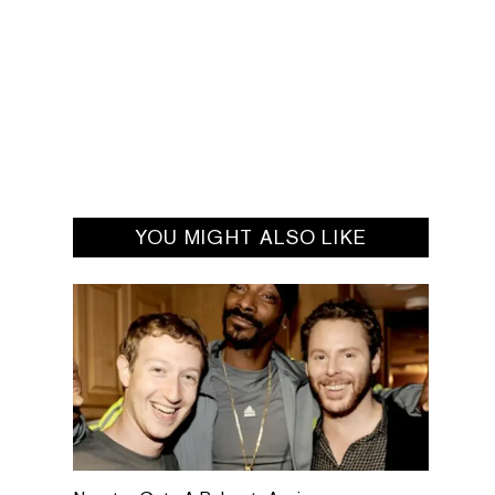
YOU MIGHT ALSO LIKE