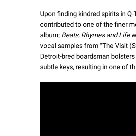
Upon finding kindred spirits in Q-
contributed to one of the finer 
album;
Beats, Rhymes and Life
w
vocal samples from “The Visit (S
Detroit-bred boardsman bolsters 
subtle keys, resulting in one of t