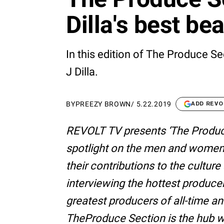
Dilla's best be
In this edition of The Produce Se
J Dilla.
BY
PREEZY BROWN
/
5.22.2019
ADD REVO
REVOLT TV presents ‘The Produc
spotlight on the men and women
their contributions to the cultur
interviewing the hottest produce
greatest producers of all-time an
TheProduce Section is the hub w