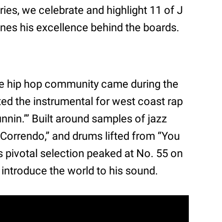
eries, we celebrate and highlight 11 of J
fines his excellence behind the boards.
 the hip hop community came during the
ed the instrumental for west coast rap
nnin.’” Built around samples of jazz
Correndo,” and drums lifted from “You
 pivotal selection peaked at No. 55 on
 introduce the world to his sound.