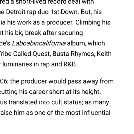
ed a short-lived record deal with
e Detroit rap duo 1st Down. But, his
a his work as a producer. Climbing his
ht his big break after securing
de’s
Labcabincalifornia
album, which
Tribe Called Quest, Busta Rhymes, Keith
 luminaries in rap and R&B.
2006; the producer would pass away from
tting his career short at its height.
atus translated into cult status; as many
raise him as one of the most influential