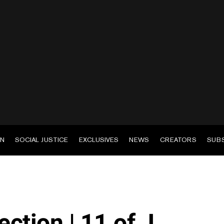
EN
SOCIAL JUSTICE
EXCLUSIVES
NEWS
CREATORS
SUB
ction | 11 of J