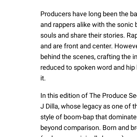
Producers have long been the b
and rappers alike with the sonic
souls and share their stories. Ra
and are front and center. Howeve
behind the scenes, crafting the i
reduced to spoken word and hip
it.
In this edition of The Produce Se
J Dilla, whose legacy as one of 
style of boom-bap that dominated 
beyond comparison. Born and bred