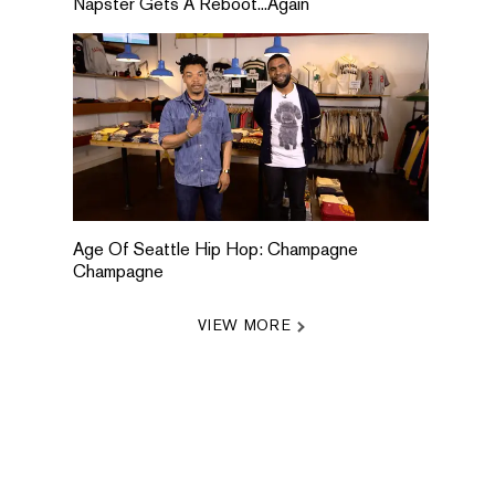
Napster Gets A Reboot...Again
Age Of Seattle Hip Hop: Champagne
Champagne
VIEW MORE