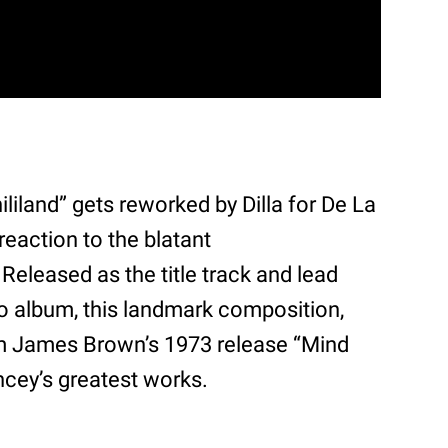
liland” gets reworked by Dilla for De La
reaction to the blatant
Released as the title track and lead
dio album, this landmark composition,
om James Brown’s 1973 release “Mind
ncey’s greatest works.