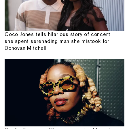
Coco Jones tells hilarious story of concert
she spent serenading man she mistook for
Donovan Mitchell