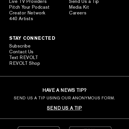
Live TV Providers
Send Us a Tip
Pitch Your Podcast
Media Kit
Creator Network
Careers
440 Artists
STAY CONNECTED
Subscribe
Contact Us
Text REVOLT
REVOLT Shop
HAVE A NEWS TIP?
SEND US A TIP USING OUR ANONYMOUS FORM.
SEND US A TIP