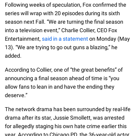
Following weeks of speculation, Fox confirmed the
series will wrap with 20 episodes during its sixth
season next Fall. “We are turning the final season
into a television event,” Charlie Collier, CEO Fox
Entertainment,
said in a statement
on Monday (May
13). “We are trying to go out guns a blazing,” he
added.
According to Collier, one of “the great benefits” of
announcing a final season ahead of time is “you
allow fans to lean in and have the ending they
deserve.”
The network drama has been surrounded by real-life
drama after its star, Jussie Smollett, was arrested
for allegedly staging his own hate crime earlier this
year. According to Chicago PD, the 36-year-old actor