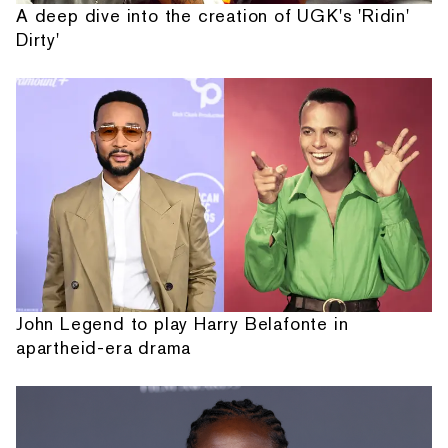
A deep dive into the creation of UGK's 'Ridin'
Dirty'
John Legend to play Harry Belafonte in
apartheid-era drama