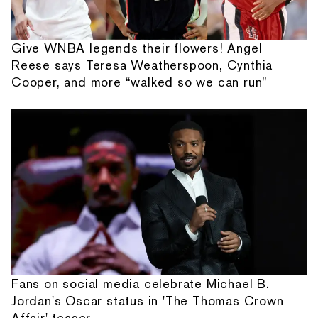
Give WNBA legends their flowers! Angel
Reese says Teresa Weatherspoon, Cynthia
Cooper, and more “walked so we can run”
Fans on social media celebrate Michael B.
Jordan's Oscar status in 'The Thomas Crown
Affair' teaser