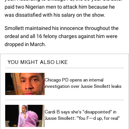
paid two Nigerian men to attack him because he
was dissatisfied with his salary on the show.
Smollett maintained his innocence throughout the
ordeal and all 16 felony charges against him were
dropped in March.
YOU MIGHT ALSO LIKE
Chicago PD opens an internal
investigation over Jussie Smollett leaks
Cardi B says she's "disappointed" in
Jussie Smollett: "You F—d up, for real"