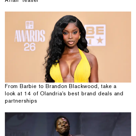
From Barbie to Brandon Blackwood, take a
look at 14 of Olandria's best brand deals and
partnerships