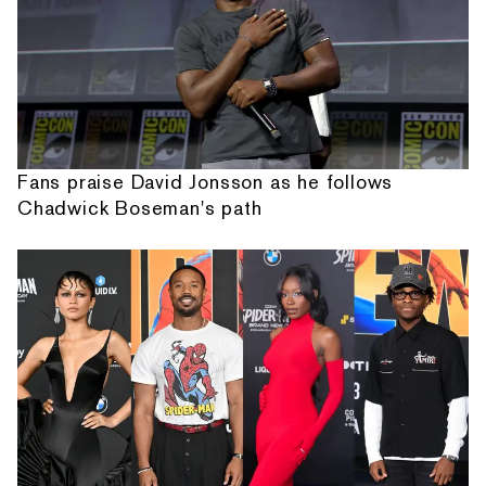
Fans praise David Jonsson as he follows
Chadwick Boseman's path