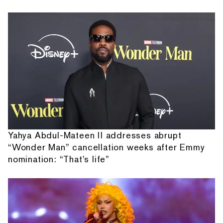
Yahya Abdul-Mateen II addresses abrupt
“Wonder Man” cancellation weeks after Emmy
nomination: “That's life”