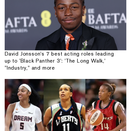
David Jonsson's 7 best acting roles leading
up to 'Black Panther 3': 'The Long Walk,'
"Industry," and more