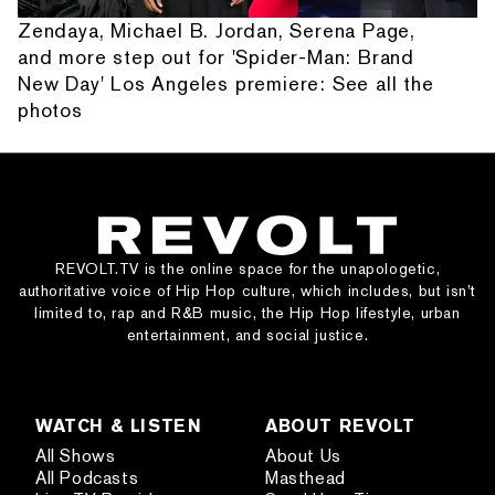
Zendaya, Michael B. Jordan, Serena Page,
and more step out for 'Spider-Man: Brand
New Day' Los Angeles premiere: See all the
photos
REVOLT.TV is the online space for the unapologetic,
authoritative voice of Hip Hop culture, which includes, but isn’t
limited to, rap and R&B music, the Hip Hop lifestyle, urban
entertainment, and social justice.
WATCH & LISTEN
ABOUT REVOLT
All Shows
About Us
All Podcasts
Masthead