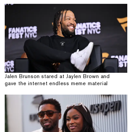
Jalen Brunson stared at Jaylen Brown and
gave the internet endless meme material