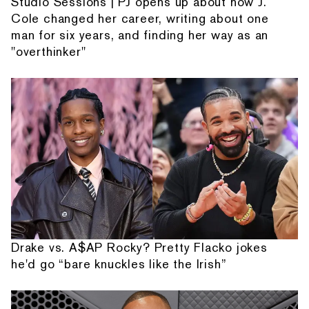
Studio Sessions | PJ opens up about how J.
Cole changed her career, writing about one
man for six years, and finding her way as an
"overthinker"
Drake vs. A$AP Rocky? Pretty Flacko jokes
he'd go “bare knuckles like the Irish”