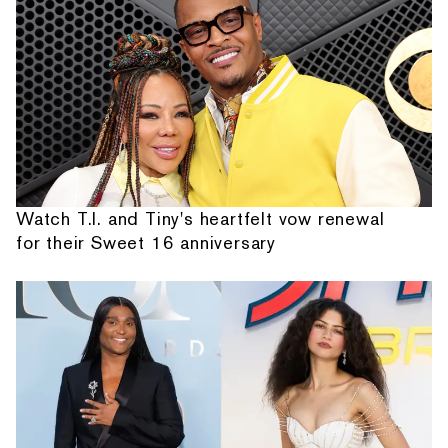
Watch T.I. and Tiny's heartfelt vow renewal
for their Sweet 16 anniversary