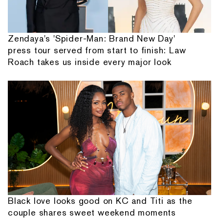
Zendaya's 'Spider-Man: Brand New Day'
press tour served from start to finish: Law
Roach takes us inside every major look
Black love looks good on KC and Titi as the
couple shares sweet weekend moments