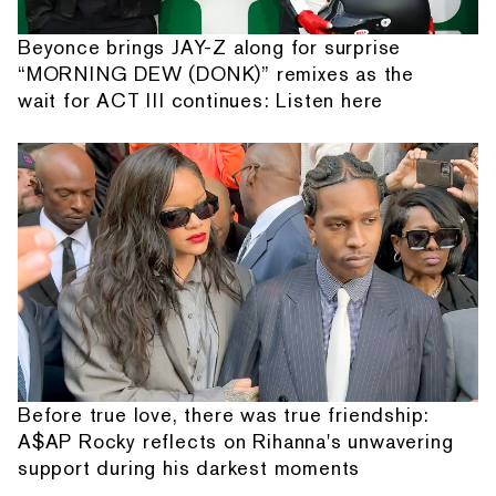
Beyonce brings JAY-Z along for surprise
“MORNING DEW (DONK)” remixes as the
wait for ACT III continues: Listen here
Before true love, there was true friendship:
A$AP Rocky reflects on Rihanna's unwavering
support during his darkest moments