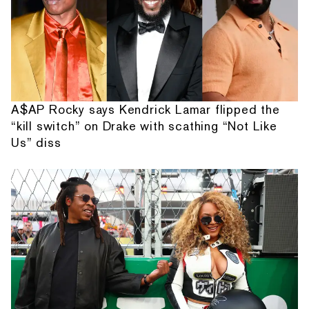
A$AP Rocky says Kendrick Lamar flipped the
“kill switch” on Drake with scathing “Not Like
Us” diss