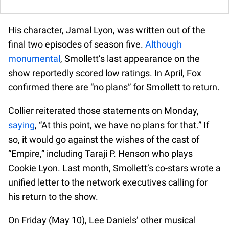
His character, Jamal Lyon, was written out of the
final two episodes of season five.
Although
monumental
, Smollett’s last appearance on the
show reportedly scored low ratings. In April, Fox
confirmed there are “no plans” for Smollett to return.
Collier reiterated those statements on Monday,
saying
, “At this point, we have no plans for that.” If
so, it would go against the wishes of the cast of
“Empire,” including Taraji P. Henson who plays
Cookie Lyon. Last month, Smollett’s co-stars wrote a
unified letter to the network executives calling for
his return to the show.
On Friday (May 10), Lee Daniels’ other musical