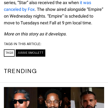
series, “Star” also received the ax when
it was
canceled by Fox
. The show aired alongside “Empire”
on Wednesday nights. “Empire” is scheduled to
move to Tuesdays next Fall at 9 pm local time.
More on this story as it develops.
TAGS IN THIS ARTICLE:
TAGS
JUSSIE SMOLLETT
TRENDING