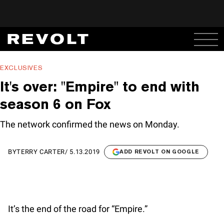
EXCLUSIVES
It's over: "Empire" to end with
season 6 on Fox
The network confirmed the news on Monday.
BY
TERRY CARTER
/
5.13.2019
ADD REVOLT ON GOOGLE
It’s the end of the road for “Empire.”