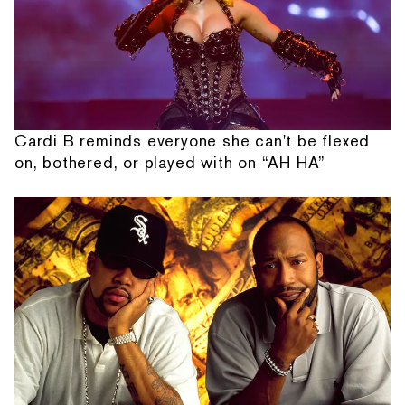
Cardi B reminds everyone she can't be flexed
on, bothered, or played with on “AH HA”