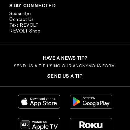
STAY CONNECTED
Subscribe
Contact Us
Text REVOLT
REVOLT Shop
HAVE A NEWS TIP?
SEND US A TIP USING OUR ANONYMOUS FORM.
SEND US A TIP