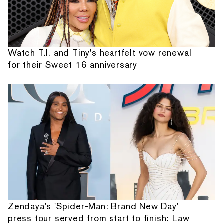
Watch T.I. and Tiny's heartfelt vow renewal
for their Sweet 16 anniversary
Zendaya's 'Spider-Man: Brand New Day'
press tour served from start to finish: Law