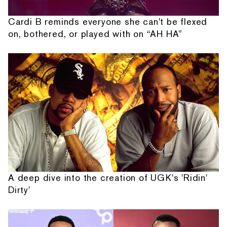
Cardi B reminds everyone she can't be flexed
on, bothered, or played with on “AH HA”
A deep dive into the creation of UGK's 'Ridin'
Dirty'