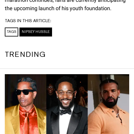
the upcoming launch of his youth foundation.
TAGS IN THIS ARTICLE:
TAGS
NIPSEY HUSSLE
TRENDING