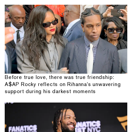
Before true love, there was true friendship:
A$AP Rocky reflects on Rihanna's unwavering
support during his darkest moments