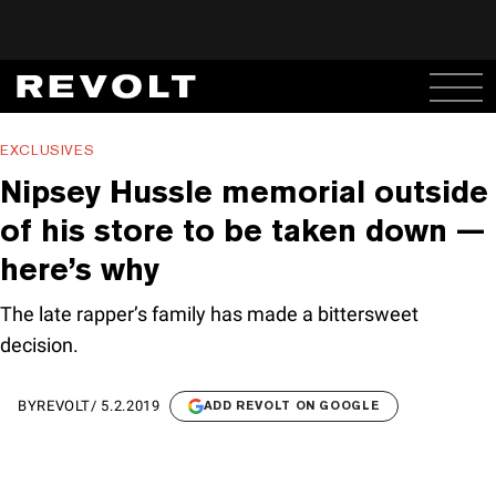
EXCLUSIVES
Nipsey Hussle memorial outside
of his store to be taken down —
here’s why
The late rapper’s family has made a bittersweet
decision.
BY
REVOLT
/
5.2.2019
ADD REVOLT ON GOOGLE