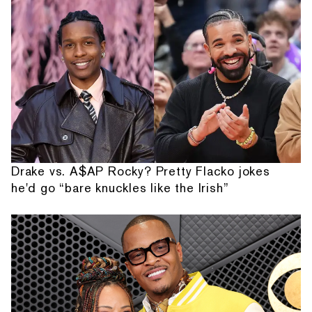
Drake vs. A$AP Rocky? Pretty Flacko jokes
he'd go “bare knuckles like the Irish”