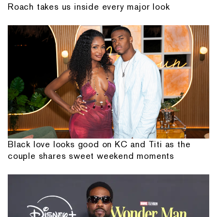
Roach takes us inside every major look
Black love looks good on KC and Titi as the
couple shares sweet weekend moments