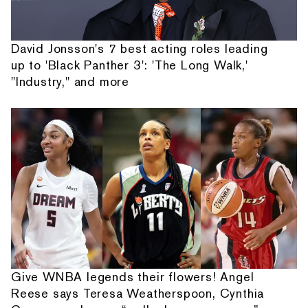
David Jonsson's 7 best acting roles leading
up to 'Black Panther 3': 'The Long Walk,'
"Industry," and more
Give WNBA legends their flowers! Angel
Reese says Teresa Weatherspoon, Cynthia