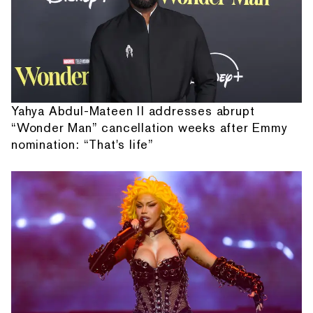
Yahya Abdul-Mateen II addresses abrupt
“Wonder Man” cancellation weeks after Emmy
nomination: “That's life”