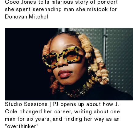
Coco Jones tells hilarious story of concert
she spent serenading man she mistook for
Donovan Mitchell
Studio Sessions | PJ opens up about how J.
Cole changed her career, writing about one
man for six years, and finding her way as an
"overthinker"