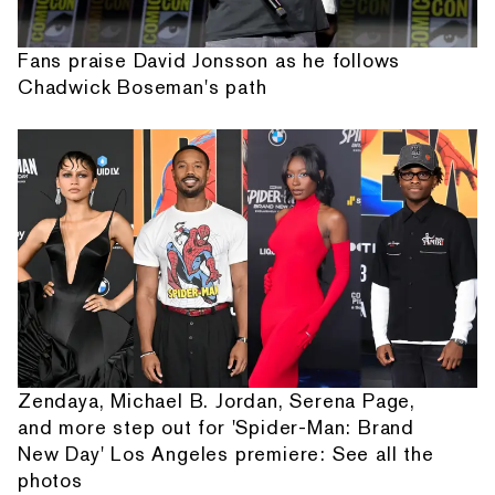
Fans praise David Jonsson as he follows
Chadwick Boseman's path
Zendaya, Michael B. Jordan, Serena Page,
and more step out for 'Spider-Man: Brand
New Day' Los Angeles premiere: See all the
photos