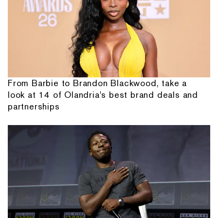
From Barbie to Brandon Blackwood, take a
look at 14 of Olandria's best brand deals and
partnerships