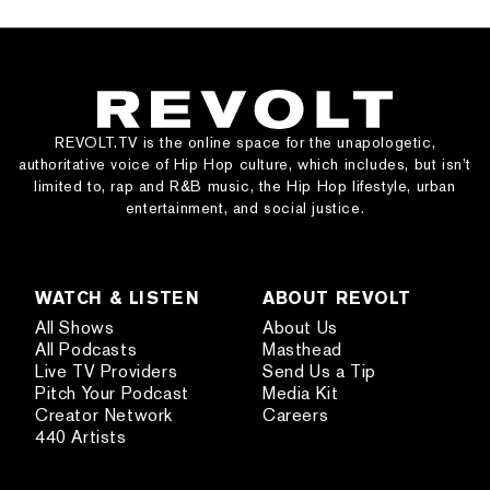
REVOLT.TV is the online space for the unapologetic,
authoritative voice of Hip Hop culture, which includes, but isn’t
limited to, rap and R&B music, the Hip Hop lifestyle, urban
entertainment, and social justice.
WATCH & LISTEN
ABOUT REVOLT
All Shows
About Us
All Podcasts
Masthead
Live TV Providers
Send Us a Tip
Pitch Your Podcast
Media Kit
Creator Network
Careers
440 Artists