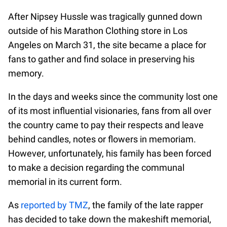
After Nipsey Hussle was tragically gunned down
outside of his Marathon Clothing store in Los
Angeles on March 31, the site became a place for
fans to gather and find solace in preserving his
memory.
In the days and weeks since the community lost one
of its most influential visionaries, fans from all over
the country came to pay their respects and leave
behind candles, notes or flowers in memoriam.
However, unfortunately, his family has been forced
to make a decision regarding the communal
memorial in its current form.
As
reported by TMZ
, the family of the late rapper
has decided to take down the makeshift memorial,