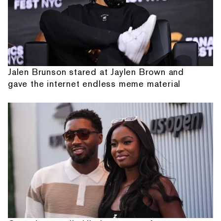
Jalen Brunson stared at Jaylen Brown and
gave the internet endless meme material