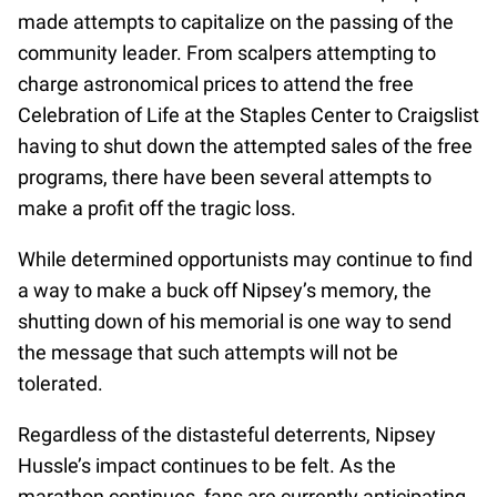
made attempts to capitalize on the passing of the
community leader. From scalpers attempting to
charge astronomical prices to attend the free
Celebration of Life at the Staples Center to Craigslist
having to shut down the attempted sales of the free
programs, there have been several attempts to
make a profit off the tragic loss.
While determined opportunists may continue to find
a way to make a buck off Nipsey’s memory, the
shutting down of his memorial is one way to send
the message that such attempts will not be
tolerated.
Regardless of the distasteful deterrents, Nipsey
Hussle’s impact continues to be felt. As the
marathon continues, fans are currently anticipating