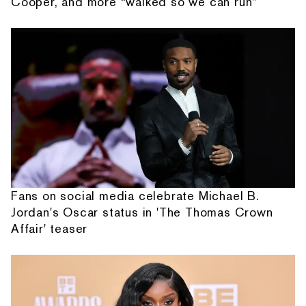
Cooper, and more “walked so we can run”
Fans on social media celebrate Michael B.
Jordan's Oscar status in 'The Thomas Crown
Affair' teaser