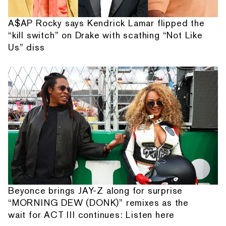
A$AP Rocky says Kendrick Lamar flipped the
“kill switch” on Drake with scathing “Not Like
Us” diss
Beyonce brings JAY-Z along for surprise
“MORNING DEW (DONK)” remixes as the
wait for ACT III continues: Listen here