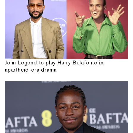
John Legend to play Harry Belafonte in
apartheid-era drama