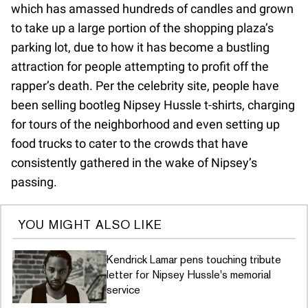
which has amassed hundreds of candles and grown
to take up a large portion of the shopping plaza’s
parking lot, due to how it has become a bustling
attraction for people attempting to profit off the
rapper’s death. Per the celebrity site, people have
been selling bootleg Nipsey Hussle t-shirts, charging
for tours of the neighborhood and even setting up
food trucks to cater to the crowds that have
consistently gathered in the wake of Nipsey’s
passing.
YOU MIGHT ALSO LIKE
Kendrick Lamar pens touching tribute
letter for Nipsey Hussle's memorial
service