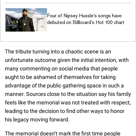
Four of Nipsey Hussle's songs have
debuted on Billboard's Hot 100 chart
The tribute turning into a chaotic scene is an
unfortunate outcome given the initial intention, with
many commenting on social media that people
aught to be ashamed of themselves for taking
advantage of the public gathering space in such a
manner. Sources close to the situation say his family
feels like the memorial was not treated with respect,
leading to the decision to find other ways to honor
his legacy moving forward.
The memorial doesn’t mark the first time people