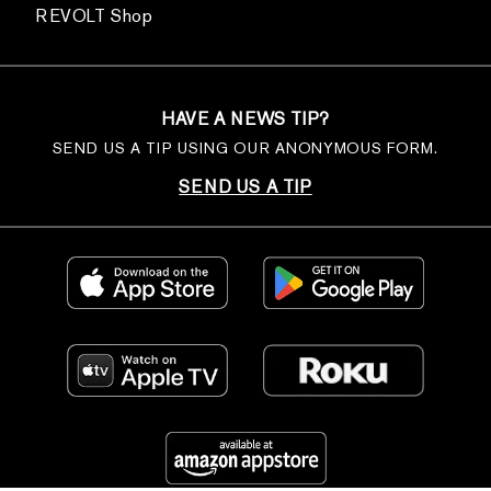
REVOLT Shop
HAVE A NEWS TIP?
SEND US A TIP USING OUR ANONYMOUS FORM.
SEND US A TIP