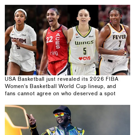
USA Basketball just revealed its 2026 FIBA
Women's Basketball World Cup lineup, and
fans cannot agree on who deserved a spot