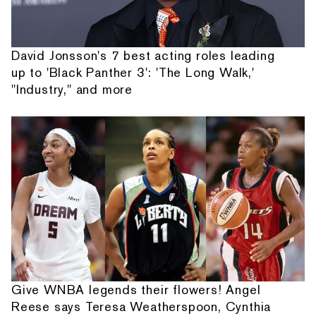
David Jonsson's 7 best acting roles leading
up to 'Black Panther 3': 'The Long Walk,'
"Industry," and more
Give WNBA legends their flowers! Angel
Reese says Teresa Weatherspoon, Cynthia