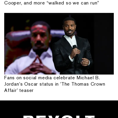
Cooper, and more “walked so we can run”
Fans on social media celebrate Michael B.
Jordan's Oscar status in 'The Thomas Crown
Affair' teaser