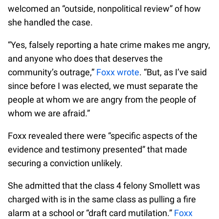
welcomed an “outside, nonpolitical review” of how
she handled the case.
“Yes, falsely reporting a hate crime makes me angry,
and anyone who does that deserves the
community’s outrage,”
Foxx wrote
. “But, as I’ve said
since before I was elected, we must separate the
people at whom we are angry from the people of
whom we are afraid.”
Foxx revealed there were “specific aspects of the
evidence and testimony presented” that made
securing a conviction unlikely.
She admitted that the class 4 felony Smollett was
charged with is in the same class as pulling a fire
alarm at a school or “draft card mutilation.”
Foxx