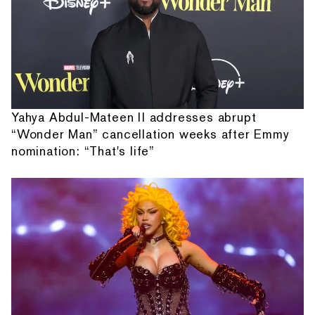
Yahya Abdul-Mateen II addresses abrupt
“Wonder Man” cancellation weeks after Emmy
nomination: “That's life”