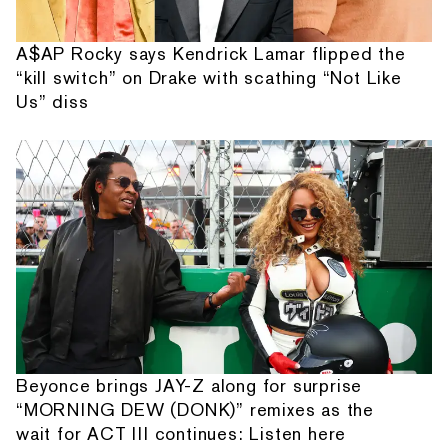
A$AP Rocky says Kendrick Lamar flipped the
“kill switch” on Drake with scathing “Not Like
Us” diss
Beyonce brings JAY-Z along for surprise
“MORNING DEW (DONK)” remixes as the
wait for ACT III continues: Listen here