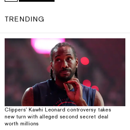
TRENDING
Clippers' Kawhi Leonard controversy takes
new turn with alleged second secret deal
worth millions