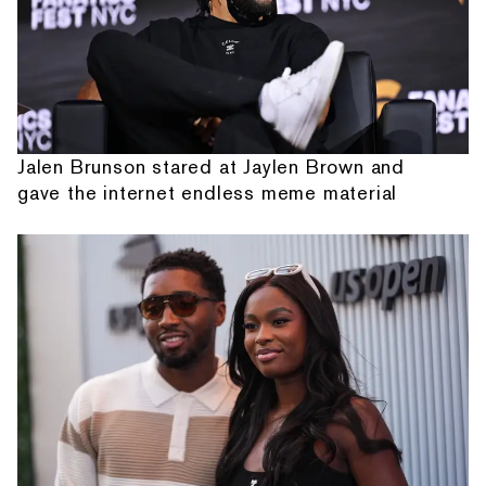
Jalen Brunson stared at Jaylen Brown and
gave the internet endless meme material