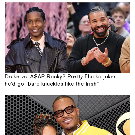
Drake vs. A$AP Rocky? Pretty Flacko jokes
he'd go “bare knuckles like the Irish”