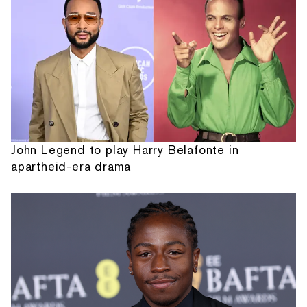
John Legend to play Harry Belafonte in
apartheid-era drama