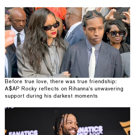
Before true love, there was true friendship:
A$AP Rocky reflects on Rihanna's unwavering
support during his darkest moments