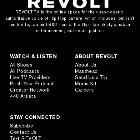
REVOLT.TV is the online space for the unapologetic,
authoritative voice of Hip Hop culture, which includes, but isn’t
limited to, rap and R&B music, the Hip Hop lifestyle, urban
entertainment, and social justice.
WATCH & LISTEN
ABOUT REVOLT
All Shows
About Us
All Podcasts
Masthead
Live TV Providers
Send Us a Tip
Pitch Your Podcast
Media Kit
Creator Network
Careers
440 Artists
STAY CONNECTED
Subscribe
Contact Us
Text REVOLT