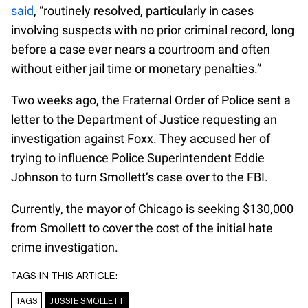
said
, “routinely resolved, particularly in cases
involving suspects with no prior criminal record, long
before a case ever nears a courtroom and often
without either jail time or monetary penalties.”
Two weeks ago, the Fraternal Order of Police sent a
letter to the Department of Justice requesting an
investigation against Foxx. They accused her of
trying to influence Police Superintendent Eddie
Johnson to turn Smollett’s case over to the FBI.
Currently, the mayor of Chicago is seeking $130,000
from Smollett to cover the cost of the initial hate
crime investigation.
TAGS IN THIS ARTICLE:
TAGS
JUSSIE SMOLLETT