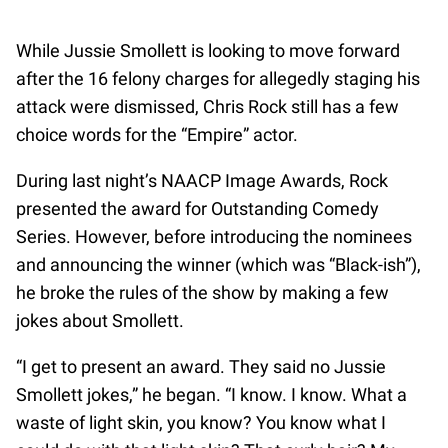
While Jussie Smollett is looking to move forward
after the 16 felony charges for allegedly staging his
attack were dismissed, Chris Rock still has a few
choice words for the “Empire” actor.
During last night’s NAACP Image Awards, Rock
presented the award for Outstanding Comedy
Series. However, before introducing the nominees
and announcing the winner (which was “Black-ish”),
he broke the rules of the show by making a few
jokes about Smollett.
“I get to present an award. They said no Jussie
Smollett jokes,” he began. “I know. I know. What a
waste of light skin, you know? You know what I