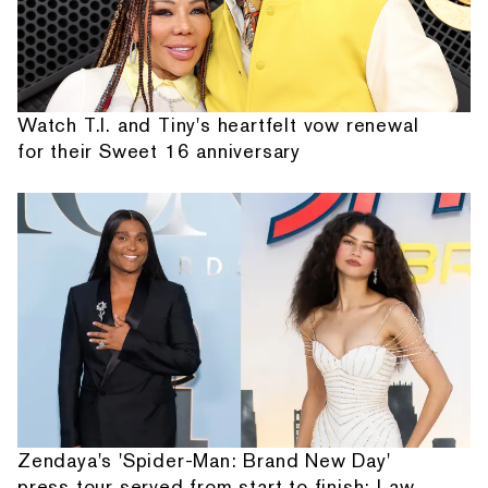
Watch T.I. and Tiny's heartfelt vow renewal
for their Sweet 16 anniversary
Zendaya's 'Spider-Man: Brand New Day'
press tour served from start to finish: Law