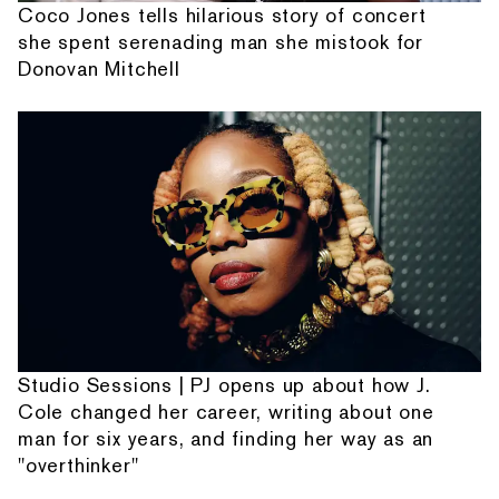
Coco Jones tells hilarious story of concert
she spent serenading man she mistook for
Donovan Mitchell
Studio Sessions | PJ opens up about how J.
Cole changed her career, writing about one
man for six years, and finding her way as an
"overthinker"