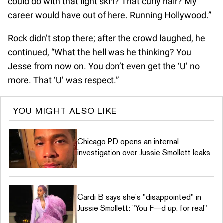
could do with that light skin? That curly hair? My
career would have out of here. Running Hollywood.”
Rock didn’t stop there; after the crowd laughed, he
continued, “What the hell was he thinking? You
Jesse from now on. You don’t even get the ‘U’ no
more. That ‘U’ was respect.”
YOU MIGHT ALSO LIKE
Chicago PD opens an internal
investigation over Jussie Smollett leaks
Cardi B says she's "disappointed" in
Jussie Smollett: "You F—d up, for real"