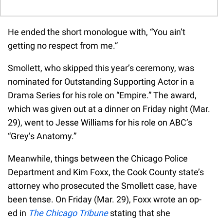
He ended the short monologue with, “You ain’t
getting no respect from me.”
Smollett, who skipped this year’s ceremony, was
nominated for Outstanding Supporting Actor in a
Drama Series for his role on “Empire.” The award,
which was given out at a dinner on Friday night (Mar.
29), went to Jesse Williams for his role on ABC’s
“Grey’s Anatomy.”
Meanwhile, things between the Chicago Police
Department and Kim Foxx, the Cook County state’s
attorney who prosecuted the Smollett case, have
been tense. On Friday (Mar. 29), Foxx wrote an op-
ed in
The Chicago Tribune
stating that she