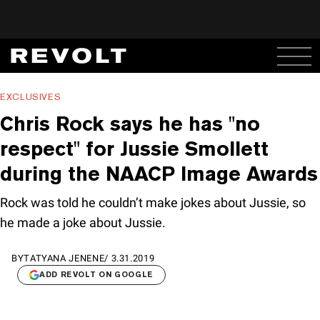
EXCLUSIVES
Chris Rock says he has "no
respect" for Jussie Smollett
during the NAACP Image Awards
Rock was told he couldn’t make jokes about Jussie, so
he made a joke about Jussie.
BY
TATYANA JENENE
/
3.31.2019
ADD REVOLT ON GOOGLE