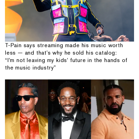
T-Pain says streaming made his music worth
less — and that's why he sold his catalog:
“I'm not leaving my kids' future in the hands of
the music industry”