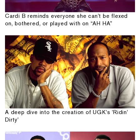
Cardi B reminds everyone she can't be flexed
on, bothered, or played with on “AH HA”
A deep dive into the creation of UGK's 'Ridin'
Dirty'