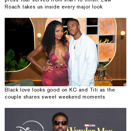
Roach takes us inside every major look
Black love looks good on KC and Titi as the
couple shares sweet weekend moments