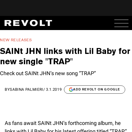
NEW RELEASES
SAINt JHN links with Lil Baby for
new single "TRAP"
Check out SAINt JHN’s new song “TRAP”
BY
SABINA PALMIERI
/
3.1.2019
ADD REVOLT ON GOOGLE
As fans await SAINt JHN’s forthcoming album, he
links with Lil Baby for his latest offering titled “TRAP.”