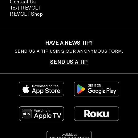
Contact Us
Text REVOLT
REVOLT Shop
HAVE A NEWS TIP?
SEND US A TIP USING OUR ANONYMOUS FORM.
SEND US A TIP