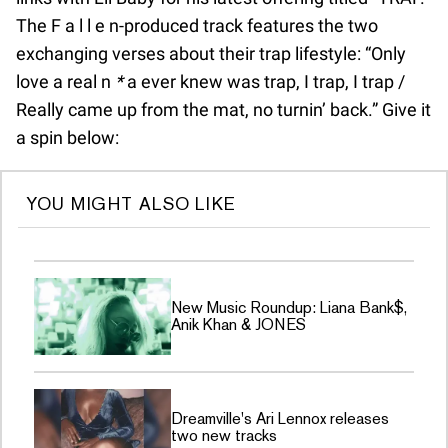
The F a l l e n-produced track features the two
exchanging verses about their trap lifestyle: “Only
love a real n
*
a ever knew was trap, I trap, I trap /
Really came up from the mat, no turnin’ back.” Give it
a spin below:
YOU MIGHT ALSO LIKE
New Music Roundup: Liana Bank$,
Anik Khan & JONES
Dreamville's Ari Lennox releases
two new tracks