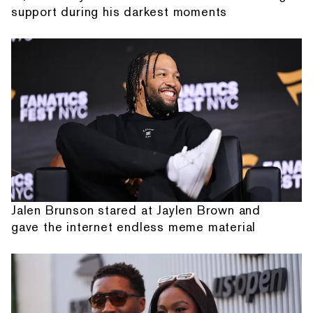
support during his darkest moments
Jalen Brunson stared at Jaylen Brown and
gave the internet endless meme material