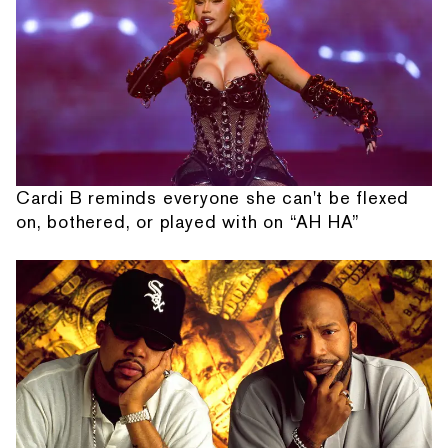
Cardi B reminds everyone she can't be flexed
on, bothered, or played with on “AH HA”