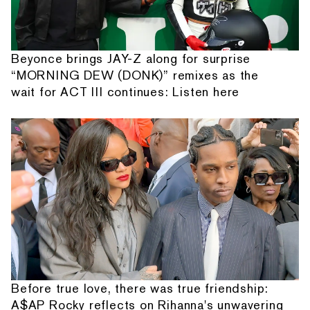
Beyonce brings JAY-Z along for surprise
“MORNING DEW (DONK)” remixes as the
wait for ACT III continues: Listen here
Before true love, there was true friendship:
A$AP Rocky reflects on Rihanna's unwavering