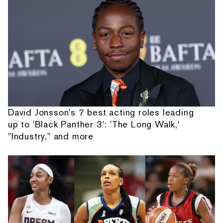
David Jonsson's 7 best acting roles leading
up to 'Black Panther 3': 'The Long Walk,'
"Industry," and more