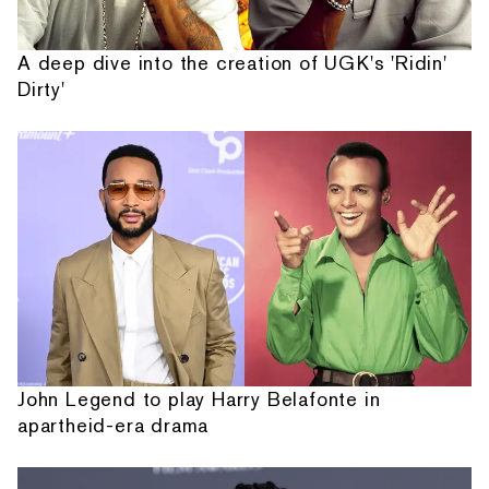
A deep dive into the creation of UGK's 'Ridin'
Dirty'
John Legend to play Harry Belafonte in
apartheid-era drama