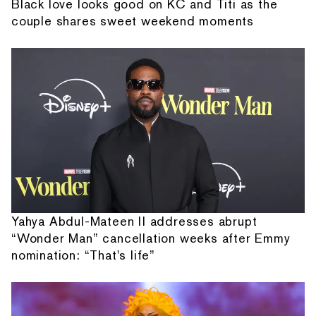
Black love looks good on KC and Titi as the
couple shares sweet weekend moments
Yahya Abdul-Mateen II addresses abrupt
“Wonder Man” cancellation weeks after Emmy
nomination: “That's life”