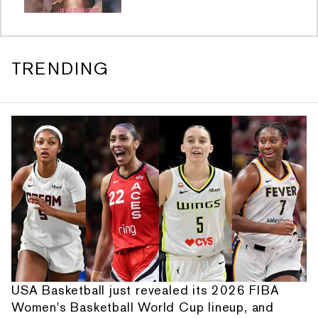
TRENDING
USA Basketball just revealed its 2026 FIBA
Women's Basketball World Cup lineup, and