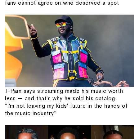
fans cannot agree on who deserved a spot
T-Pain says streaming made his music worth
less — and that's why he sold his catalog:
“I'm not leaving my kids' future in the hands of
the music industry”