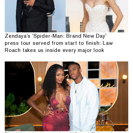
Zendaya's 'Spider-Man: Brand New Day'
press tour served from start to finish: Law
Roach takes us inside every major look