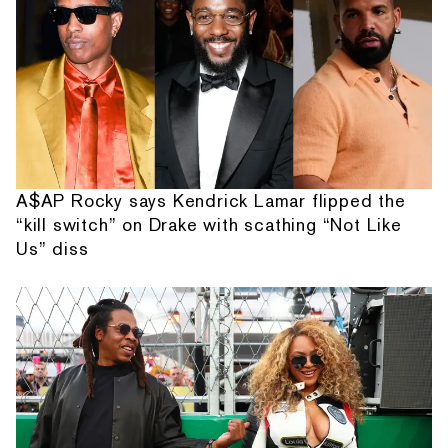
A$AP Rocky says Kendrick Lamar flipped the
“kill switch” on Drake with scathing “Not Like
Us” diss