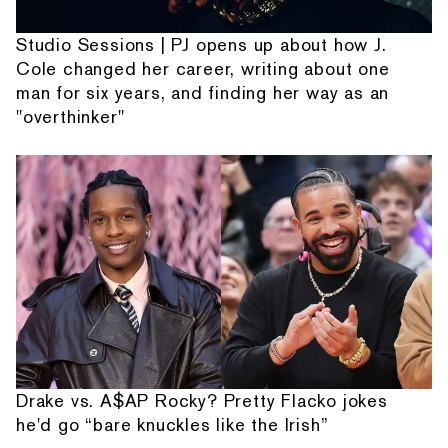
Studio Sessions | PJ opens up about how J.
Cole changed her career, writing about one
man for six years, and finding her way as an
"overthinker"
Drake vs. A$AP Rocky? Pretty Flacko jokes
he'd go “bare knuckles like the Irish”