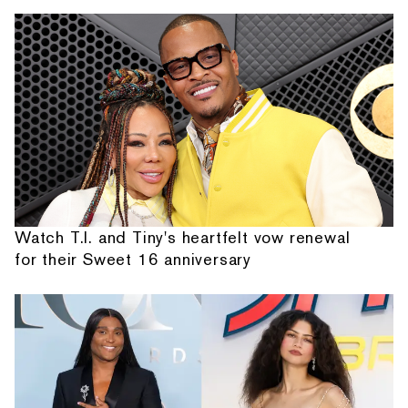
Watch T.I. and Tiny's heartfelt vow renewal
for their Sweet 16 anniversary