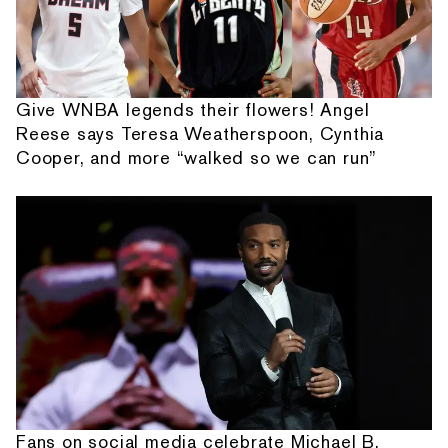
Give WNBA legends their flowers! Angel
Reese says Teresa Weatherspoon, Cynthia
Cooper, and more “walked so we can run”
Fans on social media celebrate Michael B.