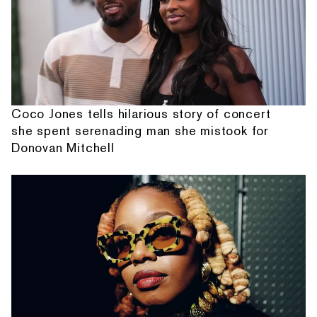
Coco Jones tells hilarious story of concert
she spent serenading man she mistook for
Donovan Mitchell