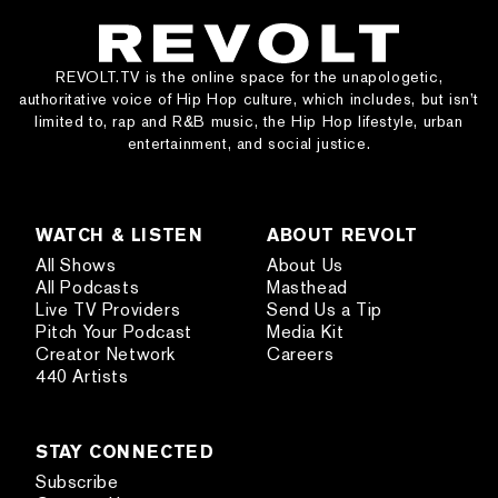
REVOLT.TV is the online space for the unapologetic,
authoritative voice of Hip Hop culture, which includes, but isn’t
limited to, rap and R&B music, the Hip Hop lifestyle, urban
entertainment, and social justice.
WATCH & LISTEN
ABOUT REVOLT
All Shows
About Us
All Podcasts
Masthead
Live TV Providers
Send Us a Tip
Pitch Your Podcast
Media Kit
Creator Network
Careers
440 Artists
STAY CONNECTED
Subscribe