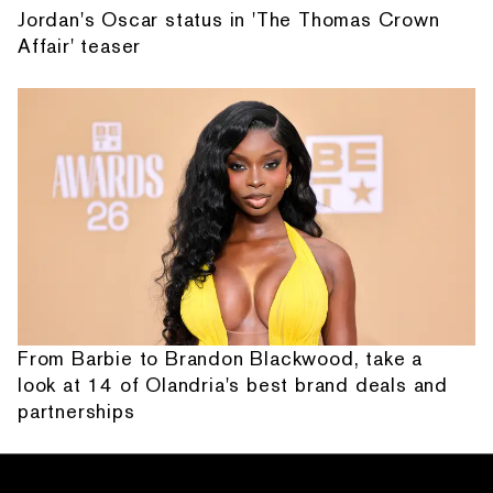
Jordan's Oscar status in 'The Thomas Crown
Affair' teaser
From Barbie to Brandon Blackwood, take a
look at 14 of Olandria's best brand deals and
partnerships