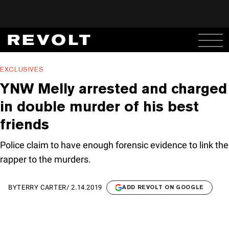
EXCLUSIVES
YNW Melly arrested and charged
in double murder of his best
friends
Police claim to have enough forensic evidence to link the
rapper to the murders.
BY
TERRY CARTER
/
2.14.2019
ADD REVOLT ON GOOGLE