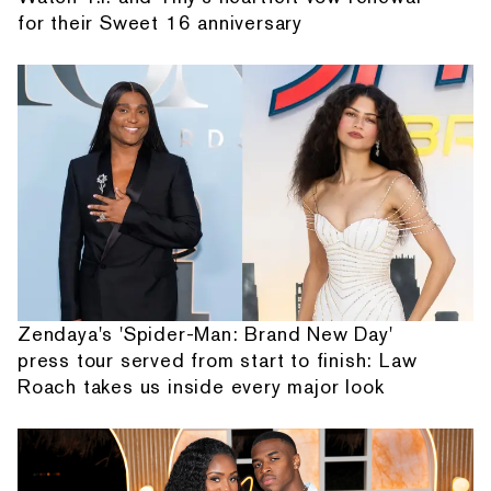
for their Sweet 16 anniversary
Zendaya's 'Spider-Man: Brand New Day'
press tour served from start to finish: Law
Roach takes us inside every major look