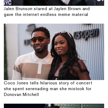
Jalen Brunson stared at Jaylen Brown and
gave the internet endless meme material
Coco Jones tells hilarious story of concert
she spent serenading man she mistook for
Donovan Mitchell