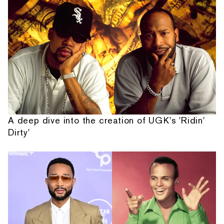
A deep dive into the creation of UGK's 'Ridin'
Dirty'