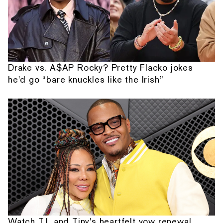
Drake vs. A$AP Rocky? Pretty Flacko jokes
he'd go “bare knuckles like the Irish”
Watch T.I. and Tiny's heartfelt vow renewal