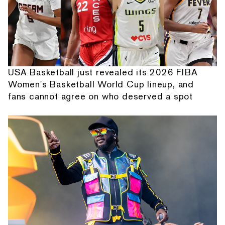
USA Basketball just revealed its 2026 FIBA
Women's Basketball World Cup lineup, and
fans cannot agree on who deserved a spot