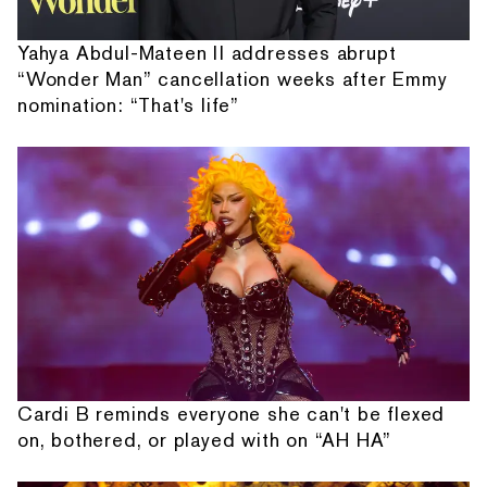
Yahya Abdul-Mateen II addresses abrupt
“Wonder Man” cancellation weeks after Emmy
nomination: “That's life”
Cardi B reminds everyone she can't be flexed
on, bothered, or played with on “AH HA”