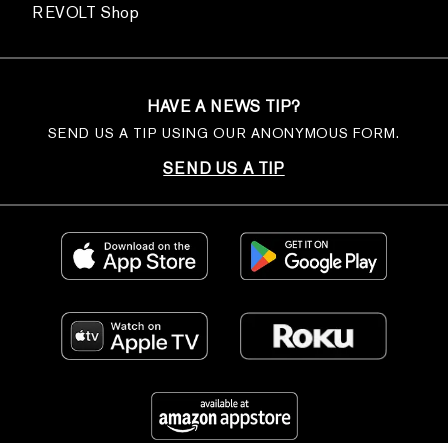
REVOLT Shop
HAVE A NEWS TIP?
SEND US A TIP USING OUR ANONYMOUS FORM.
SEND US A TIP