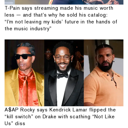
T-Pain says streaming made his music worth
less — and that's why he sold his catalog:
“I'm not leaving my kids' future in the hands of
the music industry”
A$AP Rocky says Kendrick Lamar flipped the
“kill switch” on Drake with scathing “Not Like
Us” diss