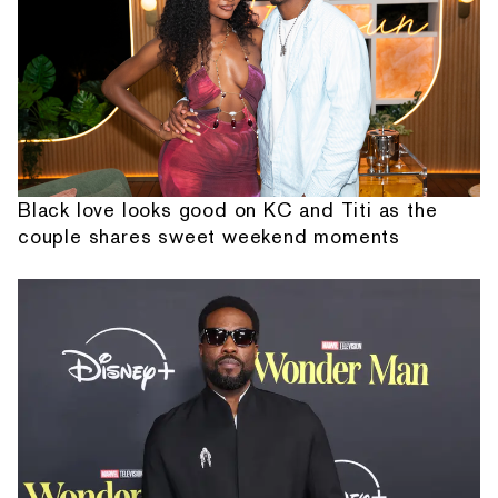
Black love looks good on KC and Titi as the
couple shares sweet weekend moments