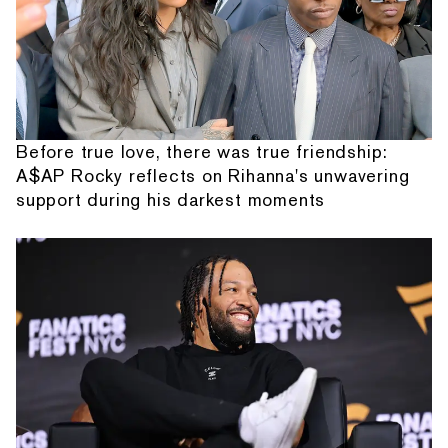
Before true love, there was true friendship:
A$AP Rocky reflects on Rihanna's unwavering
support during his darkest moments