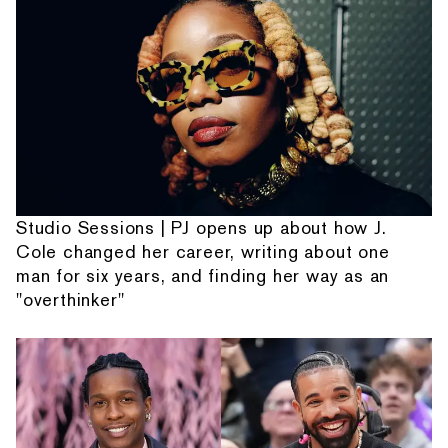
Studio Sessions | PJ opens up about how J.
Cole changed her career, writing about one
man for six years, and finding her way as an
"overthinker"