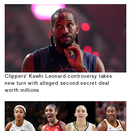
Clippers' Kawhi Leonard controversy takes
new turn with alleged second secret deal
worth millions