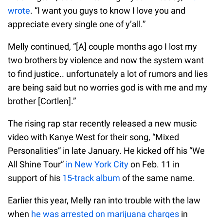
wrote
. “I want you guys to know I love you and
appreciate every single one of y’all.”
Melly continued, “[A] couple months ago I lost my
two brothers by violence and now the system want
to find justice.. unfortunately a lot of rumors and lies
are being said but no worries god is with me and my
brother [Cortlen].”
The rising rap star recently released a new music
video with Kanye West for their song, “Mixed
Personalities” in late January. He kicked off his “We
All Shine Tour”
in New York City
on Feb. 11 in
support of his
15-track album
of the same name.
Earlier this year, Melly ran into trouble with the law
when
he was arrested on marijuana charges
in