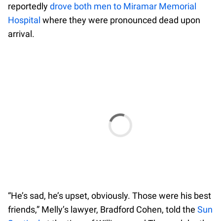
reportedly
drove both men to Miramar Memorial
Hospital
where they were pronounced dead upon
arrival.
“He’s sad, he’s upset, obviously. Those were his best
friends,” Melly’s lawyer, Bradford Cohen, told the
Sun