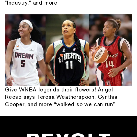
"Industry," and more
Give WNBA legends their flowers! Angel
Reese says Teresa Weatherspoon, Cynthia
Cooper, and more “walked so we can run”