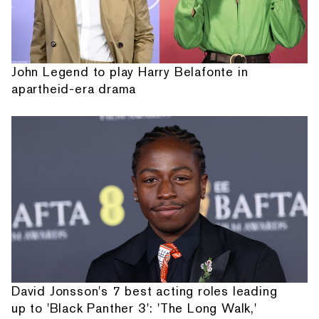
John Legend to play Harry Belafonte in
apartheid-era drama
David Jonsson's 7 best acting roles leading
up to 'Black Panther 3': 'The Long Walk,'