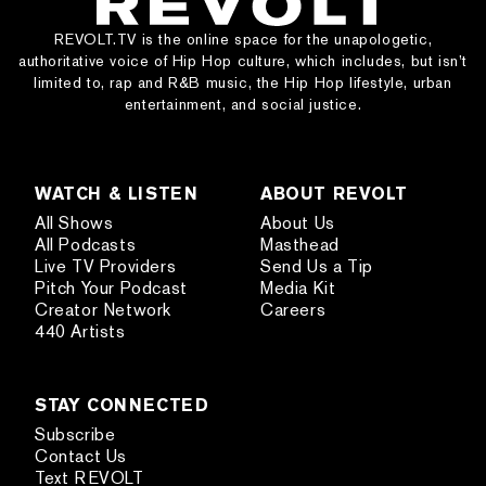
REVOLT.TV is the online space for the unapologetic,
authoritative voice of Hip Hop culture, which includes, but isn’t
limited to, rap and R&B music, the Hip Hop lifestyle, urban
entertainment, and social justice.
WATCH & LISTEN
ABOUT REVOLT
All Shows
About Us
All Podcasts
Masthead
Live TV Providers
Send Us a Tip
Pitch Your Podcast
Media Kit
Creator Network
Careers
440 Artists
STAY CONNECTED
Subscribe
Contact Us
Text REVOLT