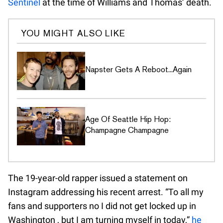
Sentinel
at the time of Williams and Thomas’ death.
YOU MIGHT ALSO LIKE
Napster Gets A Reboot...Again
Age Of Seattle Hip Hop:
Champagne Champagne
The 19-year-old rapper issued a statement on
Instagram addressing his recent arrest. “To all my
fans and supporters no I did not get locked up in
Washington , but I am turning myself in today,”
he