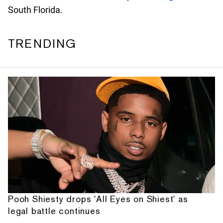
South Florida.
TRENDING
Pooh Shiesty drops 'All Eyes on Shiest' as
legal battle continues