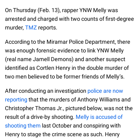
On Thursday (Feb. 13), rapper YNW Melly was
arrested and charged with two counts of first-degree
murder,
TMZ
reports.
According to the Miramar Police Department, there
was enough forensic evidence to link YNW Melly
(real name Jamell Demons) and another suspect
identified as Cortlen Henry in the double murder of
two men believed to be former friends of Melly’s.
After conducting an investigation
police are now
reporting
that the murders of Anthony Williams and
Christopher Thomas Jr., pictured below, was not the
result of a drive-by shooting.
Melly is accused of
shooting them
last October and conspiring with
Henry to stage the crime scene as such. Henry