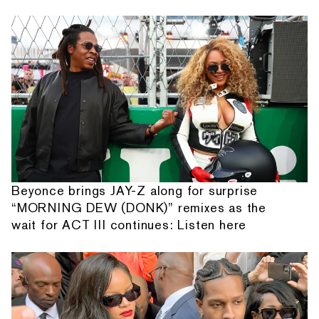
Beyonce brings JAY-Z along for surprise
“MORNING DEW (DONK)” remixes as the
wait for ACT III continues: Listen here