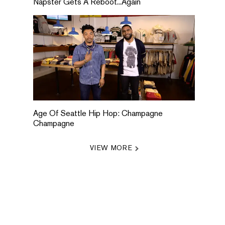
Napster Gets A Reboot...Again
Age Of Seattle Hip Hop: Champagne
Champagne
VIEW MORE