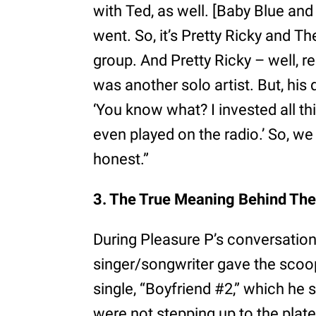
with Ted, as well. [Baby Blue and 
went. So, it’s Pretty Ricky and 
group. And Pretty Ricky – well, r
was another solo artist. But, his 
‘You know what? I invested all th
even played on the radio.’ So, we
honest.”
3. The True Meaning Behind The
During Pleasure P’s conversatio
singer/songwriter gave the scoop
single, “Boyfriend #2,” which he 
were not stepping up to the plate 