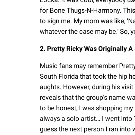
for Bone Thugs-N-Harmony. This
to sign me. My mom was like, ‘Na
whatever the case may be.’ So, yea
2. Pretty Ricky Was Originally A 
Music fans may remember Pretty 
South Florida that took the hip h
aughts. However, during his visit
reveals that the group’s name was 
to be honest, I was shopping my 
always a solo artist… I went into 
guess the next person I ran into 