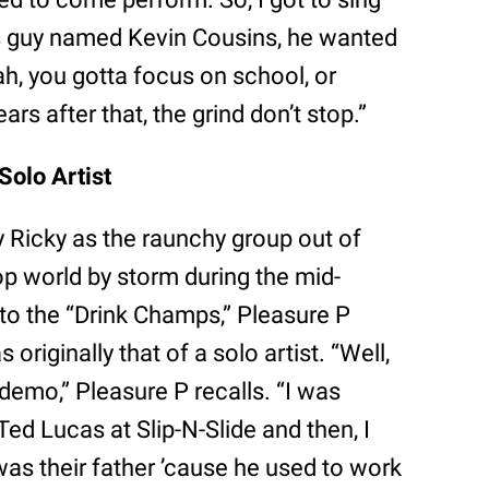
 guy named Kevin Cousins, he wanted
h, you gotta focus on school, or
rs after that, the grind don’t stop.”
Solo Artist
Ricky as the raunchy group out of
op world by storm during the mid-
 to the “Drink Champs,” Pleasure P
originally that of a solo artist. “Well,
demo,” Pleasure P recalls. “I was
Ted Lucas at Slip-N-Slide and then, I
was their father ’cause he used to work