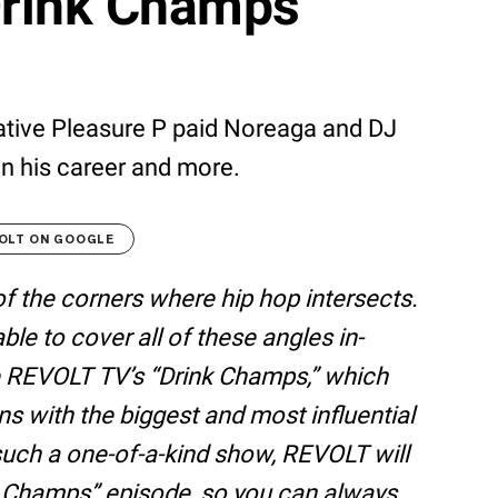
Drink Champs"
ative Pleasure P paid Noreaga and DJ
on his career and more.
OLT ON GOOGLE
of the corners where hip hop intersects.
e to cover all of these angles in-
ke REVOLT TV’s “Drink Champs,” which
ns with the biggest and most influential
 such a one-of-a-kind show, REVOLT will
k Champs” episode, so you can always