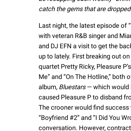
catch the gems that are dropped i
Last night, the latest episode o
with veteran R&B singer and Mia
and DJ EFN a visit to get the bac
up to lately. First breaking out
quartet Pretty Ricky, Pleasure P’
Me” and “On The Hotline,” both 
album,
Bluestars
— which would la
caused Pleasure P to disband fro
The crooner would find success
“Boyfriend #2” and “I Did You Wr
conversation. However, contractu