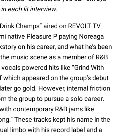
n each lit interview.
f “Drink Champs” aired on REVOLT TV
mi native Pleasure P paying Noreaga
kstory on his career, and what he’s been
 on the music scene as a member of R&B
s vocals powered hits like “Grind With
of which appeared on the group’s debut
ter go gold. However, internal friction
m the group to pursue a solo career.
 with contemporary R&B jams like
ong.” These tracks kept his name in the
al limbo with his record label and a