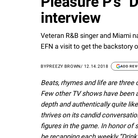
Pleasure P's "
interview
Veteran R&B singer and Miami n
EFN a visit to get the backstory 
BY
PREEZY BROWN
/
12.14.2018
ADD REV
Beats, rhymes and life are three 
Few other TV shows have been abl
depth and authentically quite li
thrives on its candid conversatio
figures in the game. In honor of
be recapping each weekly “Drin