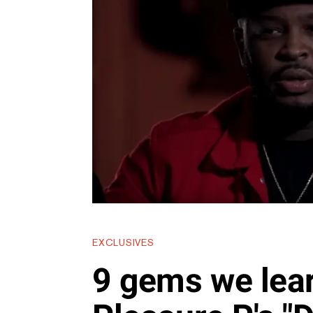
EXCLUSIVES
9 gems we lea