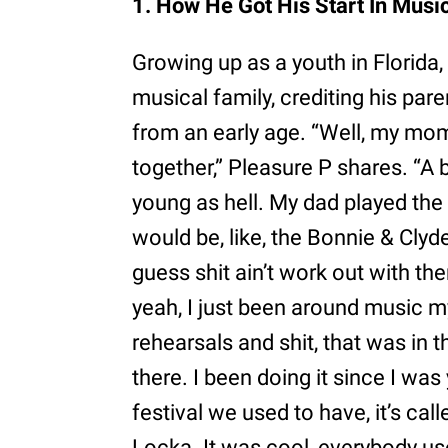
1. How He Got His Start In Musi
Growing up as a youth in Florida
musical family, crediting his pare
from an early age. “Well, my mom
together,” Pleasure P shares. “A
young as hell. My dad played the
would be, like, the Bonnie & Clyde
guess shit ain’t work out with them
yeah, I just been around music 
rehearsals and shit, that was in 
there. I been doing it since I wa
festival we used to have, it’s call
Locka. It was cool, everybody us