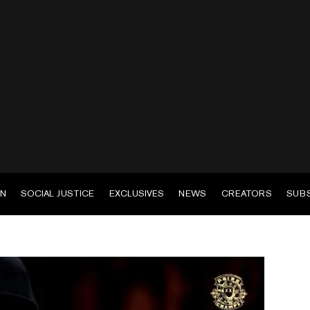
EN
SOCIAL JUSTICE
EXCLUSIVES
NEWS
CREATORS
SUB