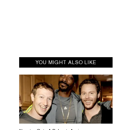
YOU MIGHT ALSO LIKE