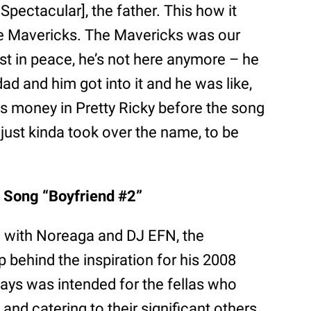
Spectacular], the father. This how it
The Mavericks. The Mavericks was our
est in peace, he’s not here anymore – he
dad and him got into it and he was like,
is money in Pretty Ricky before the song
 just kinda took over the name, to be
 Song “Boyfriend #2”
n with Noreaga and DJ EFN, the
 behind the inspiration for his 2008
says was intended for the fellas who
and catering to their significant others.