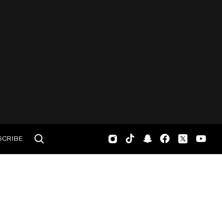
SCRIBE