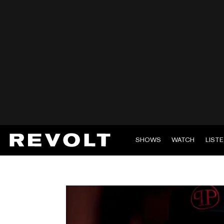
SHOWS
WATCH
LIST