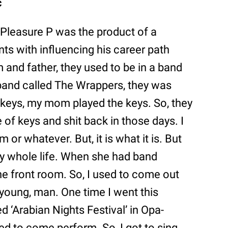
c
, Pleasure P was the product of a
nts with influencing his career path
 and father, they used to be in a band
 band called The Wrappers, they was
 keys, my mom played the keys. So, they
 of keys and shit back in those days. I
 or whatever. But, it is what it is. But
my whole life. When she had band
the front room. So, I used to come out
s young, man. One time I went this
ed ‘Arabian Nights Festival’ in Opa-
ed to come perform. So, I got to sing