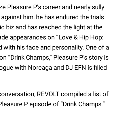
ze Pleasure P’s career and nearly sully
 against him, he has endured the trials
sic biz and has reached the light at the
made appearances on “Love & Hip Hop:
 with his face and personality. One of a
on “Drink Champs,” Pleasure P’s story is
ogue with Noreaga and DJ EFN is filled
 conversation, REVOLT compiled a list of
Pleasure P episode of “Drink Champs.”