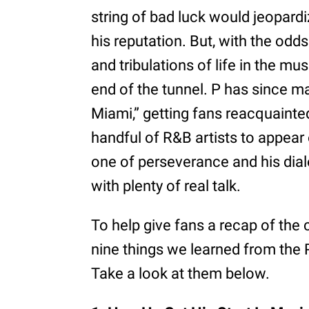
string of bad luck would jeopardi
his reputation. But, with the odds
and tribulations of life in the mu
end of the tunnel. P has since 
Miami,” getting fans reacquainted
handful of R&B artists to appear 
one of perseverance and his dial
with plenty of real talk.
To help give fans a recap of the
nine things we learned from the 
Take a look at them below.