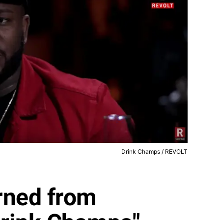
Drink Champs / REVOLT
rned from