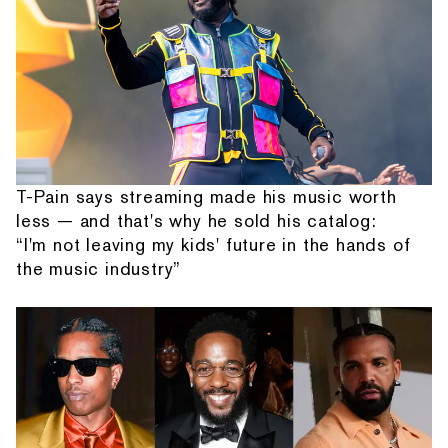
T-Pain says streaming made his music worth
less — and that's why he sold his catalog:
“I'm not leaving my kids' future in the hands of
the music industry”