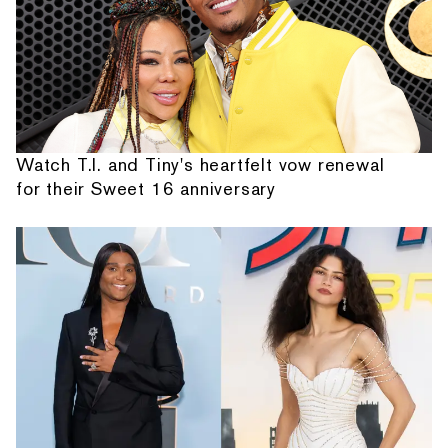
Watch T.I. and Tiny's heartfelt vow renewal
for their Sweet 16 anniversary