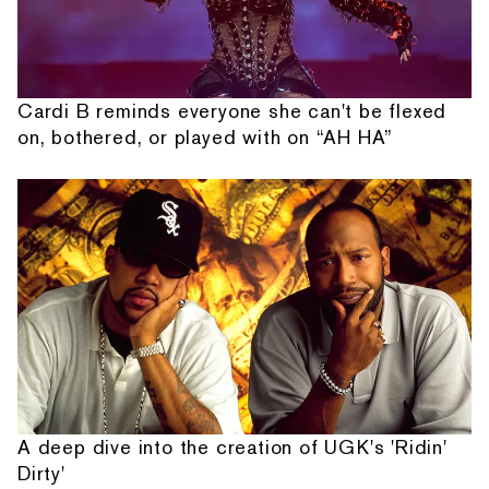
Cardi B reminds everyone she can't be flexed
on, bothered, or played with on “AH HA”
A deep dive into the creation of UGK's 'Ridin'
Dirty'