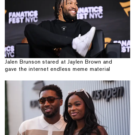
Jalen Brunson stared at Jaylen Brown and
gave the internet endless meme material