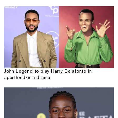
John Legend to play Harry Belafonte in
apartheid-era drama