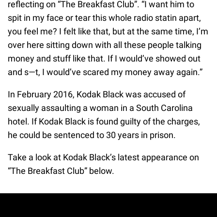
reflecting on “The Breakfast Club”. “I want him to
spit in my face or tear this whole radio statin apart,
you feel me? I felt like that, but at the same time, I’m
over here sitting down with all these people talking
money and stuff like that. If I would’ve showed out
and s—t, I would’ve scared my money away again.”
In February 2016, Kodak Black was accused of
sexually assaulting a woman in a South Carolina
hotel. If Kodak Black is found guilty of the charges,
he could be sentenced to 30 years in prison.
Take a look at Kodak Black’s latest appearance on
“The Breakfast Club” below.