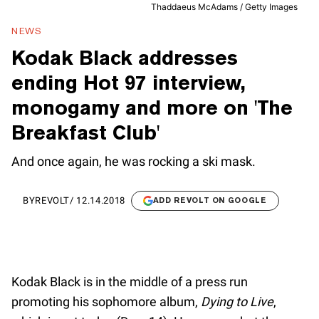
Thaddaeus McAdams / Getty Images
NEWS
Kodak Black addresses
ending Hot 97 interview,
monogamy and more on 'The
Breakfast Club'
And once again, he was rocking a ski mask.
BY
REVOLT
/
12.14.2018
ADD REVOLT ON GOOGLE
Kodak Black is in the middle of a press run
promoting his sophomore album,
Dying to Live
,