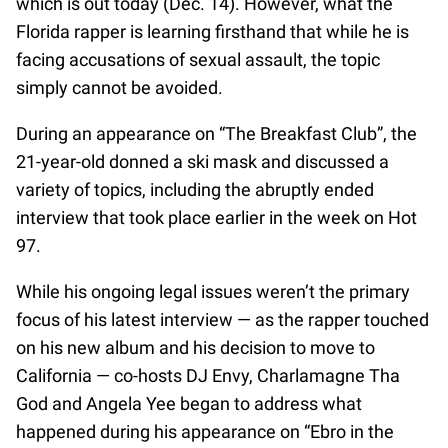
which is out today (Dec. 14). However, what the
Florida rapper is learning firsthand that while he is
facing accusations of sexual assault, the topic
simply cannot be avoided.
During an appearance on “The Breakfast Club”, the
21-year-old donned a ski mask and discussed a
variety of topics, including the abruptly ended
interview that took place earlier in the week on Hot
97.
While his ongoing legal issues weren’t the primary
focus of his latest interview — as the rapper touched
on his new album and his decision to move to
California — co-hosts DJ Envy, Charlamagne Tha
God and Angela Yee began to address what
happened during his appearance on “Ebro in the