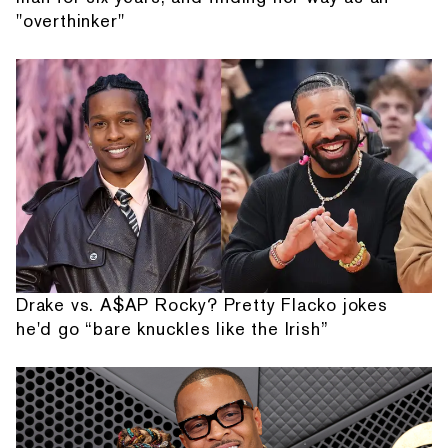
"overthinker"
Drake vs. A$AP Rocky? Pretty Flacko jokes
he'd go “bare knuckles like the Irish”