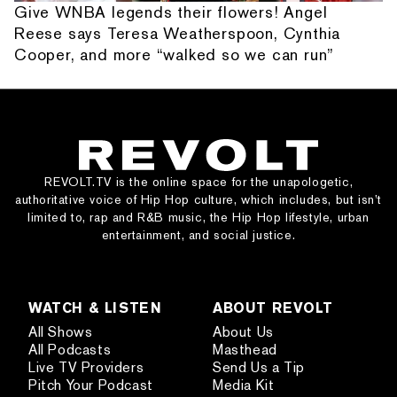
Give WNBA legends their flowers! Angel
Reese says Teresa Weatherspoon, Cynthia
Cooper, and more “walked so we can run”
REVOLT.TV is the online space for the unapologetic,
authoritative voice of Hip Hop culture, which includes, but isn’t
limited to, rap and R&B music, the Hip Hop lifestyle, urban
entertainment, and social justice.
WATCH & LISTEN
ABOUT REVOLT
All Shows
About Us
All Podcasts
Masthead
Live TV Providers
Send Us a Tip
Pitch Your Podcast
Media Kit