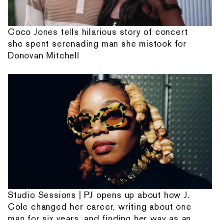
Coco Jones tells hilarious story of concert
she spent serenading man she mistook for
Donovan Mitchell
Studio Sessions | PJ opens up about how J.
Cole changed her career, writing about one
man for six years, and finding her way as an