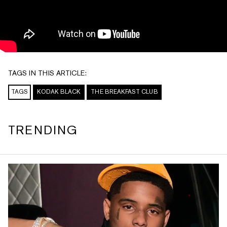
TAGS IN THIS ARTICLE:
TAGS
KODAK BLACK
THE BREAKFAST CLUB
TRENDING