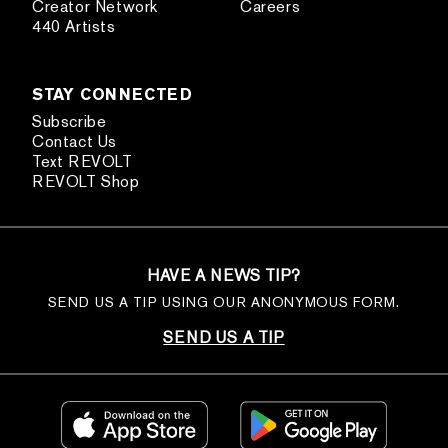
Creator Network
Careers
440 Artists
STAY CONNECTED
Subscribe
Contact Us
Text REVOLT
REVOLT Shop
HAVE A NEWS TIP?
SEND US A TIP USING OUR ANONYMOUS FORM.
SEND US A TIP