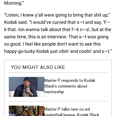
Morning.”
“Listen, I knew y’all were going to bring that shit up,”
Kodak said. “I would’ve curved that s—t and say, ‘F—
k that. Ion wanna talk about that f—k n—a’, but at the
same time, this is an interview. That s—t was going
so good. I feel like people don’t want to see this
happy-go-lucky Kodak just vibin’ and coolin’ and s—t.”
YOU MIGHT ALSO LIKE
Master P responds to Kodak
Black's comments about
mentorship
Master P talks new co-ed
basketball league, Kodak Black