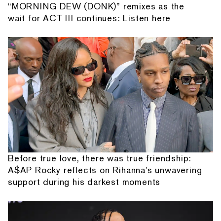
“MORNING DEW (DONK)” remixes as the
wait for ACT III continues: Listen here
Before true love, there was true friendship:
A$AP Rocky reflects on Rihanna's unwavering
support during his darkest moments