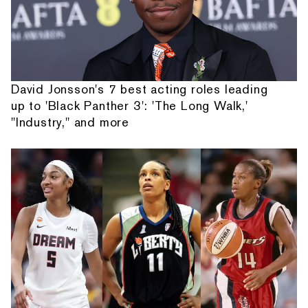
David Jonsson's 7 best acting roles leading
up to 'Black Panther 3': 'The Long Walk,'
"Industry," and more