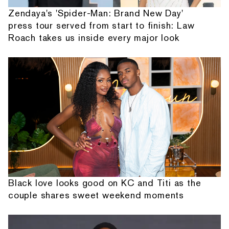
Zendaya's 'Spider-Man: Brand New Day'
press tour served from start to finish: Law
Roach takes us inside every major look
Black love looks good on KC and Titi as the
couple shares sweet weekend moments