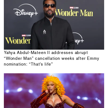
Yahya Abdul-Mateen II addresses abrupt
“Wonder Man” cancellation weeks after Emmy
nomination: “That's life”