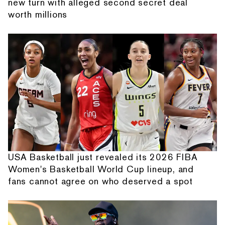
new turn with alleged second secret deal
worth millions
USA Basketball just revealed its 2026 FIBA
Women's Basketball World Cup lineup, and
fans cannot agree on who deserved a spot