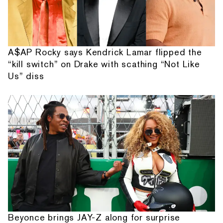
A$AP Rocky says Kendrick Lamar flipped the
“kill switch” on Drake with scathing “Not Like
Us” diss
Beyonce brings JAY-Z along for surprise