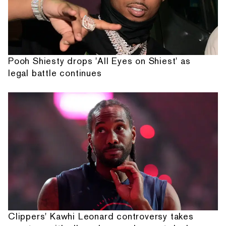
Pooh Shiesty drops 'All Eyes on Shiest' as
legal battle continues
Clippers' Kawhi Leonard controversy takes