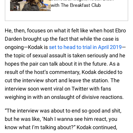
with The Breakfast Club
He, then, focuses on what it felt like when host Ebro
Darden brought up the fact that while the case is
ongoing—Kodak is
set to head to trial in April 2019
—
the topic of sexual assault is taken seriously and he
hopes the pair can talk about it in the future. As a
result of the host’s commentary, Kodak decided to
cut the interview short and leave the station. The
interview soon went viral on Twitter with fans
weighing in with an onslaught of divisive reactions.
“The interview was about to end so good and shit,
but he was like, ‘Nah I wanna see him react, you
know what I’m talking about?” Kodak continued,