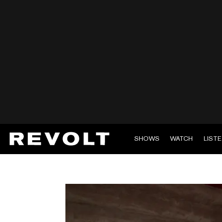
SHOWS
WATCH
LIST