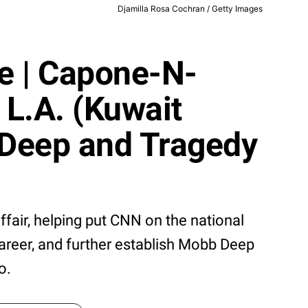
Djamilla Rosa Cochran / Getty Images
pe | Capone-N-
 L.A. (Kuwait
 Deep and Tragedy
ffair, helping put CNN on the national
career, and further establish Mobb Deep
o.