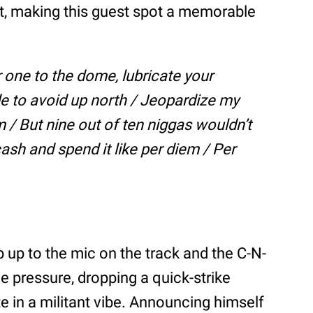
at, making this guest spot a memorable
r one to the dome, lubricate your
de to avoid up north / Jeopardize my
 / But nine out of ten niggas wouldn’t
ash and spend it like per diem / Per
tep up to the mic on the track and the C-N-
e pressure, dropping a quick-strike
e in a militant vibe. Announcing himself