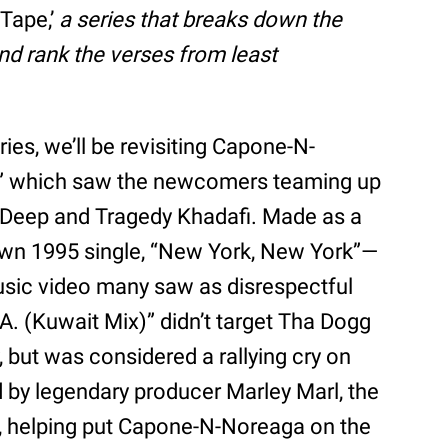
 Tape,’
a series that breaks down the
and rank the verses from least
ries, we’ll be revisiting Capone-N-
A.,” which saw the newcomers teaming up
 Deep and Tragedy Khadafi. Made as a
wn 1995 single, “New York, New York”—
ic video many saw as disrespectful
A. (Kuwait Mix)” didn’t target Tha Dogg
 but was considered a rallying cry on
 by legendary producer Marley Marl, the
r, helping put Capone-N-Noreaga on the