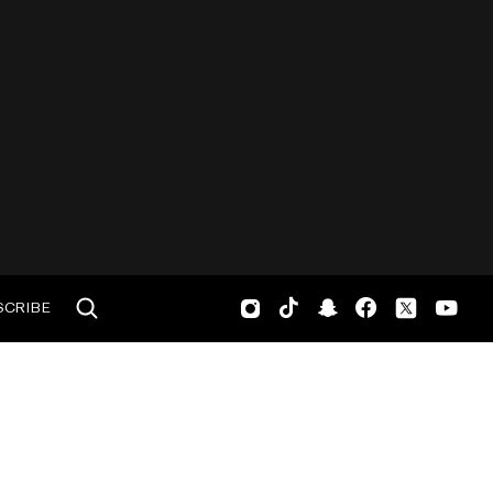
SCRIBE