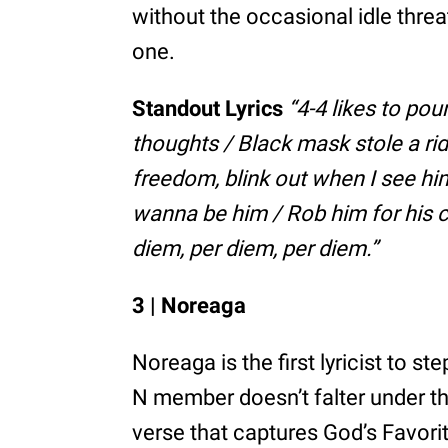
without the occasional idle thre
one.
Standout Lyrics
“4-4 likes to pou
thoughts / Black mask stole a ri
freedom, blink out when I see him
wanna be him / Rob him for his c
diem, per diem, per diem.”
3 | Noreaga
Noreaga is the first lyricist to s
N member doesn’t falter under th
verse that captures God’s Favorit