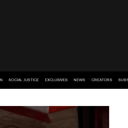
EN
SOCIAL JUSTICE
EXCLUSIVES
NEWS
CREATORS
SUB