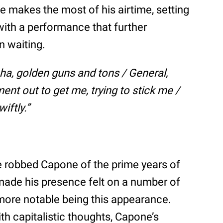
e makes the most of his airtime, setting
with a performance that further
n waiting.
ha, golden guns and tons / General,
nt out to get me, trying to stick me /
iftly.”
ve robbed Capone of the prime years of
 made his presence felt on a number of
more notable being this appearance.
h capitalistic thoughts, Capone’s