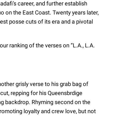
adafi’s career, and further establish
 on the East Coast. Twenty years later,
est posse cuts of its era and a pivotal
our ranking of the verses on “L.A., L.A.
er grisly verse to his grab bag of
 cut, repping for his Queensbrdige
ling backdrop. Rhyming second on the
romoting loyalty and crew love, but not