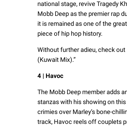
national stage, revive Tragedy Kh
Mobb Deep as the premier rap duo
it is remained as one of the great
piece of hip hop history.
Without further adieu, check out 
(Kuwait Mix).”
4 | Havoc
The Mobb Deep member adds anoth
stanzas with his showing on this
crimies over Marley’s bone-chil
track, Havoc reels off couplets p