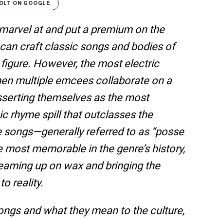
OLT ON GOOGLE
n marvel at and put a premium on the
can craft classic songs and bodies of
 figure. However, the most electric
en multiple emcees collaborate on a
asserting themselves as the most
pic rhyme spill that outclasses the
e songs—generally referred to as “posse
most memorable in the genre’s history,
teaming up on wax and bringing the
o reality.
songs and what they mean to the culture,