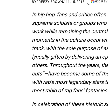
BY
PREEZY BROWN
/
11.15.2018
ADD REV
In hip hop, fans and critics ofte
supreme soloists or groups who 
work while remaining the central
moments in the culture occur wh
track, with the sole purpose of 
lyrically gifted by delivering an e
others. Throughout the years, th
cuts”—have become some of the 
with rap’s most legendary stars 
most rabid of rap fans’ fantasies t
In celebration of these historic 