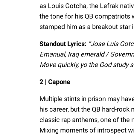
as Louis Gotcha, the Lefrak nativ
the tone for his QB compatriots 
stamped him as a breakout star i
Standout Lyrics:
“Jose Luis Gotc
Emanual, Iraq emerald / Governme
Move quickly, yo the God study sw
2 | Capone
Multiple stints in prison may ha
his career, but the QB hard-rock
classic rap anthems, one of the 
Mixing moments of introspect wit