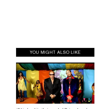
YOU MIGHT ALSO LIKE