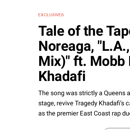
EXCLUSIVES
Tale of the Ta
Noreaga, "L.A.,
Mix)" ft. Mobb
Khadafi
The song was strictly a Queens a
stage, revive Tragedy Khadafi’s 
as the premier East Coast rap du