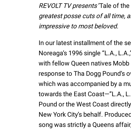
REVOLT TV presents
‘Tale of the
greatest posse cuts of all time, 
impressive to most beloved.
In our latest installment of the se
Noreaga’s 1996 single “L.A., L.
with fellow Queen natives Mobb
response to Tha Dogg Pound‘s o
which was accompanied by a mus
towards the East Coast—”L.A., L.
Pound or the West Coast directly,
New York City’s behalf. Produced
song was strictly a Queens affai