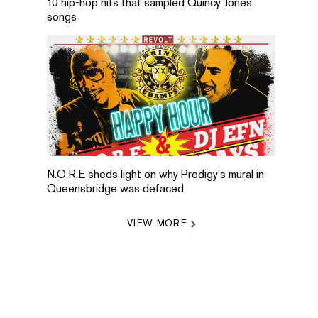
10 hip-hop hits that sampled Quincy Jones'
songs
N.O.R.E sheds light on why Prodigy's mural in
Queensbridge was defaced
VIEW MORE