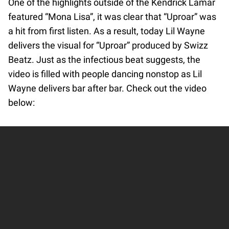
One of the highlights outside of the Kendrick Lamar
featured “Mona Lisa”, it was clear that “Uproar” was
a hit from first listen. As a result, today Lil Wayne
delivers the visual for “Uproar” produced by Swizz
Beatz. Just as the infectious beat suggests, the
video is filled with people dancing nonstop as Lil
Wayne delivers bar after bar. Check out the video
below: