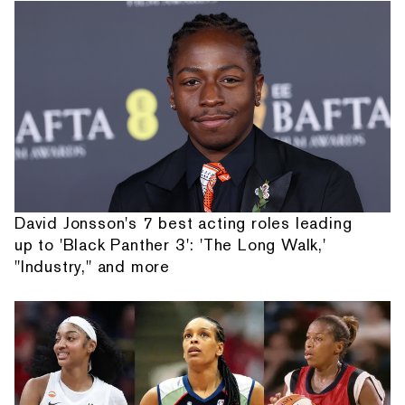
David Jonsson's 7 best acting roles leading
up to 'Black Panther 3': 'The Long Walk,'
"Industry," and more