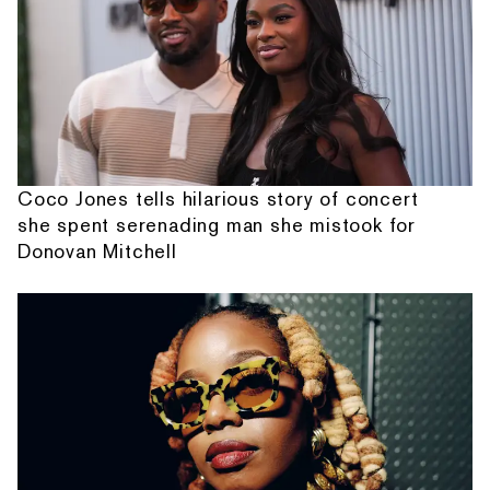
Coco Jones tells hilarious story of concert
she spent serenading man she mistook for
Donovan Mitchell