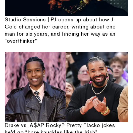
Studio Sessions | PJ opens up about how J.
Cole changed her career, writing about one
man for six years, and finding her way as an
"overthinker"
Drake vs. A$AP Rocky? Pretty Flacko jokes
he'd go “bare knuckles like the Irish”