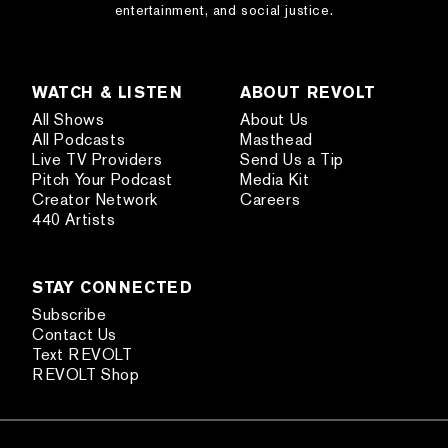
entertainment, and social justice.
WATCH & LISTEN
ABOUT REVOLT
All Shows
About Us
All Podcasts
Masthead
Live TV Providers
Send Us a Tip
Pitch Your Podcast
Media Kit
Creator Network
Careers
440 Artists
STAY CONNECTED
Subscribe
Contact Us
Text REVOLT
REVOLT Shop