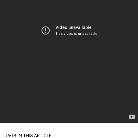
TAGS IN THIS ARTICLE: