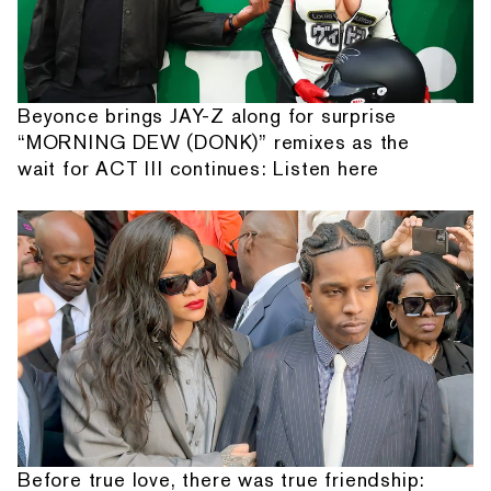
Beyonce brings JAY-Z along for surprise
“MORNING DEW (DONK)” remixes as the
wait for ACT III continues: Listen here
Before true love, there was true friendship: