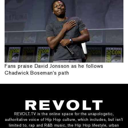
Fans praise David Jonsson as he follows
Chadwick Boseman's path
REVOLT.TV is the online space for the unapologetic,
authoritative voice of Hip Hop culture, which includes, but isn’t
limited to, rap and R&B music, the Hip Hop lifestyle, urban