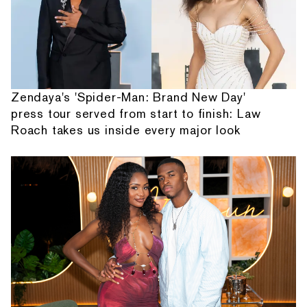
Zendaya's 'Spider-Man: Brand New Day'
press tour served from start to finish: Law
Roach takes us inside every major look