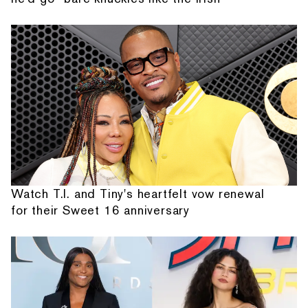
Watch T.I. and Tiny's heartfelt vow renewal
for their Sweet 16 anniversary