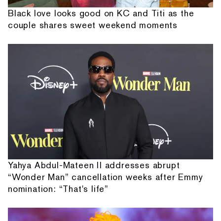
Black love looks good on KC and Titi as the
couple shares sweet weekend moments
Yahya Abdul-Mateen II addresses abrupt
“Wonder Man” cancellation weeks after Emmy
nomination: “That's life”