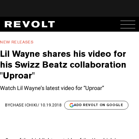
NEW RELEASES
Lil Wayne shares his video for
his Swizz Beatz collaboration
"Uproar"
Watch Lil Wayne’s latest video for “Uproar”
BY
CHASE ICHIKI
/
10.19.2018
ADD REVOLT ON GOOGLE