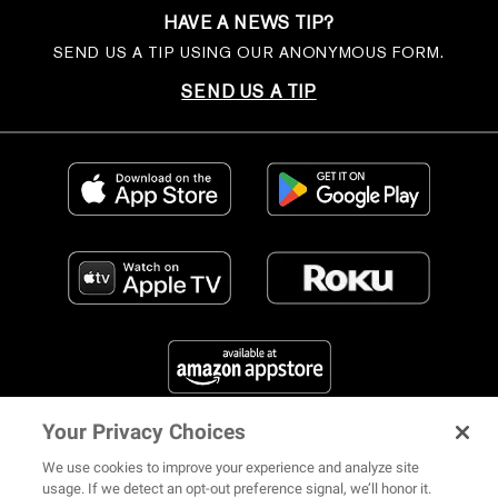
HAVE A NEWS TIP?
SEND US A TIP USING OUR ANONYMOUS FORM.
SEND US A TIP
Your Privacy Choices
FIND US ON SOCIAL MEDIA
We use cookies to improve your experience and analyze site
usage. If we detect an opt-out preference signal, we’ll honor it.