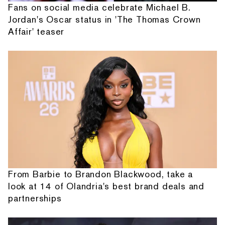
Fans on social media celebrate Michael B.
Jordan's Oscar status in 'The Thomas Crown
Affair' teaser
From Barbie to Brandon Blackwood, take a
look at 14 of Olandria's best brand deals and
partnerships