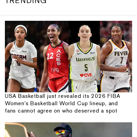
TRENDING
USA Basketball just revealed its 2026 FIBA
Women's Basketball World Cup lineup, and
fans cannot agree on who deserved a spot