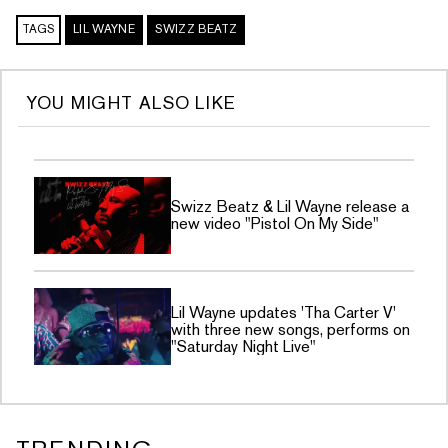
TAGS
LIL WAYNE
SWIZZ BEATZ
YOU MIGHT ALSO LIKE
Swizz Beatz & Lil Wayne release a
new video "Pistol On My Side"
Lil Wayne updates 'Tha Carter V'
with three new songs, performs on
"Saturday Night Live"