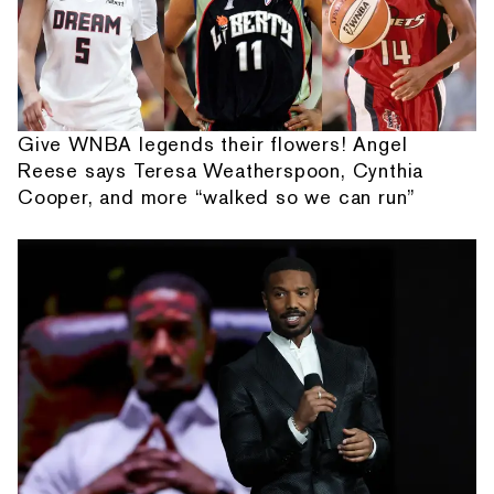
Give WNBA legends their flowers! Angel
Reese says Teresa Weatherspoon, Cynthia
Cooper, and more “walked so we can run”