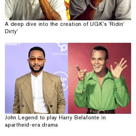
A deep dive into the creation of UGK's 'Ridin'
Dirty'
John Legend to play Harry Belafonte in
apartheid-era drama