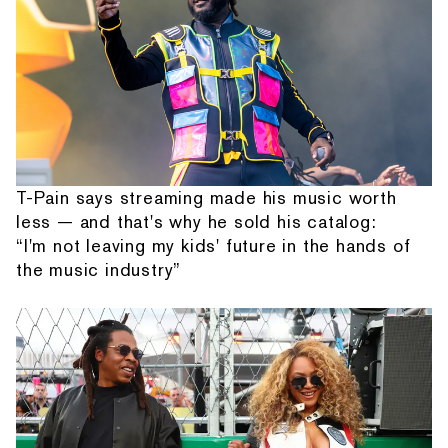
T-Pain says streaming made his music worth
less — and that's why he sold his catalog:
“I'm not leaving my kids' future in the hands of
the music industry”