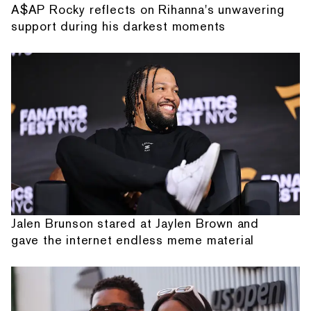
A$AP Rocky reflects on Rihanna's unwavering
support during his darkest moments
Jalen Brunson stared at Jaylen Brown and
gave the internet endless meme material