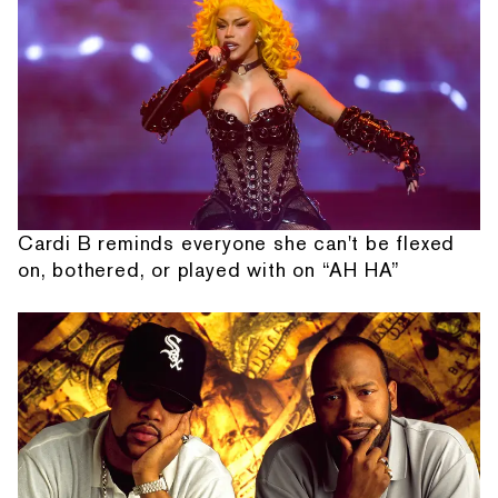
Cardi B reminds everyone she can't be flexed
on, bothered, or played with on “AH HA”