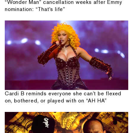
“Wonder Man” cancellation weeks after Emmy
nomination: “That's life”
Cardi B reminds everyone she can't be flexed
on, bothered, or played with on “AH HA”