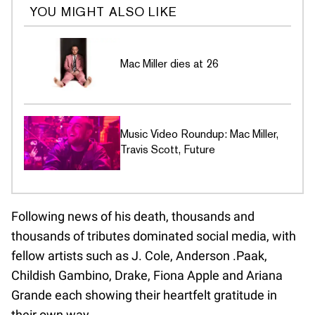
YOU MIGHT ALSO LIKE
Mac Miller dies at 26
Music Video Roundup: Mac Miller,
Travis Scott, Future
Following news of his death, thousands and
thousands of tributes dominated social media, with
fellow artists such as J. Cole, Anderson .Paak,
Childish Gambino, Drake, Fiona Apple and Ariana
Grande each showing their heartfelt gratitude in
their own way.