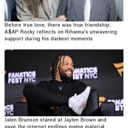
Before true love, there was true friendship:
A$AP Rocky reflects on Rihanna's unwavering
support during his darkest moments
Jalen Brunson stared at Jaylen Brown and
gave the internet endless meme material