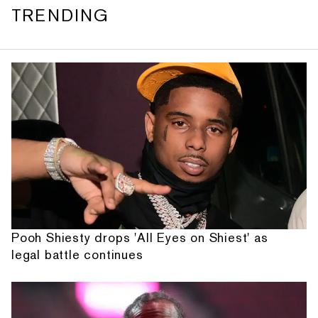
TRENDING
Pooh Shiesty drops 'All Eyes on Shiest' as
legal battle continues