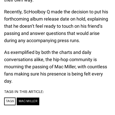
Recently, ScHoolboy Q made the decision to put his
forthcoming album release date on hold, explaining
that he doesn’t feel ready to touch on his friend’s
passing and answer questions that would arise
during any accompanying press runs.
As exemplified by both the charts and daily
conversations alike, the hip-hop community is
mourning the passing of Mac Miller, with countless
fans making sure his presence is being felt every
day.
TAGS IN THIS ARTICLE:
TAGS
MAC MILLER