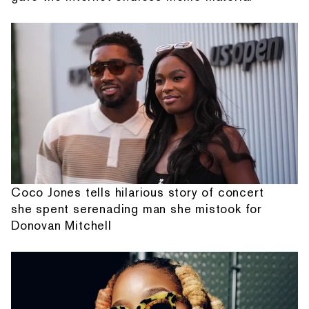
Coco Jones tells hilarious story of concert
she spent serenading man she mistook for
Donovan Mitchell