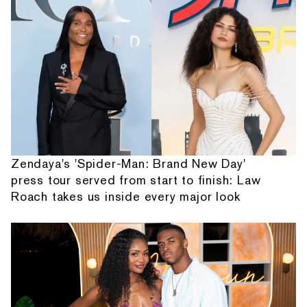
Zendaya's 'Spider-Man: Brand New Day'
press tour served from start to finish: Law
Roach takes us inside every major look