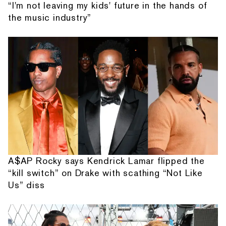
“I'm not leaving my kids' future in the hands of
the music industry”
A$AP Rocky says Kendrick Lamar flipped the
“kill switch” on Drake with scathing “Not Like
Us” diss