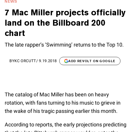
NEWS
7 Mac Miller projects officially
land on the Billboard 200
chart
The late rapper’s ‘Swimming’ returns to the Top 10.
BY
KC ORCUTT
/
9.19.2018
ADD REVOLT ON GOOGLE
The catalog of Mac Miller has been on heavy
rotation, with fans turning to his music to grieve in
the wake of his tragic passing earlier this month.
According to reports, the early projections predicting