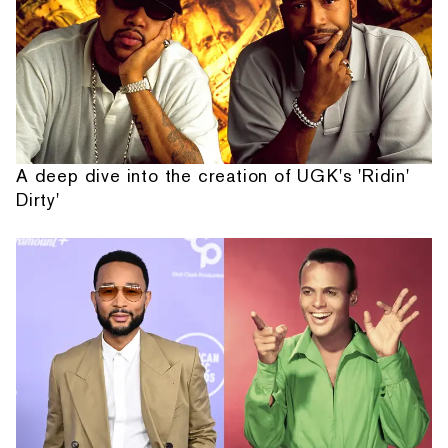
A deep dive into the creation of UGK's 'Ridin'
Dirty'