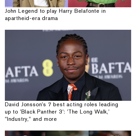
John Legend to play Harry Belafonte in
apartheid-era drama
David Jonsson's 7 best acting roles leading
up to 'Black Panther 3': 'The Long Walk,'
"Industry," and more