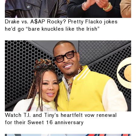
Drake vs. A$AP Rocky? Pretty Flacko jokes
he'd go “bare knuckles like the Irish”
Watch T.I. and Tiny's heartfelt vow renewal
for their Sweet 16 anniversary