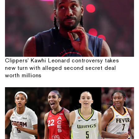
Clippers' Kawhi Leonard controversy takes
new turn with alleged second secret deal
worth millions