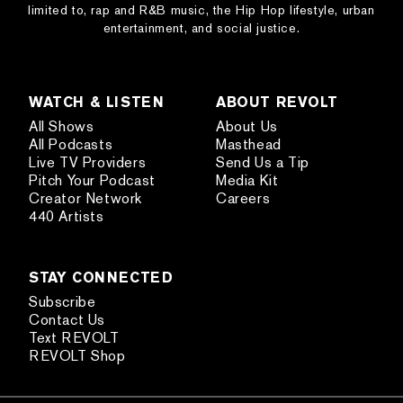
limited to, rap and R&B music, the Hip Hop lifestyle, urban
entertainment, and social justice.
WATCH & LISTEN
ABOUT REVOLT
All Shows
About Us
All Podcasts
Masthead
Live TV Providers
Send Us a Tip
Pitch Your Podcast
Media Kit
Creator Network
Careers
440 Artists
STAY CONNECTED
Subscribe
Contact Us
Text REVOLT
REVOLT Shop