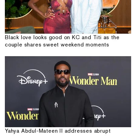
Black love looks good on KC and Titi as the
couple shares sweet weekend moments
Yahya Abdul-Mateen II addresses abrupt