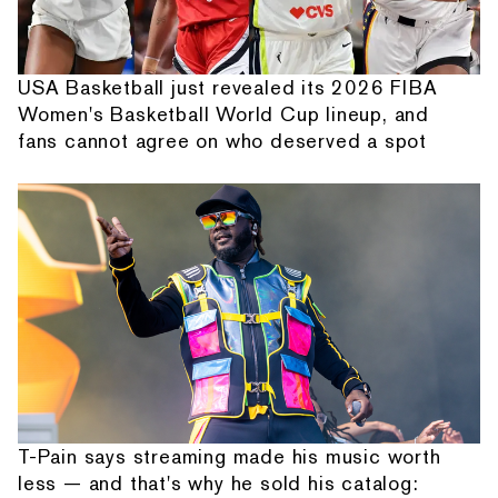
USA Basketball just revealed its 2026 FIBA
Women's Basketball World Cup lineup, and
fans cannot agree on who deserved a spot
T-Pain says streaming made his music worth
less — and that's why he sold his catalog: