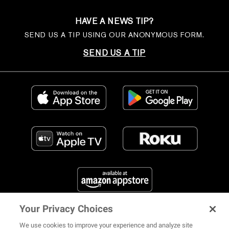
HAVE A NEWS TIP?
SEND US A TIP USING OUR ANONYMOUS FORM.
SEND US A TIP
Your Privacy Choices
FIND US ON SOCIAL MEDIA
We use cookies to improve your experience and analyze site