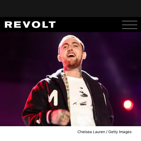
Chelsea Lauren / Getty Images