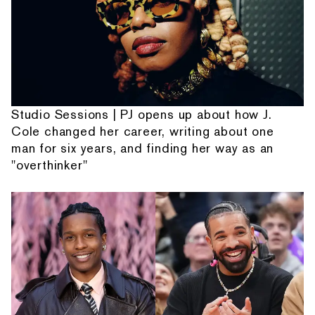
Studio Sessions | PJ opens up about how J.
Cole changed her career, writing about one
man for six years, and finding her way as an
"overthinker"