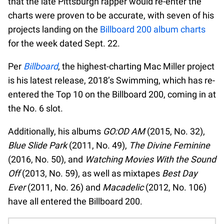
that the late Pittsburgh rapper would re-enter the
charts were proven to be accurate, with seven of his
projects landing on the
Billboard 200 album charts
for the week dated Sept. 22.
Per
Billboard
, the highest-charting Mac Miller project
is his latest release, 2018’s Swimming, which has re-
entered the Top 10 on the Billboard 200, coming in at
the No. 6 slot.
Additionally, his albums
GO:OD AM
(2015, No. 32),
Blue Slide Park
(2011, No. 49),
The Divine Feminine
(2016, No. 50), and
Watching Movies With the Sound
Off
(2013, No. 59), as well as mixtapes
Best Day
Ever
(2011, No. 26) and
Macadelic
(2012, No. 106)
have all entered the Billboard 200.