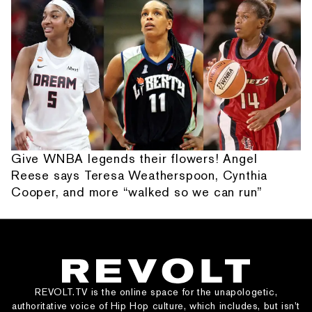
Give WNBA legends their flowers! Angel
Reese says Teresa Weatherspoon, Cynthia
Cooper, and more “walked so we can run”
REVOLT.TV is the online space for the unapologetic,
authoritative voice of Hip Hop culture, which includes, but isn’t