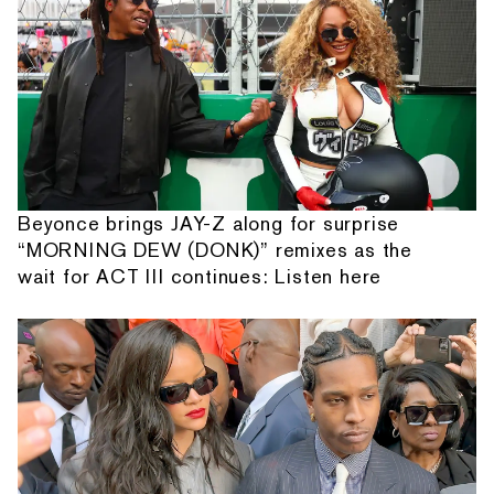
Beyonce brings JAY-Z along for surprise
“MORNING DEW (DONK)” remixes as the
wait for ACT III continues: Listen here