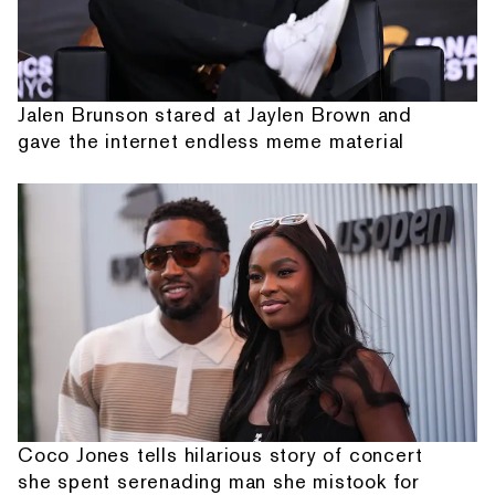
Jalen Brunson stared at Jaylen Brown and
gave the internet endless meme material
Coco Jones tells hilarious story of concert
she spent serenading man she mistook for