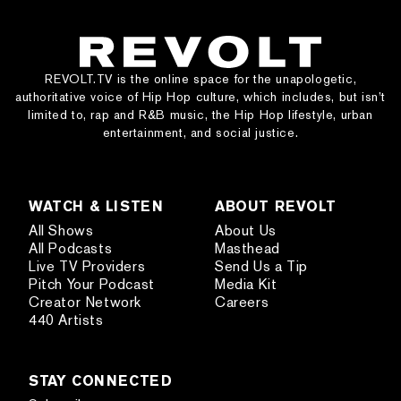
REVOLT.TV is the online space for the unapologetic,
authoritative voice of Hip Hop culture, which includes, but isn’t
limited to, rap and R&B music, the Hip Hop lifestyle, urban
entertainment, and social justice.
WATCH & LISTEN
ABOUT REVOLT
All Shows
About Us
All Podcasts
Masthead
Live TV Providers
Send Us a Tip
Pitch Your Podcast
Media Kit
Creator Network
Careers
440 Artists
STAY CONNECTED