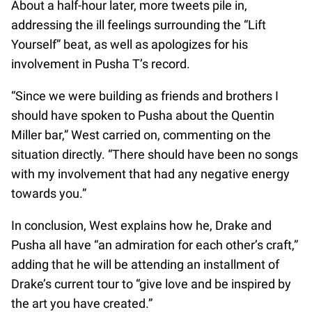
About a half-hour later, more tweets pile in,
addressing the ill feelings surrounding the “Lift
Yourself” beat, as well as apologizes for his
involvement in Pusha T’s record.
“Since we were building as friends and brothers I
should have spoken to Pusha about the Quentin
Miller bar,” West carried on, commenting on the
situation directly. “There should have been no songs
with my involvement that had any negative energy
towards you.”
In conclusion, West explains how he, Drake and
Pusha all have “an admiration for each other’s craft,”
adding that he will be attending an installment of
Drake’s current tour to “give love and be inspired by
the art you have created.”