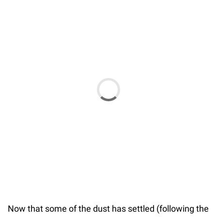
Now that some of the dust has settled (following the