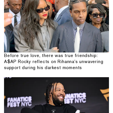
Before true love, there was true friendship:
A$AP Rocky reflects on Rihanna's unwavering
support during his darkest moments