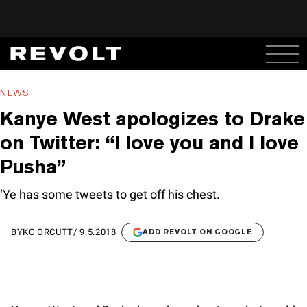
NEWS
Kanye West apologizes to Drake
on Twitter: “I love you and I love
Pusha”
‘Ye has some tweets to get off his chest.
BY
KC ORCUTT
/
9.5.2018
ADD REVOLT ON GOOGLE