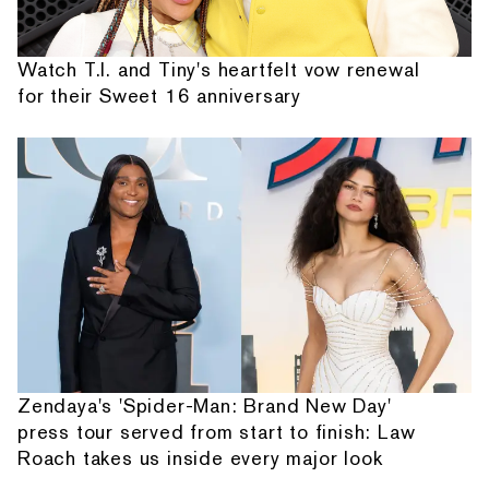
Watch T.I. and Tiny's heartfelt vow renewal
for their Sweet 16 anniversary
Zendaya's 'Spider-Man: Brand New Day'
press tour served from start to finish: Law
Roach takes us inside every major look