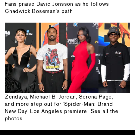
Fans praise David Jonsson as he follows
Chadwick Boseman's path
Zendaya, Michael B. Jordan, Serena Page,
and more step out for 'Spider-Man: Brand
New Day' Los Angeles premiere: See all the
photos