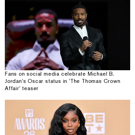
Fans on social media celebrate Michael B.
Jordan's Oscar status in 'The Thomas Crown
Affair' teaser