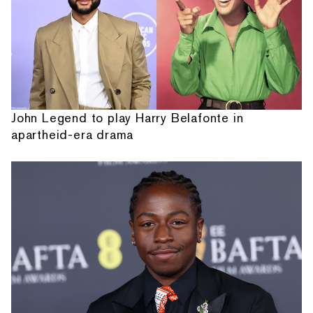
John Legend to play Harry Belafonte in
apartheid-era drama