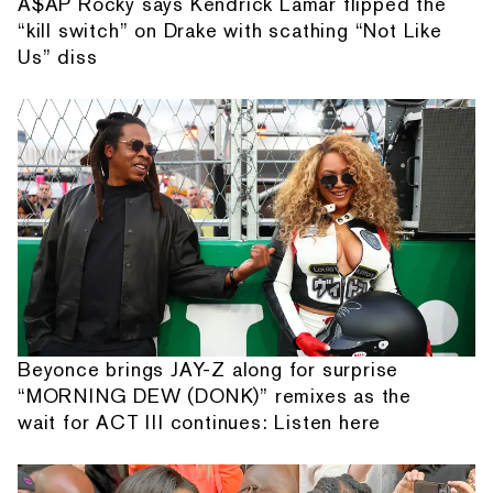
A$AP Rocky says Kendrick Lamar flipped the
“kill switch” on Drake with scathing “Not Like
Us” diss
Beyonce brings JAY-Z along for surprise
“MORNING DEW (DONK)” remixes as the
wait for ACT III continues: Listen here