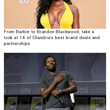
From Barbie to Brandon Blackwood, take a
look at 14 of Olandria's best brand deals and
partnerships