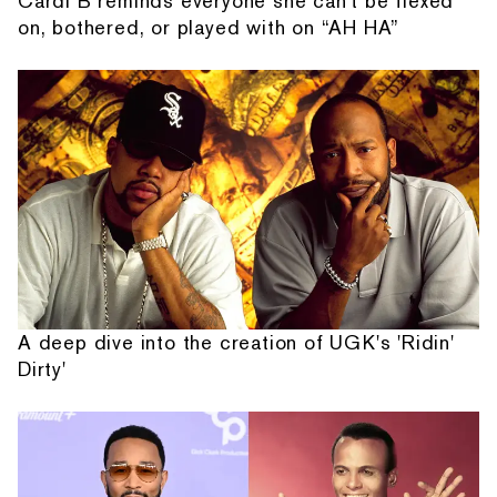
Cardi B reminds everyone she can't be flexed
on, bothered, or played with on “AH HA”
A deep dive into the creation of UGK's 'Ridin'
Dirty'