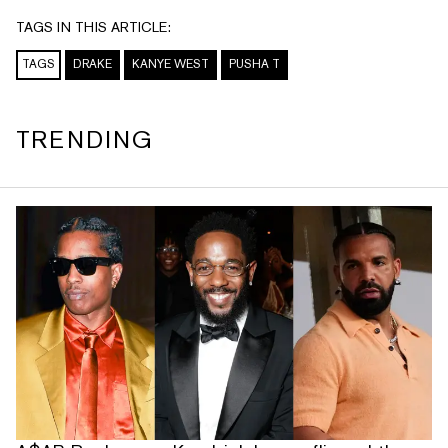
TAGS IN THIS ARTICLE:
TAGS
DRAKE
KANYE WEST
PUSHA T
TRENDING