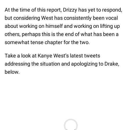
At the time of this report, Drizzy has yet to respond,
but considering West has consistently been vocal
about working on himself and working on lifting up
others, perhaps this is the end of what has been a
somewhat tense chapter for the two.
Take a look at Kanye West’s latest tweets
addressing the situation and apologizing to Drake,
below.