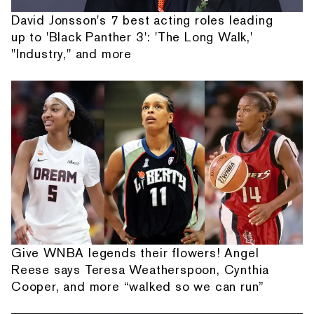
David Jonsson's 7 best acting roles leading
up to 'Black Panther 3': 'The Long Walk,'
"Industry," and more
Give WNBA legends their flowers! Angel
Reese says Teresa Weatherspoon, Cynthia
Cooper, and more “walked so we can run”