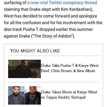
surfacing of
a now-viral Twitter conspiracy thread
claiming that Drake slept with Kim Kardashian),
West has decided to come forward and apologize
for all the confusion and for his involvement with the
diss track Pusha T dropped earlier this summer
against Drake (“The Story of Adidon”).
YOU MIGHT ALSO LIKE
Drake Talks Pusha-T & Kanye West
Beef, Chris Brown, & New Album
Drake Takes Shots at Kanye West
on Trippie Redd's 'Betrayal'