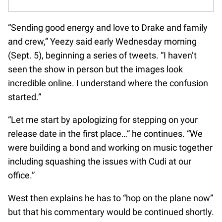
“Sending good energy and love to Drake and family
and crew,” Yeezy said early Wednesday morning
(Sept. 5), beginning a series of tweets. “I haven’t
seen the show in person but the images look
incredible online. I understand where the confusion
started.”
“Let me start by apologizing for stepping on your
release date in the first place…” he continues. “We
were building a bond and working on music together
including squashing the issues with Cudi at our
office.”
West then explains he has to “hop on the plane now”
but that his commentary would be continued shortly.