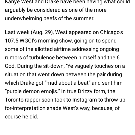
Kanye West and Drake have been having what could
arguably be considered as one of the more
underwhelming beefs of the summer.
Last week (Aug. 29), West appeared on Chicago’s
107.5 WGCI’s morning show, going on to spend
some of the allotted airtime addressing ongoing
rumors of turbulence between himself and the 6
God. During the sit-down, ‘Ye vaguely touches on a
situation that went down between the pair during
which Drake got “mad about a beat” and sent him
“purple demon emojis.” In true Drizzy form, the
Toronto rapper soon took to Instagram to throw up-
for-interpretation shade West’s way, because, of
course he did.