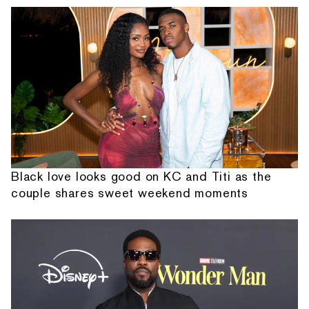
Black love looks good on KC and Titi as the
couple shares sweet weekend moments