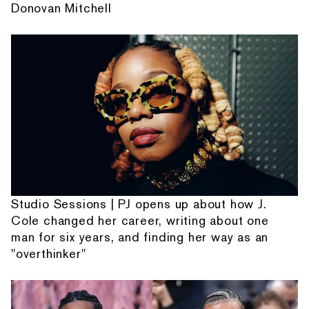
Donovan Mitchell
Studio Sessions | PJ opens up about how J.
Cole changed her career, writing about one
man for six years, and finding her way as an
"overthinker"