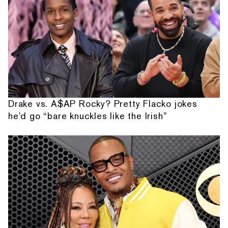
Drake vs. A$AP Rocky? Pretty Flacko jokes
he'd go “bare knuckles like the Irish”