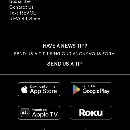
Subscribe
Contact Us
Text REVOLT
REVOLT Shop
HAVE A NEWS TIP?
SEND US A TIP USING OUR ANONYMOUS FORM.
SEND US A TIP