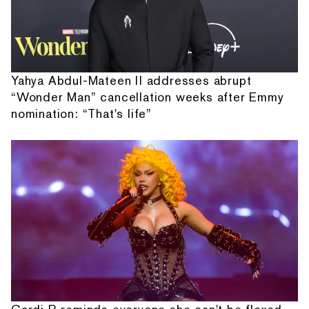
Yahya Abdul-Mateen II addresses abrupt
“Wonder Man” cancellation weeks after Emmy
nomination: “That's life”