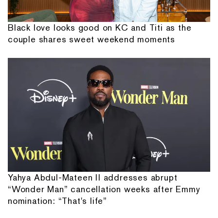
Black love looks good on KC and Titi as the
couple shares sweet weekend moments
Yahya Abdul-Mateen II addresses abrupt
“Wonder Man” cancellation weeks after Emmy
nomination: “That's life”