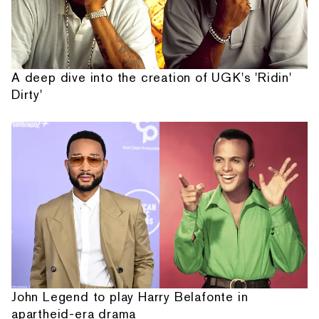
A deep dive into the creation of UGK's 'Ridin'
Dirty'
John Legend to play Harry Belafonte in
apartheid-era drama