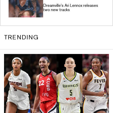
Dreamville's Ari Lennox releases
two new tracks
TRENDING