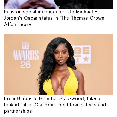
Fans on social media celebrate Michael B.
Jordan's Oscar status in 'The Thomas Crown
Affair' teaser
From Barbie to Brandon Blackwood, take a
look at 14 of Olandria's best brand deals and
partnerships