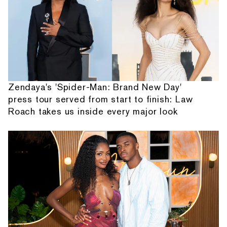
Zendaya's 'Spider-Man: Brand New Day'
press tour served from start to finish: Law
Roach takes us inside every major look