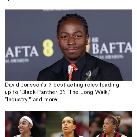
David Jonsson's 7 best acting roles leading
up to 'Black Panther 3': 'The Long Walk,'
"Industry," and more