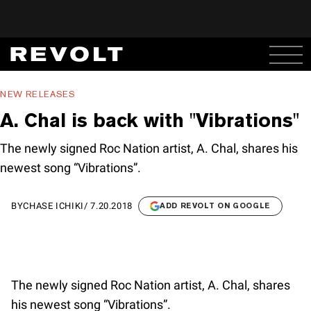
NEW RELEASES
A. Chal is back with "Vibrations"
The newly signed Roc Nation artist, A. Chal, shares his
newest song “Vibrations”.
BY
CHASE ICHIKI
/
7.20.2018
ADD REVOLT ON GOOGLE
The newly signed Roc Nation artist, A. Chal, shares
his newest song “Vibrations”.