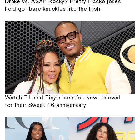
Drake vs. A$AP Rocky? Pretty Flacko jokes
he'd go “bare knuckles like the Irish”
Watch T.I. and Tiny's heartfelt vow renewal
for their Sweet 16 anniversary