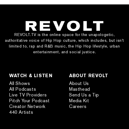
REVOLT.TV is the online space for the unapologetic,
authoritative voice of Hip Hop culture, which includes, but isn’t
limited to, rap and R&B music, the Hip Hop lifestyle, urban
entertainment, and social justice.
WATCH & LISTEN
ABOUT REVOLT
All Shows
About Us
All Podcasts
Masthead
Live TV Providers
Send Us a Tip
Pitch Your Podcast
Media Kit
Creator Network
Careers
440 Artists