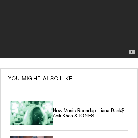
YOU MIGHT ALSO LIKE
New Music Roundup: Liana Bank$,
Anik Khan & JONES