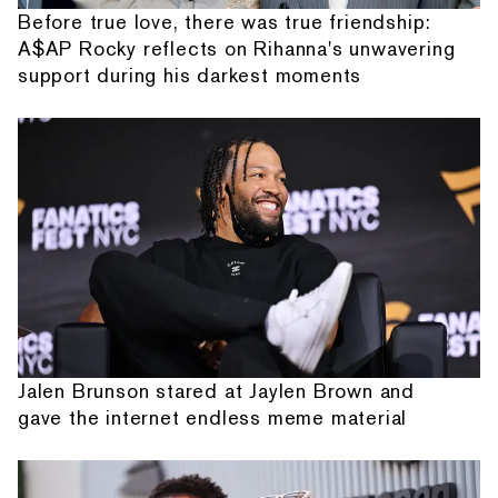
Before true love, there was true friendship:
A$AP Rocky reflects on Rihanna's unwavering
support during his darkest moments
Jalen Brunson stared at Jaylen Brown and
gave the internet endless meme material