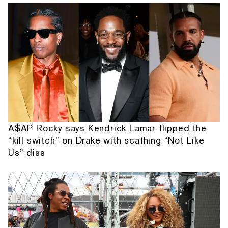
A$AP Rocky says Kendrick Lamar flipped the
“kill switch” on Drake with scathing “Not Like
Us” diss