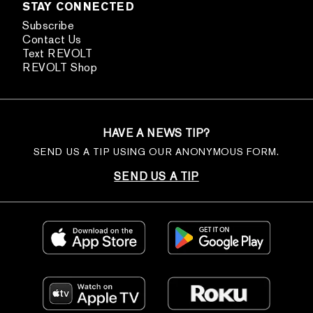
STAY CONNECTED
Subscribe
Contact Us
Text REVOLT
REVOLT Shop
HAVE A NEWS TIP?
SEND US A TIP USING OUR ANONYMOUS FORM.
SEND US A TIP