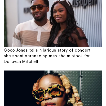
Coco Jones tells hilarious story of concert
she spent serenading man she mistook for
Donovan Mitchell