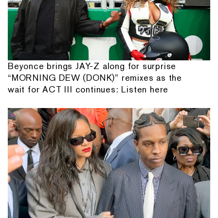
Beyonce brings JAY-Z along for surprise
“MORNING DEW (DONK)” remixes as the
wait for ACT III continues: Listen here