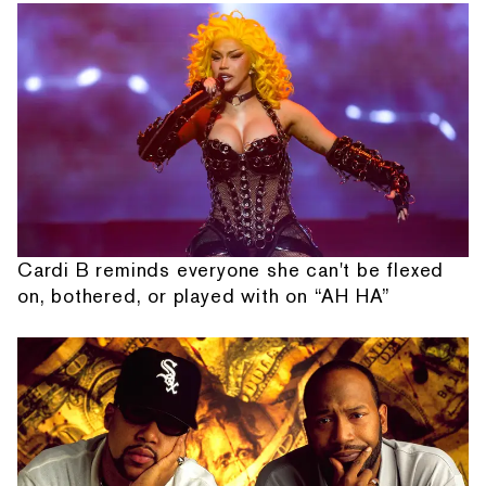
Cardi B reminds everyone she can't be flexed
on, bothered, or played with on “AH HA”