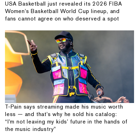
USA Basketball just revealed its 2026 FIBA
Women's Basketball World Cup lineup, and
fans cannot agree on who deserved a spot
T-Pain says streaming made his music worth
less — and that's why he sold his catalog:
“I'm not leaving my kids' future in the hands of
the music industry”