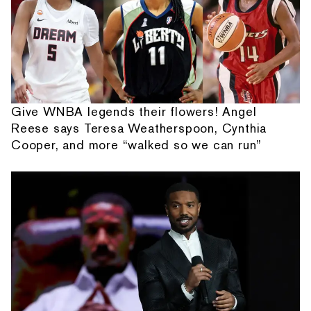
Give WNBA legends their flowers! Angel
Reese says Teresa Weatherspoon, Cynthia
Cooper, and more “walked so we can run”