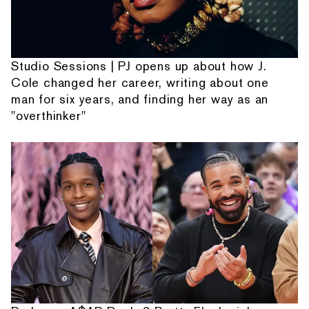
Studio Sessions | PJ opens up about how J.
Cole changed her career, writing about one
man for six years, and finding her way as an
"overthinker"