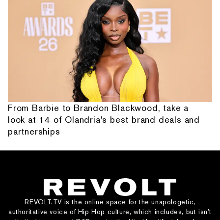
From Barbie to Brandon Blackwood, take a
look at 14 of Olandria's best brand deals and
partnerships
REVOLT.TV is the online space for the unapologetic,
authoritative voice of Hip Hop culture, which includes, but isn’t