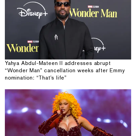
Yahya Abdul-Mateen II addresses abrupt
“Wonder Man” cancellation weeks after Emmy
nomination: “That's life”