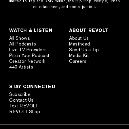
limited to, rap and R&B music, the Hip Hop lifestyle, urban
entertainment, and social justice.
WATCH & LISTEN
ABOUT REVOLT
All Shows
About Us
All Podcasts
Masthead
Live TV Providers
Send Us a Tip
Pitch Your Podcast
Media Kit
Creator Network
Careers
440 Artists
STAY CONNECTED
Subscribe
Contact Us
Text REVOLT
REVOLT Shop