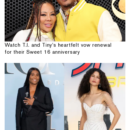
Watch T.I. and Tiny's heartfelt vow renewal
for their Sweet 16 anniversary