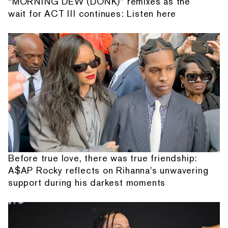
“MORNING DEW (DONK)” remixes as the
wait for ACT III continues: Listen here
Before true love, there was true friendship:
A$AP Rocky reflects on Rihanna's unwavering
support during his darkest moments