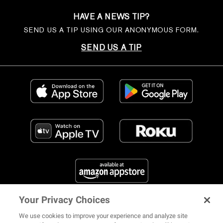
HAVE A NEWS TIP?
SEND US A TIP USING OUR ANONYMOUS FORM.
SEND US A TIP
Your Privacy Choices
FIND US ON SOCIAL MEDIA
We use cookies to improve your experience and analyze site