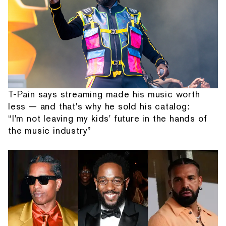
T-Pain says streaming made his music worth
less — and that's why he sold his catalog:
“I'm not leaving my kids' future in the hands of
the music industry”