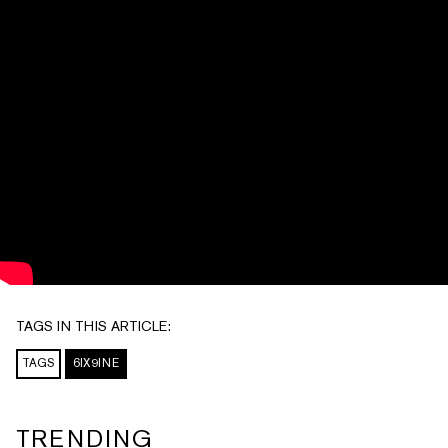
TAGS IN THIS ARTICLE:
TAGS
6IX9INE
TRENDING