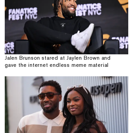
Jalen Brunson stared at Jaylen Brown and
gave the internet endless meme material