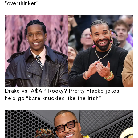
"overthinker"
Drake vs. A$AP Rocky? Pretty Flacko jokes
he'd go “bare knuckles like the Irish”