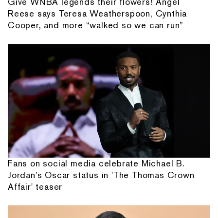
Give WNBA legends their flowers! Angel
Reese says Teresa Weatherspoon, Cynthia
Cooper, and more “walked so we can run”
Fans on social media celebrate Michael B.
Jordan's Oscar status in 'The Thomas Crown
Affair' teaser