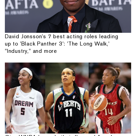
David Jonsson's 7 best acting roles leading
up to 'Black Panther 3': 'The Long Walk,'
"Industry," and more