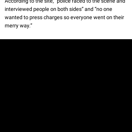
According to the site, “police raced to the scene and
interviewed people on both sides” and “no one
wanted to press charges so everyone went on their
merry way.”