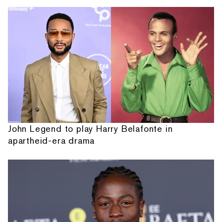
John Legend to play Harry Belafonte in
apartheid-era drama