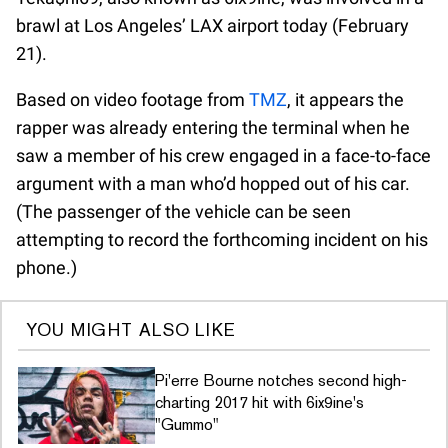
brawl at Los Angeles’ LAX airport today (February
21).
Based on video footage from
TMZ
, it appears the
rapper was already entering the terminal when he
saw a member of his crew engaged in a face-to-face
argument with a man who’d hopped out of his car.
(The passenger of the vehicle can be seen
attempting to record the forthcoming incident on his
phone.)
YOU MIGHT ALSO LIKE
Pi'erre Bourne notches second high-
charting 2017 hit with 6ix9ine's
"Gummo"