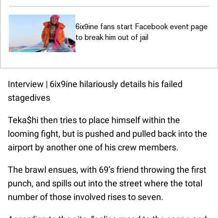
6ix9ine fans start Facebook event page
to break him out of jail
Interview | 6ix9ine hilariously details his failed
stagedives
Teka$hi then tries to place himself within the
looming fight, but is pushed and pulled back into the
airport by another one of his crew members.
The brawl ensues, with 69’s friend throwing the first
punch, and spills out into the street where the total
number of those involved rises to seven.