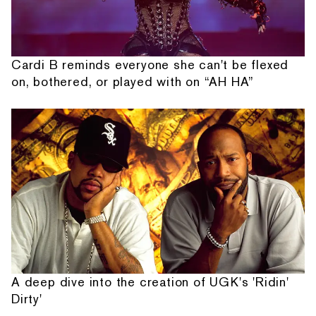
Cardi B reminds everyone she can't be flexed
on, bothered, or played with on “AH HA”
A deep dive into the creation of UGK's 'Ridin'
Dirty'