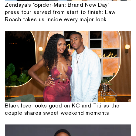
Zendaya's 'Spider-Man: Brand New Day'
press tour served from start to finish: Law
Roach takes us inside every major look
Black love looks good on KC and Titi as the
couple shares sweet weekend moments