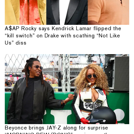
A$AP Rocky says Kendrick Lamar flipped the
“kill switch” on Drake with scathing “Not Like
Us” diss
Beyonce brings JAY-Z along for surprise