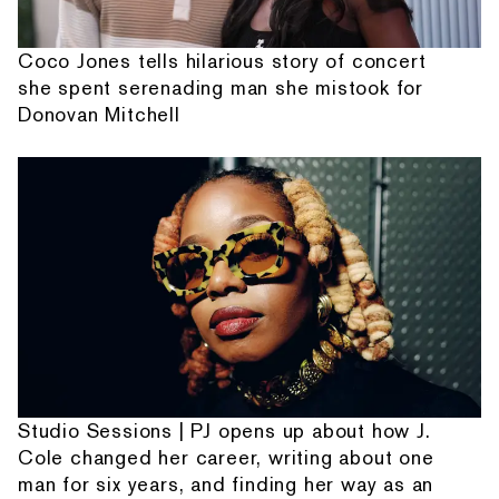
Coco Jones tells hilarious story of concert
she spent serenading man she mistook for
Donovan Mitchell
Studio Sessions | PJ opens up about how J.
Cole changed her career, writing about one
man for six years, and finding her way as an