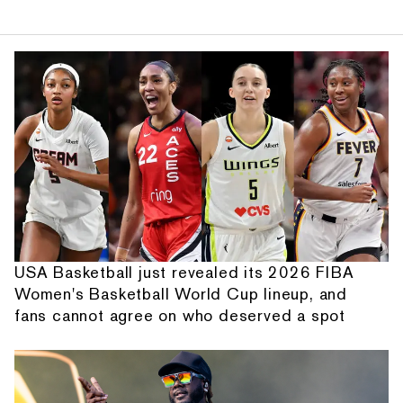
USA Basketball just revealed its 2026 FIBA
Women's Basketball World Cup lineup, and
fans cannot agree on who deserved a spot