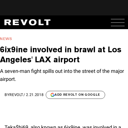
NEWS
6ix9ine involved in brawl at Los
Angeles' LAX airport
A seven-man fight spills out into the street of the major
airport.
BY
REVOLT
/
2.21.2018
ADD REVOLT ON GOOGLE
Teka$hi69, also known as 6ix9ine, was involved in a